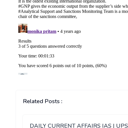
Related Posts :
DAILY CURRENT AFFAIRS IAS | UP