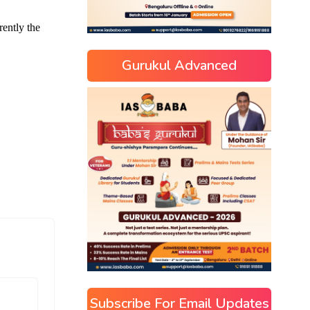
Gurukul Advanced
Subscribe For Email Updates