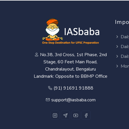
Impo
Dail
Dail
No.38, 3rd Cross, 1st Phase, 2nd
Dail
Stage, 60 Feet Main Road,
Mon
Chandralayout, Bengaluru
Landmark: Opposite to BBMP Office
(91) 91691 91888
support@iasbaba.com