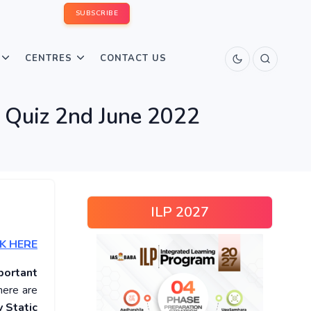
SUBSCRIBE
CENTRES
CONTACT US
s Quiz 2nd June 2022
ILP 2027
K HERE
portant
here are
 Static