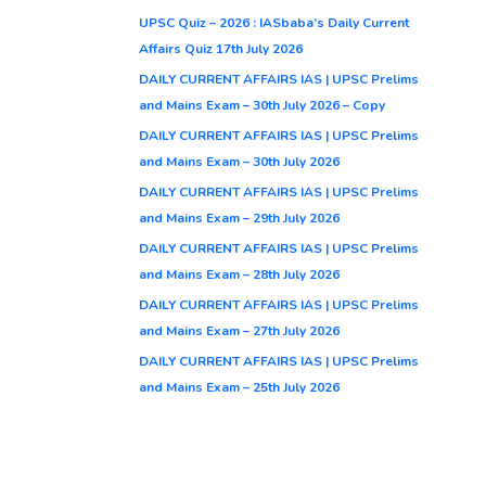
UPSC Quiz – 2026 : IASbaba’s Daily Current
Affairs Quiz 17th July 2026
DAILY CURRENT AFFAIRS IAS | UPSC Prelims
and Mains Exam – 30th July 2026 – Copy
DAILY CURRENT AFFAIRS IAS | UPSC Prelims
and Mains Exam – 30th July 2026
DAILY CURRENT AFFAIRS IAS | UPSC Prelims
and Mains Exam – 29th July 2026
DAILY CURRENT AFFAIRS IAS | UPSC Prelims
and Mains Exam – 28th July 2026
DAILY CURRENT AFFAIRS IAS | UPSC Prelims
and Mains Exam – 27th July 2026
DAILY CURRENT AFFAIRS IAS | UPSC Prelims
and Mains Exam – 25th July 2026