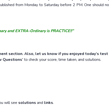
e published from Monday to Saturday before 2 PM. One should n
nary and EXTRA-Ordinary is PRACTICE!!”
ent section. Also, let us know if you enjoyed today’s test
w Questions’
to check your score, time taken, and solutions.
ou will see
solutions
and
links
.