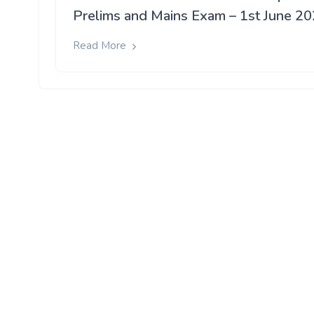
Prelims and Mains Exam – 1st June 2
Read More