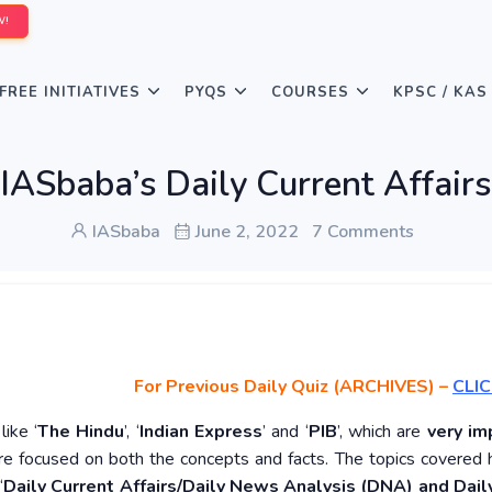
W!
FREE INITIATIVES
PYQS
COURSES
KPSC / KAS
IASbaba’s Daily Current Affair
IASbaba
June 2, 2022
7 Comments
For Previous Daily Quiz (ARCHIVES)
–
CLIC
ike ‘
The Hindu
’, ‘
Indian Express
’ and ‘
PIB
’, which are
very im
re focused on both the concepts and facts. The topics covered 
‘
Daily Current Affairs/Daily News Analysis (DNA) and Daily