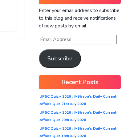
Enter your email address to subscribe
to this blog and receive notifications
of new posts by email.
Subscribe
Recent Posts
UPSC Quiz – 2026 : IASbaba’s Daily Current
Affairs Quiz 21st July 2026
UPSC Quiz – 2026 : IASbaba’s Daily Current
Affairs Quiz 20th July 2026
UPSC Quiz – 2026 : IASbaba’s Daily Current
Affairs Quiz 18th July 2026