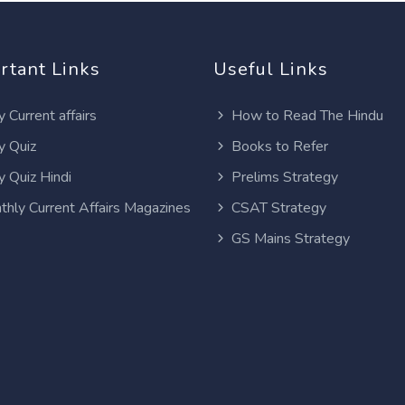
rtant Links
Useful Links
y Current affairs
How to Read The Hindu
y Quiz
Books to Refer
y Quiz Hindi
Prelims Strategy
thly Current Affairs Magazines
CSAT Strategy
GS Mains Strategy