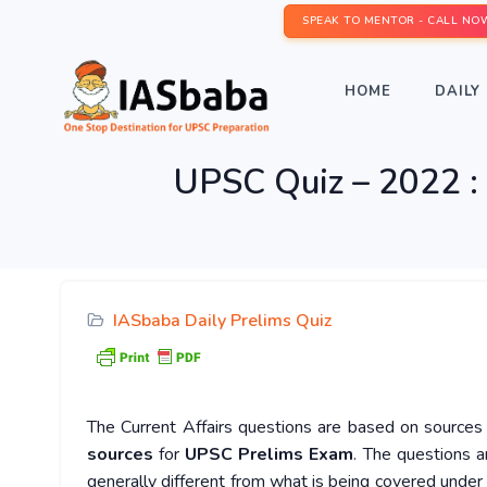
SPEAK TO MENTOR - CALL NO
HOME
DAILY 
UPSC Quiz – 2022 : 
IASbaba Daily Prelims Quiz
The Current Affairs questions are based on sources l
sources
for
UPSC Prelims Exam
. The questions a
generally different from what is being covered under 