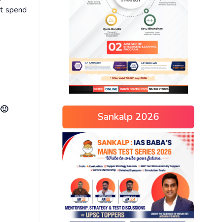
ot spend
 🙂
Sankalp 2026