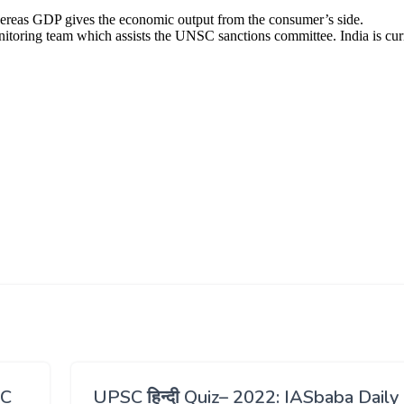
SC
UPSC हिन्दी Quiz– 2022: IASbaba Daily