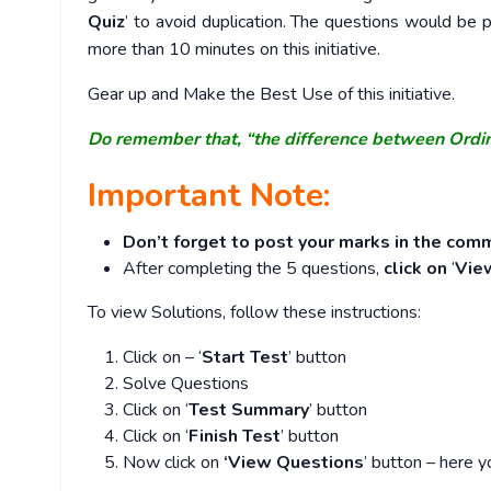
Quiz
’ to avoid duplication. The questions would b
more than 10 minutes on this initiative.
Gear up and Make the Best Use of this initiative.
Do remember that, “the difference between Ordi
Important Note:
Don’t forget to post your marks in the comm
After completing the 5 questions,
click on
‘
Vie
To view Solutions, follow these instructions:
Click on – ‘
Start Test
’ button
Solve Questions
Click on ‘
Test Summary
’ button
Click on ‘
Finish Test
’ button
Now click on
‘View Questions
’ button – here y