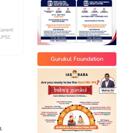
Current
UPSC
Gurukul Foundation