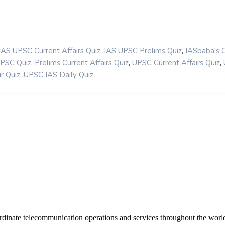
,
,
IAS UPSC Current Affairs Quiz
IAS UPSC Prelims Quiz
IASbaba's 
,
,
,
UPSC Quiz
Prelims Current Affairs Quiz
UPSC Current Affairs Quiz
,
r Quiz
UPSC IAS Daily Quiz