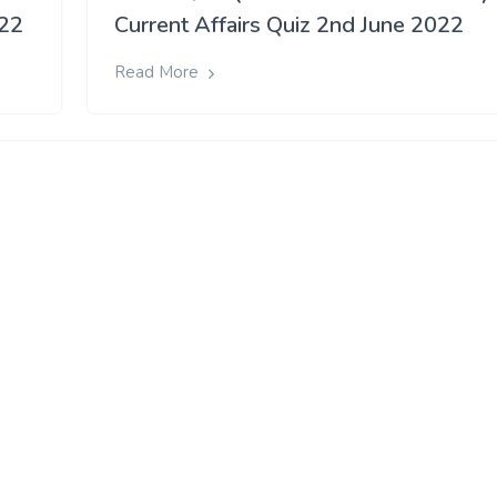
022
Current Affairs Quiz 2nd June 2022
Read More