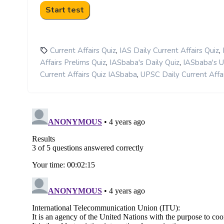
,
,
Current Affairs Quiz
IAS Daily Current Affairs Quiz
,
,
Affairs Prelims Quiz
IASbaba's Daily Quiz
IASbaba's 
,
Current Affairs Quiz IASbaba
UPSC Daily Current Affai