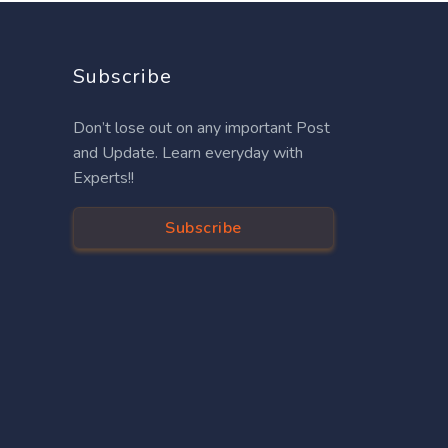
Subscribe
Don’t lose out on any important Post
and Update. Learn everyday with
Experts!!
Subscribe