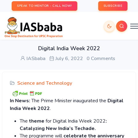
SPEAK TO MENTOR - CALL NOW!
SUBSCRIBE
Digital India Week 2022
IASbaba
July 6, 2022
0 Comments
Science and Technology
In News:
The Prime Minister inaugurated the
Digital
India Week 2022
.
The
theme
for Digital India Week 2022
:
Catalyzing New India’s Techade.
The programme will
celebrate the anniversary