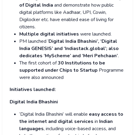
of Digital India
and demonstrate how public
digital platforms like Aadhaar, UPI, Cowin,
Digilocker etc. have enabled ease of living for
citizens.
Multiple digital initiatives
were launched.
PM launched ‘
Digital India Bhashini’, ‘Digital
India GENESIS’ and ‘Indiastack.global’; also
dedicates ‘MyScheme’ and ‘Meri Pehchaan’
.
The first cohort of
30 Institutions to be
supported under Chips to Startup
Programme
were also announced
Initiatives launched:
Digital India Bhashini
‘Digital India Bhashini’ will enable
easy access to
the internet and digital services
in
Indian
languages
, including voice-based access, and