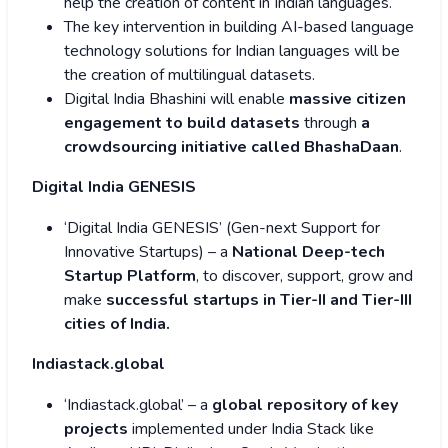
help the creation of content in Indian languages.
The key intervention in building AI-based language
technology solutions for Indian languages will be
the creation of multilingual datasets.
Digital India Bhashini will enable
massive citizen
engagement to build datasets
through
a
crowdsourcing initiative called BhashaDaan
.
Digital India GENESIS
‘Digital India GENESIS’ (Gen-next Support for
Innovative Startups) – a
National Deep-tech
Startup Platform
, to discover, support, grow and
make
successful startups in Tier-II and Tier-III
cities of India.
Indiastack.global
‘Indiastack.global’ – a
global repository of key
projects
implemented under India Stack like