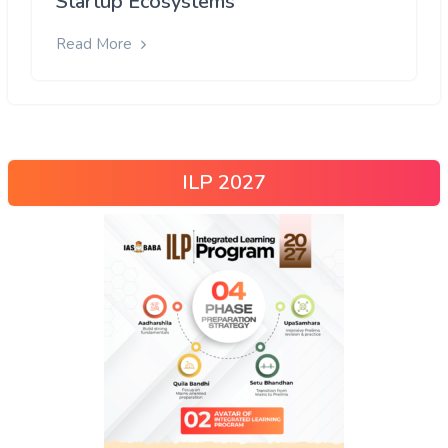
Startup Ecosystems
Read More
ILP 2027