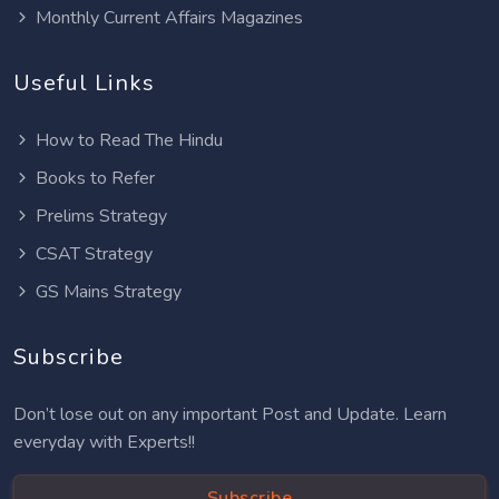
Monthly Current Affairs Magazines
Useful Links
How to Read The Hindu
Books to Refer
Prelims Strategy
CSAT Strategy
GS Mains Strategy
Subscribe
Don’t lose out on any important Post and Update. Learn
everyday with Experts!!
Subscribe