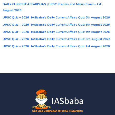
DAILY CURRENT AFFAIRS IAS | UPSC Prelims and Mains Exam – 1st
August 2026
UPSC Quiz – 2026 : IASbaba’s Daily Current Affairs Quiz 6th August 2026
UPSC Quiz – 2026 : IASbaba’s Daily Current Affairs Quiz 5th August 2026
UPSC Quiz – 2026 : IASbaba’s Daily Current Affairs Quiz 4th August 2026
UPSC Quiz – 2026 : IASbaba’s Daily Current Affairs Quiz 3rd August 2026
UPSC Quiz – 2026 : IASbaba’s Daily Current Affairs Quiz 1st August 2026