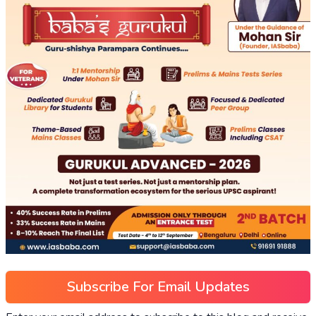
Subscribe For Email Updates