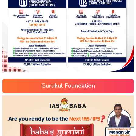
Gurukul Foundation