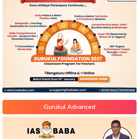
Gurukul Advanced