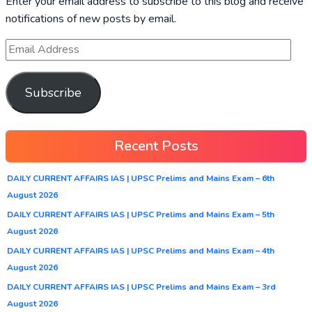
Enter your email address to subscribe to this blog and receive
notifications of new posts by email.
Subscribe
Recent Posts
DAILY CURRENT AFFAIRS IAS | UPSC Prelims and Mains Exam – 6th
August 2026
DAILY CURRENT AFFAIRS IAS | UPSC Prelims and Mains Exam – 5th
August 2026
DAILY CURRENT AFFAIRS IAS | UPSC Prelims and Mains Exam – 4th
August 2026
DAILY CURRENT AFFAIRS IAS | UPSC Prelims and Mains Exam – 3rd
August 2026