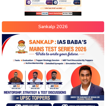
Sankalp 2026