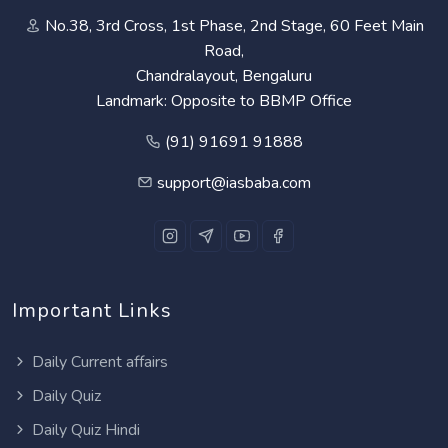
No.38, 3rd Cross, 1st Phase, 2nd Stage, 60 Feet Main
Road,
Chandralayout, Bengaluru
Landmark: Opposite to BBMP Office
(91) 91691 91888
support@iasbaba.com
Important Links
Daily Current affairs
Daily Quiz
Daily Quiz Hindi