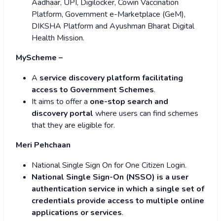
Aadhaar, UPI, Digilocker, Cowin Vaccination
Platform, Government e-Marketplace (GeM),
DIKSHA Platform and Ayushman Bharat Digital
Health Mission.
MyScheme –
A
service discovery platform facilitating
access to Government Schemes
.
It aims to offer a
one-stop search and
discovery portal
where users can find schemes
that they are eligible for.
Meri Pehchaan
National Single Sign On for One Citizen Login.
National Single Sign-On (NSSO) is a user
authentication service in which a single set of
credentials provide access to multiple online
applications or services
.