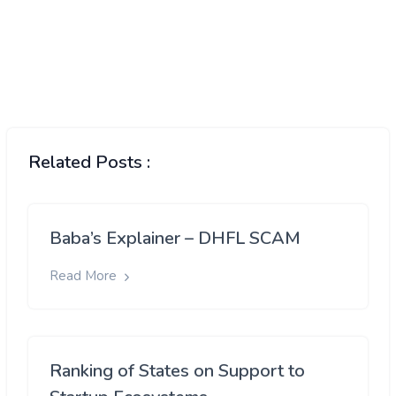
Related Posts :
Baba’s Explainer – DHFL SCAM
Read More
Ranking of States on Support to