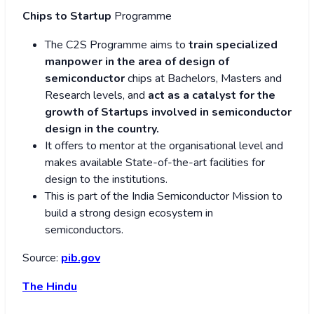
Chips to Startup
Programme
The C2S Programme aims to
train specialized
manpower in the area of design of
semiconductor
chips at Bachelors, Masters and
Research levels, and
act as a catalyst for the
growth of Startups involved in semiconductor
design in the country.
It offers to mentor at the organisational level and
makes available State-of-the-art facilities for
design to the institutions.
This is part of the India Semiconductor Mission to
build a strong design ecosystem in
semiconductors.
Source:
pib.gov
The Hindu