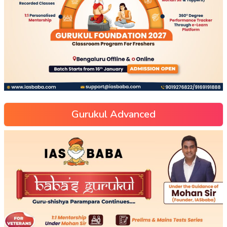
Gurukul Advanced