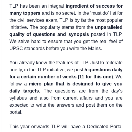
TLP has been an integral
ingredient of success for
many toppers
and is no secret. In the ‘must do’ list for
the civil services exam, TLP is by far the most popular
initiative. The popularity stems from the
unparalleled
quality of questions and synopsis
posted in TLP.
We strive hard to ensure that you get the real feel of
UPSC standards before you write the Mains.
You already know the features of TLP. Just to reiterate
briefly, in the TLP initiative, we post
5 questions daily
for a certain number of weeks (11 for this one)
. We
follow a
micro plan that is designed to give you
daily targets
. The questions are from the day’s
syllabus and also from current affairs and you are
expected to write the answers and post them on the
portal.
This year onwards TLP will have a Dedicated Portal