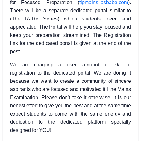
for Focused Preparation (
tlpmains.iasbaba.com
).
There will be a separate dedicated portal similar to
(The RaRe Series) which students loved and
appreciated. The Portal will help you stay focused and
keep your preparation streamlined. The Registration
link for the dedicated portal is given at the end of the
post.
We are charging a token amount of 10/- for
registration to the dedicated portal. We are doing it
because we want to create a community of sincere
aspirants who are focused and motivated till the Mains
Examination. Please don’t take it otherwise. It is our
honest effort to give you the best and at the same time
expect students to come with the same energy and
dedication to the dedicated platform specially
designed for YOU!