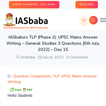
SPEAK TO MENTOR - CALL NOW!
SUBSCRIBE
IASbaba’s TLP (Phase 2): UPSC Mains Answer
Writing – General Studies 3 Questions [6th July,
2022] – Day 15
IASbaba
July 6, 2022
0 Comments
Question Compilation
,
TLP-UPSC Mains Answer
Writing
Hello Students