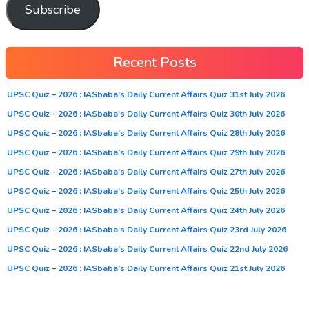
Subscribe
Recent Posts
UPSC Quiz – 2026 : IASbaba’s Daily Current Affairs Quiz 31st July 2026
UPSC Quiz – 2026 : IASbaba’s Daily Current Affairs Quiz 30th July 2026
UPSC Quiz – 2026 : IASbaba’s Daily Current Affairs Quiz 28th July 2026
UPSC Quiz – 2026 : IASbaba’s Daily Current Affairs Quiz 29th July 2026
UPSC Quiz – 2026 : IASbaba’s Daily Current Affairs Quiz 27th July 2026
UPSC Quiz – 2026 : IASbaba’s Daily Current Affairs Quiz 25th July 2026
UPSC Quiz – 2026 : IASbaba’s Daily Current Affairs Quiz 24th July 2026
UPSC Quiz – 2026 : IASbaba’s Daily Current Affairs Quiz 23rd July 2026
UPSC Quiz – 2026 : IASbaba’s Daily Current Affairs Quiz 22nd July 2026
UPSC Quiz – 2026 : IASbaba’s Daily Current Affairs Quiz 21st July 2026