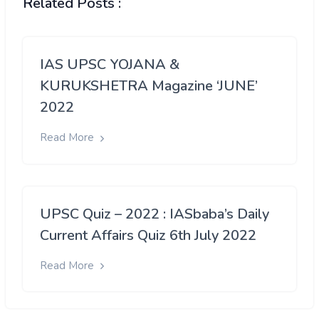
Related Posts :
IAS UPSC YOJANA &
KURUKSHETRA Magazine ‘JUNE’
2022
Read More
UPSC Quiz – 2022 : IASbaba’s Daily
Current Affairs Quiz 6th July 2022
Read More