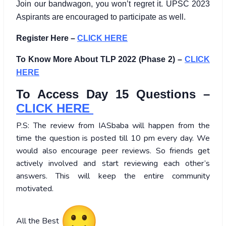
Join our bandwagon, you won’t regret it. UPSC 2023
Aspirants are encouraged to participate as well.
Register Here –
CLICK HERE
To Know More About TLP 2022 (Phase 2) –
CLICK
HERE
To Access Day 15 Questions –
CLICK HERE
P.S: The review from IASbaba will happen from the
time the question is posted till 10 pm every day. We
would also encourage peer reviews. So friends get
actively involved and start reviewing each other’s
answers. This will keep the entire community
motivated.
All the Best