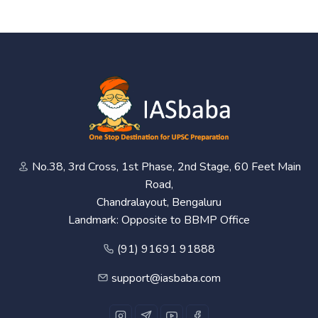
No.38, 3rd Cross, 1st Phase, 2nd Stage, 60 Feet Main
Road,
Chandralayout, Bengaluru
Landmark: Opposite to BBMP Office
(91) 91691 91888
support@iasbaba.com