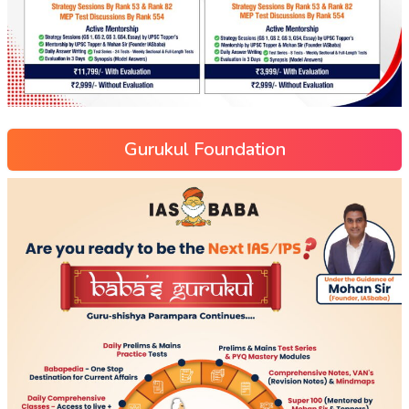
Gurukul Foundation