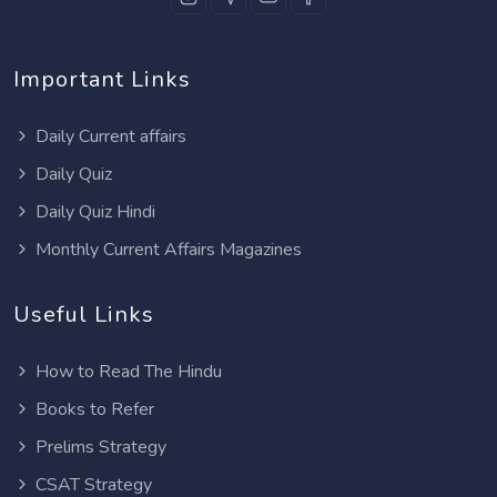
Important Links
Daily Current affairs
Daily Quiz
Daily Quiz Hindi
Monthly Current Affairs Magazines
Useful Links
How to Read The Hindu
Books to Refer
Prelims Strategy
CSAT Strategy