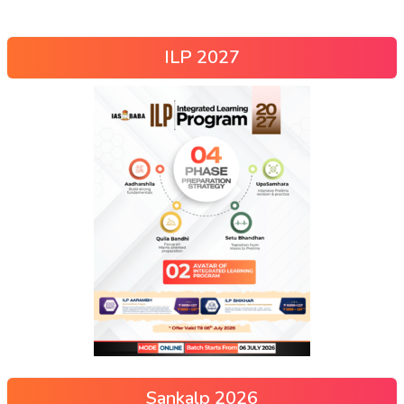
ILP 2027
Sankalp 2026