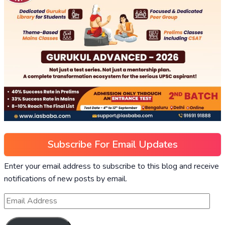
Subscribe For Email Updates
Enter your email address to subscribe to this blog and receive
notifications of new posts by email.