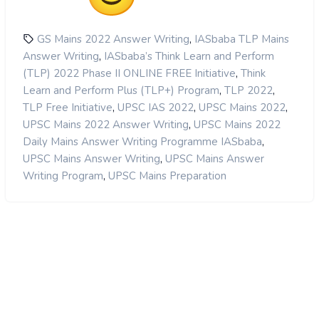
,
GS Mains 2022 Answer Writing
IASbaba TLP Mains
,
Answer Writing
IASbaba’s Think Learn and Perform
,
(TLP) 2022 Phase II ONLINE FREE Initiative
Think
,
,
Learn and Perform Plus (TLP+) Program
TLP 2022
,
,
,
TLP Free Initiative
UPSC IAS 2022
UPSC Mains 2022
,
UPSC Mains 2022 Answer Writing
UPSC Mains 2022
,
Daily Mains Answer Writing Programme IASbaba
,
UPSC Mains Answer Writing
UPSC Mains Answer
,
Writing Program
UPSC Mains Preparation