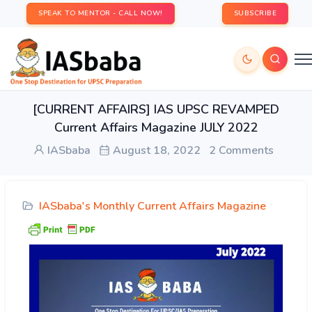
SPEAK TO MENTOR - CALL NOW!
SUBSCRIBE
[CURRENT AFFAIRS] IAS UPSC REVAMPED
Current Affairs Magazine JULY 2022
IASbaba
August 18, 2022
2 Comments
IASbaba's Monthly Current Affairs Magazine