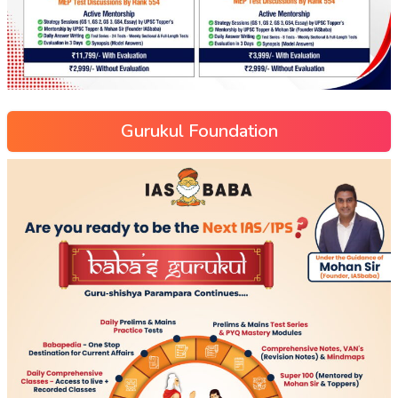
Gurukul Foundation