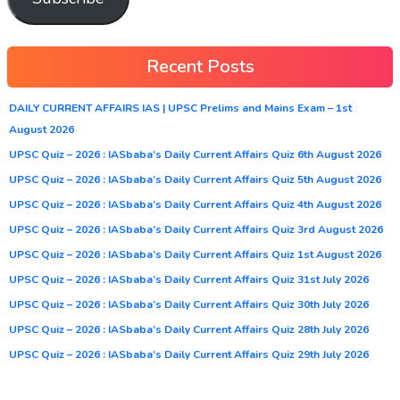
Recent Posts
DAILY CURRENT AFFAIRS IAS | UPSC Prelims and Mains Exam – 1st
August 2026
UPSC Quiz – 2026 : IASbaba’s Daily Current Affairs Quiz 6th August 2026
UPSC Quiz – 2026 : IASbaba’s Daily Current Affairs Quiz 5th August 2026
UPSC Quiz – 2026 : IASbaba’s Daily Current Affairs Quiz 4th August 2026
UPSC Quiz – 2026 : IASbaba’s Daily Current Affairs Quiz 3rd August 2026
UPSC Quiz – 2026 : IASbaba’s Daily Current Affairs Quiz 1st August 2026
UPSC Quiz – 2026 : IASbaba’s Daily Current Affairs Quiz 31st July 2026
UPSC Quiz – 2026 : IASbaba’s Daily Current Affairs Quiz 30th July 2026
UPSC Quiz – 2026 : IASbaba’s Daily Current Affairs Quiz 28th July 2026
UPSC Quiz – 2026 : IASbaba’s Daily Current Affairs Quiz 29th July 2026