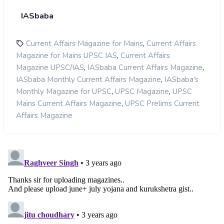
IASbaba
,
Current Affairs Magazine for Mains
Current Affairs
,
Magazine for Mains UPSC IAS
Current Affairs
,
,
Magazine UPSC/IAS
IASbaba Current Affairs Magazine
,
IASbaba Monthly Current Affairs Magazine
IASbaba's
,
,
Monthly Magazine for UPSC
UPSC Magazine
UPSC
,
Mains Current Affairs Magazine
UPSC Prelims Current
Affairs Magazine