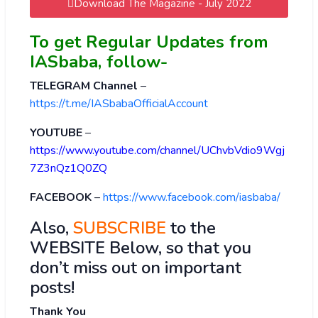
Download The Magazine - July 2022
To get Regular Updates from
IASbaba, follow-
TELEGRAM Channel
–
https://t.me/IASbabaOfficialAccount
YOUTUBE
–
https://www.youtube.com/channel/UChvbVdio9Wgj
7Z3nQz1Q0ZQ
FACEBOOK
–
https://www.facebook.com/iasbaba/
Also,
SUBSCRIBE
to the
WEBSITE Below, so that you
don’t miss out on important
posts!
Thank You