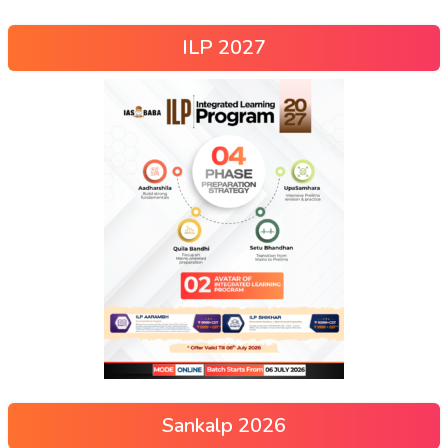
ILP 2027
Sankalp 2026