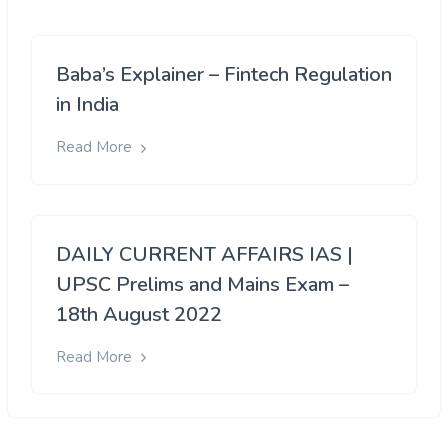
Baba’s Explainer – Fintech Regulation
in India
Read More
DAILY CURRENT AFFAIRS IAS |
UPSC Prelims and Mains Exam –
18th August 2022
Read More