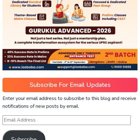
Subscribe For Email Updates
Enter your email address to subscribe to this blog and receive
notifications of new posts by email.
Subscribe