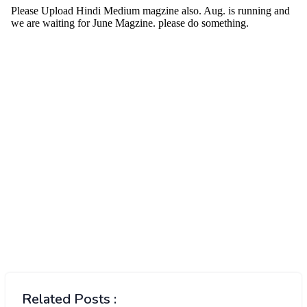
Related Posts :