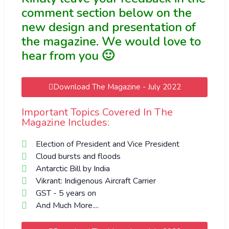
comment section below on the
new design and presentation of
the magazine. We would love to
hear from you 🙂
Download The Magazine - July 2022
Important Topics Covered In The
Magazine Includes:
Election of President and Vice President
Cloud bursts and floods
Antarctic Bill by India
Vikrant: Indigenous Aircraft Carrier
GST - 5 years on
And Much More....