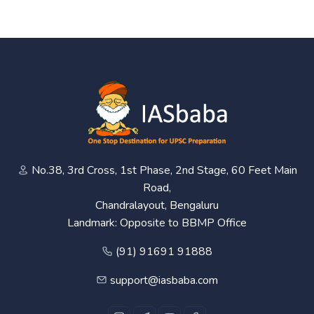
No.38, 3rd Cross, 1st Phase, 2nd Stage, 60 Feet Main
Road,
Chandralayout, Bengaluru
Landmark: Opposite to BBMP Office
(91) 91691 91888
support@iasbaba.com