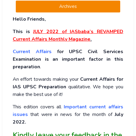
Archives
Hello Friends,
This is
JULY 2022
of
IASbaba’s REVAMPED
Current Affairs Monthly Magazine
.
Current Affairs
for UPSC Civil Services
Examination is an important factor in this
preparation
.
An effort towards making your
Current Affairs for
IAS UPSC Preparation
qualitative. We hope you
make the best use of it!
This edition covers all
Important current affairs
issues
that were in news for the month of
July
2022
.
Kindly leave your feedback in the