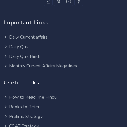
Important Links
Daily Current affairs
Daily Quiz
Daily Quiz Hindi
Monthly Current Affairs Magazines
Useful Links
How to Read The Hindu
Books to Refer
Prelims Strategy
CSAT Strategy