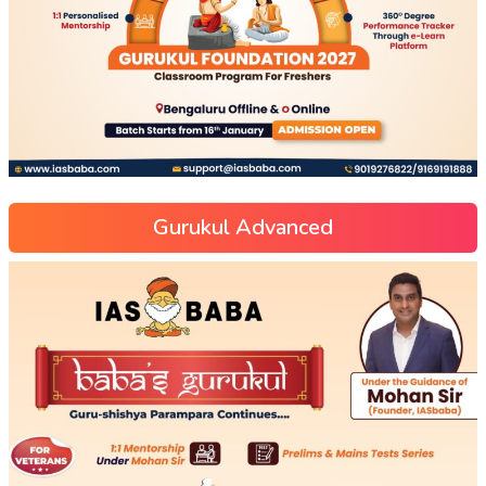
Gurukul Advanced