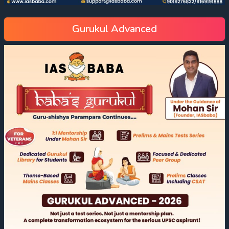
Gurukul Advanced