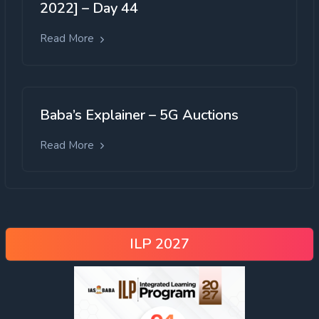
2022] – Day 44
Read More
Baba’s Explainer – 5G Auctions
Read More
ILP 2027