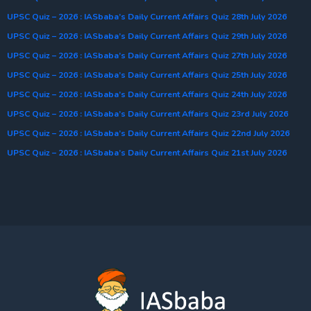
UPSC Quiz – 2026 : IASbaba’s Daily Current Affairs Quiz 28th July 2026
UPSC Quiz – 2026 : IASbaba’s Daily Current Affairs Quiz 29th July 2026
UPSC Quiz – 2026 : IASbaba’s Daily Current Affairs Quiz 27th July 2026
UPSC Quiz – 2026 : IASbaba’s Daily Current Affairs Quiz 25th July 2026
UPSC Quiz – 2026 : IASbaba’s Daily Current Affairs Quiz 24th July 2026
UPSC Quiz – 2026 : IASbaba’s Daily Current Affairs Quiz 23rd July 2026
UPSC Quiz – 2026 : IASbaba’s Daily Current Affairs Quiz 22nd July 2026
UPSC Quiz – 2026 : IASbaba’s Daily Current Affairs Quiz 21st July 2026