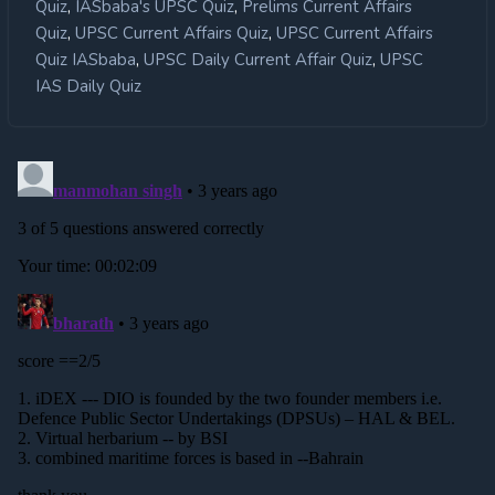
,
,
Quiz
IASbaba's UPSC Quiz
Prelims Current Affairs
,
,
Quiz
UPSC Current Affairs Quiz
UPSC Current Affairs
,
,
Quiz IASbaba
UPSC Daily Current Affair Quiz
UPSC
IAS Daily Quiz