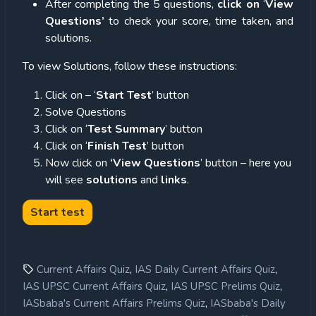
After completing the 5 questions,
click on
‘
View
Questions’
to check your score, time taken, and
solutions.
To view Solutions, follow these instructions:
Click on – ‘
Start Test
’ button
Solve Questions
Click on ‘
Test Summary
’ button
Click on ‘
Finish Test
’ button
Now click on
‘View Questions
’ button – here you
will see
solutions
and
links
.
,
,
Current Affairs Quiz
IAS Daily Current Affairs Quiz
,
,
IAS UPSC Current Affairs Quiz
IAS UPSC Prelims Quiz
,
IASbaba's Current Affairs Prelims Quiz
IASbaba's Daily