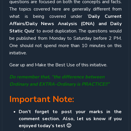
questions are focused on both the concepts and facts.
The topics covered here are generally different from
what is being covered under ‘
Daily Current
Affairs/Daily News Analysis (DNA) and Daily
Static Quiz
’ to avoid duplication. The questions would
be published from Monday to Saturday before 2 PM.
One should not spend more than 10 minutes on this
initiative.
Gear up and Make the Best Use of this initiative.
Do remember that, “the difference between
Ordinary and EXTRA-Ordinary is PRACTICE!!”
Important Note:
Don’t forget to post your marks in the
comment section. Also, let us know if you
enjoyed today’s test 🙂