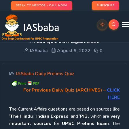
SPEAK TO MENTOR - CALL NOW!
SUBSCRIBE
UPSC Quiz – 2022 : IASbaba’s Daily Current
Affairs Quiz 9th August 2022
IASbaba
August 9, 2022
0
IASbaba Daily Prelims Quiz
For Previous Daily Quiz (ARCHIVES)
–
CLICK
HERE
The Current Affairs questions are based on sources like
‘
The Hindu
’, ‘
Indian Express
’ and ‘
PIB
’, which are
very
important sources
for
UPSC Prelims Exam
. The