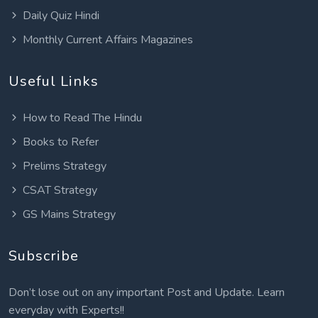
Daily Quiz Hindi
Monthly Current Affairs Magazines
Useful Links
How to Read The Hindu
Books to Refer
Prelims Strategy
CSAT Strategy
GS Mains Strategy
Subscribe
Don’t lose out on any important Post and Update. Learn
everyday with Experts!!