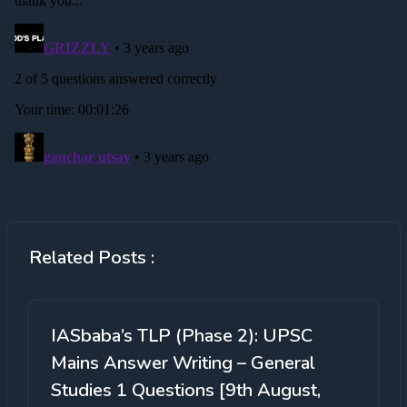
Related Posts :
IASbaba’s TLP (Phase 2): UPSC
Mains Answer Writing – General
Studies 1 Questions [9th August,