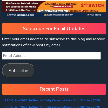
Subscribe For Email Updates
Enter your email address to subscribe to this blog and receive
notifications of new posts by email.
Subscribe
Recent Posts
UPSC Quiz – 2026 : IASbaba’s Daily Current Affairs Quiz 31st July 2026
UPSC Quiz – 2026 : IASbaba’s Daily Current Affairs Quiz 30th July 2026