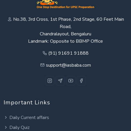
No.38, 3rd Cross, 1st Phase, 2nd Stage, 60 Feet Main
Road,
Chandralayout, Bengaluru
Landmark: Opposite to BBMP Office
(91) 91691 91888
support@iasbaba.com
Important Links
Daily Current affairs
Daily Quiz