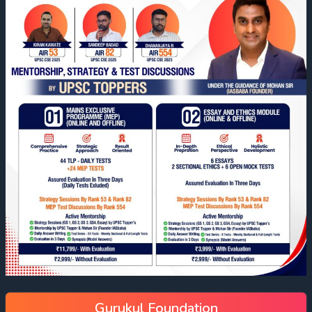
Gurukul Foundation