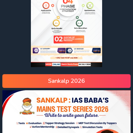
Sankalp 2026