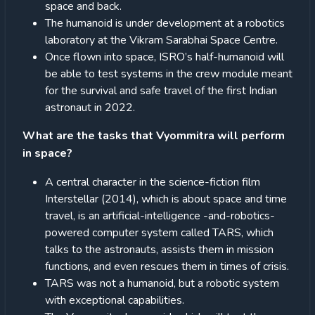
space and back.
The humanoid is under development at a robotics
laboratory at the Vikram Sarabhai Space Centre.
Once flown into space, ISRO’s half-humanoid will
be able to test systems in the crew module meant
for the survival and safe travel of the first Indian
astronaut in 2022.
What are the tasks that Vyommitra will perform
in space?
A central character in the science-fiction film
Interstellar (2014), which is about space and time
travel, is an artificial-intelligence -and-robotics-
powered computer system called TARS, which
talks to the astronauts, assists them in mission
functions, and even rescues them in times of crisis.
TARS was not a humanoid, but a robotic system
with exceptional capabilities.