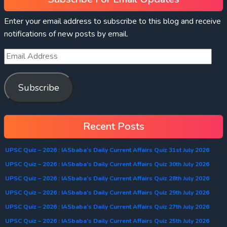
Enter your email address to subscribe to this blog and receive
notifications of new posts by email.
Subscribe
Recent Posts
UPSC Quiz – 2026 : IASbaba’s Daily Current Affairs Quiz 31st July 2026
UPSC Quiz – 2026 : IASbaba’s Daily Current Affairs Quiz 30th July 2026
UPSC Quiz – 2026 : IASbaba’s Daily Current Affairs Quiz 28th July 2026
UPSC Quiz – 2026 : IASbaba’s Daily Current Affairs Quiz 29th July 2026
UPSC Quiz – 2026 : IASbaba’s Daily Current Affairs Quiz 27th July 2026
UPSC Quiz – 2026 : IASbaba’s Daily Current Affairs Quiz 25th July 2026