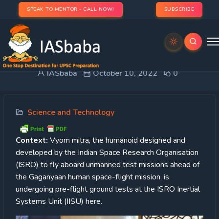
SPEAK TO MENTOR - CALL NOW!
SUBSCRIBE
VyomMitra
IASbaba
October 10, 2022
0
Science and Technology
Context:
Vyom mitra, the humanoid designed and
developed by the Indian Space Research Organisation
(ISRO) to fly aboard unmanned test missions ahead of
the Gaganyaan human space-flight mission, is
undergoing pre-flight ground tests at the ISRO Inertial
Systems Unit (IISU) here.