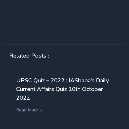
Related Posts :
UPSC Quiz – 2022 : IASbaba’s Daily
Current Affairs Quiz 10th October
2022
Read More