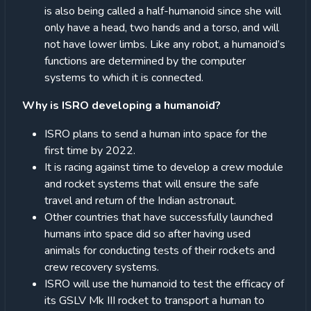
is also being called a half-humanoid since she will
only have a head, two hands and a torso, and will
not have lower limbs. Like any robot, a humanoid’s
functions are determined by the computer
systems to which it is connected.
Why is ISRO developing a humanoid?
ISRO plans to send a human into space for the
first time by 2022.
It is racing against time to develop a crew module
and rocket systems that will ensure the safe
travel and return of the Indian astronaut.
Other countries that have successfully launched
humans into space did so after having used
animals for conducting tests of their rockets and
crew recovery systems.
ISRO will use the humanoid to test the efficacy of
its GSLV Mk III rocket to transport a human to