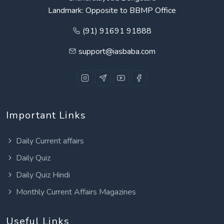
Landmark: Opposite to BBMP Office
(91) 91691 91888
support@iasbaba.com
Important Links
Daily Current affairs
Daily Quiz
Daily Quiz Hindi
Monthly Current Affairs Magazines
Useful Links