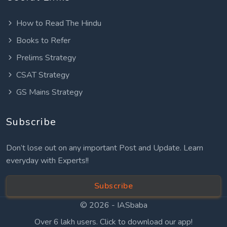
How to Read The Hindu
Books to Refer
Prelims Strategy
CSAT Strategy
GS Mains Strategy
Subscribe
Don’t lose out on any important Post and Update. Learn
everyday with Experts!!
Subscribe
© 2026 -
IASbaba
Over 6 lakh users. Click to download our app!