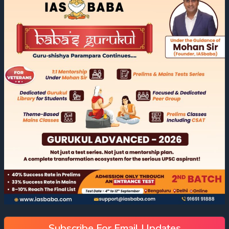
Subscribe For Email Updates