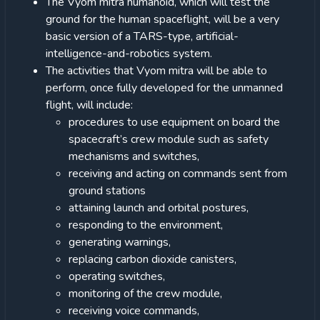
The Vyom mitra humanoid, which will test the
ground for the human spaceflight, will be a very
basic version of a TARS-type, artificial-
intelligence-and-robotics system.
The activities that Vyom mitra will be able to
perform, once fully developed for the unmanned
flight, will include:
procedures to use equipment on board the
spacecraft’s crew module such as safety
mechanisms and switches,
receiving and acting on commands sent from
ground stations
attaining launch and orbital postures,
responding to the environment,
generating warnings,
replacing carbon dioxide canisters,
operating switches,
monitoring of the crew module,
receiving voice commands,