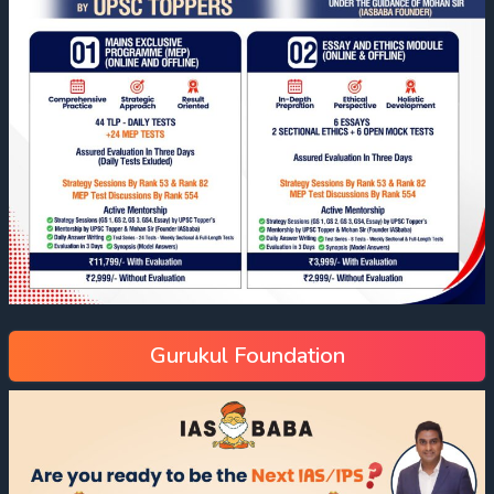
Gurukul Foundation