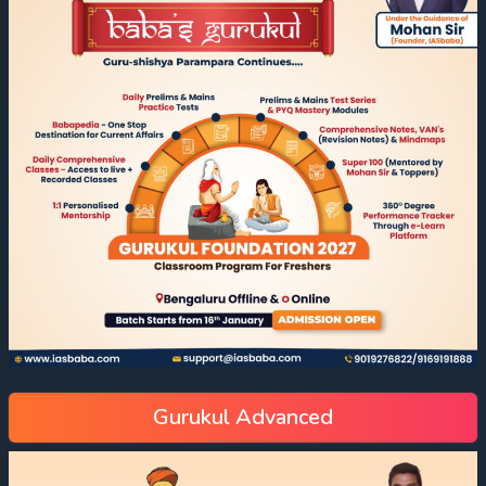
Gurukul Advanced