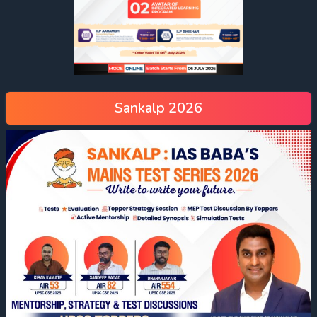
Sankalp 2026