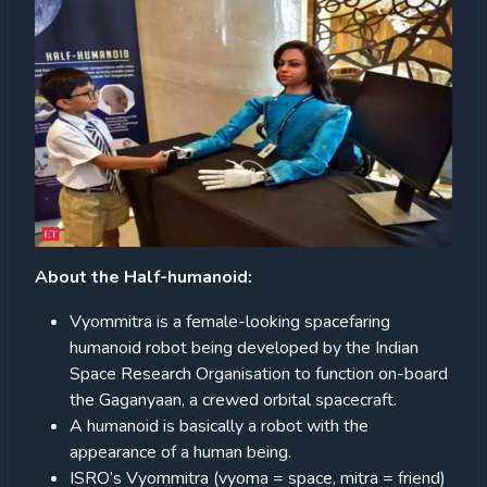
About the Half-humanoid:
Vyommitra is a female-looking spacefaring
humanoid robot being developed by the Indian
Space Research Organisation to function on-board
the Gaganyaan, a crewed orbital spacecraft.
A humanoid is basically a robot with the
appearance of a human being.
ISRO’s Vyommitra (vyoma = space, mitra = friend)