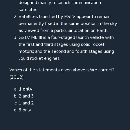
designed mainly to launch communication
satellites.
Satellites launched by PSLV appear to remain
permanently fixed in the same position in the sky,
as viewed from a particular location on Earth.
GSLV Mk III is a four-staged launch vehicle with
the first and third stages using solid rocket
motors; and the second and fourth stages using
liquid rocket engines.
Which of the statements given above is/are correct?
(2018)
1 only
2 and 3
1 and 2
3 only