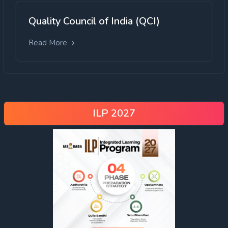
Quality Council of India (QCI)
Read More
ILP 2027