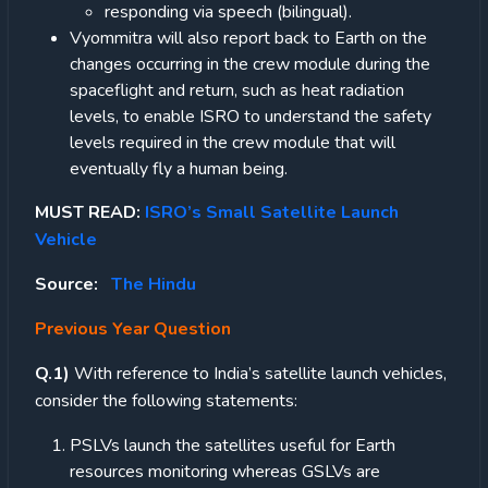
responding via speech (bilingual).
Vyommitra will also report back to Earth on the
changes occurring in the crew module during the
spaceflight and return, such as heat radiation
levels, to enable ISRO to understand the safety
levels required in the crew module that will
eventually fly a human being.
MUST READ:
ISRO’s Small Satellite Launch
Vehicle
Source:
The Hindu
Previous Year Question
Q.1)
With reference to India’s satellite launch vehicles,
consider the following statements:
PSLVs launch the satellites useful for Earth
resources monitoring whereas GSLVs are