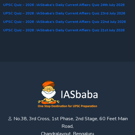
UPSC Quiz – 2026 : IASbaba’s Daily Current Affairs Quiz 24th July 2026
UPSC Quiz – 2026 : IASbaba’s Daily Current Affairs Quiz 23rd July 2026
UPSC Quiz – 2026 : IASbaba’s Daily Current Affairs Quiz 22nd July 2026
UPSC Quiz – 2026 : IASbaba’s Daily Current Affairs Quiz 21st July 2026
No.38, 3rd Cross, 1st Phase, 2nd Stage, 60 Feet Main
Road,
Chandralayout, Bengaluru