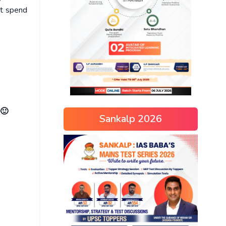
ot spend
 🙂
Sankalp 2026