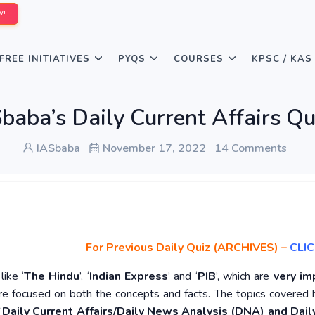
W!
FREE INITIATIVES
PYQS
COURSES
KPSC / KAS
baba’s Daily Current Affairs 
IASbaba
November 17, 2022
14 Comments
For Previous Daily Quiz (ARCHIVES)
–
CLIC
ike ‘
The Hindu
’, ‘
Indian Express
’ and ‘
PIB
’, which are
very im
re focused on both the concepts and facts. The topics covered 
‘
Daily Current Affairs/Daily News Analysis (DNA) and Daily