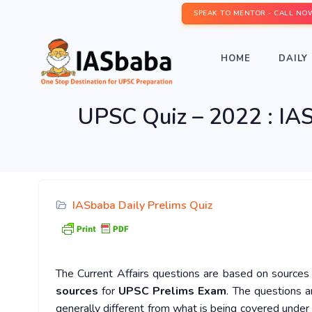
SPEAK TO MENTOR - CALL NO
HOME
DAILY 
UPSC Quiz – 2022 : IAS
IASbaba Daily Prelims Quiz
The Current Affairs questions are based on sources l
sources
for
UPSC Prelims Exam
. The questions a
generally different from what is being covered under 