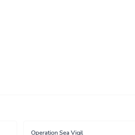
Operation Sea Vigil