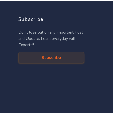
Subscribe
Don’t lose out on any important Post
and Update. Learn everyday with
Experts!!
Subscribe