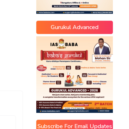
Gurukul Advanced
Subscribe For Email Updates