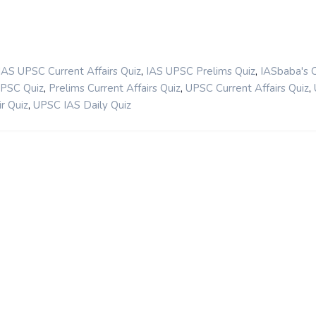
,
,
IAS UPSC Current Affairs Quiz
IAS UPSC Prelims Quiz
IASbaba's 
,
,
,
UPSC Quiz
Prelims Current Affairs Quiz
UPSC Current Affairs Quiz
,
r Quiz
UPSC IAS Daily Quiz