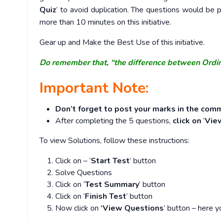
Quiz
’ to avoid duplication. The questions would b
more than 10 minutes on this initiative.
Gear up and Make the Best Use of this initiative.
Do remember that, “the difference between Ordi
Important Note:
Don’t forget to post your marks in the comm
After completing the 5 questions,
click on
‘
Vie
To view Solutions, follow these instructions:
Click on – ‘
Start Test
’ button
Solve Questions
Click on ‘
Test Summary
’ button
Click on ‘
Finish Test
’ button
Now click on
‘View Questions
’ button – here y