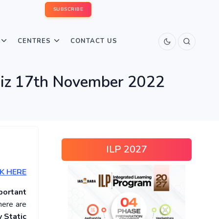
SUBSCRIBE
CENTRES
CONTACT US
Quiz 17th November 2022
ILP 2027
K HERE
portant
here are
 Static