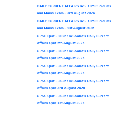
DAILY CURRENT AFFAIRS IAS | UPSC Prelims
and Mains Exam – 3rd August 2026
DAILY CURRENT AFFAIRS IAS | UPSC Prelims
and Mains Exam – 1st August 2026
UPSC Quiz – 2026 : IASbaba’s Daily Current
Affairs Quiz 6th August 2026
UPSC Quiz – 2026 : IASbaba’s Daily Current
Affairs Quiz 5th August 2026
UPSC Quiz – 2026 : IASbaba’s Daily Current
Affairs Quiz 4th August 2026
UPSC Quiz – 2026 : IASbaba’s Daily Current
Affairs Quiz 3rd August 2026
UPSC Quiz – 2026 : IASbaba’s Daily Current
Affairs Quiz 1st August 2026