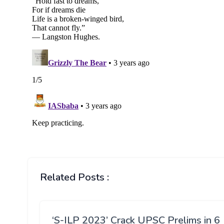
Related Posts :
‘S-ILP 2023’ Crack UPSC Prelims in 6