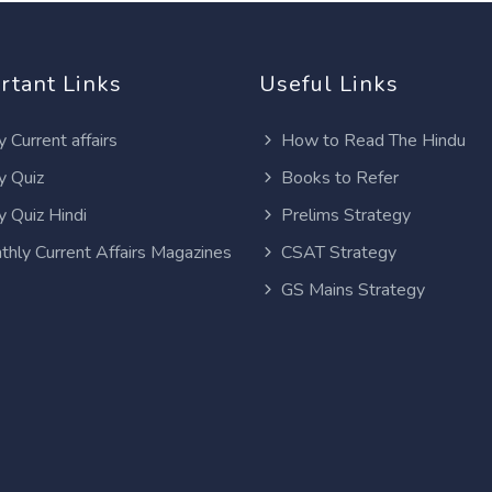
rtant Links
Useful Links
y Current affairs
How to Read The Hindu
y Quiz
Books to Refer
y Quiz Hindi
Prelims Strategy
thly Current Affairs Magazines
CSAT Strategy
GS Mains Strategy