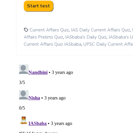
,
,
Current Affairs Quiz
IAS Daily Current Affairs Quiz
,
,
Affairs Prelims Quiz
IASbaba's Daily Quiz
IASbaba's 
,
Current Affairs Quiz IASbaba
UPSC Daily Current Affai