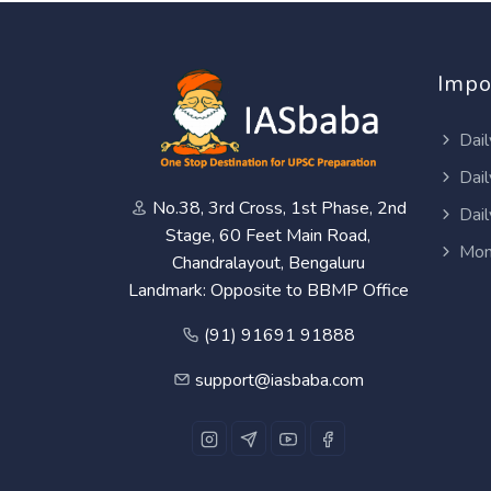
Impo
Dail
Dail
No.38, 3rd Cross, 1st Phase, 2nd
Dail
Stage, 60 Feet Main Road,
Mon
Chandralayout, Bengaluru
Landmark: Opposite to BBMP Office
(91) 91691 91888
support@iasbaba.com