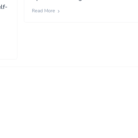
lf-
Read More