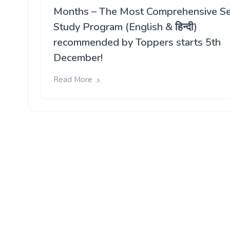
Months – The Most Comprehensive Se
Study Program (English & हिन्दी)
recommended by Toppers starts 5th
December!
Read More