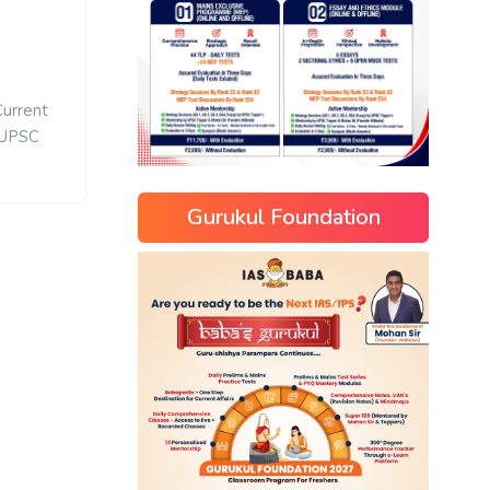
Current
UPSC
Gurukul Foundation