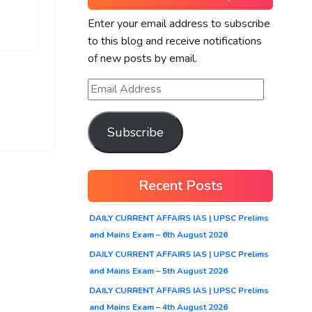
Enter your email address to subscribe
to this blog and receive notifications
of new posts by email.
Subscribe
Recent Posts
DAILY CURRENT AFFAIRS IAS | UPSC Prelims
and Mains Exam – 6th August 2026
DAILY CURRENT AFFAIRS IAS | UPSC Prelims
and Mains Exam – 5th August 2026
DAILY CURRENT AFFAIRS IAS | UPSC Prelims
and Mains Exam – 4th August 2026