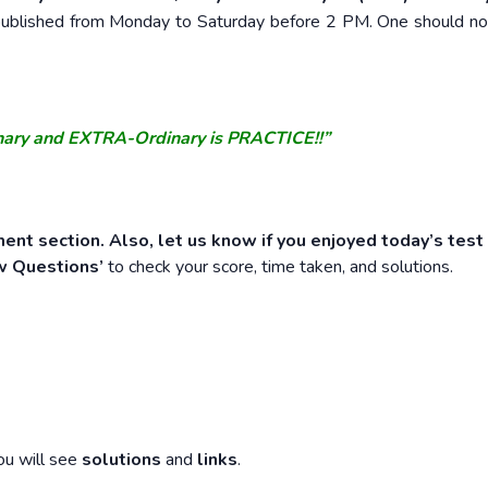
e published from Monday to Saturday before 2 PM. One should n
nary and EXTRA-Ordinary is PRACTICE!!”
ent section. Also, let us know if you enjoyed today’s test
w Questions’
to check your score, time taken, and solutions.
ou will see
solutions
and
links
.