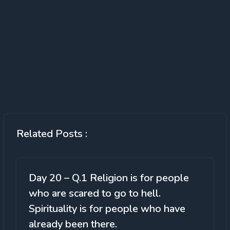
Related Posts :
Day 20 – Q.1 Religion is for people
who are scared to go to hell.
Spirituality is for people who have
already been there.