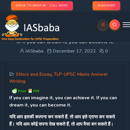
SPEAK TO MENTOR - CALL NOW!
SUBSCRIBE
Day 20 – Q.2 If you can imagine it, you can achieve
it. If you can dream it, you can become it.
IASbaba
December 17, 2022
0
Ethics and Essay
,
TLP-UPSC Mains Answer
Writing
If you can imagine it, you can achieve it. If you can
dream it, you can become it.
यदि आप इसकी कल्पना कर सकते हैं, तो आप इसे प्राप्त कर सकते
हैं। यदि आप कोई सपना देख सकते हैं, तो आप वैसा बन सकते हैं।