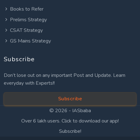
Books to Refer
Prelims Strategy
CSAT Strategy
GS Mains Strategy
Subscribe
Don’t lose out on any important Post and Update. Learn
everyday with Experts!!
Subscribe
© 2026 -
IASbaba
Over 6 lakh users. Click to download our app!
Subscribe!