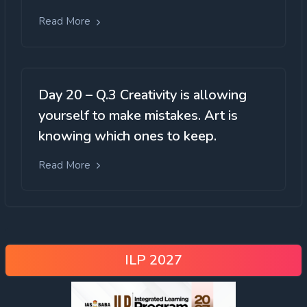
Read More
Day 20 – Q.3 Creativity is allowing
yourself to make mistakes. Art is
knowing which ones to keep.
Read More
ILP 2027