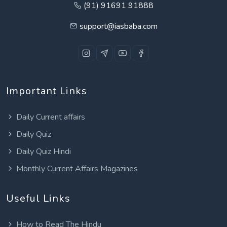
(91) 91691 91888
support@iasbaba.com
Important Links
Daily Current affairs
Daily Quiz
Daily Quiz Hindi
Monthly Current Affairs Magazines
Useful Links
How to Read The Hindu