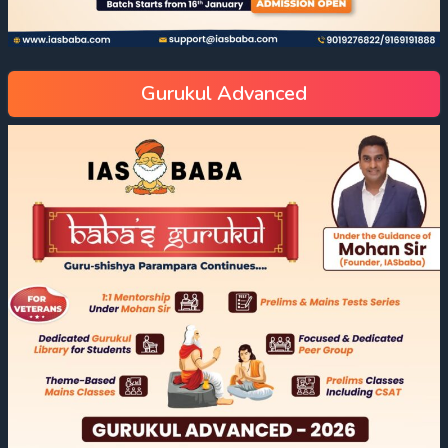
Gurukul Advanced