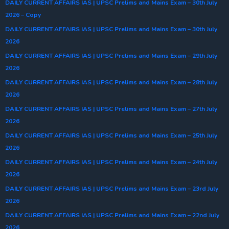
DAILY CURRENT AFFAIRS IAS | UPSC Prelims and Mains Exam – 30th July
2026 – Copy
DAILY CURRENT AFFAIRS IAS | UPSC Prelims and Mains Exam – 30th July
2026
DAILY CURRENT AFFAIRS IAS | UPSC Prelims and Mains Exam – 29th July
2026
DAILY CURRENT AFFAIRS IAS | UPSC Prelims and Mains Exam – 28th July
2026
DAILY CURRENT AFFAIRS IAS | UPSC Prelims and Mains Exam – 27th July
2026
DAILY CURRENT AFFAIRS IAS | UPSC Prelims and Mains Exam – 25th July
2026
DAILY CURRENT AFFAIRS IAS | UPSC Prelims and Mains Exam – 24th July
2026
DAILY CURRENT AFFAIRS IAS | UPSC Prelims and Mains Exam – 23rd July
2026
DAILY CURRENT AFFAIRS IAS | UPSC Prelims and Mains Exam – 22nd July
2026