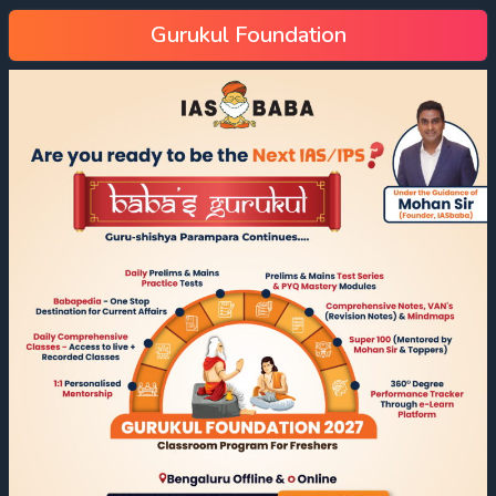
Gurukul Foundation