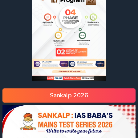
Sankalp 2026