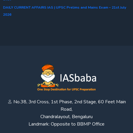
DAILY CURRENT AFFAIRS IAS | UPSC Prelims and Mains Exam – 21st July
2026
No.38, 3rd Cross, 1st Phase, 2nd Stage, 60 Feet Main
Road,
Chandralayout, Bengaluru
Landmark: Opposite to BBMP Office