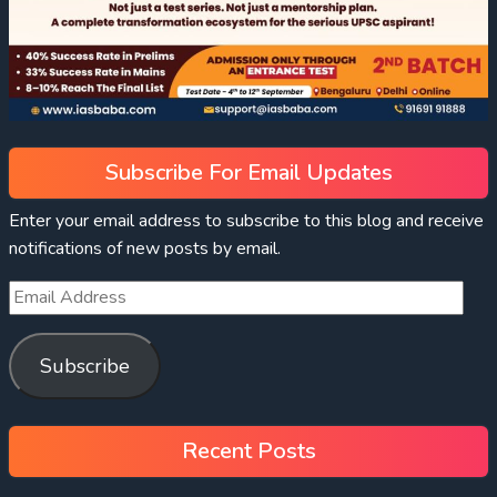
Subscribe For Email Updates
Enter your email address to subscribe to this blog and receive
notifications of new posts by email.
Subscribe
Recent Posts