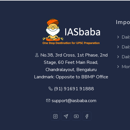
Impo
Dail
Dail
No.38, 3rd Cross, 1st Phase, 2nd
Dail
Stage, 60 Feet Main Road,
Mon
Chandralayout, Bengaluru
Landmark: Opposite to BBMP Office
(91) 91691 91888
support@iasbaba.com