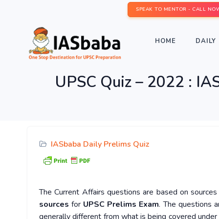
SPEAK TO MENTOR - CALL NO
HOME
DAILY 
UPSC Quiz – 2022 : IAS
IASbaba Daily Prelims Quiz
The Current Affairs questions are based on sources l
sources
for
UPSC Prelims Exam
. The questions a
generally different from what is being covered under 