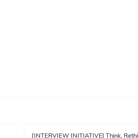
[INTERVIEW INITIATIVE] Think, Reth