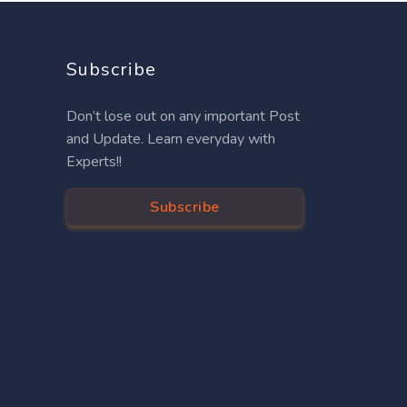
Subscribe
Don’t lose out on any important Post
and Update. Learn everyday with
Experts!!
Subscribe