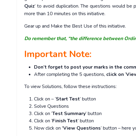
Quiz
’ to avoid duplication. The questions would b
more than 10 minutes on this initiative.
Gear up and Make the Best Use of this initiative.
Do remember that, “the difference between Ordi
Important Note:
Don’t forget to post your marks in the comm
After completing the 5 questions,
click on
‘
Vie
To view Solutions, follow these instructions:
Click on – ‘
Start Test
’ button
Solve Questions
Click on ‘
Test Summary
’ button
Click on ‘
Finish Test
’ button
Now click on
‘View Questions
’ button – here y