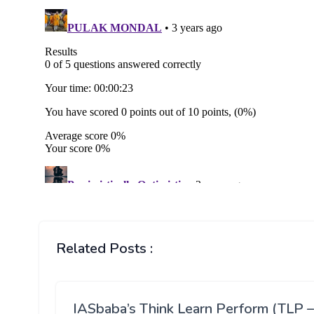
Related Posts :
IASbaba’s Think Learn Perform (TLP –