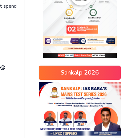
ot spend
 🙂
Sankalp 2026