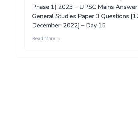
Phase 1) 2023 – UPSC Mains Answer
General Studies Paper 3 Questions [1
December, 2022] – Day 15
Read More