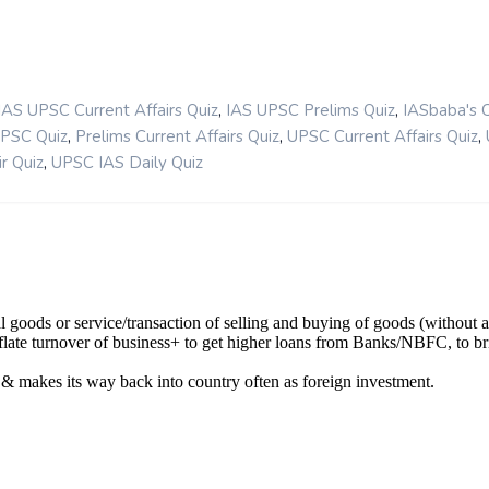
,
,
IAS UPSC Current Affairs Quiz
IAS UPSC Prelims Quiz
IASbaba's 
,
,
,
UPSC Quiz
Prelims Current Affairs Quiz
UPSC Current Affairs Quiz
,
r Quiz
UPSC IAS Daily Quiz