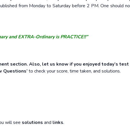
e published from Monday to Saturday before 2 PM. One should n
nary and EXTRA-Ordinary is PRACTICE!!”
ent section. Also, let us know if you enjoyed today’s test
w Questions’
to check your score, time taken, and solutions.
ou will see
solutions
and
links
.