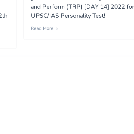
and Perform (TRP) [DAY 14] 2022 fo
2th
UPSC/IAS Personality Test!
Read More