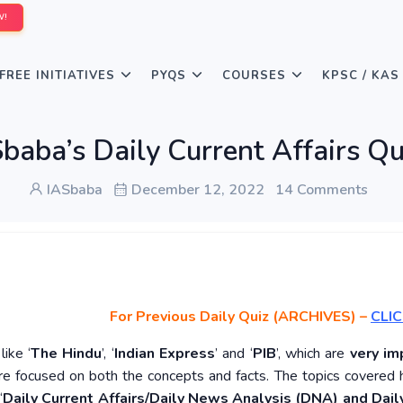
W!
FREE INITIATIVES
PYQS
COURSES
KPSC / KAS
baba’s Daily Current Affairs 
IASbaba
December 12, 2022
14 Comments
For Previous Daily Quiz (ARCHIVES)
–
CLIC
ike ‘
The Hindu
’, ‘
Indian Express
’ and ‘
PIB
’, which are
very im
re focused on both the concepts and facts. The topics covered 
‘
Daily Current Affairs/Daily News Analysis (DNA) and Daily