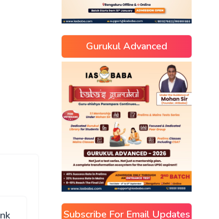
Gurukul Advanced
Subscribe For Email Updates
ink