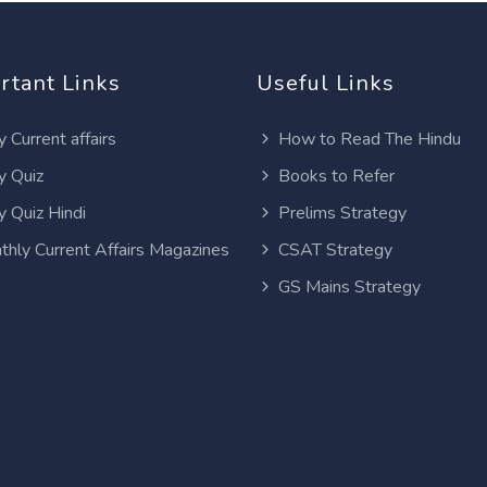
rtant Links
Useful Links
y Current affairs
How to Read The Hindu
y Quiz
Books to Refer
y Quiz Hindi
Prelims Strategy
thly Current Affairs Magazines
CSAT Strategy
GS Mains Strategy