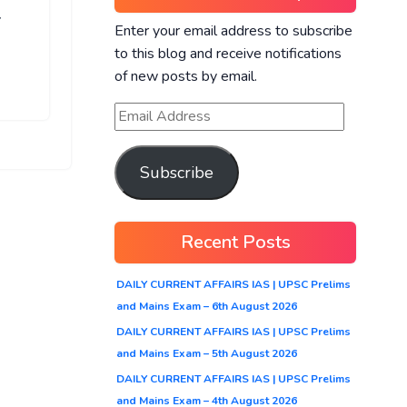
r
Enter your email address to subscribe
to this blog and receive notifications
of new posts by email.
Subscribe
Recent Posts
DAILY CURRENT AFFAIRS IAS | UPSC Prelims
and Mains Exam – 6th August 2026
DAILY CURRENT AFFAIRS IAS | UPSC Prelims
and Mains Exam – 5th August 2026
DAILY CURRENT AFFAIRS IAS | UPSC Prelims
and Mains Exam – 4th August 2026