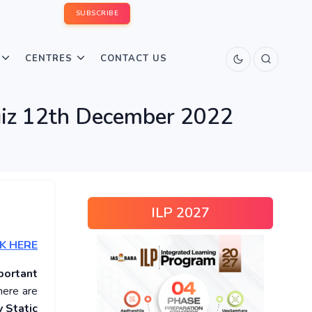
SUBSCRIBE
CENTRES
CONTACT US
Quiz 12th December 2022
ILP 2027
K HERE
portant
here are
 Static