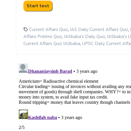
,
,
Current Affairs Quiz
IAS Daily Current Affairs Quiz
,
,
Affairs Prelims Quiz
IASbaba's Daily Quiz
IASbaba's 
,
Current Affairs Quiz IASbaba
UPSC Daily Current Affai