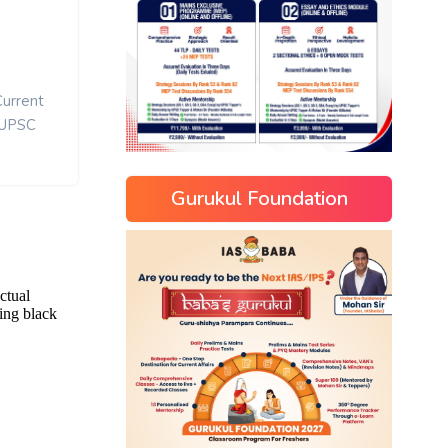
Current
UPSC
Gurukul Foundation