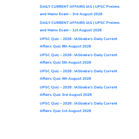
DAILY CURRENT AFFAIRS IAS | UPSC Prelims
and Mains Exam – 3rd August 2026
DAILY CURRENT AFFAIRS IAS | UPSC Prelims
and Mains Exam – 1st August 2026
UPSC Quiz – 2026 : IASbaba’s Daily Current
Affairs Quiz 6th August 2026
UPSC Quiz – 2026 : IASbaba’s Daily Current
Affairs Quiz 5th August 2026
UPSC Quiz – 2026 : IASbaba’s Daily Current
Affairs Quiz 4th August 2026
UPSC Quiz – 2026 : IASbaba’s Daily Current
Affairs Quiz 3rd August 2026
UPSC Quiz – 2026 : IASbaba’s Daily Current
Affairs Quiz 1st August 2026