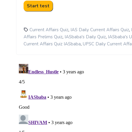
,
,
Current Affairs Quiz
IAS Daily Current Affairs Quiz
,
,
Affairs Prelims Quiz
IASbaba's Daily Quiz
IASbaba's 
,
Current Affairs Quiz IASbaba
UPSC Daily Current Affai