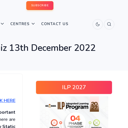
SUBSCRIBE
CENTRES
CONTACT US
Quiz 13th December 2022
ILP 2027
K HERE
portant
here are
 Static