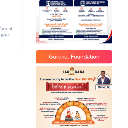
Current
UPSC
Gurukul Foundation