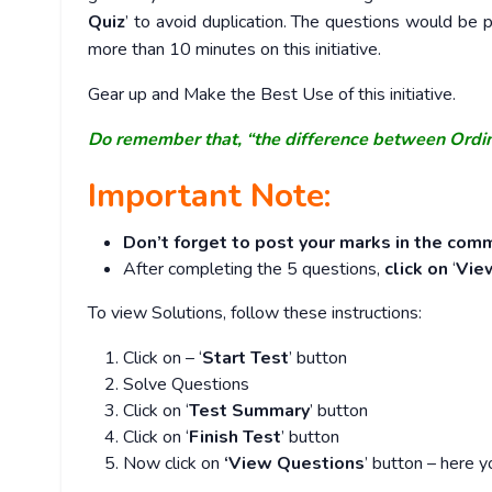
Quiz
’ to avoid duplication. The questions would b
more than 10 minutes on this initiative.
Gear up and Make the Best Use of this initiative.
Do remember that, “the difference between Ordi
Important Note:
Don’t forget to post your marks in the comm
After completing the 5 questions,
click on
‘
Vie
To view Solutions, follow these instructions:
Click on – ‘
Start Test
’ button
Solve Questions
Click on ‘
Test Summary
’ button
Click on ‘
Finish Test
’ button
Now click on
‘View Questions
’ button – here y