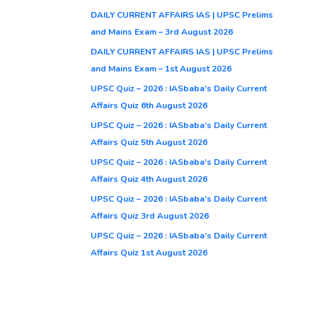
DAILY CURRENT AFFAIRS IAS | UPSC Prelims
and Mains Exam – 3rd August 2026
DAILY CURRENT AFFAIRS IAS | UPSC Prelims
and Mains Exam – 1st August 2026
UPSC Quiz – 2026 : IASbaba’s Daily Current
Affairs Quiz 6th August 2026
UPSC Quiz – 2026 : IASbaba’s Daily Current
Affairs Quiz 5th August 2026
UPSC Quiz – 2026 : IASbaba’s Daily Current
Affairs Quiz 4th August 2026
UPSC Quiz – 2026 : IASbaba’s Daily Current
Affairs Quiz 3rd August 2026
UPSC Quiz – 2026 : IASbaba’s Daily Current
Affairs Quiz 1st August 2026