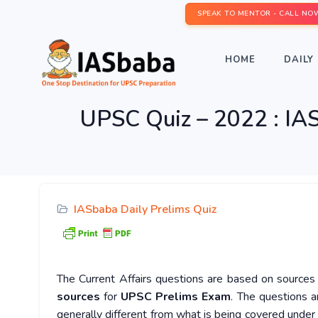
SPEAK TO MENTOR - CALL NO
HOME
DAILY 
UPSC Quiz – 2022 : IAS
IASbaba Daily Prelims Quiz
The Current Affairs questions are based on sources l
sources
for
UPSC Prelims Exam
. The questions a
generally different from what is being covered under 