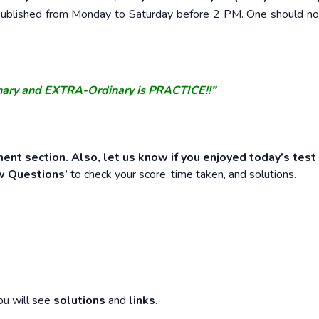
e published from Monday to Saturday before 2 PM. One should n
nary and EXTRA-Ordinary is PRACTICE!!”
ent section. Also, let us know if you enjoyed today’s test
w Questions’
to check your score, time taken, and solutions.
ou will see
solutions
and
links
.