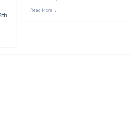
Read More
3th