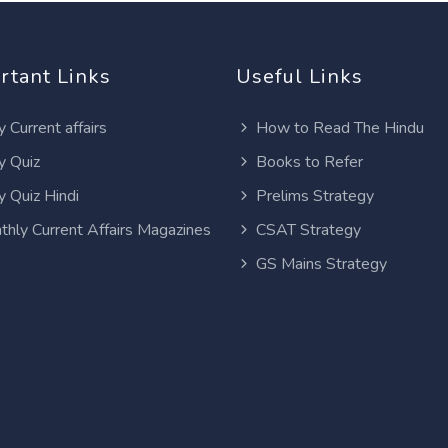
rtant Links
Useful Links
y Current affairs
How to Read The Hindu
y Quiz
Books to Refer
y Quiz Hindi
Prelims Strategy
thly Current Affairs Magazines
CSAT Strategy
GS Mains Strategy