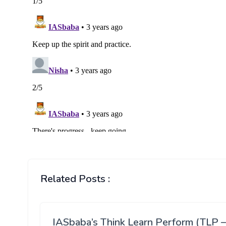
Related Posts :
IASbaba’s Think Learn Perform (TLP –