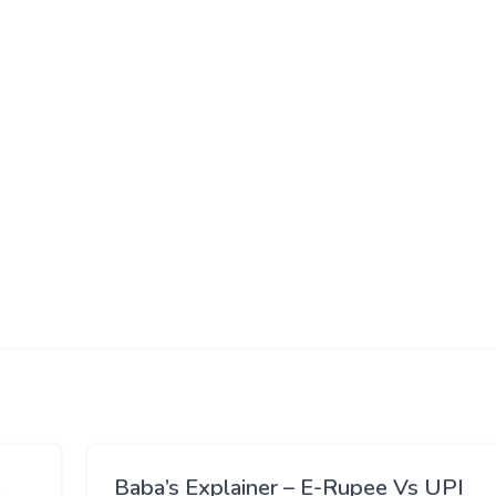
Baba’s Explainer – E-Rupee Vs UPI