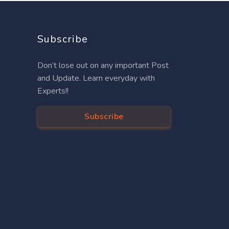
Subscribe
Don’t lose out on any important Post
and Update. Learn everyday with
Experts!!
Subscribe