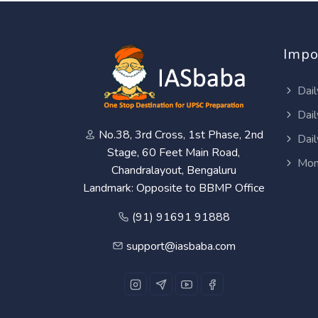
Impo
Dail
Dail
No.38, 3rd Cross, 1st Phase, 2nd
Dail
Stage, 60 Feet Main Road,
Mon
Chandralayout, Bengaluru
Landmark: Opposite to BBMP Office
(91) 91691 91888
support@iasbaba.com