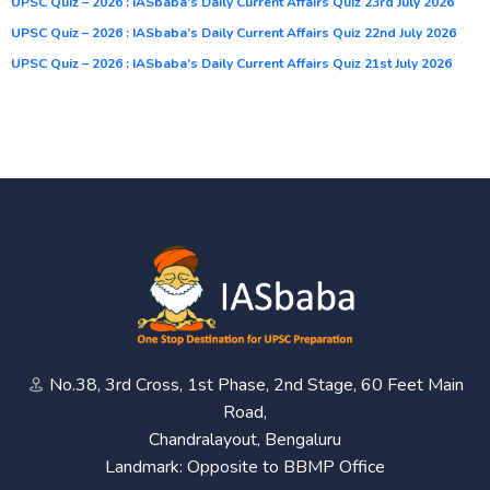
UPSC Quiz – 2026 : IASbaba’s Daily Current Affairs Quiz 23rd July 2026
UPSC Quiz – 2026 : IASbaba’s Daily Current Affairs Quiz 22nd July 2026
UPSC Quiz – 2026 : IASbaba’s Daily Current Affairs Quiz 21st July 2026
No.38, 3rd Cross, 1st Phase, 2nd Stage, 60 Feet Main
Road,
Chandralayout, Bengaluru
Landmark: Opposite to BBMP Office