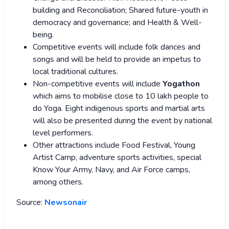
building and Reconciliation; Shared future-youth in
democracy and governance; and Health & Well-
being.
Competitive events will include folk dances and
songs and will be held to provide an impetus to
local traditional cultures.
Non-competitive events will include
Yogathon
which aims to mobilise close to 10 lakh people to
do Yoga. Eight indigenous sports and martial arts
will also be presented during the event by national
level performers.
Other attractions include Food Festival, Young
Artist Camp, adventure sports activities, special
Know Your Army, Navy, and Air Force camps,
among others.
Source:
Newsonair