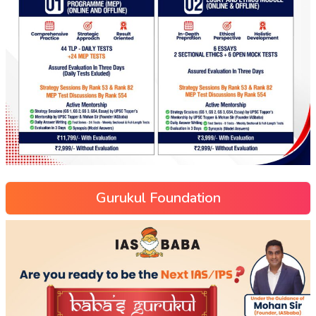
Gurukul Foundation