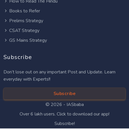
How to Read The Hindu
Books to Refer
Prelims Strategy
CSAT Strategy
GS Mains Strategy
Subscribe
Don’t lose out on any important Post and Update. Learn
everyday with Experts!!
Subscribe
© 2026 -
IASbaba
Over 6 lakh users. Click to download our app!
Subscribe!