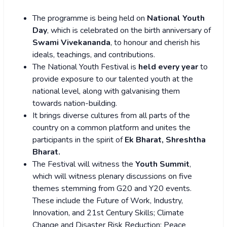
The programme is being held on
National Youth
Day
, which is celebrated on the birth anniversary of
Swami Vivekananda
, to honour and cherish his
ideals, teachings, and contributions.
The National Youth Festival is
held every year
to
provide exposure to our talented youth at the
national level, along with galvanising them
towards nation-building.
It brings diverse cultures from all parts of the
country on a common platform and unites the
participants in the spirit of
Ek Bharat, Shreshtha
Bharat.
The Festival will witness the
Youth Summit
,
which will witness plenary discussions on five
themes stemming from G20 and Y20 events.
These include the Future of Work, Industry,
Innovation, and 21st Century Skills; Climate
Change and Disaster Risk Reduction; Peace