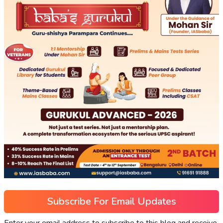
Subscribe For Email Updates
Enter your email address to subscribe to this blog and receive