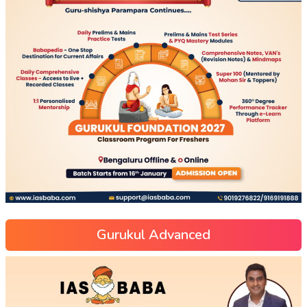
Gurukul Advanced