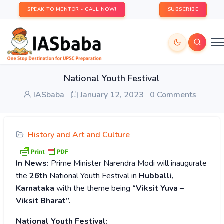
SPEAK TO MENTOR - CALL NOW!
SUBSCRIBE
National Youth Festival
IASbaba
January 12, 2023
0 Comments
History and Art and Culture
In News:
Prime Minister Narendra Modi will inaugurate
the
26th
National Youth Festival in
Hubballi,
Karnataka
with the theme being
“Viksit Yuva –
Viksit Bharat”.
National Youth Festival: