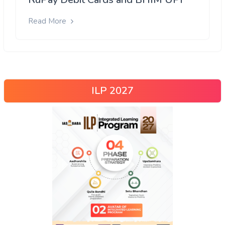
Read More
ILP 2027