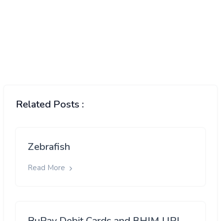
Related Posts :
Zebrafish
Read More
RuPay Debit Cards and BHIM UPI