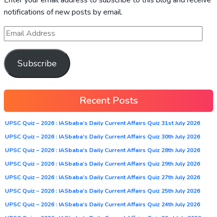
notifications of new posts by email.
Subscribe
Recent Posts
UPSC Quiz – 2026 : IASbaba’s Daily Current Affairs Quiz 31st July 2026
UPSC Quiz – 2026 : IASbaba’s Daily Current Affairs Quiz 30th July 2026
UPSC Quiz – 2026 : IASbaba’s Daily Current Affairs Quiz 28th July 2026
UPSC Quiz – 2026 : IASbaba’s Daily Current Affairs Quiz 29th July 2026
UPSC Quiz – 2026 : IASbaba’s Daily Current Affairs Quiz 27th July 2026
UPSC Quiz – 2026 : IASbaba’s Daily Current Affairs Quiz 25th July 2026
UPSC Quiz – 2026 : IASbaba’s Daily Current Affairs Quiz 24th July 2026