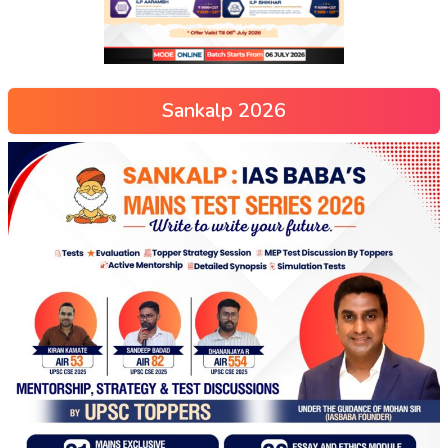
Sankalp 2026