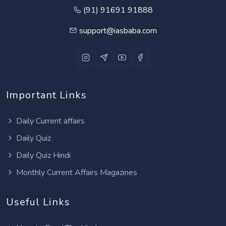
(91) 91691 91888
support@iasbaba.com
Important Links
Daily Current affairs
Daily Quiz
Daily Quiz Hindi
Monthly Current Affairs Magazines
Useful Links