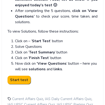
enjoyed today’s test 🙂
After completing the 5 questions,
click on
‘
View
Questions’
to check your score, time taken, and
solutions.
To view Solutions, follow these instructions:
Click on – ‘
Start Test
’ button
Solve Questions
Click on ‘
Test Summary
’ button
Click on ‘
Finish Test
’ button
Now click on
‘View Questions
’ button – here you
will see
solutions
and
links
.
,
,
Current Affairs Quiz
IAS Daily Current Affairs Quiz
,
,
IAS UPSC Current Affairs Quiz
IAS UPSC Prelims Quiz