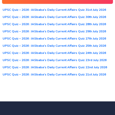
UPSC Quiz – 2026 : IASbaba’s Daily Current Affairs Quiz 31st July 2026
UPSC Quiz – 2026 : IASbaba’s Daily Current Affairs Quiz 30th July 2026
UPSC Quiz – 2026 : IASbaba’s Daily Current Affairs Quiz 28th July 2026
UPSC Quiz – 2026 : IASbaba’s Daily Current Affairs Quiz 29th July 2026
UPSC Quiz – 2026 : IASbaba’s Daily Current Affairs Quiz 27th July 2026
UPSC Quiz – 2026 : IASbaba’s Daily Current Affairs Quiz 25th July 2026
UPSC Quiz – 2026 : IASbaba’s Daily Current Affairs Quiz 24th July 2026
UPSC Quiz – 2026 : IASbaba’s Daily Current Affairs Quiz 23rd July 2026
UPSC Quiz – 2026 : IASbaba’s Daily Current Affairs Quiz 22nd July 2026
UPSC Quiz – 2026 : IASbaba’s Daily Current Affairs Quiz 21st July 2026