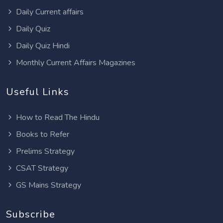
Daily Current affairs
Daily Quiz
Daily Quiz Hindi
Monthly Current Affairs Magazines
Useful Links
How to Read The Hindu
Books to Refer
Prelims Strategy
CSAT Strategy
GS Mains Strategy
Subscribe