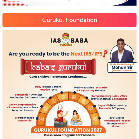
Gurukul Foundation