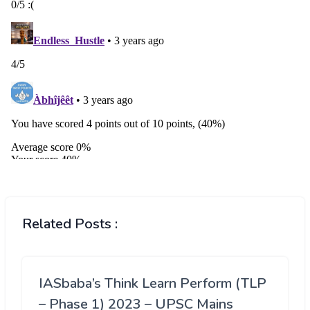
Related Posts :
IASbaba’s Think Learn Perform (TLP
– Phase 1) 2023 – UPSC Mains