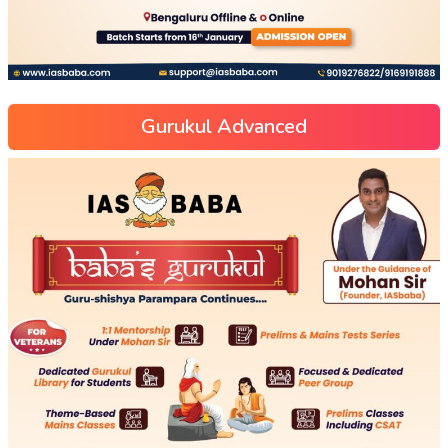
Gurukul Advanced