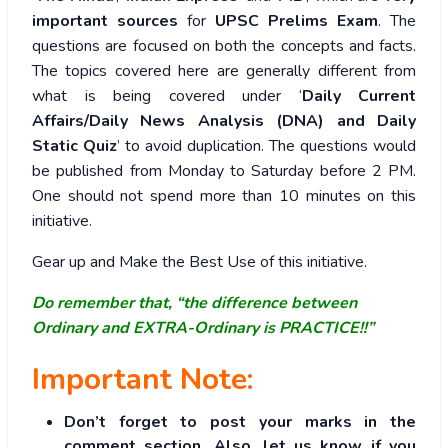
important sources
for
UPSC Prelims Exam
. The
questions are focused on both the concepts and facts.
The topics covered here are generally different from
what is being covered under ‘
Daily Current
Affairs/Daily News Analysis (DNA) and Daily
Static Quiz
’ to avoid duplication. The questions would
be published from Monday to Saturday before 2 PM.
One should not spend more than 10 minutes on this
initiative.
Gear up and Make the Best Use of this initiative.
Do remember that, “the difference between
Ordinary and EXTRA-Ordinary is PRACTICE!!”
Important Note:
Don’t forget to post your marks in the
comment section. Also, let us know if you