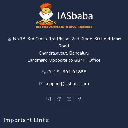
No.38, 3rd Cross, 1st Phase, 2nd Stage, 60 Feet Main
Road,
Chandralayout, Bengaluru
Landmark: Opposite to BBMP Office
(91) 91691 91888
support@iasbaba.com
Important Links