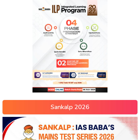
Sankalp 2026