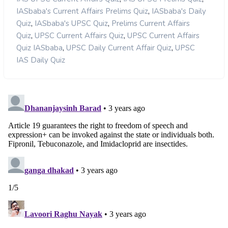
,
IASbaba's Current Affairs Prelims Quiz
IASbaba's Daily
,
,
Quiz
IASbaba's UPSC Quiz
Prelims Current Affairs
,
,
Quiz
UPSC Current Affairs Quiz
UPSC Current Affairs
,
,
Quiz IASbaba
UPSC Daily Current Affair Quiz
UPSC
IAS Daily Quiz