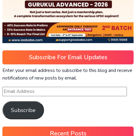
Subscribe For Email Updates
Enter your email address to subscribe to this blog and receive
notifications of new posts by email.
Subscribe
Recent Posts