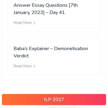
Answer Essay Questions [7th
January, 2023] – Day 41
Read More
Baba’s Explainer – Demonetisation
Verdict
Read More
ILP 2027