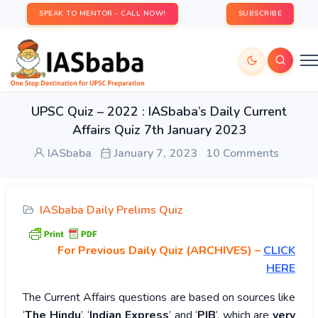
SPEAK TO MENTOR - CALL NOW!
SUBSCRIBE
UPSC Quiz – 2022 : IASbaba’s Daily Current
Affairs Quiz 7th January 2023
IASbaba
January 7, 2023
10 Comments
IASbaba Daily Prelims Quiz
For Previous Daily Quiz (ARCHIVES)
–
CLICK
HERE
The Current Affairs questions are based on sources like
‘
The Hindu
’, ‘
Indian Express
’ and ‘
PIB
’, which are
very