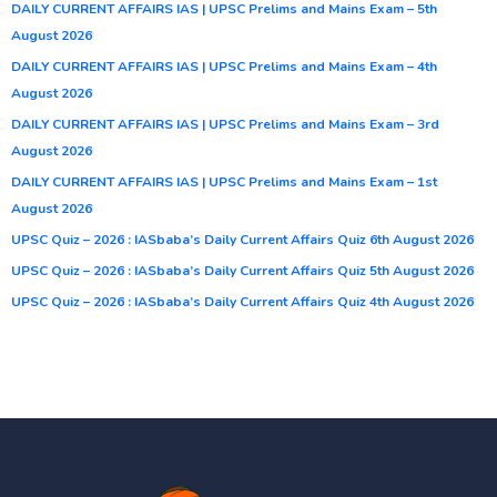
DAILY CURRENT AFFAIRS IAS | UPSC Prelims and Mains Exam – 5th
August 2026
DAILY CURRENT AFFAIRS IAS | UPSC Prelims and Mains Exam – 4th
August 2026
DAILY CURRENT AFFAIRS IAS | UPSC Prelims and Mains Exam – 3rd
August 2026
DAILY CURRENT AFFAIRS IAS | UPSC Prelims and Mains Exam – 1st
August 2026
UPSC Quiz – 2026 : IASbaba’s Daily Current Affairs Quiz 6th August 2026
UPSC Quiz – 2026 : IASbaba’s Daily Current Affairs Quiz 5th August 2026
UPSC Quiz – 2026 : IASbaba’s Daily Current Affairs Quiz 4th August 2026