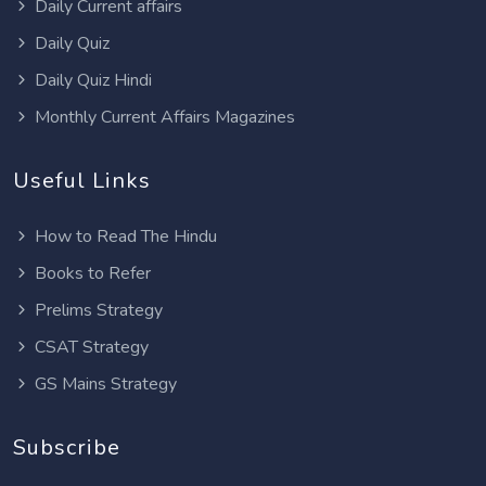
Daily Current affairs
Daily Quiz
Daily Quiz Hindi
Monthly Current Affairs Magazines
Useful Links
How to Read The Hindu
Books to Refer
Prelims Strategy
CSAT Strategy
GS Mains Strategy
Subscribe