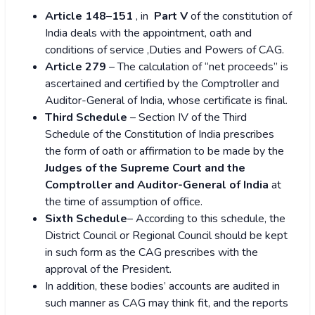
Article 148
–
151
, in
Part V
of the constitution of
India deals with the appointment, oath and
conditions of service ,Duties and Powers of CAG.
Article 279
– The calculation of “net proceeds” is
ascertained and certified by the Comptroller and
Auditor-General of India, whose certificate is final.
Third Schedule
– Section IV of the Third
Schedule of the Constitution of India prescribes
the form of oath or affirmation to be made by the
Judges of the Supreme Court and the
Comptroller and Auditor-General of India
at
the time of assumption of office.
Sixth Schedule
– According to this schedule, the
District Council or Regional Council should be kept
in such form as the CAG prescribes with the
approval of the President.
In addition, these bodies’ accounts are audited in
such manner as CAG may think fit, and the reports