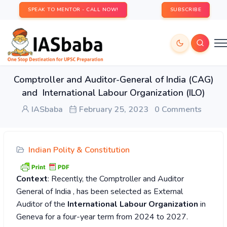
SPEAK TO MENTOR - CALL NOW!
SUBSCRIBE
Comptroller and Auditor-General of India (CAG)
and International Labour Organization (ILO)
IASbaba
February 25, 2023
0 Comments
Indian Polity & Constitution
Context
: Recently, the Comptroller and Auditor
General of India , has been selected as External
Auditor of the
International Labour Organization
in
Geneva for a four-year term from 2024 to 2027.