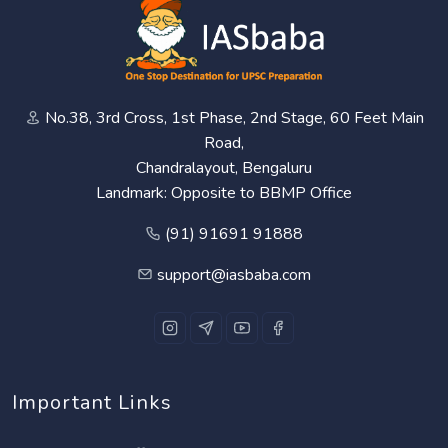
No.38, 3rd Cross, 1st Phase, 2nd Stage, 60 Feet Main
Road,
Chandralayout, Bengaluru
Landmark: Opposite to BBMP Office
(91) 91691 91888
support@iasbaba.com
Important Links