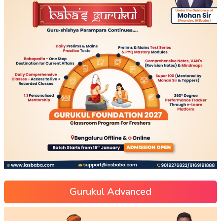
Gurukul Advanced