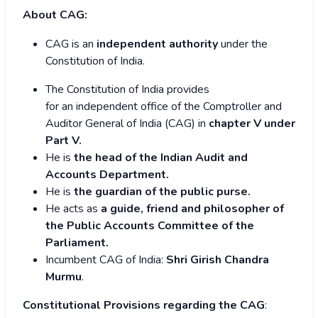
About CAG:
CAG is an
independent authority
under the
Constitution of India.
The Constitution of India provides
for an independent office of the Comptroller and
Auditor General of India (CAG) in
chapter V under
Part V.
He is
the head of the Indian Audit and
Accounts Department.
He is
the
guardian of the public purse.
He acts as
a guide,
friend and philosopher of
the Public Accounts Committee of the
Parliament
.
Incumbent CAG of India:
Shri Girish Chandra
Murmu
.
Constitutional Provisions regarding the CAG
: