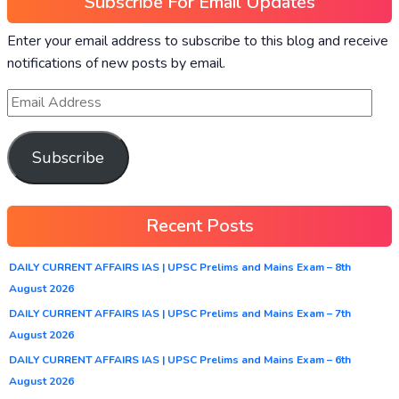
Subscribe For Email Updates
Enter your email address to subscribe to this blog and receive
notifications of new posts by email.
Subscribe
Recent Posts
DAILY CURRENT AFFAIRS IAS | UPSC Prelims and Mains Exam – 8th
August 2026
DAILY CURRENT AFFAIRS IAS | UPSC Prelims and Mains Exam – 7th
August 2026
DAILY CURRENT AFFAIRS IAS | UPSC Prelims and Mains Exam – 6th
August 2026