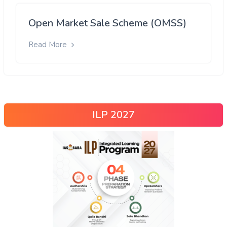
Open Market Sale Scheme (OMSS)
Read More
ILP 2027