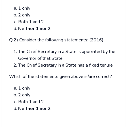
1 only
2 only
Both 1 and 2
Neither 1 nor 2
Q.2)
Consider the following statements: (2016)
The Chief Secretary in a State is appointed by the
Governor of that State.
The Chief Secretary in a State has a fixed tenure
Which of the statements given above is/are correct?
1 only
2 only
Both 1 and 2
Neither 1 nor 2