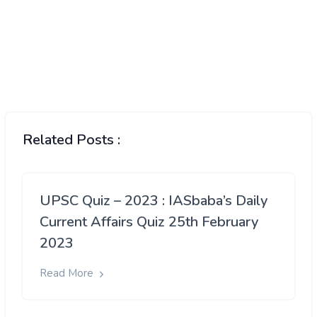
Related Posts :
UPSC Quiz – 2023 : IASbaba’s Daily
Current Affairs Quiz 25th February
2023
Read More