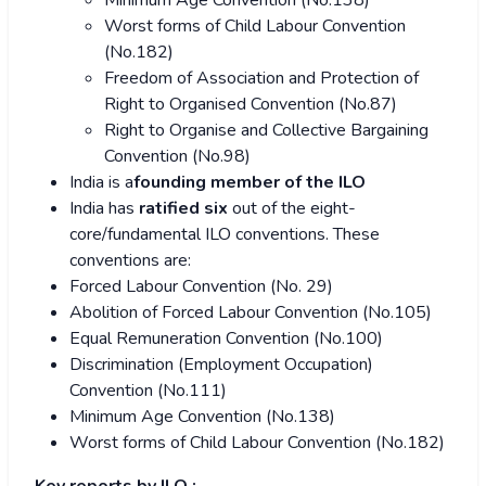
Minimum Age Convention (No.138)
Worst forms of Child Labour Convention
(No.182)
Freedom of Association and Protection of
Right to Organised Convention (No.87)
Right to Organise and Collective Bargaining
Convention (No.98)
India is a
founding member
of the ILO
India has
ratified six
out of the eight-
core/fundamental ILO conventions. These
conventions are:
Forced Labour Convention (No. 29)
Abolition of Forced Labour Convention (No.105)
Equal Remuneration Convention (No.100)
Discrimination (Employment Occupation)
Convention (No.111)
Minimum Age Convention (No.138)
Worst forms of Child Labour Convention (No.182)