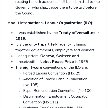
relating to such accounts shall be submitted to the
Governor who shall cause them to be laid before
the Council.
About
International Labour Organization (ILO):
It was established by the
Treaty of Versailles in
1919
.
It is the
only tripartite
N. agency. It brings
together governments, employers and workers.
Headquarters:
Geneva, Switzerland
.
It receivedthe
Nobel Peace Prize
in 1969
The
eight-core
conventions of the ILO are:
Forced Labour Convention (No. 29)
Abolition of Forced Labour Convention
(No.105)
Equal Remuneration Convention (No.100)
Discrimination (Employment Occupation)
Convention (No.111)