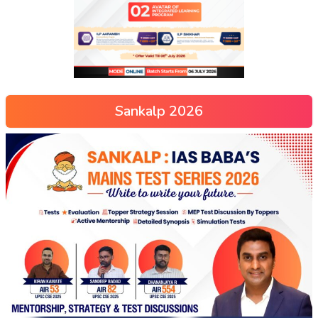
Sankalp 2026