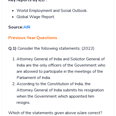
Key reports by ILO :
World Employment and Social Outlook.
Global Wage Report.
Source:
AIR
Previous Year Questions
Q.1)
Consider the following statements: (2022)
Attorney General of India and Solicitor General of
India are the only officers of the Government who
are allowed to participate in the meetings of the
Parliament of India.
According to the Constitution of India, the
Attorney General of India submits his resignation
when the Government which appointed him
resigns.
Which of the statements given above is/are correct?