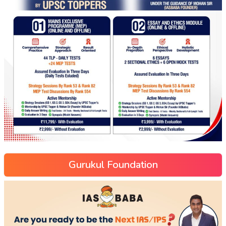
Gurukul Foundation