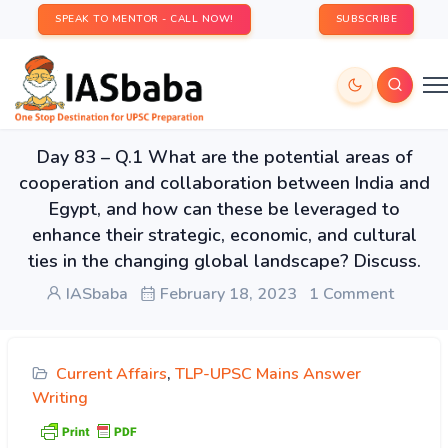
SPEAK TO MENTOR - CALL NOW!
SUBSCRIBE
Day 83 – Q.1 What are the potential areas of
cooperation and collaboration between India and
Egypt, and how can these be leveraged to
enhance their strategic, economic, and cultural
ties in the changing global landscape? Discuss.
IASbaba
February 18, 2023
1 Comment
Current Affairs
,
TLP-UPSC Mains Answer
Writing