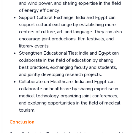
and wind power, and sharing expertise in the field
of energy efficiency.
Support Cultural Exchange: India and Egypt can
support cultural exchange by establishing more
centers of culture, art, and language. They can also
encourage joint productions, film festivals, and
literary events.
Strengthen Educational Ties: India and Egypt can
collaborate in the field of education by sharing
best practices, exchanging faculty and students,
and jointly developing research projects.
Collaborate on Healthcare: India and Egypt can
collaborate on healthcare by sharing expertise in
medical technology, organizing joint conferences,
and exploring opportunities in the field of medical
tourism.
Conclusion –