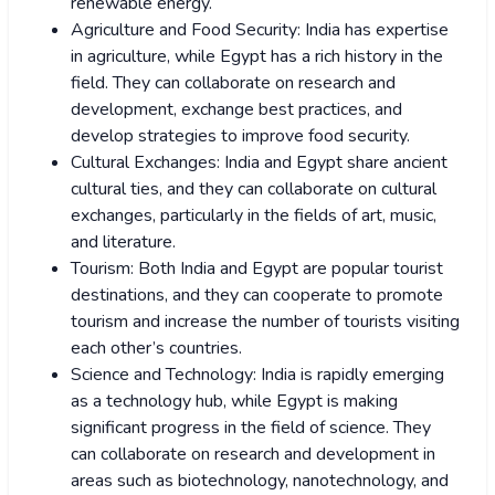
renewable energy.
Agriculture and Food Security: India has expertise
in agriculture, while Egypt has a rich history in the
field. They can collaborate on research and
development, exchange best practices, and
develop strategies to improve food security.
Cultural Exchanges: India and Egypt share ancient
cultural ties, and they can collaborate on cultural
exchanges, particularly in the fields of art, music,
and literature.
Tourism: Both India and Egypt are popular tourist
destinations, and they can cooperate to promote
tourism and increase the number of tourists visiting
each other’s countries.
Science and Technology: India is rapidly emerging
as a technology hub, while Egypt is making
significant progress in the field of science. They
can collaborate on research and development in
areas such as biotechnology, nanotechnology, and