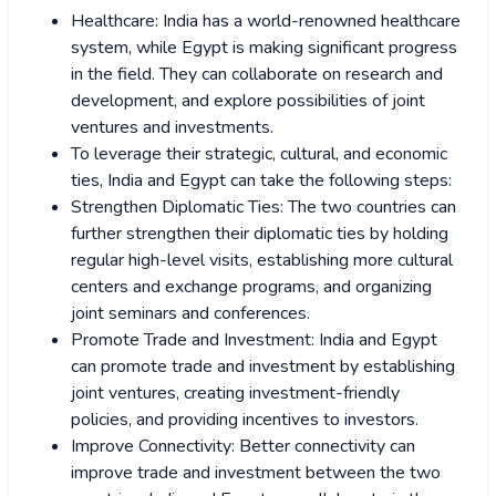
Healthcare: India has a world-renowned healthcare
system, while Egypt is making significant progress
in the field. They can collaborate on research and
development, and explore possibilities of joint
ventures and investments.
To leverage their strategic, cultural, and economic
ties, India and Egypt can take the following steps:
Strengthen Diplomatic Ties: The two countries can
further strengthen their diplomatic ties by holding
regular high-level visits, establishing more cultural
centers and exchange programs, and organizing
joint seminars and conferences.
Promote Trade and Investment: India and Egypt
can promote trade and investment by establishing
joint ventures, creating investment-friendly
policies, and providing incentives to investors.
Improve Connectivity: Better connectivity can
improve trade and investment between the two