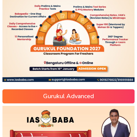
Gurukul Advanced