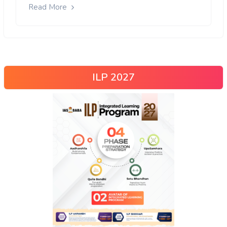
Read More
ILP 2027