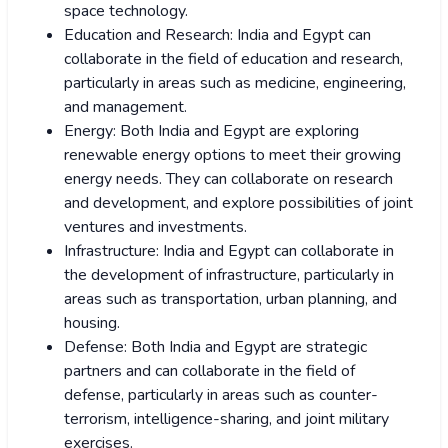
space technology.
Education and Research: India and Egypt can
collaborate in the field of education and research,
particularly in areas such as medicine, engineering,
and management.
Energy: Both India and Egypt are exploring
renewable energy options to meet their growing
energy needs. They can collaborate on research
and development, and explore possibilities of joint
ventures and investments.
Infrastructure: India and Egypt can collaborate in
the development of infrastructure, particularly in
areas such as transportation, urban planning, and
housing.
Defense: Both India and Egypt are strategic
partners and can collaborate in the field of
defense, particularly in areas such as counter-
terrorism, intelligence-sharing, and joint military
exercises.