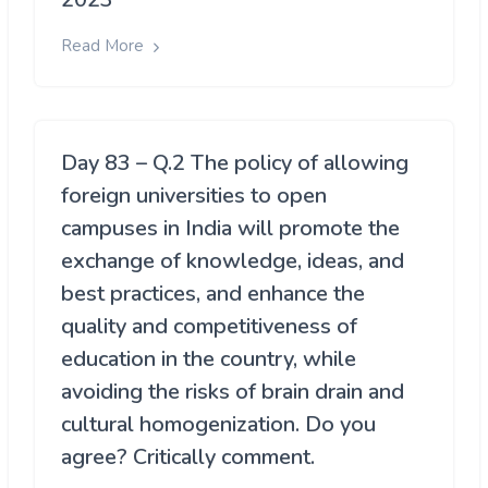
Read More
Day 83 – Q.2 The policy of allowing
foreign universities to open
campuses in India will promote the
exchange of knowledge, ideas, and
best practices, and enhance the
quality and competitiveness of
education in the country, while
avoiding the risks of brain drain and
cultural homogenization. Do you
agree? Critically comment.