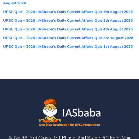
August 2026
UPSC Quiz – 2026 : IASbaba’s Daily Current Affairs Quiz 6th August 2026
UPSC Quiz – 2026 : IASbaba’s Daily Current Affairs Quiz 5th August 2026
UPSC Quiz – 2026 : IASbaba’s Daily Current Affairs Quiz 4th August 2026
UPSC Quiz – 2026 : IASbaba’s Daily Current Affairs Quiz 3rd August 2026
UPSC Quiz – 2026 : IASbaba’s Daily Current Affairs Quiz 1st August 2026
No.38, 3rd Cross, 1st Phase, 2nd Stage, 60 Feet Main