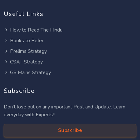
Useful Links
How to Read The Hindu
Books to Refer
Prelims Strategy
CSAT Strategy
GS Mains Strategy
Subscribe
Don’t lose out on any important Post and Update. Learn
everyday with Experts!!
Subscribe