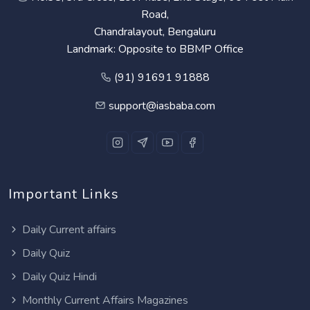
Road,
Chandralayout, Bengaluru
Landmark: Opposite to BBMP Office
(91) 91691 91888
support@iasbaba.com
Important Links
Daily Current affairs
Daily Quiz
Daily Quiz Hindi
Monthly Current Affairs Magazines