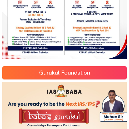
Gurukul Foundation