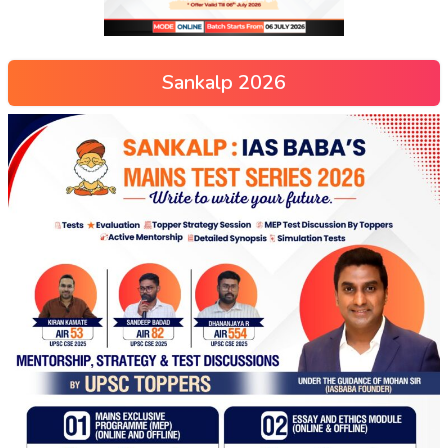
Sankalp 2026