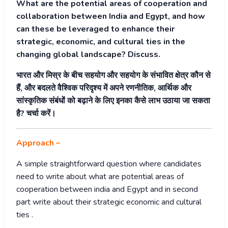
What are the potential areas of cooperation and
collaboration between India and Egypt, and how
can these be leveraged to enhance their
strategic, economic, and cultural ties in the
changing global landscape? Discuss.
भारत और मिस्र के बीच सहयोग और सहयोग के संभावित क्षेत्र कौन से
हैं, और बदलते वैश्विक परिदृश्य में अपने रणनीतिक, आर्थिक और
सांस्कृतिक संबंधों को बढ़ाने के लिए इनका कैसे लाभ उठाया जा सकता
है? चर्चा करें।
Approach –
A simple straightforward question where candidates
need to write about what are potential areas of
cooperation between india and Egypt and in second
part write about their strategic economic and cultural
ties .