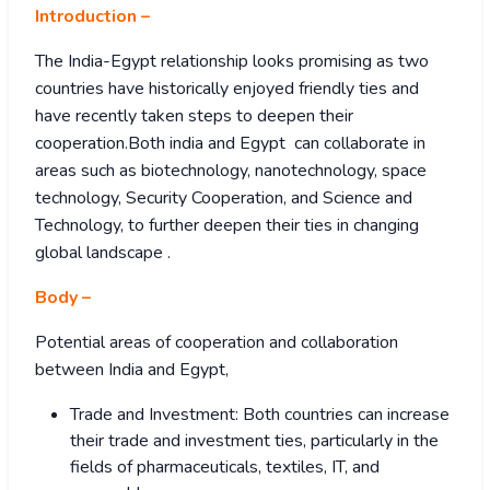
Introduction –
The India-Egypt relationship looks promising as two
countries have historically enjoyed friendly ties and
have recently taken steps to deepen their
cooperation.Both india and Egypt can collaborate in
areas such as biotechnology, nanotechnology, space
technology, Security Cooperation, and Science and
Technology, to further deepen their ties in changing
global landscape .
Body –
Potential areas of cooperation and collaboration
between India and Egypt,
Trade and Investment: Both countries can increase
their trade and investment ties, particularly in the
fields of pharmaceuticals, textiles, IT, and