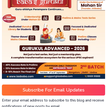
Subscribe For Email Updates
Enter your email address to subscribe to this blog and receive
notifications of new posts by email.