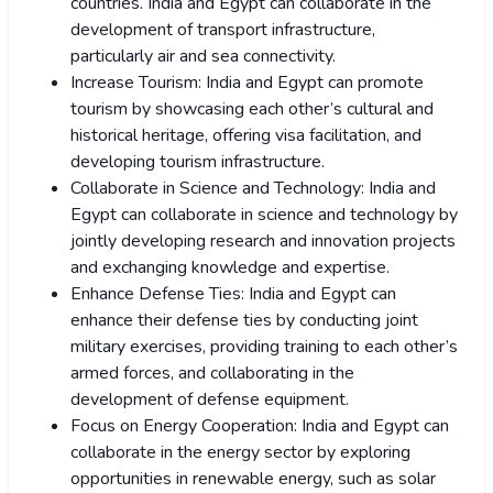
countries. India and Egypt can collaborate in the
development of transport infrastructure,
particularly air and sea connectivity.
Increase Tourism: India and Egypt can promote
tourism by showcasing each other’s cultural and
historical heritage, offering visa facilitation, and
developing tourism infrastructure.
Collaborate in Science and Technology: India and
Egypt can collaborate in science and technology by
jointly developing research and innovation projects
and exchanging knowledge and expertise.
Enhance Defense Ties: India and Egypt can
enhance their defense ties by conducting joint
military exercises, providing training to each other’s
armed forces, and collaborating in the
development of defense equipment.
Focus on Energy Cooperation: India and Egypt can
collaborate in the energy sector by exploring
opportunities in renewable energy, such as solar