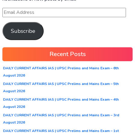
Subscribe
Recent Posts
DAILY CURRENT AFFAIRS IAS | UPSC Prelims and Mains Exam – 6th
August 2026
DAILY CURRENT AFFAIRS IAS | UPSC Prelims and Mains Exam – 5th
August 2026
DAILY CURRENT AFFAIRS IAS | UPSC Prelims and Mains Exam – 4th
August 2026
DAILY CURRENT AFFAIRS IAS | UPSC Prelims and Mains Exam – 3rd
August 2026
DAILY CURRENT AFFAIRS IAS | UPSC Prelims and Mains Exam – 1st