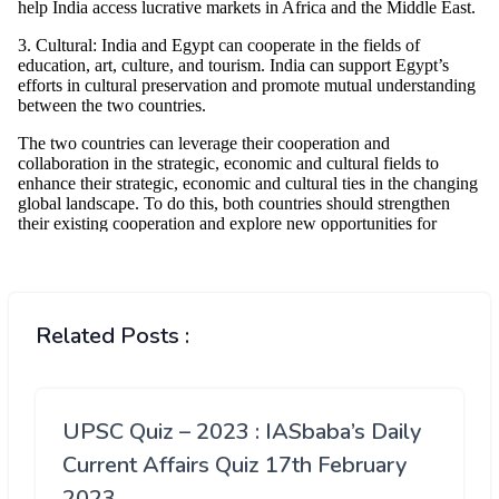
Related Posts :
UPSC Quiz – 2023 : IASbaba’s Daily
Current Affairs Quiz 17th February
2023