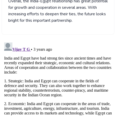
Overall, the India-Egypt relationship has great potential
for growth and cooperation in several areas. With
increasing efforts to deepen their ties, the future looks
bright for this important partnership.