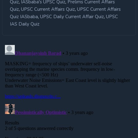
,
,
Quiz
IASbaba's UPSC Quiz
Prelims Current Affairs
,
,
Quiz
UPSC Current Affairs Quiz
UPSC Current Affairs
,
,
Quiz IASbaba
UPSC Daily Current Affair Quiz
UPSC
IAS Daily Quiz