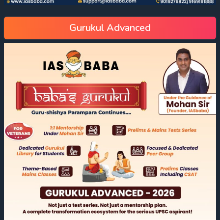
Gurukul Advanced