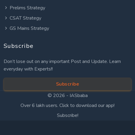
Prelims Strategy
CSAT Strategy
GS Mains Strategy
Subscribe
Don’t lose out on any important Post and Update. Learn
everyday with Experts!!
Subscribe
© 2026 -
IASbaba
Over 6 lakh users. Click to download our app!
Subscribe!