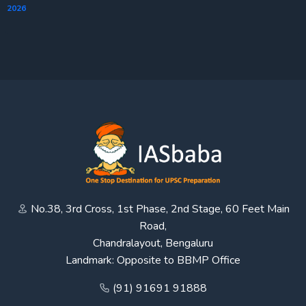
2026
No.38, 3rd Cross, 1st Phase, 2nd Stage, 60 Feet Main
Road,
Chandralayout, Bengaluru
Landmark: Opposite to BBMP Office
(91) 91691 91888