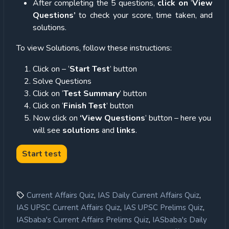
After completing the 5 questions,
click on
‘
View
Questions’
to check your score, time taken, and
solutions.
To view Solutions, follow these instructions:
Click on – ‘
Start Test
’ button
Solve Questions
Click on ‘
Test Summary
’ button
Click on ‘
Finish Test
’ button
Now click on
‘View Questions
’ button – here you
will see
solutions
and
links
.
,
,
Current Affairs Quiz
IAS Daily Current Affairs Quiz
,
,
IAS UPSC Current Affairs Quiz
IAS UPSC Prelims Quiz
,
IASbaba's Current Affairs Prelims Quiz
IASbaba's Daily