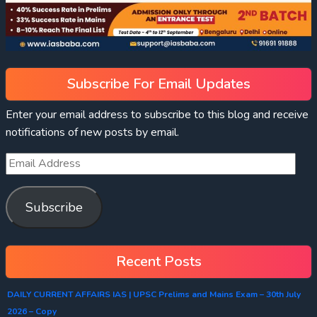
Subscribe For Email Updates
Enter your email address to subscribe to this blog and receive
notifications of new posts by email.
Subscribe
Recent Posts
DAILY CURRENT AFFAIRS IAS | UPSC Prelims and Mains Exam – 30th July
2026 – Copy