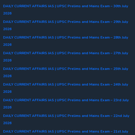
DAILY CURRENT AFFAIRS IAS | UPSC Prelims and Mains Exam – 30th July
2026
DAILY CURRENT AFFAIRS IAS | UPSC Prelims and Mains Exam – 29th July
2026
DAILY CURRENT AFFAIRS IAS | UPSC Prelims and Mains Exam – 28th July
2026
DAILY CURRENT AFFAIRS IAS | UPSC Prelims and Mains Exam – 27th July
2026
DAILY CURRENT AFFAIRS IAS | UPSC Prelims and Mains Exam – 25th July
2026
DAILY CURRENT AFFAIRS IAS | UPSC Prelims and Mains Exam – 24th July
2026
DAILY CURRENT AFFAIRS IAS | UPSC Prelims and Mains Exam – 23rd July
2026
DAILY CURRENT AFFAIRS IAS | UPSC Prelims and Mains Exam – 22nd July
2026
DAILY CURRENT AFFAIRS IAS | UPSC Prelims and Mains Exam – 21st July