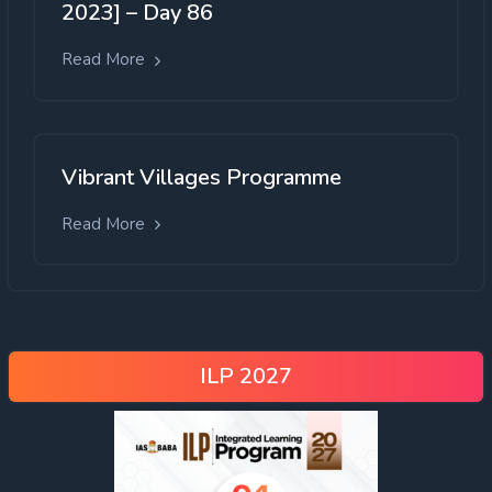
2023] – Day 86
Read More
Vibrant Villages Programme
Read More
ILP 2027