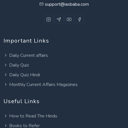
support@iasbaba.com
Important Links
Daily Current affairs
Daily Quiz
Daily Quiz Hindi
Monthly Current Affairs Magazines
Useful Links
How to Read The Hindu
Books to Refer