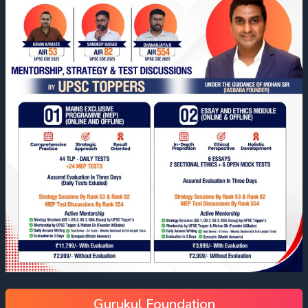
Gurukul Foundation