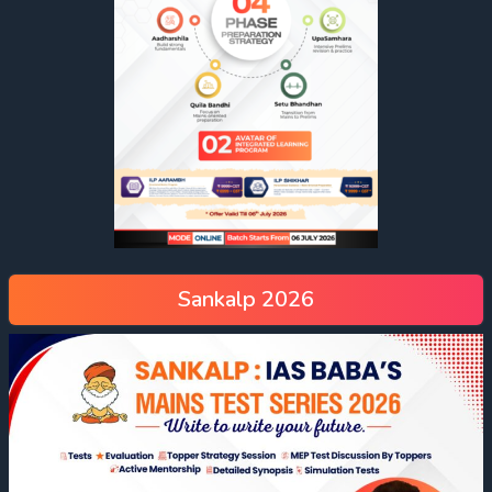
Sankalp 2026