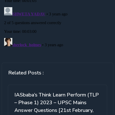
Related Posts :
IASbaba’s Think Learn Perform (TLP
– Phase 1) 2023 – UPSC Mains
Answer Questions [21st February,