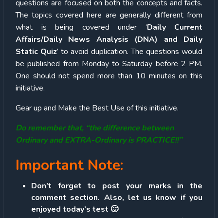
questions are focused on both the concepts and facts.
The topics covered here are generally different from
what is being covered under ‘
Daily Current
Affairs/Daily News Analysis (DNA) and Daily
Static Quiz
’ to avoid duplication. The questions would
be published from Monday to Saturday before 2 PM.
One should not spend more than 10 minutes on this
initiative.
Gear up and Make the Best Use of this initiative.
Do remember that, “the difference between
Ordinary and EXTRA-Ordinary is PRACTICE!!”
Important Note:
Don’t forget to post your marks in the
comment section. Also, let us know if you
enjoyed today’s test 🙂