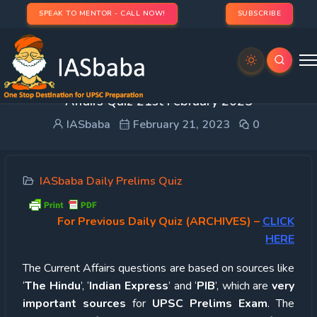
SPEAK TO MENTOR - CALL NOW!
SUBSCRIBE
UPSC Quiz – 2023 : IASbaba’s Daily Current
Affairs Quiz 21st February 2023
IASbaba
February 21, 2023
0
IASbaba Daily Prelims Quiz
For Previous Daily Quiz (ARCHIVES)
–
CLICK
HERE
The Current Affairs questions are based on sources like
‘
The Hindu
’, ‘
Indian Express
’ and ‘
PIB
’, which are
very
important sources
for
UPSC Prelims Exam
. The