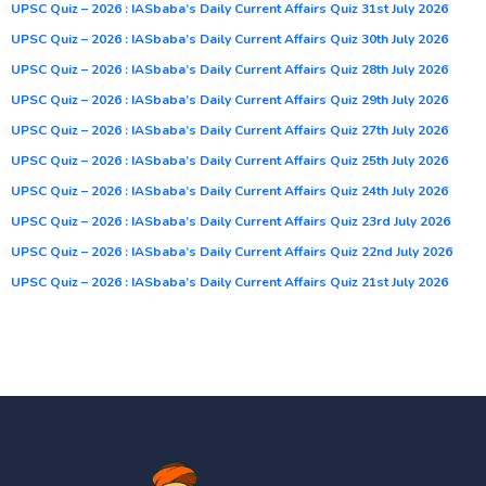
UPSC Quiz – 2026 : IASbaba’s Daily Current Affairs Quiz 31st July 2026
UPSC Quiz – 2026 : IASbaba’s Daily Current Affairs Quiz 30th July 2026
UPSC Quiz – 2026 : IASbaba’s Daily Current Affairs Quiz 28th July 2026
UPSC Quiz – 2026 : IASbaba’s Daily Current Affairs Quiz 29th July 2026
UPSC Quiz – 2026 : IASbaba’s Daily Current Affairs Quiz 27th July 2026
UPSC Quiz – 2026 : IASbaba’s Daily Current Affairs Quiz 25th July 2026
UPSC Quiz – 2026 : IASbaba’s Daily Current Affairs Quiz 24th July 2026
UPSC Quiz – 2026 : IASbaba’s Daily Current Affairs Quiz 23rd July 2026
UPSC Quiz – 2026 : IASbaba’s Daily Current Affairs Quiz 22nd July 2026
UPSC Quiz – 2026 : IASbaba’s Daily Current Affairs Quiz 21st July 2026