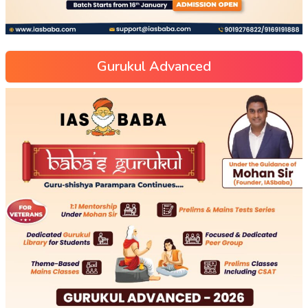
Gurukul Advanced