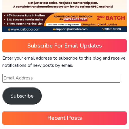
Subscribe For Email Updates
Enter your email address to subscribe to this blog and receive
notifications of new posts by email.
Subscribe
Recent Posts