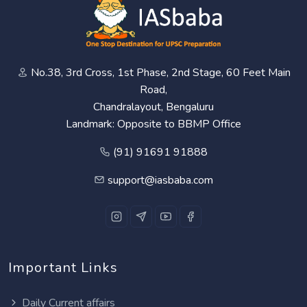
No.38, 3rd Cross, 1st Phase, 2nd Stage, 60 Feet Main
Road,
Chandralayout, Bengaluru
Landmark: Opposite to BBMP Office
(91) 91691 91888
support@iasbaba.com
Important Links
Daily Current affairs