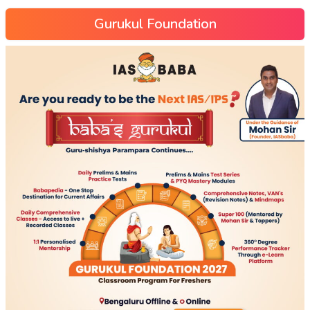
Gurukul Foundation