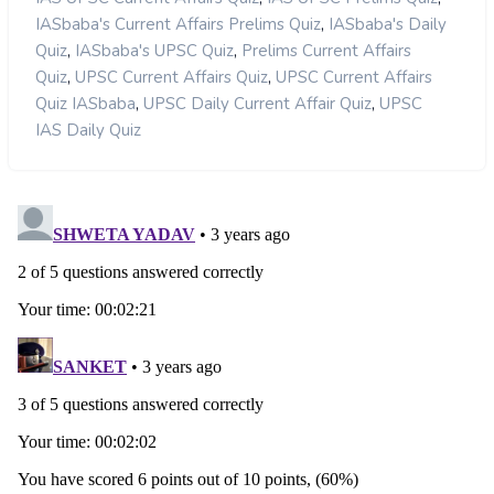
,
IASbaba's Current Affairs Prelims Quiz
IASbaba's Daily
,
,
Quiz
IASbaba's UPSC Quiz
Prelims Current Affairs
,
,
Quiz
UPSC Current Affairs Quiz
UPSC Current Affairs
,
,
Quiz IASbaba
UPSC Daily Current Affair Quiz
UPSC
IAS Daily Quiz