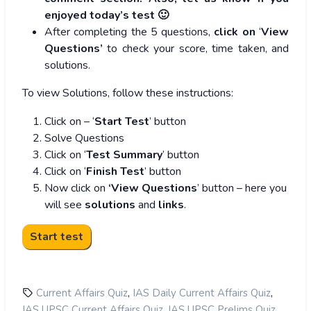
enjoyed today’s test 🙂
After completing the 5 questions,
click on
‘
View
Questions’
to check your score, time taken, and
solutions.
To view Solutions, follow these instructions:
Click on – ‘
Start Test
’ button
Solve Questions
Click on ‘
Test Summary
’ button
Click on ‘
Finish Test
’ button
Now click on
‘View Questions
’ button – here you
will see
solutions
and
links
.
,
,
Current Affairs Quiz
IAS Daily Current Affairs Quiz
,
,
IAS UPSC Current Affairs Quiz
IAS UPSC Prelims Quiz