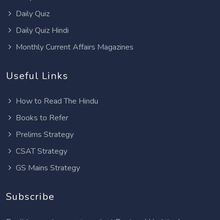
Daily Quiz
Daily Quiz Hindi
Monthly Current Affairs Magazines
Useful Links
How to Read The Hindu
Books to Refer
Prelims Strategy
CSAT Strategy
GS Mains Strategy
Subscribe