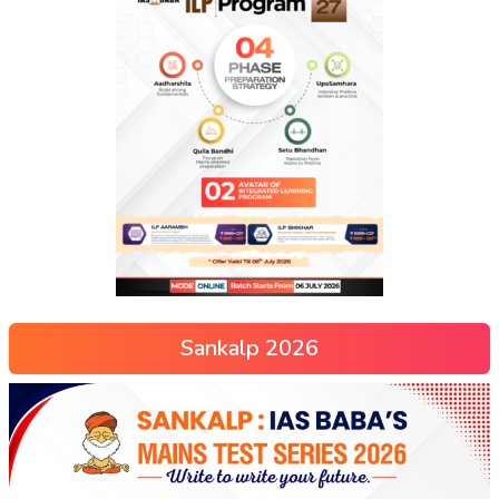
Sankalp 2026