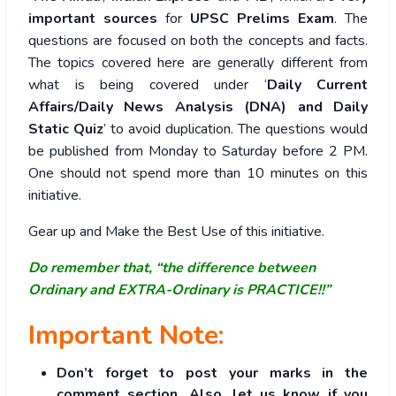
important sources
for
UPSC Prelims Exam
. The
questions are focused on both the concepts and facts.
The topics covered here are generally different from
what is being covered under ‘
Daily Current
Affairs/Daily News Analysis (DNA) and Daily
Static Quiz
’ to avoid duplication. The questions would
be published from Monday to Saturday before 2 PM.
One should not spend more than 10 minutes on this
initiative.
Gear up and Make the Best Use of this initiative.
Do remember that, “the difference between
Ordinary and EXTRA-Ordinary is PRACTICE!!”
Important Note:
Don’t forget to post your marks in the
comment section. Also, let us know if you