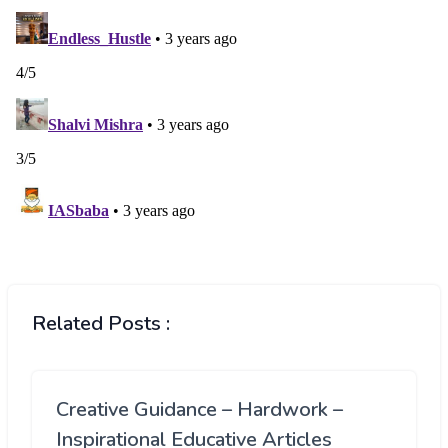
Related Posts :
Creative Guidance – Hardwork –
Inspirational Educative Articles