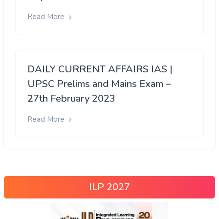
Read More
DAILY CURRENT AFFAIRS IAS |
UPSC Prelims and Mains Exam –
27th February 2023
Read More
ILP 2027