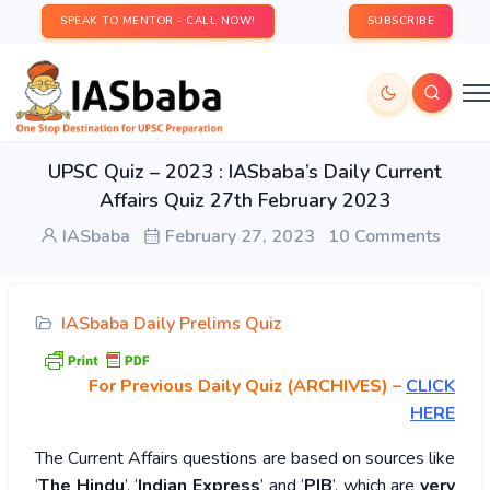
SPEAK TO MENTOR - CALL NOW!
SUBSCRIBE
UPSC Quiz – 2023 : IASbaba’s Daily Current
Affairs Quiz 27th February 2023
IASbaba
February 27, 2023
10 Comments
IASbaba Daily Prelims Quiz
For Previous Daily Quiz (ARCHIVES)
–
CLICK
HERE
The Current Affairs questions are based on sources like
‘
The Hindu
’, ‘
Indian Express
’ and ‘
PIB
’, which are
very