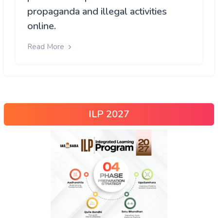
propaganda and illegal activities
online.
Read More
ILP 2027