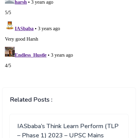
Related Posts :
IASbaba’s Think Learn Perform (TLP
– Phase 1) 2023 – UPSC Mains