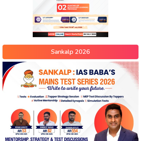
Sankalp 2026