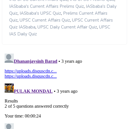
,
IASbaba's Current Affairs Prelims Quiz
IASbaba's Daily
,
,
Quiz
IASbaba's UPSC Quiz
Prelims Current Affairs
,
,
Quiz
UPSC Current Affairs Quiz
UPSC Current Affairs
,
,
Quiz IASbaba
UPSC Daily Current Affair Quiz
UPSC
IAS Daily Quiz