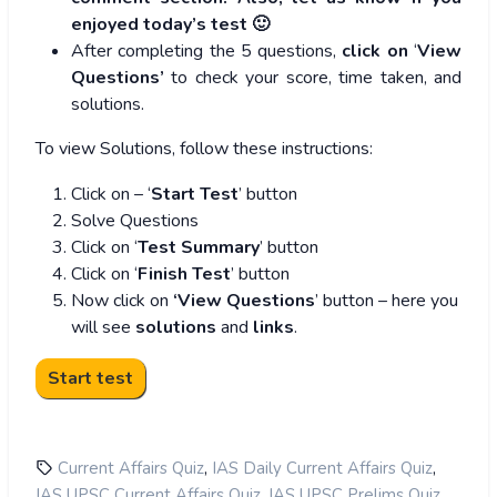
enjoyed today’s test 🙂
After completing the 5 questions,
click on
‘
View
Questions’
to check your score, time taken, and
solutions.
To view Solutions, follow these instructions:
Click on – ‘
Start Test
’ button
Solve Questions
Click on ‘
Test Summary
’ button
Click on ‘
Finish Test
’ button
Now click on
‘View Questions
’ button – here you
will see
solutions
and
links
.
,
,
Current Affairs Quiz
IAS Daily Current Affairs Quiz
,
,
IAS UPSC Current Affairs Quiz
IAS UPSC Prelims Quiz