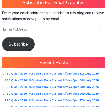
Subscribe For Email Updates
Enter your email address to subscribe to this blog and receive
notifications of new posts by email.
Subscribe
Recent Posts
UPSC Quiz – 2026 : IASbaba’s Daily Current Affairs Quiz 31st July 2026
UPSC Quiz – 2026 : IASbaba’s Daily Current Affairs Quiz 30th July 2026
UPSC Quiz – 2026 : IASbaba’s Daily Current Affairs Quiz 28th July 2026
UPSC Quiz – 2026 : IASbaba’s Daily Current Affairs Quiz 29th July 2026
UPSC Quiz – 2026 : IASbaba’s Daily Current Affairs Quiz 27th July 2026
UPSC Quiz – 2026 : IASbaba’s Daily Current Affairs Quiz 25th July 2026