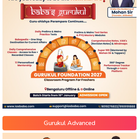
Gurukul Advanced