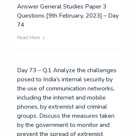
Answer General Studies Paper 3
Questions [9th February, 2023] – Day
74
Read More
Day 73 – Q.1 Analyze the challenges
posed to India’s internal security by
the use of communication networks,
including the internet and mobile
phones, by extremist and criminal
groups. Discuss the measures taken
by the government to monitor and
prevent the spread of extremist