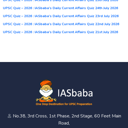
UPSC Quiz – 2026 : IASbaba’s Daily Current Affairs Quiz 24th July 2026
UPSC Quiz – 2026 : IASbaba’s Daily Current Affairs Quiz 23rd July 2026
UPSC Quiz – 2026 : IASbaba’s Daily Current Affairs Quiz 22nd July 2026
UPSC Quiz – 2026 : IASbaba’s Daily Current Affairs Quiz 21st July 2026
No.38, 3rd Cross, 1st Phase, 2nd Stage, 60 Feet Main
Road,