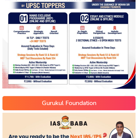
Gurukul Foundation