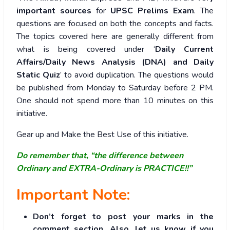
important sources
for
UPSC Prelims Exam
. The
questions are focused on both the concepts and facts.
The topics covered here are generally different from
what is being covered under ‘
Daily Current
Affairs/Daily News Analysis (DNA) and Daily
Static Quiz
’ to avoid duplication. The questions would
be published from Monday to Saturday before 2 PM.
One should not spend more than 10 minutes on this
initiative.
Gear up and Make the Best Use of this initiative.
Do remember that, “the difference between
Ordinary and EXTRA-Ordinary is PRACTICE!!”
Important Note:
Don’t forget to post your marks in the
comment section. Also, let us know if you