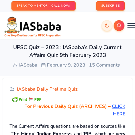
SPEAK TO MENTOR - CALL NOW!
SUBSCRIBE
UPSC Quiz – 2023 : IASbaba’s Daily Current
Affairs Quiz 9th February 2023
IASbaba
February 9, 2023
15 Comments
IASbaba Daily Prelims Quiz
For Previous Daily Quiz (ARCHIVES)
–
CLICK
HERE
The Current Affairs questions are based on sources like
‘
The Hindu
’, ‘
Indian Express
’ and ‘
PIB
’, which are
very