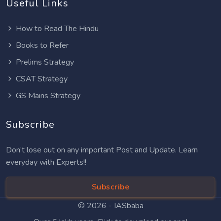
Useful Links
How to Read The Hindu
Books to Refer
Prelims Strategy
CSAT Strategy
GS Mains Strategy
Subscribe
Don’t lose out on any important Post and Update. Learn
everyday with Experts!!
Subscribe
© 2026 -
IASbaba