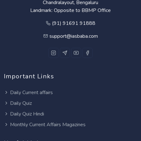
Chandralayout, Bengaluru
Landmark: Opposite to BBMP Office
(91) 91691 91888
support@iasbaba.com
Important Links
Daily Current affairs
Daily Quiz
Daily Quiz Hindi
Monthly Current Affairs Magazines