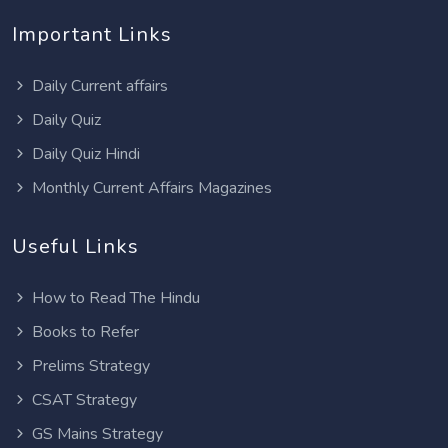
Important Links
Daily Current affairs
Daily Quiz
Daily Quiz Hindi
Monthly Current Affairs Magazines
Useful Links
How to Read The Hindu
Books to Refer
Prelims Strategy
CSAT Strategy
GS Mains Strategy