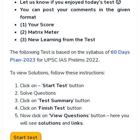
Let us know if you enjoyed today’s test 🙂
You can post your comments in the given
format
(1) Your Score
(2) Matrix Meter
(3
) New Learning from the Test
The following Test is based on the syllabus of
60 Days
Plan-2023
for UPSC IAS Prelims 2022.
To view Solutions, follow these instructions:
Click on – ‘
Start Test
’ button
Solve Questions
Click on ‘
Test Summary
’ button
Click on ‘
Finish Test
’ button
Now click on
‘View Questions
’ button – here you
will see
solutions
and
links
.