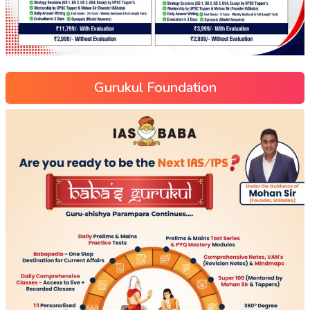
Gurukul Foundation