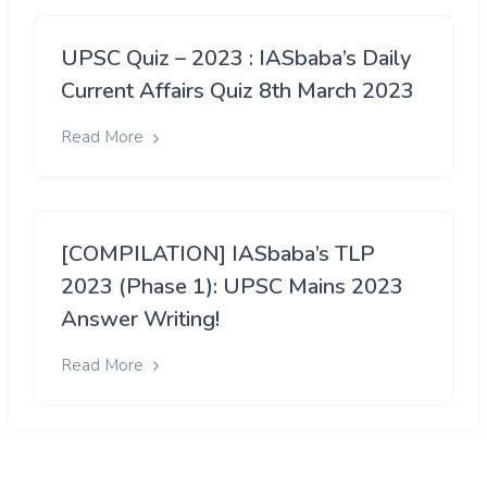
UPSC Quiz – 2023 : IASbaba’s Daily
Current Affairs Quiz 8th March 2023
Read More
[COMPILATION] IASbaba’s TLP
2023 (Phase 1): UPSC Mains 2023
Answer Writing!
Read More