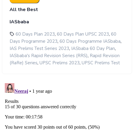
All the Best
IASbaba
,
,
60 Days Plan 2023
60 Days Plan UPSC 2023
60
,
,
Days Programme 2023
60 Days Programme IASbaba
,
,
IAS Prelims Test Series 2023
IASbaba 60 Day Plan
,
IASbaba's Rapid Revision Series (RRS)
Rapid Revision
,
,
(RaRe) Series
UPSC Prelims 2023
UPSC Prelims Test