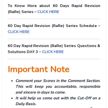
To Know More about 60 Days Rapid Revision
(RaRe) Series –
CLICK HERE
60 Day Rapid Revision (RaRe) Series Schedule –
CLICK HERE
60 Day Rapid Revision (RaRe) Series Questions &
Solutions DAY 3 –
CLICK HERE
Important Note
Comment your Scores in the Comment Section.
This will keep you accountable, responsible
and sincere in days to come.
It will help us come out with the Cut-Off on a
Daily Basis.