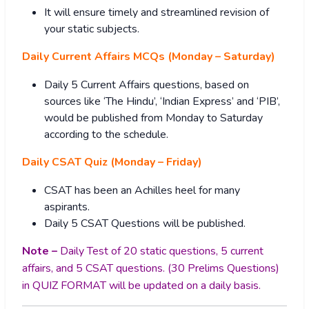
It will ensure timely and streamlined revision of
your static subjects.
Daily Current Affairs MCQs (Monday – Saturday)
Daily 5 Current Affairs questions, based on
sources like ‘The Hindu’, ‘Indian Express’ and ‘PIB’,
would be published from Monday to Saturday
according to the schedule.
Daily CSAT Quiz (Monday – Friday)
CSAT has been an Achilles heel for many
aspirants.
Daily 5 CSAT Questions will be published.
Note –
Daily Test of 20 static questions, 5 current
affairs, and 5 CSAT questions. (30 Prelims Questions)
in QUIZ FORMAT will be updated on a daily basis.