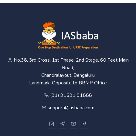
No.38, 3rd Cross, 1st Phase, 2nd Stage, 60 Feet Main
Road,
Chandralayout, Bengaluru
Landmark: Opposite to BBMP Office
(91) 91691 91888
support@iasbaba.com