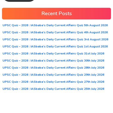
Recent Posts
UPSC Quiz – 2026 : IASbaba’s Daily Current Affairs Quiz 5th August 2026
UPSC Quiz – 2026 : IASbaba’s Daily Current Affairs Quiz 4th August 2026
UPSC Quiz – 2026 : IASbaba’s Daily Current Affairs Quiz 3rd August 2026
UPSC Quiz – 2026 : IASbaba’s Daily Current Affairs Quiz 1st August 2026
UPSC Quiz – 2026 : IASbaba’s Daily Current Affairs Quiz 31st July 2026
UPSC Quiz – 2026 : IASbaba’s Daily Current Affairs Quiz 30th July 2026
UPSC Quiz – 2026 : IASbaba’s Daily Current Affairs Quiz 28th July 2026
UPSC Quiz – 2026 : IASbaba’s Daily Current Affairs Quiz 29th July 2026
UPSC Quiz – 2026 : IASbaba’s Daily Current Affairs Quiz 27th July 2026
UPSC Quiz – 2026 : IASbaba’s Daily Current Affairs Quiz 25th July 2026