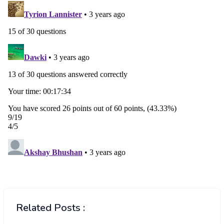
Related Posts :