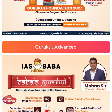
Gurukul Advanced