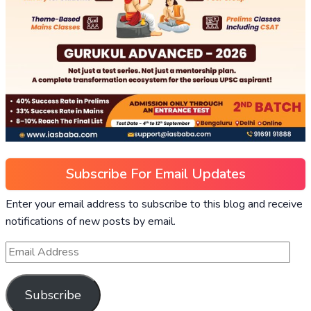
Subscribe For Email Updates
Enter your email address to subscribe to this blog and receive
notifications of new posts by email.
Subscribe