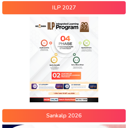
ILP 2027
Sankalp 2026