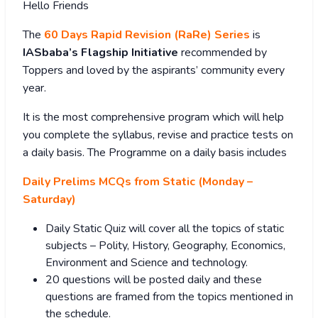
Hello Friends
The
60 Days Rapid Revision (RaRe) Series
is
IASbaba’s Flagship Initiative
recommended by
Toppers and loved by the aspirants’ community every
year.
It is the most comprehensive program which will help
you complete the syllabus, revise and practice tests on
a daily basis. The Programme on a daily basis includes
Daily Prelims MCQs from Static (Monday –
Saturday)
Daily Static Quiz will cover all the topics of static
subjects – Polity, History, Geography, Economics,
Environment and Science and technology.
20 questions will be posted daily and these
questions are framed from the topics mentioned in
the schedule.