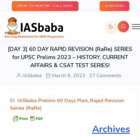
SPEAK TO MENTOR - CALL NOW!
SUBSCRIBE
[DAY 3] 60 DAY RAPID REVISION (RaRe) SERIES
for UPSC Prelims 2023 – HISTORY, CURRENT
AFFAIRS & CSAT TEST SERIES!
IASbaba
March 8, 2023
27 Comments
IASbaba Prelims 60 Days Plan
,
Rapid Revision
Series (RaRe)
Archives