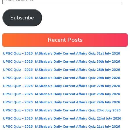
Subscribe
Recent Posts
UPSC Quiz – 2026 : IASbaba’s Daily Current Affairs Quiz 31st July 2026
UPSC Quiz – 2026 : IASbaba’s Daily Current Affairs Quiz 30th July 2026
UPSC Quiz – 2026 : IASbaba’s Daily Current Affairs Quiz 28th July 2026
UPSC Quiz – 2026 : IASbaba’s Daily Current Affairs Quiz 29th July 2026
UPSC Quiz – 2026 : IASbaba’s Daily Current Affairs Quiz 27th July 2026
UPSC Quiz – 2026 : IASbaba’s Daily Current Affairs Quiz 25th July 2026
UPSC Quiz – 2026 : IASbaba’s Daily Current Affairs Quiz 24th July 2026
UPSC Quiz – 2026 : IASbaba’s Daily Current Affairs Quiz 23rd July 2026
UPSC Quiz – 2026 : IASbaba’s Daily Current Affairs Quiz 22nd July 2026
UPSC Quiz – 2026 : IASbaba’s Daily Current Affairs Quiz 21st July 2026