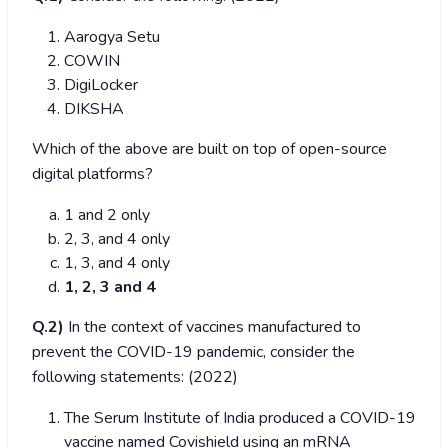
Aarogya Setu
COWIN
DigiLocker
DIKSHA
Which of the above are built on top of open-source
digital platforms?
1 and 2 only
2, 3, and 4 only
1, 3, and 4 only
1, 2, 3 and 4
Q.2)
In the context of vaccines manufactured to
prevent the COVID-19 pandemic, consider the
following statements: (2022)
The Serum Institute of India produced a COVID-19
vaccine named Covishield using an mRNA