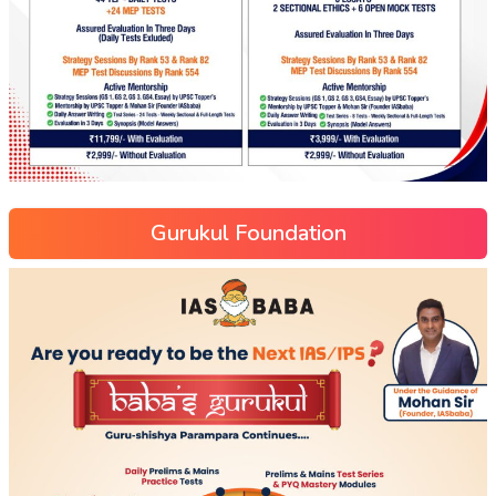
Gurukul Foundation