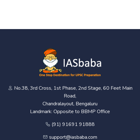
No.38, 3rd Cross, 1st Phase, 2nd Stage, 60 Feet Main
Road,
Chandralayout, Bengaluru
Landmark: Opposite to BBMP Office
(91) 91691 91888
support@iasbaba.com