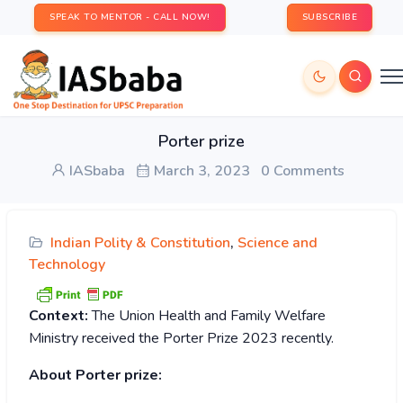
SPEAK TO MENTOR - CALL NOW!
SUBSCRIBE
Porter prize
IASbaba
March 3, 2023
0 Comments
Indian Polity & Constitution
,
Science and
Technology
Context:
The Union Health and Family Welfare
Ministry received the Porter Prize 2023 recently.
About Porter prize: