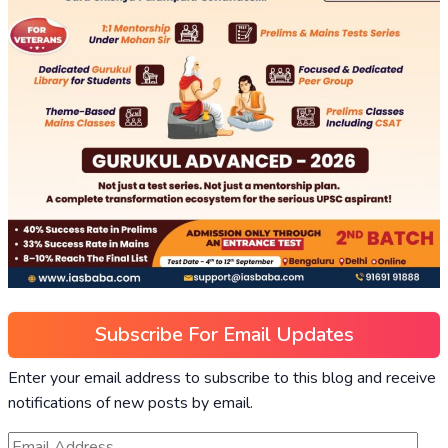
Subscribe For Email Updates
Enter your email address to subscribe to this blog and receive
notifications of new posts by email.