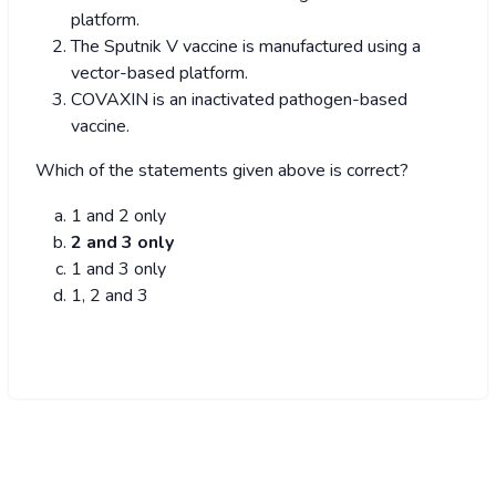
platform.
The Sputnik V vaccine is manufactured using a
vector-based platform.
COVAXIN is an inactivated pathogen-based
vaccine.
Which of the statements given above is correct?
1 and 2 only
2 and 3 only
1 and 3 only
1, 2 and 3