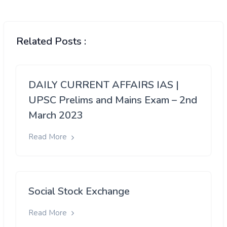
Related Posts :
DAILY CURRENT AFFAIRS IAS |
UPSC Prelims and Mains Exam – 2nd
March 2023
Read More
Social Stock Exchange
Read More