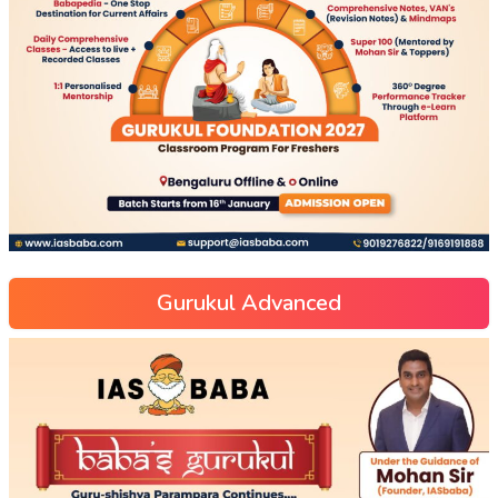
Gurukul Advanced