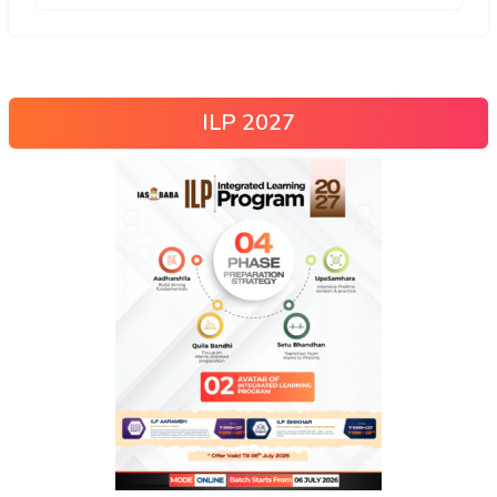
ILP 2027