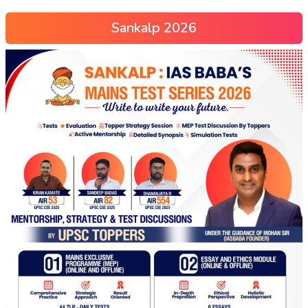
Sankalp 2026