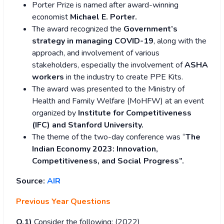
Porter Prize is named after award-winning
economist
Michael E. Porter.
The award recognized the
Government’s
strategy in managing COVID-19
, along with the
approach, and involvement of various
stakeholders, especially the involvement of
ASHA
workers
in the industry to create PPE Kits.
The award was presented to the Ministry of
Health and Family Welfare (MoHFW) at an event
organized by
Institute for Competitiveness
(IFC) and Stanford University.
The theme of the two-day conference was “
The
Indian Economy 2023: Innovation,
Competitiveness, and Social Progress”.
Source:
AIR
Previous Year Questions
Q.1)
Consider the following: (2022)