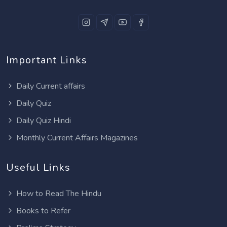
Important Links
Daily Current affairs
Daily Quiz
Daily Quiz Hindi
Monthly Current Affairs Magazines
Useful Links
How to Read The Hindu
Books to Refer