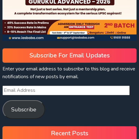
Subscribe For Email Updates
Enter your email address to subscribe to this blog and receive
notifications of new posts by email.
Subscribe
Recent Posts