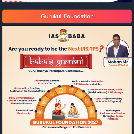
Gurukul Foundation