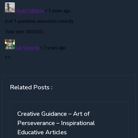
Related Posts :
Creative Guidance – Art of
Perseverance – Inspirational
Educative Articles