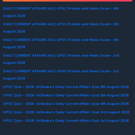
DAILY CURRENT AFFAIRS IAS | UPSC Prelims and Mains Exam – 6th
August 2026
DAILY CURRENT AFFAIRS IAS | UPSC Prelims and Mains Exam – 5th
August 2026
DAILY CURRENT AFFAIRS IAS | UPSC Prelims and Mains Exam – 4th
August 2026
DAILY CURRENT AFFAIRS IAS | UPSC Prelims and Mains Exam – 3rd
August 2026
DAILY CURRENT AFFAIRS IAS | UPSC Prelims and Mains Exam – 1st
August 2026
UPSC Quiz – 2026 : IASbaba’s Daily Current Affairs Quiz 6th August 2026
UPSC Quiz – 2026 : IASbaba’s Daily Current Affairs Quiz 5th August 2026
UPSC Quiz – 2026 : IASbaba’s Daily Current Affairs Quiz 4th August 2026
UPSC Quiz – 2026 : IASbaba’s Daily Current Affairs Quiz 3rd August 2026
UPSC Quiz – 2026 : IASbaba’s Daily Current Affairs Quiz 1st August 2026