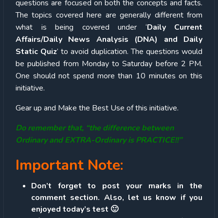
questions are focused on both the concepts and facts.
The topics covered here are generally different from
what is being covered under ‘
Daily Current
Affairs/Daily News Analysis (DNA) and Daily
Static Quiz
’ to avoid duplication. The questions would
be published from Monday to Saturday before 2 PM.
One should not spend more than 10 minutes on this
initiative.
Gear up and Make the Best Use of this initiative.
Do remember that, “the difference between
Ordinary and EXTRA-Ordinary is PRACTICE!!”
Important Note:
Don’t forget to post your marks in the
comment section. Also, let us know if you
enjoyed today’s test 🙂