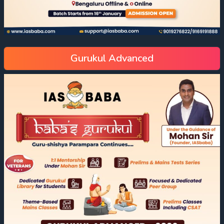
Gurukul Advanced