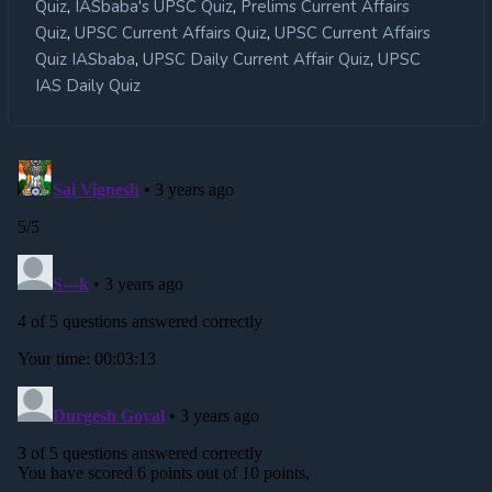
,
,
Quiz
IASbaba's UPSC Quiz
Prelims Current Affairs
,
,
Quiz
UPSC Current Affairs Quiz
UPSC Current Affairs
,
,
Quiz IASbaba
UPSC Daily Current Affair Quiz
UPSC
IAS Daily Quiz