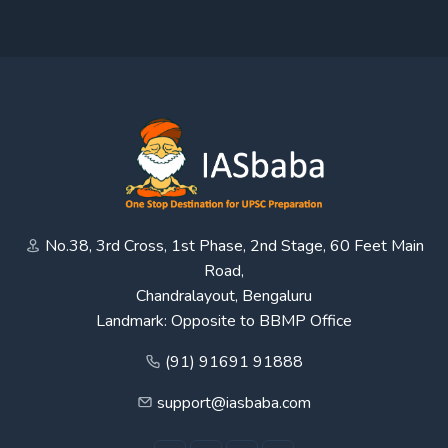
No.38, 3rd Cross, 1st Phase, 2nd Stage, 60 Feet Main
Road,
Chandralayout, Bengaluru
Landmark: Opposite to BBMP Office
(91) 91691 91888
support@iasbaba.com