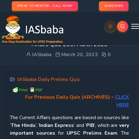
SPEAK TO MENTOR - CALL NOW!
SUBSCRIBE
UPSC Quiz – 2023 : IASbaba’s Daily Current
Affairs Quiz 20th March 2023
IASbaba
March 20, 2023
0
IASbaba Daily Prelims Quiz
For Previous Daily Quiz (ARCHIVES)
–
CLICK
HERE
The Current Affairs questions are based on sources like
‘
The Hindu
’, ‘
Indian Express
’ and ‘
PIB
’, which are
very
important sources
for
UPSC Prelims Exam
. The