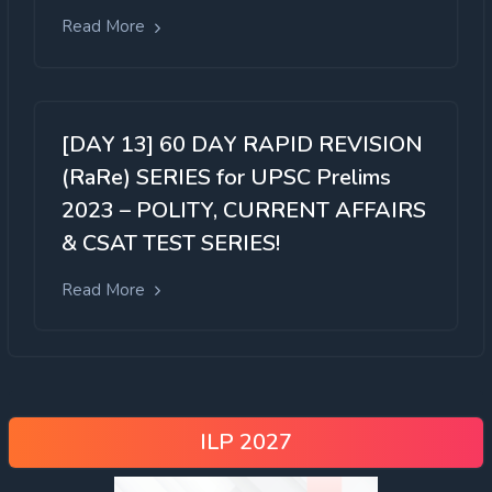
Read More
[DAY 13] 60 DAY RAPID REVISION
(RaRe) SERIES for UPSC Prelims
2023 – POLITY, CURRENT AFFAIRS
& CSAT TEST SERIES!
Read More
ILP 2027