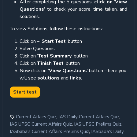
After completing the 5 questions,
click on
‘
View
Questions’
to check your score, time taken, and
solutions.
To view Solutions, follow these instructions:
Click on – ‘
Start Test
’ button
Solve Questions
Click on ‘
Test Summary
’ button
Click on ‘
Finish Test
’ button
Now click on
‘View Questions
’ button – here you
will see
solutions
and
links
.
,
,
Current Affairs Quiz
IAS Daily Current Affairs Quiz
,
,
IAS UPSC Current Affairs Quiz
IAS UPSC Prelims Quiz
,
IASbaba's Current Affairs Prelims Quiz
IASbaba's Daily