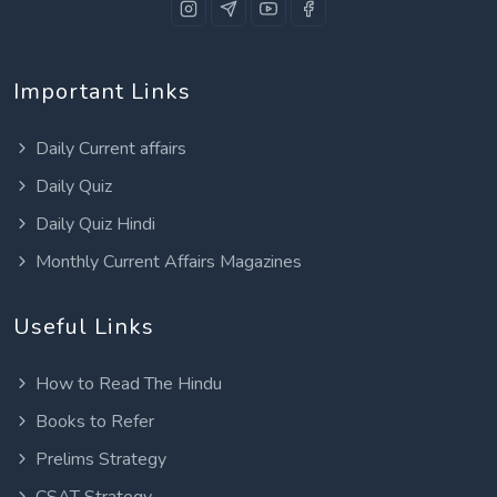
Important Links
Daily Current affairs
Daily Quiz
Daily Quiz Hindi
Monthly Current Affairs Magazines
Useful Links
How to Read The Hindu
Books to Refer
Prelims Strategy
CSAT Strategy