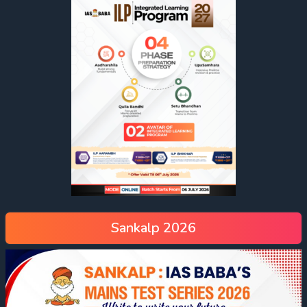
Sankalp 2026