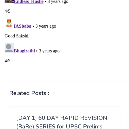
Related Posts :
[DAY 1] 60 DAY RAPID REVISION
(RaRe) SERIES for UPSC Prelims