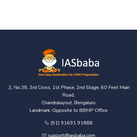
No.38, 3rd Cross, 1st Phase, 2nd Stage, 60 Feet Main
Road,
Chandralayout, Bengaluru
Landmark: Opposite to BBMP Office
(91) 91691 91888
support@iasbaba.com