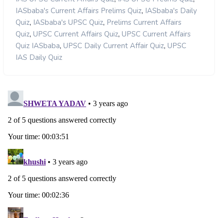
,
IASbaba's Current Affairs Prelims Quiz
IASbaba's Daily
,
,
Quiz
IASbaba's UPSC Quiz
Prelims Current Affairs
,
,
Quiz
UPSC Current Affairs Quiz
UPSC Current Affairs
,
,
Quiz IASbaba
UPSC Daily Current Affair Quiz
UPSC
IAS Daily Quiz