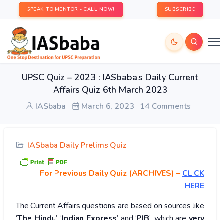
SPEAK TO MENTOR - CALL NOW!
SUBSCRIBE
UPSC Quiz – 2023 : IASbaba’s Daily Current
Affairs Quiz 6th March 2023
IASbaba
March 6, 2023
14 Comments
IASbaba Daily Prelims Quiz
For Previous Daily Quiz (ARCHIVES)
–
CLICK
HERE
The Current Affairs questions are based on sources like
‘
The Hindu
’, ‘
Indian Express
’ and ‘
PIB
’, which are
very