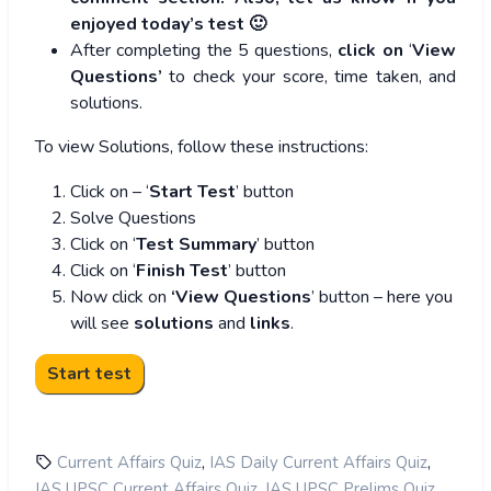
enjoyed today’s test 🙂
After completing the 5 questions,
click on
‘
View
Questions’
to check your score, time taken, and
solutions.
To view Solutions, follow these instructions:
Click on – ‘
Start Test
’ button
Solve Questions
Click on ‘
Test Summary
’ button
Click on ‘
Finish Test
’ button
Now click on
‘View Questions
’ button – here you
will see
solutions
and
links
.
,
,
Current Affairs Quiz
IAS Daily Current Affairs Quiz
,
,
IAS UPSC Current Affairs Quiz
IAS UPSC Prelims Quiz