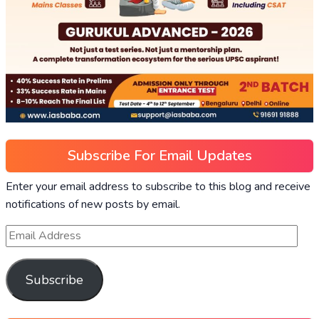
Subscribe For Email Updates
Enter your email address to subscribe to this blog and receive
notifications of new posts by email.
Subscribe