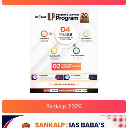
Sankalp 2026