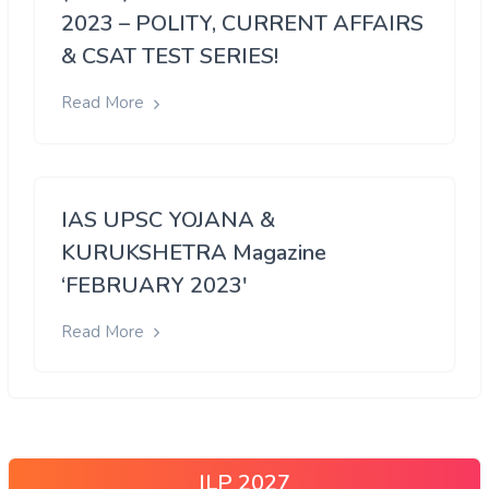
2023 – POLITY, CURRENT AFFAIRS
& CSAT TEST SERIES!
Read More
IAS UPSC YOJANA &
KURUKSHETRA Magazine
‘FEBRUARY 2023′
Read More
ILP 2027