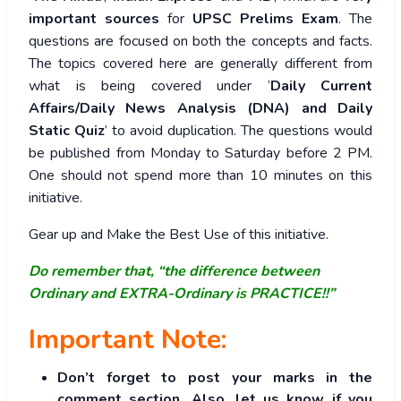
important sources
for
UPSC Prelims Exam
. The
questions are focused on both the concepts and facts.
The topics covered here are generally different from
what is being covered under ‘
Daily Current
Affairs/Daily News Analysis (DNA) and Daily
Static Quiz
’ to avoid duplication. The questions would
be published from Monday to Saturday before 2 PM.
One should not spend more than 10 minutes on this
initiative.
Gear up and Make the Best Use of this initiative.
Do remember that, “the difference between
Ordinary and EXTRA-Ordinary is PRACTICE!!”
Important Note:
Don’t forget to post your marks in the
comment section. Also, let us know if you