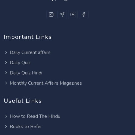
Important Links
Daily Current affairs
Daily Quiz
Daily Quiz Hindi
Monthly Current Affairs Magazines
Useful Links
How to Read The Hindu
Books to Refer