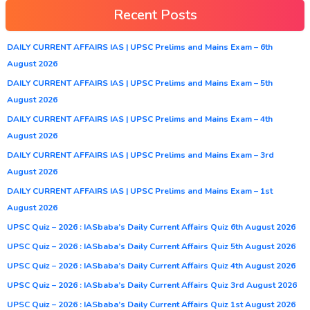
Recent Posts
DAILY CURRENT AFFAIRS IAS | UPSC Prelims and Mains Exam – 6th
August 2026
DAILY CURRENT AFFAIRS IAS | UPSC Prelims and Mains Exam – 5th
August 2026
DAILY CURRENT AFFAIRS IAS | UPSC Prelims and Mains Exam – 4th
August 2026
DAILY CURRENT AFFAIRS IAS | UPSC Prelims and Mains Exam – 3rd
August 2026
DAILY CURRENT AFFAIRS IAS | UPSC Prelims and Mains Exam – 1st
August 2026
UPSC Quiz – 2026 : IASbaba’s Daily Current Affairs Quiz 6th August 2026
UPSC Quiz – 2026 : IASbaba’s Daily Current Affairs Quiz 5th August 2026
UPSC Quiz – 2026 : IASbaba’s Daily Current Affairs Quiz 4th August 2026
UPSC Quiz – 2026 : IASbaba’s Daily Current Affairs Quiz 3rd August 2026
UPSC Quiz – 2026 : IASbaba’s Daily Current Affairs Quiz 1st August 2026