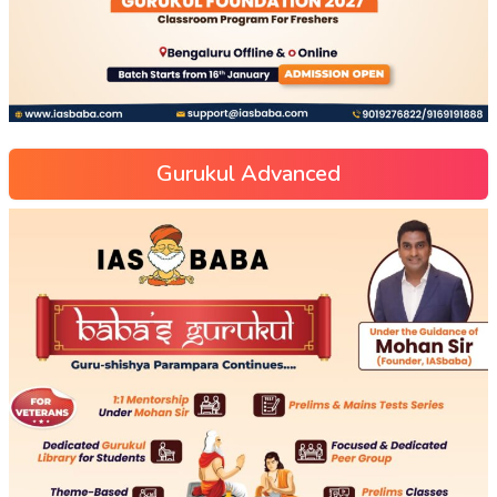
Gurukul Advanced