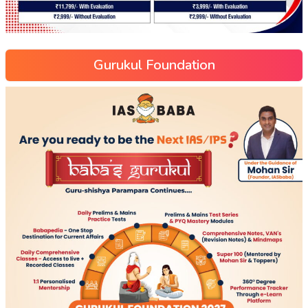
Gurukul Foundation