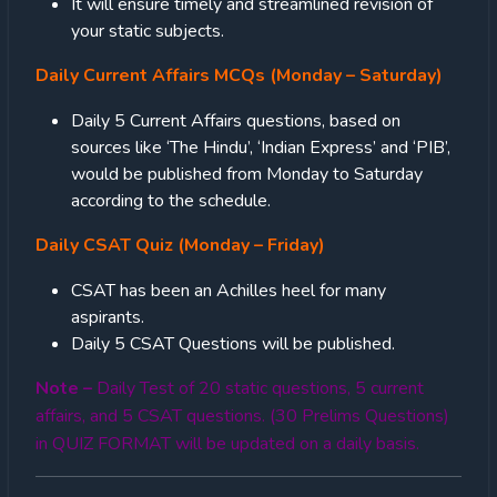
It will ensure timely and streamlined revision of
your static subjects.
Daily Current Affairs MCQs (Monday – Saturday)
Daily 5 Current Affairs questions, based on
sources like ‘The Hindu’, ‘Indian Express’ and ‘PIB’,
would be published from Monday to Saturday
according to the schedule.
Daily CSAT Quiz (Monday – Friday)
CSAT has been an Achilles heel for many
aspirants.
Daily 5 CSAT Questions will be published.
Note –
Daily Test of 20 static questions, 5 current
affairs, and 5 CSAT questions. (30 Prelims Questions)
in QUIZ FORMAT will be updated on a daily basis.