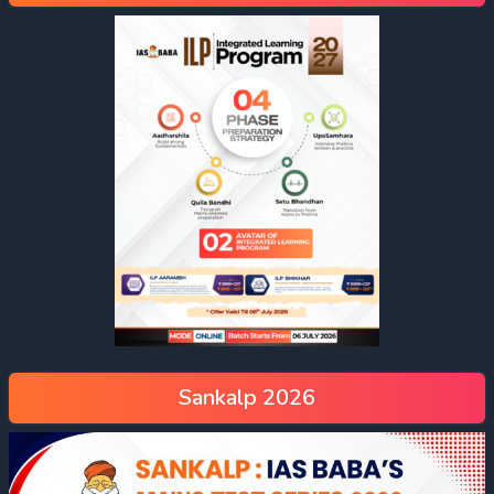
Sankalp 2026