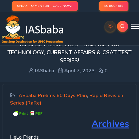
SPEAK TO MENTOR - CALL NOW!
SUBSCRIBE
[DAY 29] 60 DAY RAPID REVISION (RaRe) SERIES
for UPSC Prelims 2023 – SCIENCE AND
TECHNOLOGY, CURRENT AFFAIRS & CSAT TEST
SERIES!
IASbaba
April 7, 2023
0
IASbaba Prelims 60 Days Plan
,
Rapid Revision
Series (RaRe)
Archives
Hello Friends