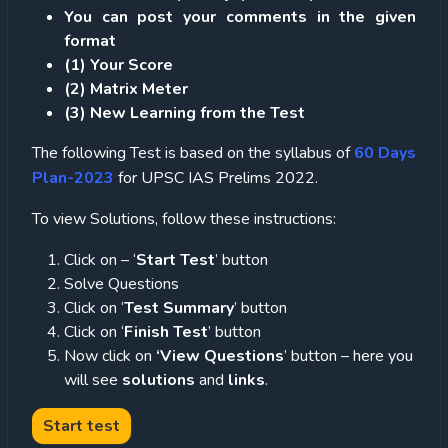
You can post your comments in the given
format
(1) Your Score
(2) Matrix Meter
(3
) New Learning from the Test
The following Test is based on the syllabus of
60 Days
Plan-2023
for UPSC IAS Prelims 2022.
To view Solutions, follow these instructions:
Click on – ‘
Start Test
’ button
Solve Questions
Click on ‘
Test Summary
’ button
Click on ‘
Finish Test
’ button
Now click on
‘View Questions
’ button – here you
will see
solutions
and
links
.