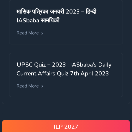
मासिक पत्रिका जनवरी 2023 – हिन्दी
IASbaba सामयिकी
Read More
UPSC Quiz – 2023 : IASbaba’s Daily
Current Affairs Quiz 7th April 2023
Read More
ILP 2027