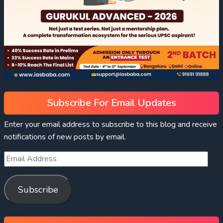
Subscribe For Email Updates
Enter your email address to subscribe to this blog and receive
notifications of new posts by email.
Subscribe