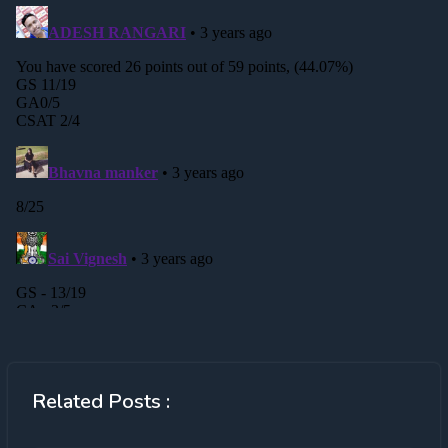
Related Posts :