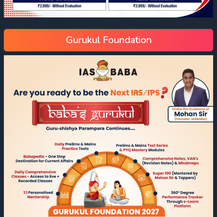
Gurukul Foundation