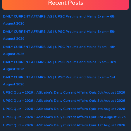
Recent Posts
DAILY CURRENT AFFAIRS IAS | UPSC Prelims and Mains Exam – 6th
August 2026
DAILY CURRENT AFFAIRS IAS | UPSC Prelims and Mains Exam – 5th
August 2026
DAILY CURRENT AFFAIRS IAS | UPSC Prelims and Mains Exam – 4th
August 2026
DAILY CURRENT AFFAIRS IAS | UPSC Prelims and Mains Exam – 3rd
August 2026
DAILY CURRENT AFFAIRS IAS | UPSC Prelims and Mains Exam – 1st
August 2026
UPSC Quiz – 2026 : IASbaba’s Daily Current Affairs Quiz 6th August 2026
UPSC Quiz – 2026 : IASbaba’s Daily Current Affairs Quiz 5th August 2026
UPSC Quiz – 2026 : IASbaba’s Daily Current Affairs Quiz 4th August 2026
UPSC Quiz – 2026 : IASbaba’s Daily Current Affairs Quiz 3rd August 2026
UPSC Quiz – 2026 : IASbaba’s Daily Current Affairs Quiz 1st August 2026