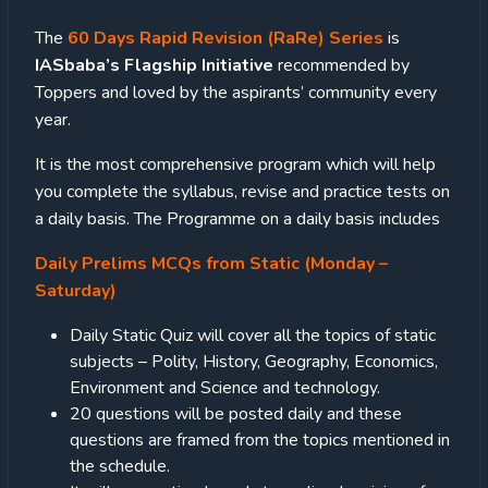
The
60 Days Rapid Revision (RaRe) Series
is
IASbaba’s Flagship Initiative
recommended by
Toppers and loved by the aspirants’ community every
year.
It is the most comprehensive program which will help
you complete the syllabus, revise and practice tests on
a daily basis. The Programme on a daily basis includes
Daily Prelims MCQs from Static (Monday –
Saturday)
Daily Static Quiz will cover all the topics of static
subjects – Polity, History, Geography, Economics,
Environment and Science and technology.
20 questions will be posted daily and these
questions are framed from the topics mentioned in
the schedule.