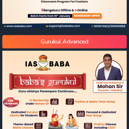
Gurukul Advanced