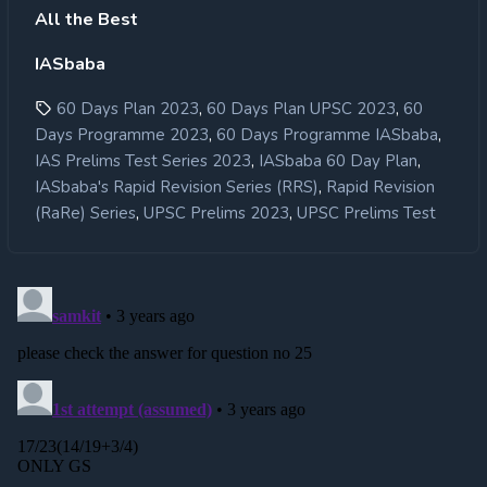
All the Best
IASbaba
,
,
60 Days Plan 2023
60 Days Plan UPSC 2023
60
,
,
Days Programme 2023
60 Days Programme IASbaba
,
,
IAS Prelims Test Series 2023
IASbaba 60 Day Plan
,
IASbaba's Rapid Revision Series (RRS)
Rapid Revision
,
,
(RaRe) Series
UPSC Prelims 2023
UPSC Prelims Test