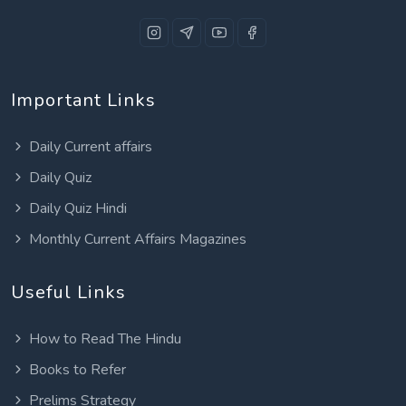
Important Links
Daily Current affairs
Daily Quiz
Daily Quiz Hindi
Monthly Current Affairs Magazines
Useful Links
How to Read The Hindu
Books to Refer
Prelims Strategy