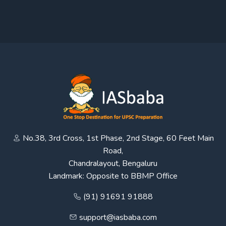
No.38, 3rd Cross, 1st Phase, 2nd Stage, 60 Feet Main
Road,
Chandralayout, Bengaluru
Landmark: Opposite to BBMP Office
(91) 91691 91888
support@iasbaba.com