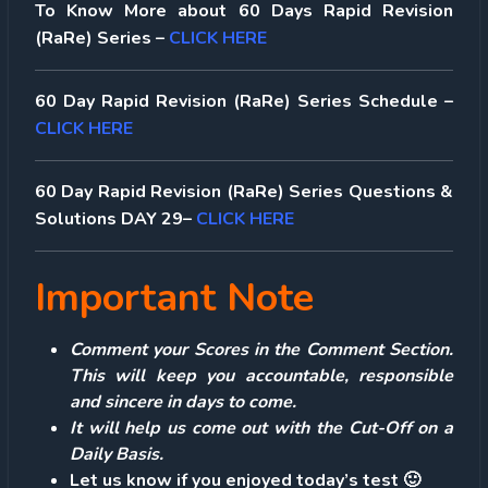
To Know More about 60 Days Rapid Revision
(RaRe) Series –
CLICK HERE
60 Day Rapid Revision (RaRe) Series Schedule –
CLICK HERE
60 Day Rapid Revision (RaRe) Series Questions &
Solutions DAY 29–
CLICK HERE
Important Note
Comment your Scores in the Comment Section.
This will keep you accountable, responsible
and sincere in days to come.
It will help us come out with the Cut-Off on a
Daily Basis.
Let us know if you enjoyed today’s test 🙂