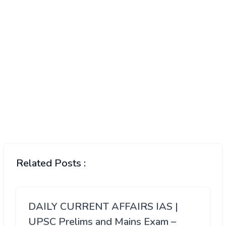
Related Posts :
DAILY CURRENT AFFAIRS IAS |
UPSC Prelims and Mains Exam –