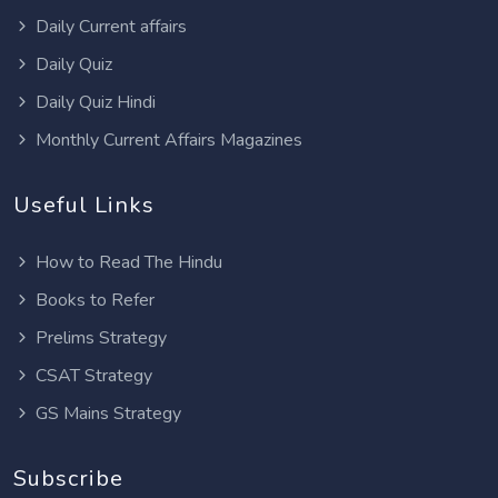
Daily Current affairs
Daily Quiz
Daily Quiz Hindi
Monthly Current Affairs Magazines
Useful Links
How to Read The Hindu
Books to Refer
Prelims Strategy
CSAT Strategy
GS Mains Strategy
Subscribe