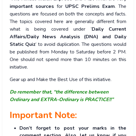
important sources
for
UPSC Prelims Exam
. The
questions are focused on both the concepts and facts.
The topics covered here are generally different from
what is being covered under ‘
Daily Current
Affairs/Daily News Analysis (DNA) and Daily
Static Quiz
’ to avoid duplication. The questions would
be published from Monday to Saturday before 2 PM.
One should not spend more than 10 minutes on this
initiative.
Gear up and Make the Best Use of this initiative.
Do remember that, “the difference between
Ordinary and EXTRA-Ordinary is PRACTICE!!”
Important Note:
Don’t forget to post your marks in the
comment section. Also, let us know if you