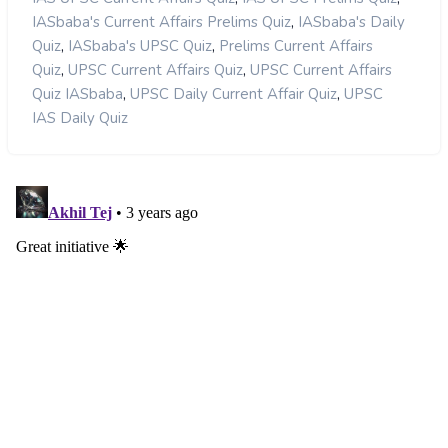
,
IASbaba's Current Affairs Prelims Quiz
IASbaba's Daily
,
,
Quiz
IASbaba's UPSC Quiz
Prelims Current Affairs
,
,
Quiz
UPSC Current Affairs Quiz
UPSC Current Affairs
,
,
Quiz IASbaba
UPSC Daily Current Affair Quiz
UPSC
IAS Daily Quiz