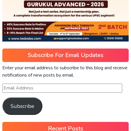
Subscribe For Email Updates
Enter your email address to subscribe to this blog and receive
notifications of new posts by email.
Subscribe
Recent Posts