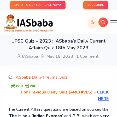
SPEAK TO MENTOR - CALL NOW!
SUBSCRIBE
UPSC Quiz – 2023 : IASbaba’s Daily Current
Affairs Quiz 18th May 2023
IASbaba
May 18, 2023
1 Comment
IASbaba Daily Prelims Quiz
For Previous Daily Quiz (ARCHIVES)
–
CLICK
HERE
The Current Affairs questions are based on sources like
‘
The Hindu
’, ‘
Indian Express
’ and ‘
PIB
’, which are
very