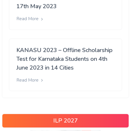
17th May 2023
Read More
KANASU 2023 – Offline Scholarship
Test for Karnataka Students on 4th
June 2023 in 14 Cities
Read More
ILP 2027