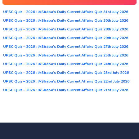
UPSC Quiz – 2026 : IASbaba’s Daily Current Affairs Quiz 31st July 2026
UPSC Quiz – 2026 : IASbaba’s Daily Current Affairs Quiz 30th July 2026
UPSC Quiz – 2026 : IASbaba’s Daily Current Affairs Quiz 28th July 2026
UPSC Quiz – 2026 : IASbaba’s Daily Current Affairs Quiz 29th July 2026
UPSC Quiz – 2026 : IASbaba’s Daily Current Affairs Quiz 27th July 2026
UPSC Quiz – 2026 : IASbaba’s Daily Current Affairs Quiz 25th July 2026
UPSC Quiz – 2026 : IASbaba’s Daily Current Affairs Quiz 24th July 2026
UPSC Quiz – 2026 : IASbaba’s Daily Current Affairs Quiz 23rd July 2026
UPSC Quiz – 2026 : IASbaba’s Daily Current Affairs Quiz 22nd July 2026
UPSC Quiz – 2026 : IASbaba’s Daily Current Affairs Quiz 21st July 2026