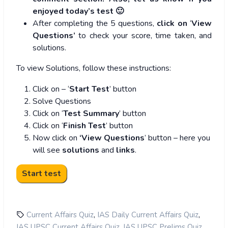
enjoyed today’s test 🙂
After completing the 5 questions,
click on
‘
View
Questions’
to check your score, time taken, and
solutions.
To view Solutions, follow these instructions:
Click on – ‘
Start Test
’ button
Solve Questions
Click on ‘
Test Summary
’ button
Click on ‘
Finish Test
’ button
Now click on
‘View Questions
’ button – here you
will see
solutions
and
links
.
,
,
Current Affairs Quiz
IAS Daily Current Affairs Quiz
,
,
IAS UPSC Current Affairs Quiz
IAS UPSC Prelims Quiz