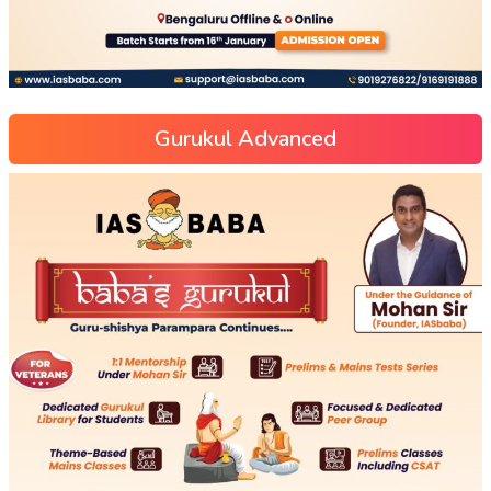
Gurukul Advanced