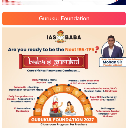
Gurukul Foundation