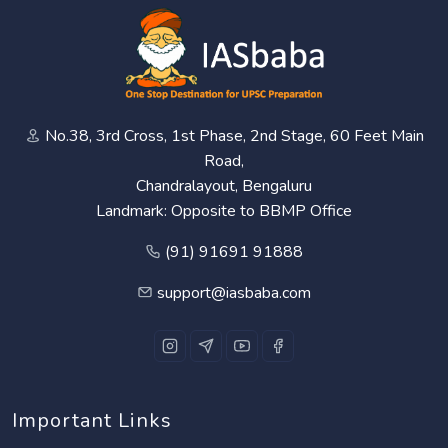
No.38, 3rd Cross, 1st Phase, 2nd Stage, 60 Feet Main
Road,
Chandralayout, Bengaluru
Landmark: Opposite to BBMP Office
(91) 91691 91888
support@iasbaba.com
Important Links