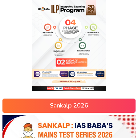
Sankalp 2026