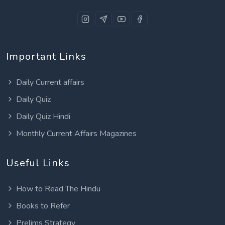
Important Links
Daily Current affairs
Daily Quiz
Daily Quiz Hindi
Monthly Current Affairs Magazines
Useful Links
How to Read The Hindu
Books to Refer
Prelims Strategy