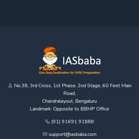
No.38, 3rd Cross, 1st Phase, 2nd Stage, 60 Feet Main
Road,
Chandralayout, Bengaluru
Landmark: Opposite to BBMP Office
(91) 91691 91888
support@iasbaba.com