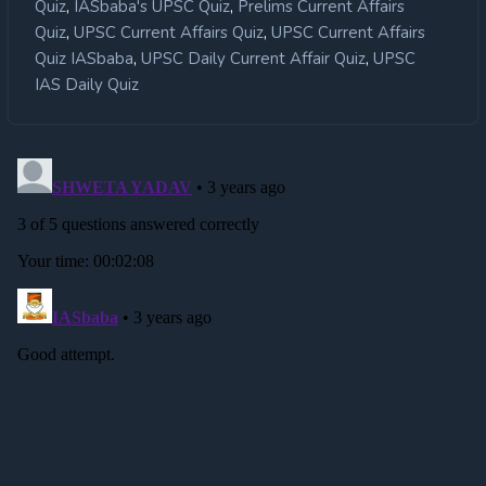
,
,
Quiz
IASbaba's UPSC Quiz
Prelims Current Affairs
,
,
Quiz
UPSC Current Affairs Quiz
UPSC Current Affairs
,
,
Quiz IASbaba
UPSC Daily Current Affair Quiz
UPSC
IAS Daily Quiz