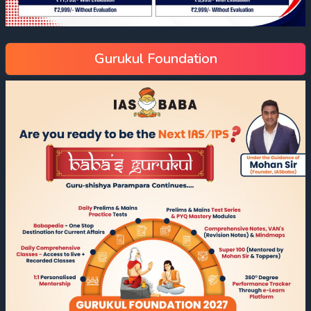
Gurukul Foundation