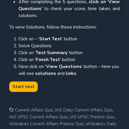
After completing the 5 questions,
click on
‘
View
Questions’
to check your score, time taken, and
solutions.
To view Solutions, follow these instructions:
Click on – ‘
Start Test
’ button
Solve Questions
Click on ‘
Test Summary
’ button
Click on ‘
Finish Test
’ button
Now click on
‘View Questions
’ button – here you
will see
solutions
and
links
.
,
,
Current Affairs Quiz
IAS Daily Current Affairs Quiz
,
,
IAS UPSC Current Affairs Quiz
IAS UPSC Prelims Quiz
,
IASbaba's Current Affairs Prelims Quiz
IASbaba's Daily