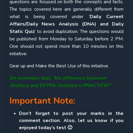
questions are focused on both the concepts and facts.
The topics covered here are generally different from
what is being covered under ‘
Daily Current
Affairs/Daily News Analysis (DNA) and Daily
Static Quiz
’ to avoid duplication. The questions would
be published from Monday to Saturday before 2 PM.
One should not spend more than 10 minutes on this
initiative.
Gear up and Make the Best Use of this initiative.
Do remember that, “the difference between
Ordinary and EXTRA-Ordinary is PRACTICE!!”
Important Note:
Don’t forget to post your marks in the
comment section. Also, let us know if you
enjoyed today’s test 🙂