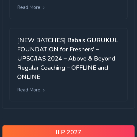
Read More
[NEW BATCHES] Baba’s GURUKUL
FOUNDATION for Freshers’ –
UPSC/IAS 2024 – Above & Beyond
Regular Coaching – OFFLINE and
ONLINE
Read More
ILP 2027