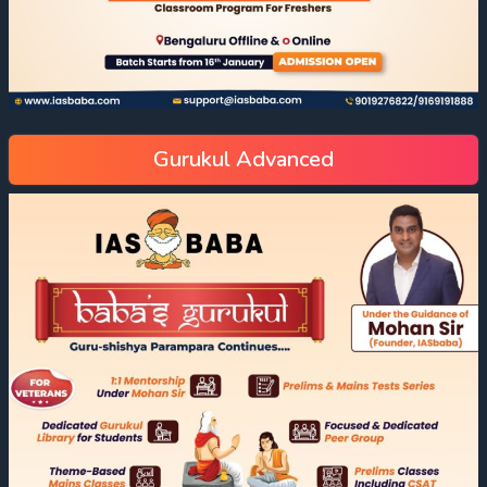
Gurukul Advanced