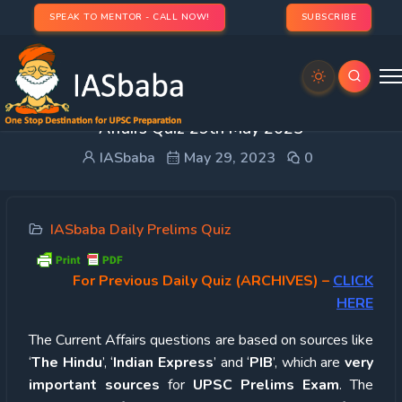
SPEAK TO MENTOR - CALL NOW!
SUBSCRIBE
UPSC Quiz – 2023 : IASbaba’s Daily Current
Affairs Quiz 29th May 2023
IASbaba
May 29, 2023
0
IASbaba Daily Prelims Quiz
For Previous Daily Quiz (ARCHIVES)
–
CLICK
HERE
The Current Affairs questions are based on sources like
‘
The Hindu
’, ‘
Indian Express
’ and ‘
PIB
’, which are
very
important sources
for
UPSC Prelims Exam
. The