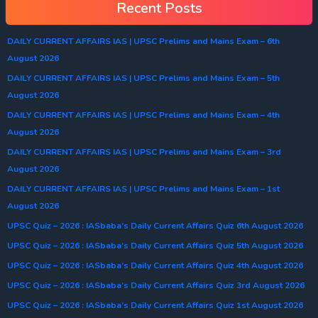
Recent Posts
DAILY CURRENT AFFAIRS IAS | UPSC Prelims and Mains Exam – 6th
August 2026
DAILY CURRENT AFFAIRS IAS | UPSC Prelims and Mains Exam – 5th
August 2026
DAILY CURRENT AFFAIRS IAS | UPSC Prelims and Mains Exam – 4th
August 2026
DAILY CURRENT AFFAIRS IAS | UPSC Prelims and Mains Exam – 3rd
August 2026
DAILY CURRENT AFFAIRS IAS | UPSC Prelims and Mains Exam – 1st
August 2026
UPSC Quiz – 2026 : IASbaba’s Daily Current Affairs Quiz 6th August 2026
UPSC Quiz – 2026 : IASbaba’s Daily Current Affairs Quiz 5th August 2026
UPSC Quiz – 2026 : IASbaba’s Daily Current Affairs Quiz 4th August 2026
UPSC Quiz – 2026 : IASbaba’s Daily Current Affairs Quiz 3rd August 2026
UPSC Quiz – 2026 : IASbaba’s Daily Current Affairs Quiz 1st August 2026