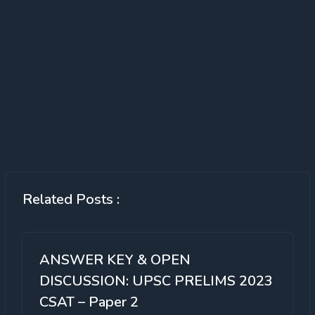
Related Posts :
ANSWER KEY & OPEN
DISCUSSION: UPSC PRELIMS 2023
CSAT – Paper 2