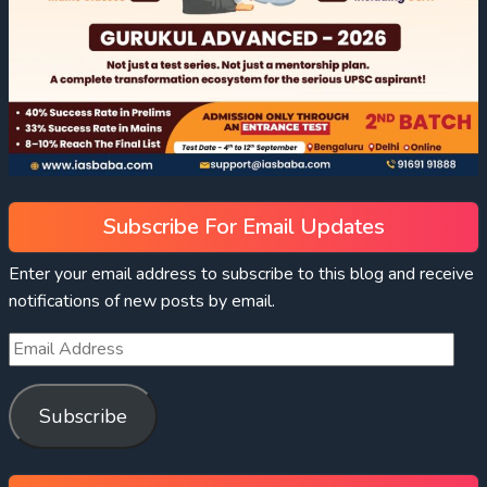
Subscribe For Email Updates
Enter your email address to subscribe to this blog and receive
notifications of new posts by email.
Subscribe