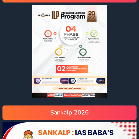
Sankalp 2026