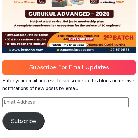
Subscribe For Email Updates
Enter your email address to subscribe to this blog and receive
notifications of new posts by email.
Subscribe