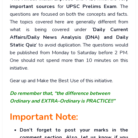
important sources
for
UPSC Prelims Exam
. The
questions are focused on both the concepts and facts.
The topics covered here are generally different from
what is being covered under ‘
Daily Current
Affairs/Daily News Analysis (DNA) and Daily
Static Quiz
’ to avoid duplication. The questions would
be published from Monday to Saturday before 2 PM.
One should not spend more than 10 minutes on this
initiative.
Gear up and Make the Best Use of this initiative.
Do remember that, “the difference between
Ordinary and EXTRA-Ordinary is PRACTICE!!”
Important Note:
Don’t forget to post your marks in the
comment section. Also, let us know if you