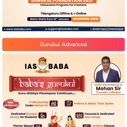
Gurukul Advanced