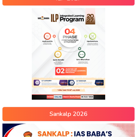
Sankalp 2026