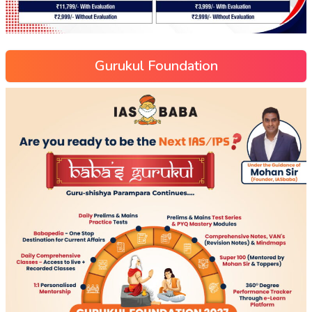
Gurukul Foundation