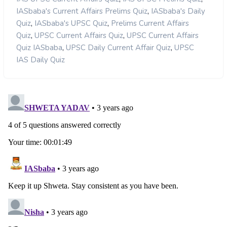
,
IASbaba's Current Affairs Prelims Quiz
IASbaba's Daily
,
,
Quiz
IASbaba's UPSC Quiz
Prelims Current Affairs
,
,
Quiz
UPSC Current Affairs Quiz
UPSC Current Affairs
,
,
Quiz IASbaba
UPSC Daily Current Affair Quiz
UPSC
IAS Daily Quiz