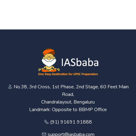
No.38, 3rd Cross, 1st Phase, 2nd Stage, 60 Feet Main
Road,
Chandralayout, Bengaluru
Landmark: Opposite to BBMP Office
(91) 91691 91888
support@iasbaba.com