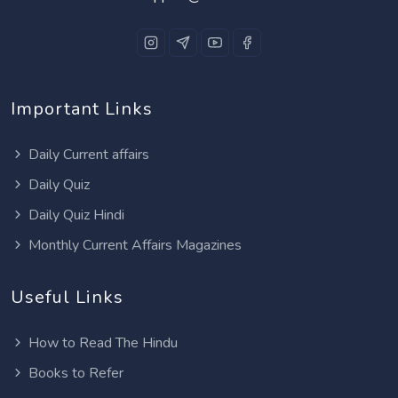
Important Links
Daily Current affairs
Daily Quiz
Daily Quiz Hindi
Monthly Current Affairs Magazines
Useful Links
How to Read The Hindu
Books to Refer