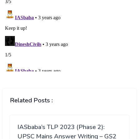
Related Posts :
IASbaba’s TLP 2023 (Phase 2):
UPSC Mains Answer Writing – GS2