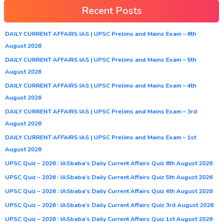
Recent Posts
DAILY CURRENT AFFAIRS IAS | UPSC Prelims and Mains Exam – 6th
August 2026
DAILY CURRENT AFFAIRS IAS | UPSC Prelims and Mains Exam – 5th
August 2026
DAILY CURRENT AFFAIRS IAS | UPSC Prelims and Mains Exam – 4th
August 2026
DAILY CURRENT AFFAIRS IAS | UPSC Prelims and Mains Exam – 3rd
August 2026
DAILY CURRENT AFFAIRS IAS | UPSC Prelims and Mains Exam – 1st
August 2026
UPSC Quiz – 2026 : IASbaba’s Daily Current Affairs Quiz 6th August 2026
UPSC Quiz – 2026 : IASbaba’s Daily Current Affairs Quiz 5th August 2026
UPSC Quiz – 2026 : IASbaba’s Daily Current Affairs Quiz 4th August 2026
UPSC Quiz – 2026 : IASbaba’s Daily Current Affairs Quiz 3rd August 2026
UPSC Quiz – 2026 : IASbaba’s Daily Current Affairs Quiz 1st August 2026