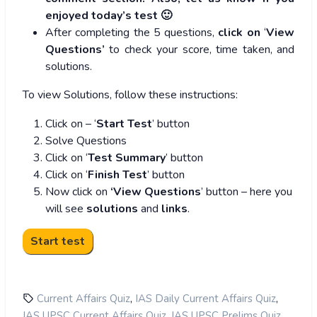
enjoyed today’s test 🙂
After completing the 5 questions,
click on
‘
View
Questions’
to check your score, time taken, and
solutions.
To view Solutions, follow these instructions:
Click on – ‘
Start Test
’ button
Solve Questions
Click on ‘
Test Summary
’ button
Click on ‘
Finish Test
’ button
Now click on
‘View Questions
’ button – here you
will see
solutions
and
links
.
,
,
Current Affairs Quiz
IAS Daily Current Affairs Quiz
,
,
IAS UPSC Current Affairs Quiz
IAS UPSC Prelims Quiz