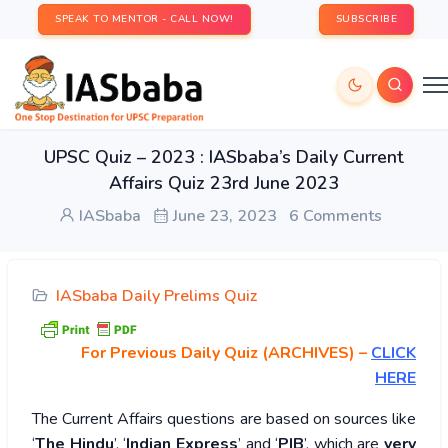
SPEAK TO MENTOR - CALL NOW!
SUBSCRIBE
UPSC Quiz – 2023 : IASbaba’s Daily Current
Affairs Quiz 23rd June 2023
IASbaba
June 23, 2023
6 Comments
IASbaba Daily Prelims Quiz
For Previous Daily Quiz (ARCHIVES)
–
CLICK
HERE
The Current Affairs questions are based on sources like
‘
The Hindu
’, ‘
Indian Express
’ and ‘
PIB
’, which are
very