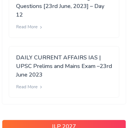
Questions [23rd June, 2023] – Day
12
Read More
DAILY CURRENT AFFAIRS IAS |
UPSC Prelims and Mains Exam –23rd
June 2023
Read More
ILP 2027