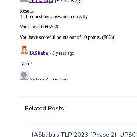
Related Posts :
IASbaba’s TLP 2023 (Phase 2): UPSC