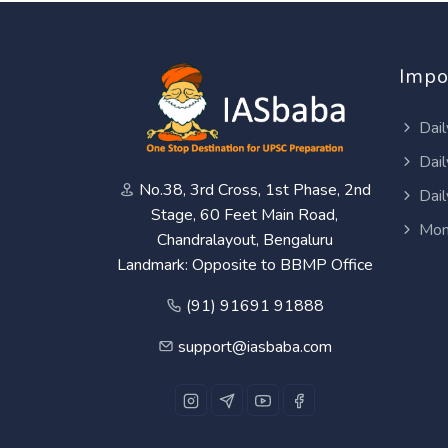
Impo
Dail
Dail
No.38, 3rd Cross, 1st Phase, 2nd
Dail
Stage, 60 Feet Main Road,
Mon
Chandralayout, Bengaluru
Landmark: Opposite to BBMP Office
(91) 91691 91888
support@iasbaba.com