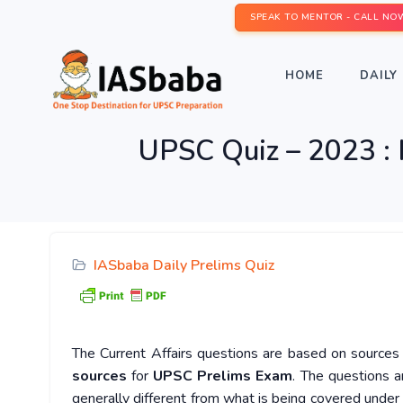
SPEAK TO MENTOR - CALL NO
HOME
DAILY 
UPSC Quiz – 2023 : 
IASbaba Daily Prelims Quiz
The Current Affairs questions are based on sources l
sources
for
UPSC Prelims Exam
. The questions a
generally different from what is being covered under 