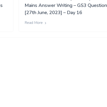
ns
Mains Answer Writing – GS3 Questio
[27th June, 2023] – Day 16
Read More