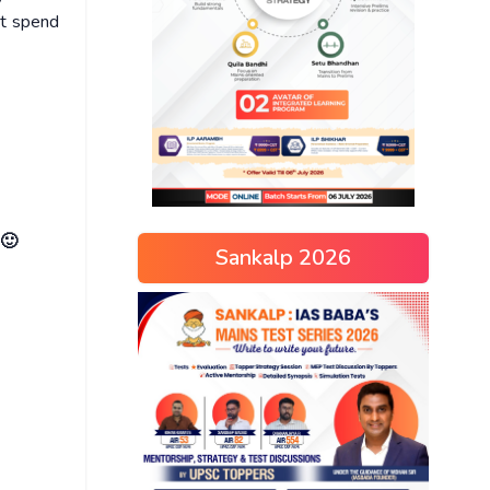
ot spend
 🙂
Sankalp 2026