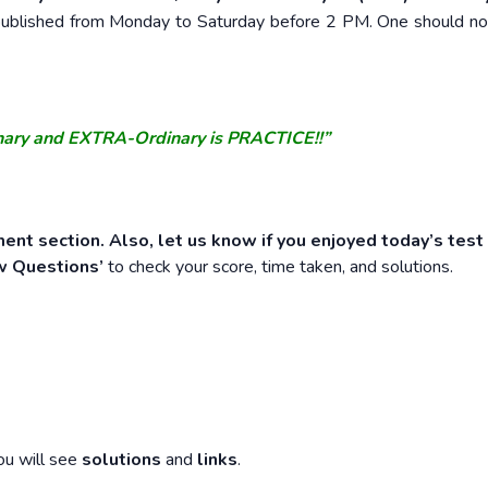
e published from Monday to Saturday before 2 PM. One should n
nary and EXTRA-Ordinary is PRACTICE!!”
ent section. Also, let us know if you enjoyed today’s test
w Questions’
to check your score, time taken, and solutions.
ou will see
solutions
and
links
.