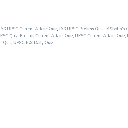
,
,
IAS UPSC Current Affairs Quiz
IAS UPSC Prelims Quiz
IASbaba's 
,
,
,
UPSC Quiz
Prelims Current Affairs Quiz
UPSC Current Affairs Quiz
,
r Quiz
UPSC IAS Daily Quiz