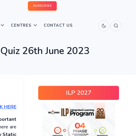
SUBSCRIBE
CENTRES
CONTACT US
 Quiz 26th June 2023
ILP 2027
K HERE
portant
here are
 Static