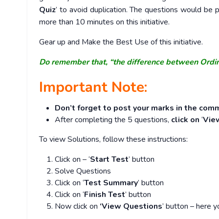
Quiz
’ to avoid duplication. The questions would b
more than 10 minutes on this initiative.
Gear up and Make the Best Use of this initiative.
Do remember that, “the difference between Ordi
Important Note:
Don’t forget to post your marks in the comm
After completing the 5 questions,
click on
‘
Vie
To view Solutions, follow these instructions:
Click on – ‘
Start Test
’ button
Solve Questions
Click on ‘
Test Summary
’ button
Click on ‘
Finish Test
’ button
Now click on
‘View Questions
’ button – here y