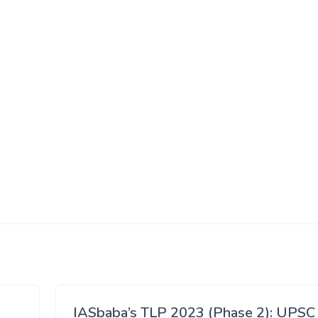
IASbaba’s TLP 2023 (Phase 2): UPSC