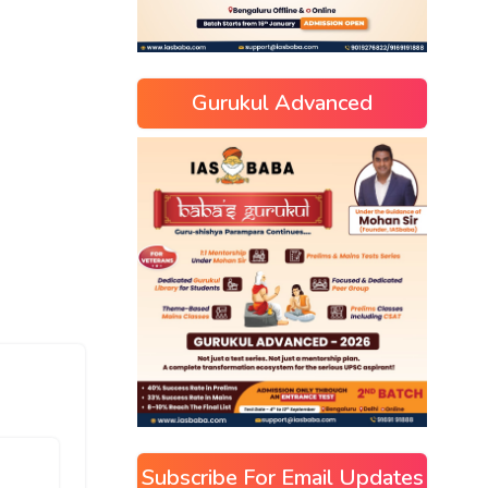
Gurukul Advanced
Subscribe For Email Updates