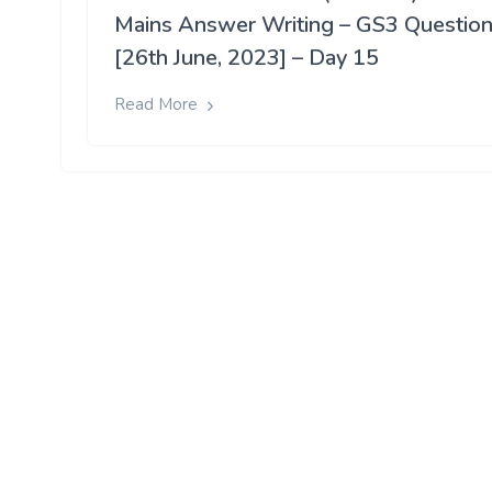
Mains Answer Writing – GS3 Questio
[26th June, 2023] – Day 15
Read More