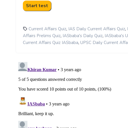
,
,
Current Affairs Quiz
IAS Daily Current Affairs Quiz
,
,
Affairs Prelims Quiz
IASbaba's Daily Quiz
IASbaba's 
,
Current Affairs Quiz IASbaba
UPSC Daily Current Affai