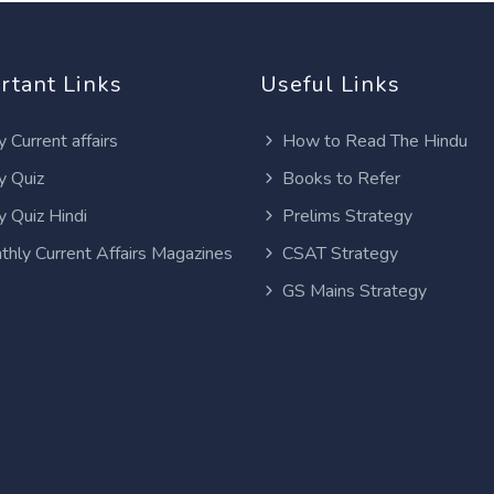
rtant Links
Useful Links
y Current affairs
How to Read The Hindu
y Quiz
Books to Refer
y Quiz Hindi
Prelims Strategy
thly Current Affairs Magazines
CSAT Strategy
GS Mains Strategy