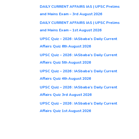
DAILY CURRENT AFFAIRS IAS | UPSC Prelims
and Mains Exam – 3rd August 2026
DAILY CURRENT AFFAIRS IAS | UPSC Prelims
and Mains Exam – 1st August 2026
UPSC Quiz – 2026 : IASbaba’s Daily Current
Affairs Quiz 6th August 2026
UPSC Quiz – 2026 : IASbaba’s Daily Current
Affairs Quiz 5th August 2026
UPSC Quiz – 2026 : IASbaba’s Daily Current
Affairs Quiz 4th August 2026
UPSC Quiz – 2026 : IASbaba’s Daily Current
Affairs Quiz 3rd August 2026
UPSC Quiz – 2026 : IASbaba’s Daily Current
Affairs Quiz 1st August 2026