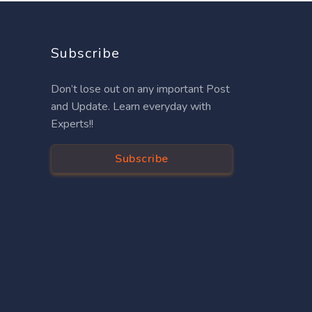
Subscribe
Don’t lose out on any important Post
and Update. Learn everyday with
Experts!!
Subscribe