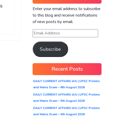
ns
Enter your email address to subscribe
to this blog and receive notifications
of new posts by email.
Subscribe
Recent Posts
DAILY CURRENT AFFAIRS IAS | UPSC Prelims
and Mains Exam – 6th August 2026
DAILY CURRENT AFFAIRS IAS | UPSC Prelims
and Mains Exam – 5th August 2026
DAILY CURRENT AFFAIRS IAS | UPSC Prelims
and Mains Exam – 4th August 2026