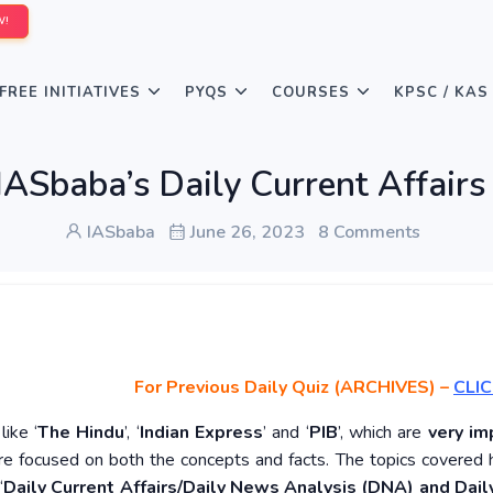
W!
FREE INITIATIVES
PYQS
COURSES
KPSC / KAS
IASbaba’s Daily Current Affairs
IASbaba
June 26, 2023
8 Comments
For Previous Daily Quiz (ARCHIVES)
–
CLIC
ike ‘
The Hindu
’, ‘
Indian Express
’ and ‘
PIB
’, which are
very im
re focused on both the concepts and facts. The topics covered 
‘
Daily Current Affairs/Daily News Analysis (DNA) and Daily