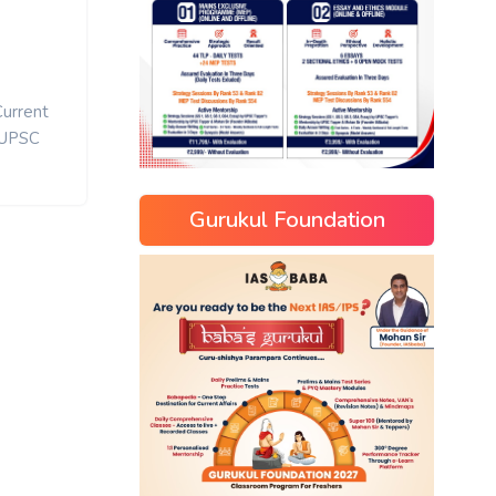
Current
UPSC
Gurukul Foundation