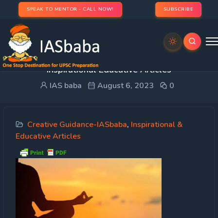
SPEAK TO MENTOR - CALL NOW!
SUBSCRIBE
Creative Guidance – Meditation is the key –
Inspirational Educative Articles
IAS baba
August 6, 2023
0
Creative Guidance-IASbaba
,
Inspirational &
Educative Articles