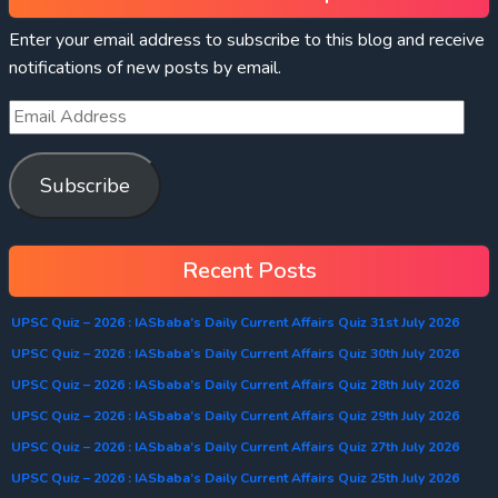
Enter your email address to subscribe to this blog and receive
notifications of new posts by email.
Subscribe
Recent Posts
UPSC Quiz – 2026 : IASbaba’s Daily Current Affairs Quiz 31st July 2026
UPSC Quiz – 2026 : IASbaba’s Daily Current Affairs Quiz 30th July 2026
UPSC Quiz – 2026 : IASbaba’s Daily Current Affairs Quiz 28th July 2026
UPSC Quiz – 2026 : IASbaba’s Daily Current Affairs Quiz 29th July 2026
UPSC Quiz – 2026 : IASbaba’s Daily Current Affairs Quiz 27th July 2026
UPSC Quiz – 2026 : IASbaba’s Daily Current Affairs Quiz 25th July 2026