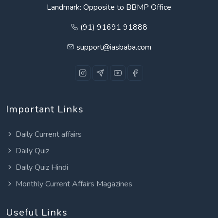
Landmark: Opposite to BBMP Office
(91) 91691 91888
support@iasbaba.com
Important Links
Daily Current affairs
Daily Quiz
Daily Quiz Hindi
Monthly Current Affairs Magazines
Useful Links