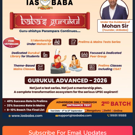
Subscribe For Email Updates