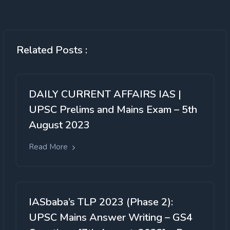
Related Posts :
DAILY CURRENT AFFAIRS IAS |
UPSC Prelims and Mains Exam – 5th
August 2023
Read More
IASbaba’s TLP 2023 (Phase 2):
UPSC Mains Answer Writing – GS4