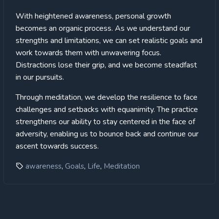
With heightened awareness, personal growth
becomes an organic process. As we understand our
strengths and limitations, we can set realistic goals and
work towards them with unwavering focus.
Distractions lose their grip, and we become steadfast
in our pursuits.
Through meditation, we develop the resilience to face
challenges and setbacks with equanimity. The practice
strengthens our ability to stay centered in the face of
adversity, enabling us to bounce back and continue our
ascent towards success.
,
,
,
awareness
Goals
Life
Meditation