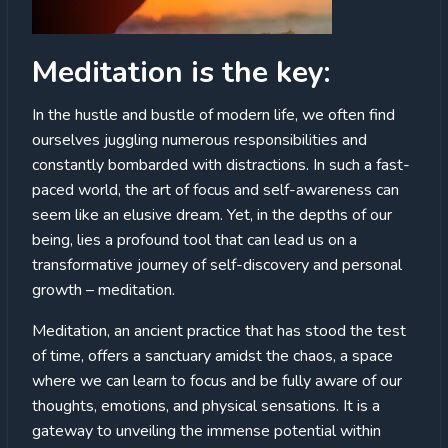
Meditation is the key:
In the hustle and bustle of modern life, we often find
ourselves juggling numerous responsibilities and
constantly bombarded with distractions. In such a fast-
paced world, the art of focus and self-awareness can
seem like an elusive dream. Yet, in the depths of our
being, lies a profound tool that can lead us on a
transformative journey of self-discovery and personal
growth – meditation.
Meditation, an ancient practice that has stood the test
of time, offers a sanctuary amidst the chaos, a space
where we can learn to focus and be fully aware of our
thoughts, emotions, and physical sensations. It is a
gateway to unveiling the immense potential within