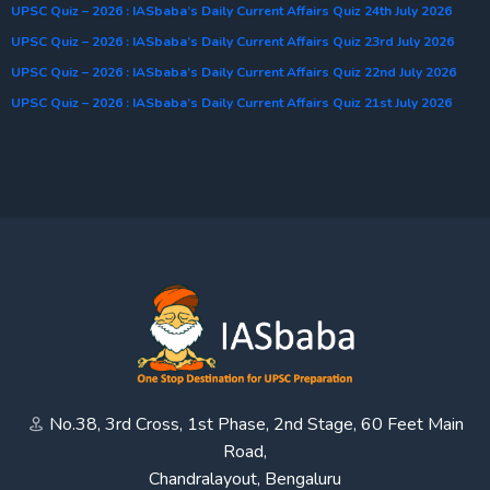
UPSC Quiz – 2026 : IASbaba’s Daily Current Affairs Quiz 24th July 2026
UPSC Quiz – 2026 : IASbaba’s Daily Current Affairs Quiz 23rd July 2026
UPSC Quiz – 2026 : IASbaba’s Daily Current Affairs Quiz 22nd July 2026
UPSC Quiz – 2026 : IASbaba’s Daily Current Affairs Quiz 21st July 2026
No.38, 3rd Cross, 1st Phase, 2nd Stage, 60 Feet Main
Road,
Chandralayout, Bengaluru