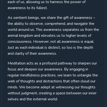
each of us, allowing us to harness the power of
awareness to its fullest.
As sentient beings, we share the gift of awareness –
the ability to observe, comprehend, and navigate the
world around us. This awareness separates us from the
animal kingdom and elevates us to higher levels of
consciousness. However, not all awareness is equal.
Just as each individual is distinct, so too is the depth
and clarity of their awareness.
Meditation acts as a profound pathway to sharpen our
focus and deepen our awareness. By engaging in
regular mindfulness practices, we learn to untangle the
web of thoughts and distractions that often cloud our
minds. We become adept at witnessing our thoughts
without judgment, creating a space between our inner
selves and the external world.