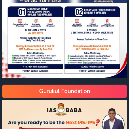
Gurukul Foundation