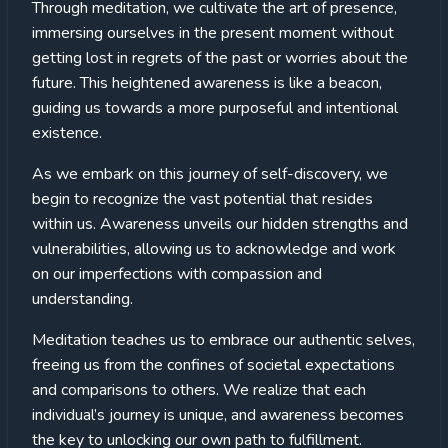
Through meditation, we cultivate the art of presence,
immersing ourselves in the present moment without
getting lost in regrets of the past or worries about the
future. This heightened awareness is like a beacon,
guiding us towards a more purposeful and intentional
existence.
As we embark on this journey of self-discovery, we
begin to recognize the vast potential that resides
within us. Awareness unveils our hidden strengths and
vulnerabilities, allowing us to acknowledge and work
on our imperfections with compassion and
understanding.
Meditation teaches us to embrace our authentic selves,
freeing us from the confines of societal expectations
and comparisons to others. We realize that each
individual’s journey is unique, and awareness becomes
the key to unlocking our own path to fulfillment.