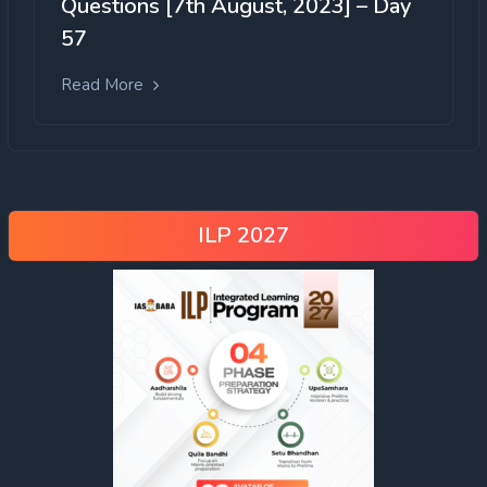
Questions [7th August, 2023] – Day
57
Read More
ILP 2027