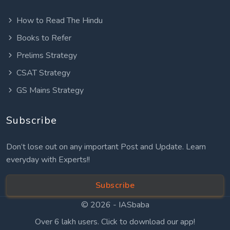
How to Read The Hindu
Books to Refer
Prelims Strategy
CSAT Strategy
GS Mains Strategy
Subscribe
Don’t lose out on any important Post and Update. Learn
everyday with Experts!!
Subscribe
© 2026 -
IASbaba
Over 6 lakh users. Click to download our app!