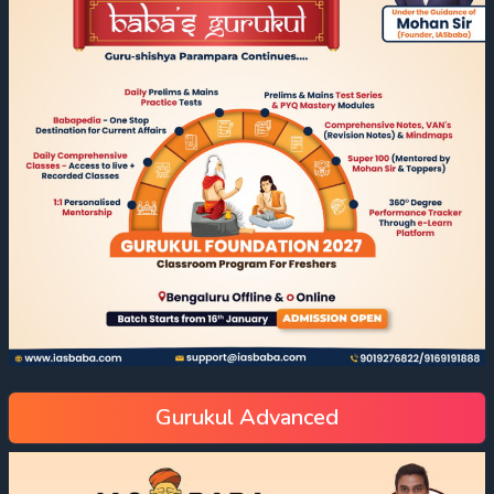
Gurukul Advanced