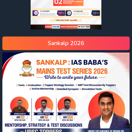
Sankalp 2026