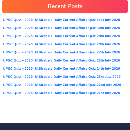
Recent Posts
UPSC Quiz – 2026 : IASbaba’s Daily Current Affairs Quiz 31st July 2026
UPSC Quiz – 2026 : IASbaba’s Daily Current Affairs Quiz 30th July 2026
UPSC Quiz – 2026 : IASbaba’s Daily Current Affairs Quiz 28th July 2026
UPSC Quiz – 2026 : IASbaba’s Daily Current Affairs Quiz 29th July 2026
UPSC Quiz – 2026 : IASbaba’s Daily Current Affairs Quiz 27th July 2026
UPSC Quiz – 2026 : IASbaba’s Daily Current Affairs Quiz 25th July 2026
UPSC Quiz – 2026 : IASbaba’s Daily Current Affairs Quiz 24th July 2026
UPSC Quiz – 2026 : IASbaba’s Daily Current Affairs Quiz 23rd July 2026
UPSC Quiz – 2026 : IASbaba’s Daily Current Affairs Quiz 22nd July 2026
UPSC Quiz – 2026 : IASbaba’s Daily Current Affairs Quiz 21st July 2026