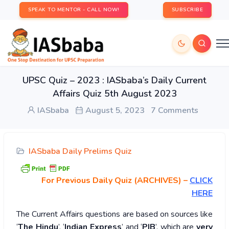
SPEAK TO MENTOR - CALL NOW!
SUBSCRIBE
UPSC Quiz – 2023 : IASbaba’s Daily Current
Affairs Quiz 5th August 2023
IASbaba
August 5, 2023
7 Comments
IASbaba Daily Prelims Quiz
For Previous Daily Quiz (ARCHIVES)
–
CLICK
HERE
The Current Affairs questions are based on sources like
‘
The Hindu
’, ‘
Indian Express
’ and ‘
PIB
’, which are
very