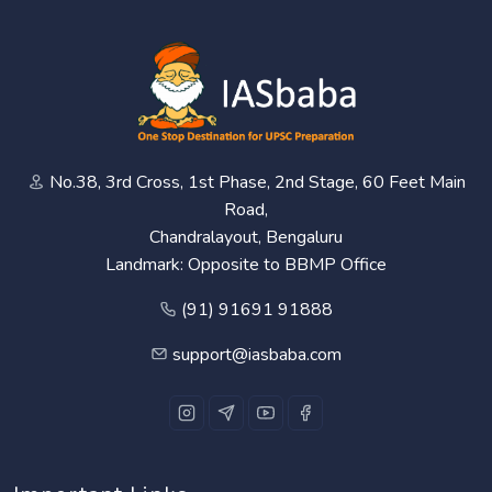
No.38, 3rd Cross, 1st Phase, 2nd Stage, 60 Feet Main
Road,
Chandralayout, Bengaluru
Landmark: Opposite to BBMP Office
(91) 91691 91888
support@iasbaba.com