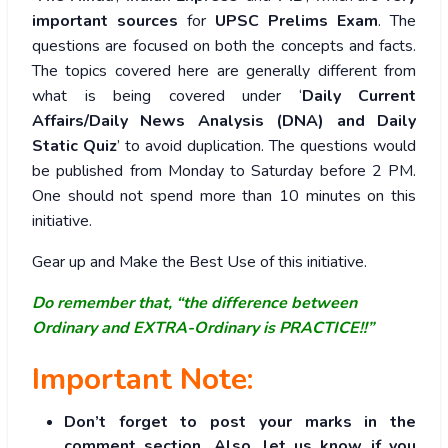
important sources
for
UPSC Prelims Exam
. The
questions are focused on both the concepts and facts.
The topics covered here are generally different from
what is being covered under ‘
Daily Current
Affairs/Daily News Analysis (DNA) and Daily
Static Quiz
’ to avoid duplication. The questions would
be published from Monday to Saturday before 2 PM.
One should not spend more than 10 minutes on this
initiative.
Gear up and Make the Best Use of this initiative.
Do remember that, “the difference between
Ordinary and EXTRA-Ordinary is PRACTICE!!”
Important Note:
Don’t forget to post your marks in the
comment section. Also, let us know if you