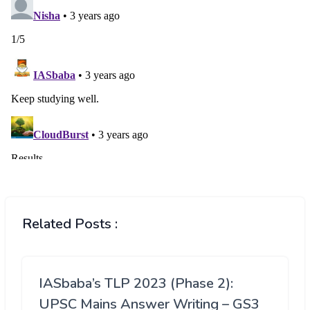
Related Posts :
IASbaba’s TLP 2023 (Phase 2):
UPSC Mains Answer Writing – GS3