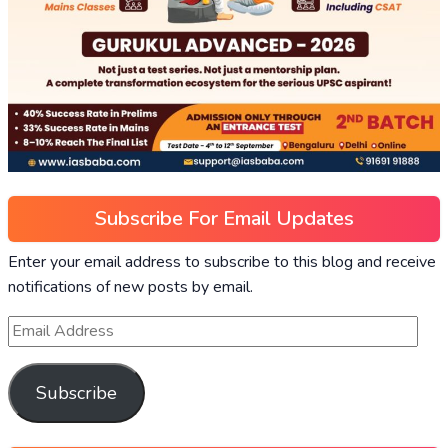
Subscribe For Email Updates
Enter your email address to subscribe to this blog and receive
notifications of new posts by email.
Subscribe