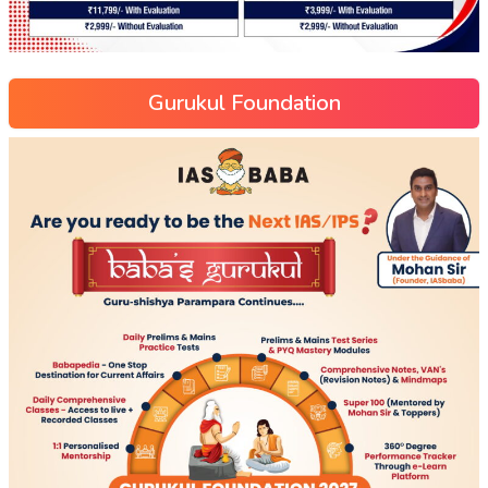
Gurukul Foundation