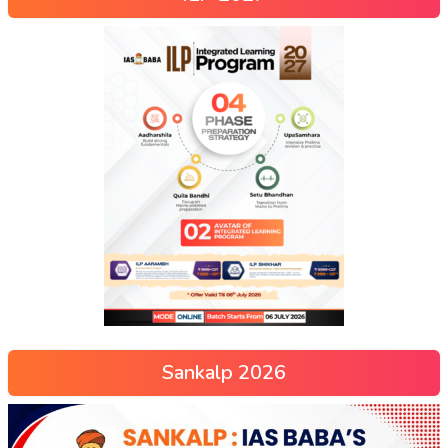
Sankalp 2026