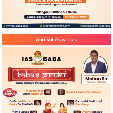
Gurukul Advanced