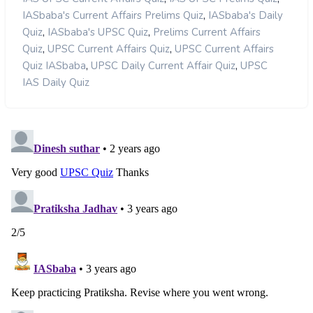
,
IASbaba's Current Affairs Prelims Quiz
IASbaba's Daily
,
,
Quiz
IASbaba's UPSC Quiz
Prelims Current Affairs
,
,
Quiz
UPSC Current Affairs Quiz
UPSC Current Affairs
,
,
Quiz IASbaba
UPSC Daily Current Affair Quiz
UPSC
IAS Daily Quiz