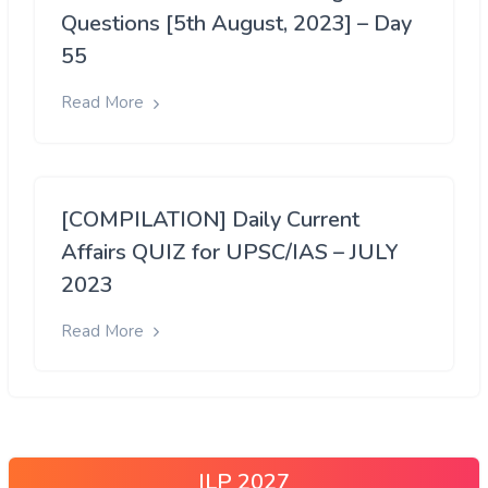
Questions [5th August, 2023] – Day
55
Read More
[COMPILATION] Daily Current
Affairs QUIZ for UPSC/IAS – JULY
2023
Read More
ILP 2027