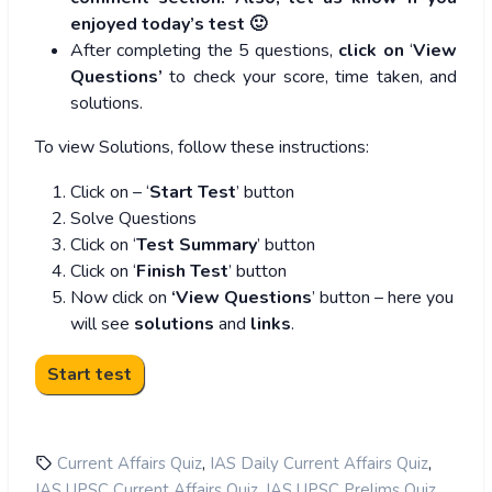
enjoyed today’s test 🙂
After completing the 5 questions,
click on
‘
View
Questions’
to check your score, time taken, and
solutions.
To view Solutions, follow these instructions:
Click on – ‘
Start Test
’ button
Solve Questions
Click on ‘
Test Summary
’ button
Click on ‘
Finish Test
’ button
Now click on
‘View Questions
’ button – here you
will see
solutions
and
links
.
,
,
Current Affairs Quiz
IAS Daily Current Affairs Quiz
,
,
IAS UPSC Current Affairs Quiz
IAS UPSC Prelims Quiz