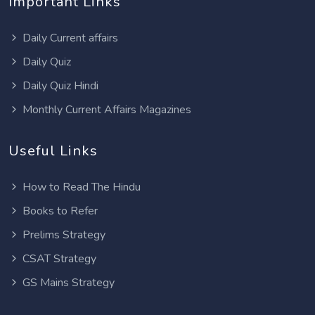
Important Links
Daily Current affairs
Daily Quiz
Daily Quiz Hindi
Monthly Current Affairs Magazines
Useful Links
How to Read The Hindu
Books to Refer
Prelims Strategy
CSAT Strategy
GS Mains Strategy