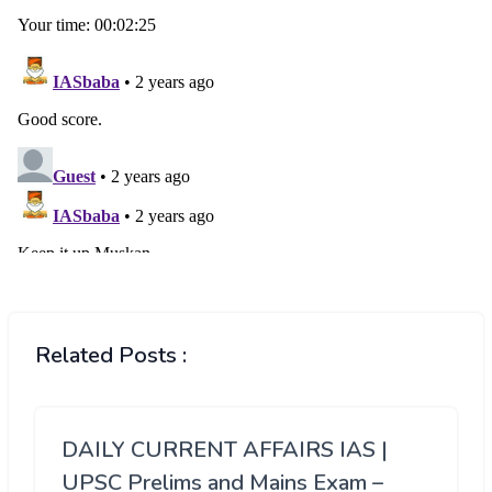
Related Posts :
DAILY CURRENT AFFAIRS IAS |
UPSC Prelims and Mains Exam –