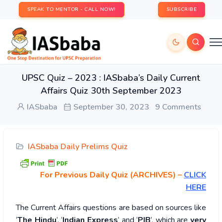
SPEAK TO MENTOR - CALL NOW!
SUBSCRIBE
UPSC Quiz – 2023 : IASbaba’s Daily Current
Affairs Quiz 30th September 2023
IASbaba
September 30, 2023
9 Comments
IASbaba Daily Prelims Quiz
For Previous Daily Quiz (ARCHIVES)
–
CLICK
HERE
The Current Affairs questions are based on sources like
‘
The Hindu
’, ‘
Indian Express
’ and ‘
PIB
’, which are
very