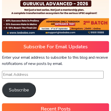
Subscribe For Email Updates
Enter your email address to subscribe to this blog and receive
notifications of new posts by email.
Subscribe
Recent Posts