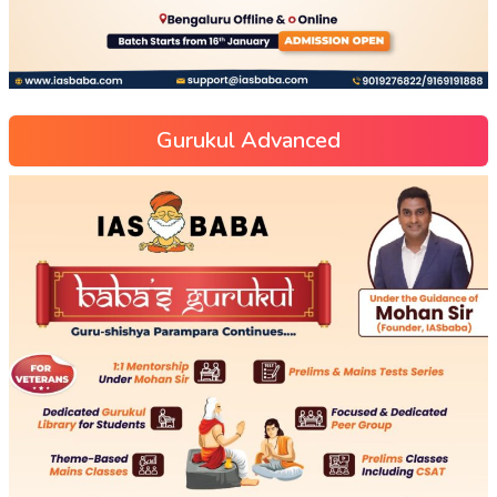
Gurukul Advanced