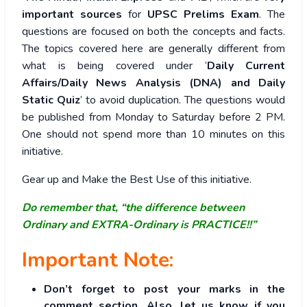
important sources
for
UPSC Prelims Exam
. The
questions are focused on both the concepts and facts.
The topics covered here are generally different from
what is being covered under ‘
Daily Current
Affairs/Daily News Analysis (DNA) and Daily
Static Quiz
’ to avoid duplication. The questions would
be published from Monday to Saturday before 2 PM.
One should not spend more than 10 minutes on this
initiative.
Gear up and Make the Best Use of this initiative.
Do remember that, “the difference between
Ordinary and EXTRA-Ordinary is PRACTICE!!”
Important Note:
Don’t forget to post your marks in the
comment section. Also, let us know if you