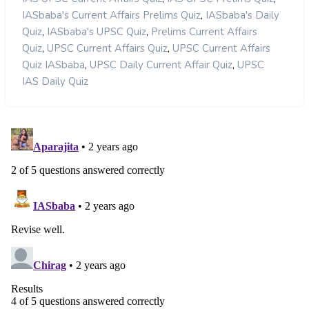
,
IASbaba's Current Affairs Prelims Quiz
IASbaba's Daily
,
,
Quiz
IASbaba's UPSC Quiz
Prelims Current Affairs
,
,
Quiz
UPSC Current Affairs Quiz
UPSC Current Affairs
,
,
Quiz IASbaba
UPSC Daily Current Affair Quiz
UPSC
IAS Daily Quiz