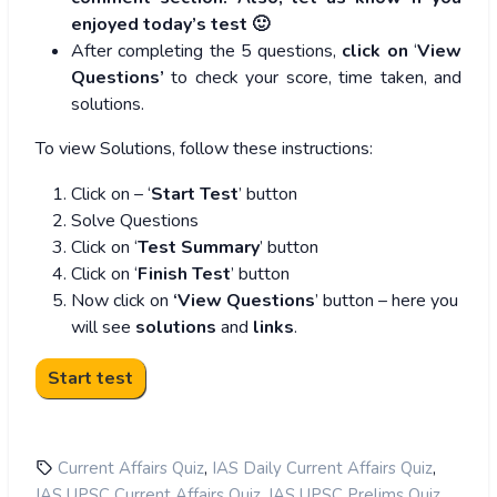
enjoyed today’s test 🙂
After completing the 5 questions,
click on
‘
View
Questions’
to check your score, time taken, and
solutions.
To view Solutions, follow these instructions:
Click on – ‘
Start Test
’ button
Solve Questions
Click on ‘
Test Summary
’ button
Click on ‘
Finish Test
’ button
Now click on
‘View Questions
’ button – here you
will see
solutions
and
links
.
,
,
Current Affairs Quiz
IAS Daily Current Affairs Quiz
,
,
IAS UPSC Current Affairs Quiz
IAS UPSC Prelims Quiz