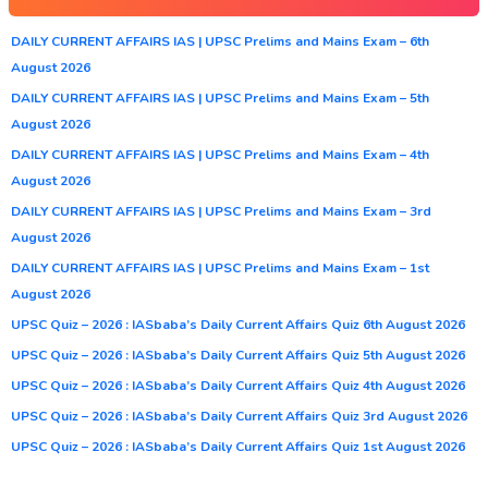
DAILY CURRENT AFFAIRS IAS | UPSC Prelims and Mains Exam – 6th
August 2026
DAILY CURRENT AFFAIRS IAS | UPSC Prelims and Mains Exam – 5th
August 2026
DAILY CURRENT AFFAIRS IAS | UPSC Prelims and Mains Exam – 4th
August 2026
DAILY CURRENT AFFAIRS IAS | UPSC Prelims and Mains Exam – 3rd
August 2026
DAILY CURRENT AFFAIRS IAS | UPSC Prelims and Mains Exam – 1st
August 2026
UPSC Quiz – 2026 : IASbaba’s Daily Current Affairs Quiz 6th August 2026
UPSC Quiz – 2026 : IASbaba’s Daily Current Affairs Quiz 5th August 2026
UPSC Quiz – 2026 : IASbaba’s Daily Current Affairs Quiz 4th August 2026
UPSC Quiz – 2026 : IASbaba’s Daily Current Affairs Quiz 3rd August 2026
UPSC Quiz – 2026 : IASbaba’s Daily Current Affairs Quiz 1st August 2026