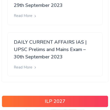
29th September 2023
Read More
DAILY CURRENT AFFAIRS IAS |
UPSC Prelims and Mains Exam –
30th September 2023
Read More
ILP 2027