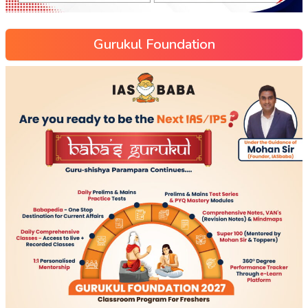
Gurukul Foundation