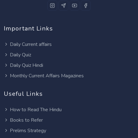
Important Links
Daily Current affairs
Daily Quiz
Daily Quiz Hindi
Monthly Current Affairs Magazines
Useful Links
How to Read The Hindu
Books to Refer
Prelims Strategy