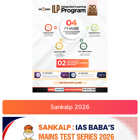
Sankalp 2026