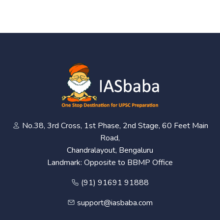
No.38, 3rd Cross, 1st Phase, 2nd Stage, 60 Feet Main
Road,
Chandralayout, Bengaluru
Landmark: Opposite to BBMP Office
(91) 91691 91888
support@iasbaba.com