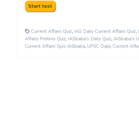
,
,
Current Affairs Quiz
IAS Daily Current Affairs Quiz
,
,
Affairs Prelims Quiz
IASbaba's Daily Quiz
IASbaba's 
,
Current Affairs Quiz IASbaba
UPSC Daily Current Affai