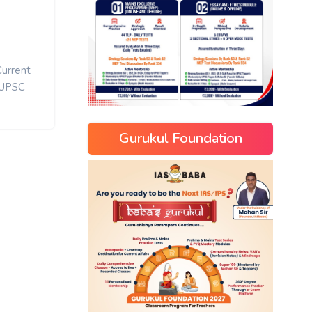
Current
UPSC
Gurukul Foundation