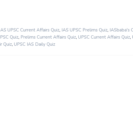
,
,
IAS UPSC Current Affairs Quiz
IAS UPSC Prelims Quiz
IASbaba's 
,
,
,
UPSC Quiz
Prelims Current Affairs Quiz
UPSC Current Affairs Quiz
,
r Quiz
UPSC IAS Daily Quiz