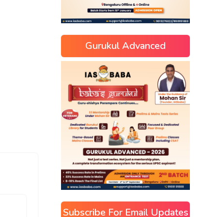
Gurukul Advanced
Subscribe For Email Updates