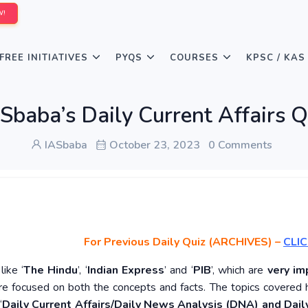
W!
FREE INITIATIVES
PYQS
COURSES
KPSC / KAS
Sbaba’s Daily Current Affairs 
IASbaba
October 23, 2023
0 Comments
For Previous Daily Quiz (ARCHIVES)
–
CLIC
ike ‘
The Hindu
’, ‘
Indian Express
’ and ‘
PIB
’, which are
very im
re focused on both the concepts and facts. The topics covered 
‘
Daily Current Affairs/Daily News Analysis (DNA) and Daily