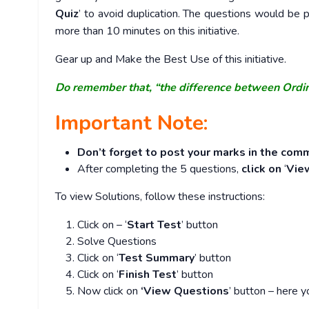
Quiz
’ to avoid duplication. The questions would b
more than 10 minutes on this initiative.
Gear up and Make the Best Use of this initiative.
Do remember that, “the difference between Ordi
Important Note:
Don’t forget to post your marks in the comm
After completing the 5 questions,
click on
‘
Vie
To view Solutions, follow these instructions:
Click on – ‘
Start Test
’ button
Solve Questions
Click on ‘
Test Summary
’ button
Click on ‘
Finish Test
’ button
Now click on
‘View Questions
’ button – here y