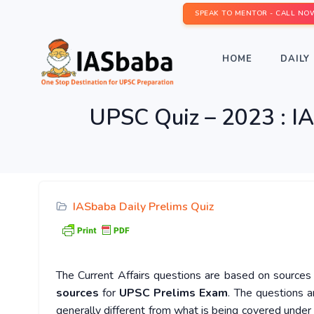
SPEAK TO MENTOR - CALL NO
HOME
DAILY 
UPSC Quiz – 2023 : IA
IASbaba Daily Prelims Quiz
The Current Affairs questions are based on sources l
sources
for
UPSC Prelims Exam
. The questions a
generally different from what is being covered under 