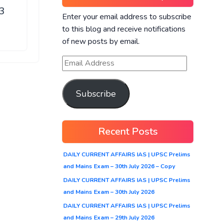
23
Enter your email address to subscribe
to this blog and receive notifications
of new posts by email.
Subscribe
Recent Posts
DAILY CURRENT AFFAIRS IAS | UPSC Prelims
and Mains Exam – 30th July 2026 – Copy
DAILY CURRENT AFFAIRS IAS | UPSC Prelims
and Mains Exam – 30th July 2026
DAILY CURRENT AFFAIRS IAS | UPSC Prelims
and Mains Exam – 29th July 2026