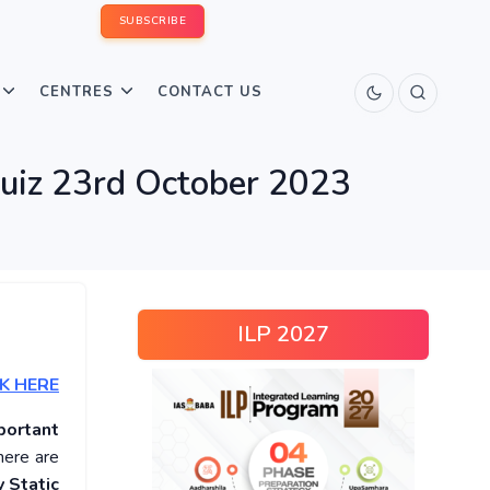
SUBSCRIBE
CENTRES
CONTACT US
Quiz 23rd October 2023
ILP 2027
K HERE
portant
here are
 Static