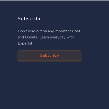
Subscribe
Don’t lose out on any important Post
and Update. Learn everyday with
Experts!!
Subscribe