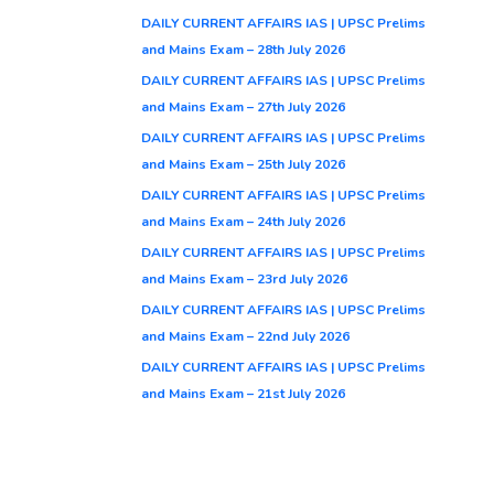
DAILY CURRENT AFFAIRS IAS | UPSC Prelims
and Mains Exam – 28th July 2026
DAILY CURRENT AFFAIRS IAS | UPSC Prelims
and Mains Exam – 27th July 2026
DAILY CURRENT AFFAIRS IAS | UPSC Prelims
and Mains Exam – 25th July 2026
DAILY CURRENT AFFAIRS IAS | UPSC Prelims
and Mains Exam – 24th July 2026
DAILY CURRENT AFFAIRS IAS | UPSC Prelims
and Mains Exam – 23rd July 2026
DAILY CURRENT AFFAIRS IAS | UPSC Prelims
and Mains Exam – 22nd July 2026
DAILY CURRENT AFFAIRS IAS | UPSC Prelims
and Mains Exam – 21st July 2026