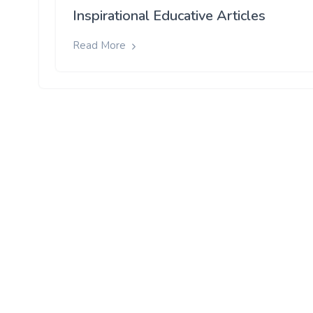
Inspirational Educative Articles
Read More