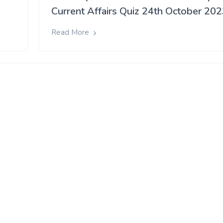
Current Affairs Quiz 24th October 20
Read More