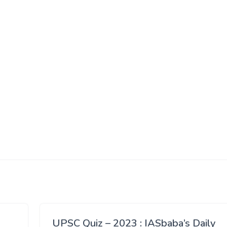
UPSC Quiz – 2023 : IASbaba’s Daily