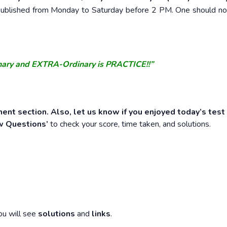
e published from Monday to Saturday before 2 PM. One should n
nary and EXTRA-Ordinary is PRACTICE!!”
ent section. Also, let us know if you enjoyed today’s test
w Questions’
to check your score, time taken, and solutions.
ou will see
solutions
and
links
.