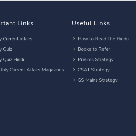
rtant Links
Useful Links
y Current affairs
How to Read The Hindu
y Quiz
Books to Refer
y Quiz Hindi
Prelims Strategy
thly Current Affairs Magazines
CSAT Strategy
GS Mains Strategy