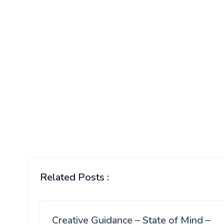
Related Posts :
Creative Guidance – State of Mind –