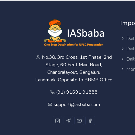
Impo
Dail
Dail
No.38, 3rd Cross, 1st Phase, 2nd
Dail
Stage, 60 Feet Main Road,
Mon
Chandralayout, Bengaluru
Landmark: Opposite to BBMP Office
(91) 91691 91888
support@iasbaba.com