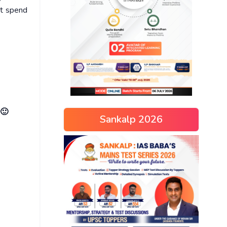
ot spend
 🙂
Sankalp 2026