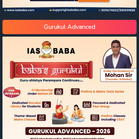
Gurukul Advanced