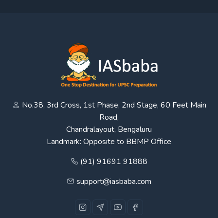
No.38, 3rd Cross, 1st Phase, 2nd Stage, 60 Feet Main
Road,
Chandralayout, Bengaluru
Landmark: Opposite to BBMP Office
(91) 91691 91888
support@iasbaba.com