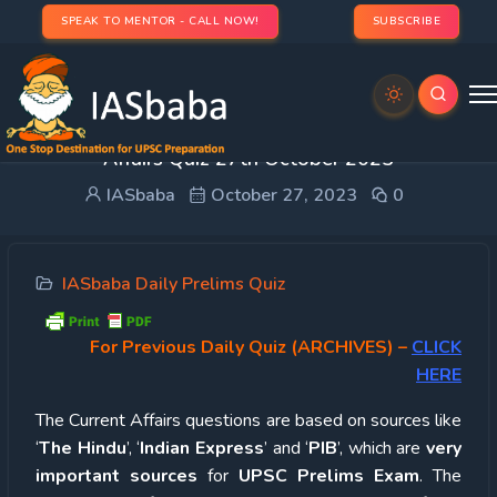
SPEAK TO MENTOR - CALL NOW!
SUBSCRIBE
UPSC Quiz – 2023 : IASbaba’s Daily Current
Affairs Quiz 27th October 2023
IASbaba
October 27, 2023
0
IASbaba Daily Prelims Quiz
For Previous Daily Quiz (ARCHIVES)
–
CLICK
HERE
The Current Affairs questions are based on sources like
‘
The Hindu
’, ‘
Indian Express
’ and ‘
PIB
’, which are
very
important sources
for
UPSC Prelims Exam
. The