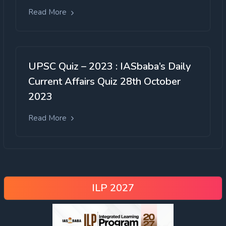
Read More
UPSC Quiz – 2023 : IASbaba’s Daily
Current Affairs Quiz 28th October
2023
Read More
ILP 2027