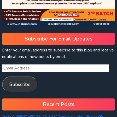
Subscribe For Email Updates
Enter your email address to subscribe to this blog and receive
notifications of new posts by email.
Subscribe
Recent Posts
DAILY CURRENT AFFAIRS IAS | UPSC Prelims and Mains Exam – 6th