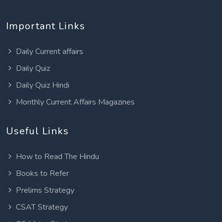
Important Links
Daily Current affairs
Daily Quiz
Daily Quiz Hindi
Monthly Current Affairs Magazines
Useful Links
How to Read The Hindu
Books to Refer
Prelims Strategy
CSAT Strategy