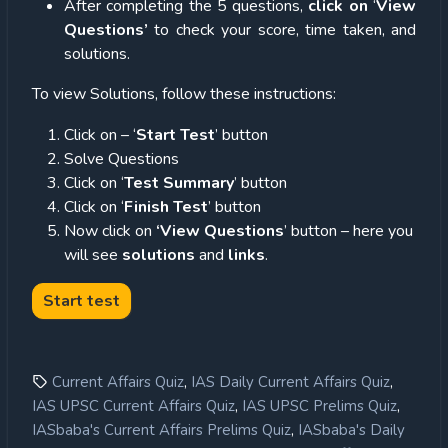
After completing the 5 questions,
click on
‘
View
Questions’
to check your score, time taken, and
solutions.
To view Solutions, follow these instructions:
Click on – ‘
Start Test
’ button
Solve Questions
Click on ‘
Test Summary
’ button
Click on ‘
Finish Test
’ button
Now click on
‘View Questions
’ button – here you
will see
solutions
and
links
.
,
,
Current Affairs Quiz
IAS Daily Current Affairs Quiz
,
,
IAS UPSC Current Affairs Quiz
IAS UPSC Prelims Quiz
,
IASbaba's Current Affairs Prelims Quiz
IASbaba's Daily