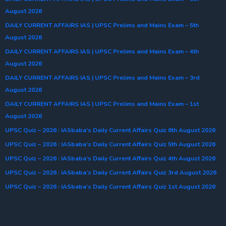
August 2026
DAILY CURRENT AFFAIRS IAS | UPSC Prelims and Mains Exam – 5th
August 2026
DAILY CURRENT AFFAIRS IAS | UPSC Prelims and Mains Exam – 4th
August 2026
DAILY CURRENT AFFAIRS IAS | UPSC Prelims and Mains Exam – 3rd
August 2026
DAILY CURRENT AFFAIRS IAS | UPSC Prelims and Mains Exam – 1st
August 2026
UPSC Quiz – 2026 : IASbaba’s Daily Current Affairs Quiz 6th August 2026
UPSC Quiz – 2026 : IASbaba’s Daily Current Affairs Quiz 5th August 2026
UPSC Quiz – 2026 : IASbaba’s Daily Current Affairs Quiz 4th August 2026
UPSC Quiz – 2026 : IASbaba’s Daily Current Affairs Quiz 3rd August 2026
UPSC Quiz – 2026 : IASbaba’s Daily Current Affairs Quiz 1st August 2026