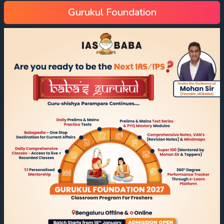
Gurukul Foundation