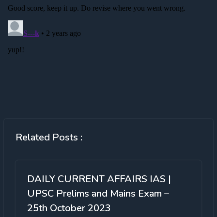
Related Posts :
DAILY CURRENT AFFAIRS IAS |
UPSC Prelims and Mains Exam –
25th October 2023