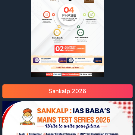
Sankalp 2026