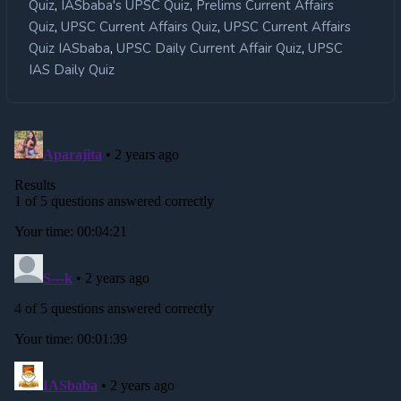
,
,
Quiz
IASbaba's UPSC Quiz
Prelims Current Affairs
,
,
Quiz
UPSC Current Affairs Quiz
UPSC Current Affairs
,
,
Quiz IASbaba
UPSC Daily Current Affair Quiz
UPSC
IAS Daily Quiz