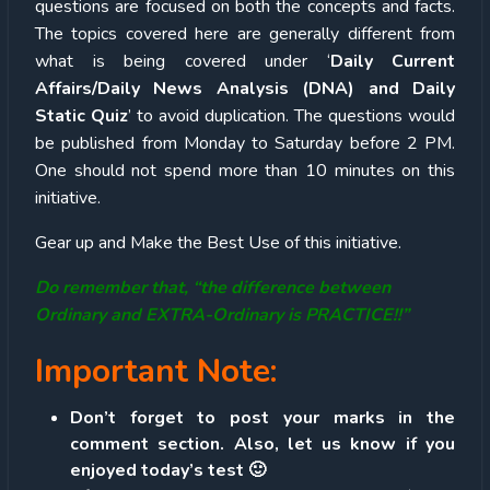
questions are focused on both the concepts and facts.
The topics covered here are generally different from
what is being covered under ‘
Daily Current
Affairs/Daily News Analysis (DNA) and Daily
Static Quiz
’ to avoid duplication. The questions would
be published from Monday to Saturday before 2 PM.
One should not spend more than 10 minutes on this
initiative.
Gear up and Make the Best Use of this initiative.
Do remember that, “the difference between
Ordinary and EXTRA-Ordinary is PRACTICE!!”
Important Note:
Don’t forget to post your marks in the
comment section. Also, let us know if you
enjoyed today’s test 🙂