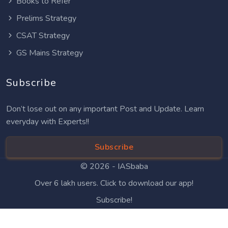
Books to Refer
Prelims Strategy
CSAT Strategy
GS Mains Strategy
Subscribe
Don’t lose out on any important Post and Update. Learn
everyday with Experts!!
Subscribe
© 2026 -
IASbaba
Over 6 lakh users. Click to download our app!
Subscribe!