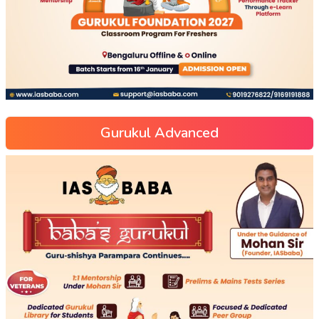
Gurukul Advanced