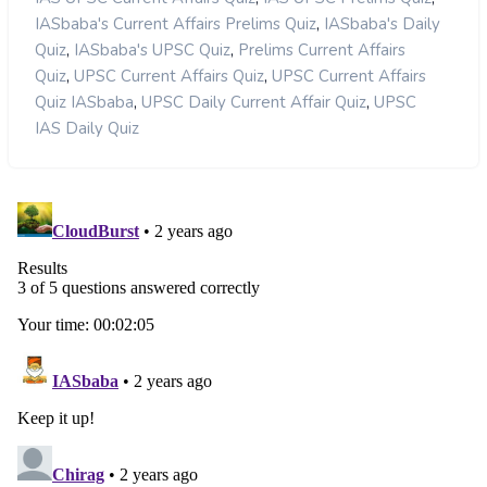
,
IASbaba's Current Affairs Prelims Quiz
IASbaba's Daily
,
,
Quiz
IASbaba's UPSC Quiz
Prelims Current Affairs
,
,
Quiz
UPSC Current Affairs Quiz
UPSC Current Affairs
,
,
Quiz IASbaba
UPSC Daily Current Affair Quiz
UPSC
IAS Daily Quiz