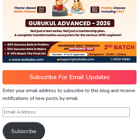
Subscribe For Email Updates
Enter your email address to subscribe to this blog and receive
notifications of new posts by email.
Subscribe