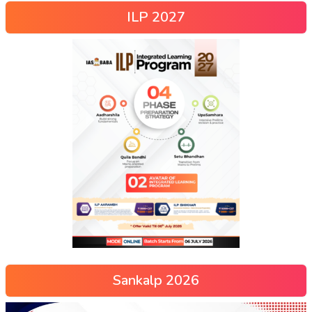
ILP 2027
Sankalp 2026