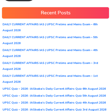
Recent Posts
DAILY CURRENT AFFAIRS IAS | UPSC Prelims and Mains Exam – 6th
August 2026
DAILY CURRENT AFFAIRS IAS | UPSC Prelims and Mains Exam – 5th
August 2026
DAILY CURRENT AFFAIRS IAS | UPSC Prelims and Mains Exam – 4th
August 2026
DAILY CURRENT AFFAIRS IAS | UPSC Prelims and Mains Exam – 3rd
August 2026
DAILY CURRENT AFFAIRS IAS | UPSC Prelims and Mains Exam – 1st
August 2026
UPSC Quiz – 2026 : IASbaba’s Daily Current Affairs Quiz 6th August 2026
UPSC Quiz – 2026 : IASbaba’s Daily Current Affairs Quiz 5th August 2026
UPSC Quiz – 2026 : IASbaba’s Daily Current Affairs Quiz 4th August 2026
UPSC Quiz – 2026 : IASbaba’s Daily Current Affairs Quiz 3rd August 2026