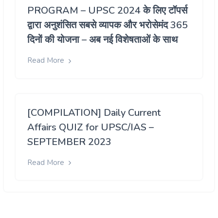
PROGRAM – UPSC 2024 के लिए टॉपर्स
द्वारा अनुशंसित सबसे व्यापक और भरोसेमंद 365
दिनों की योजना – अब नई विशेषताओं के साथ
Read More
[COMPILATION] Daily Current
Affairs QUIZ for UPSC/IAS –
SEPTEMBER 2023
Read More