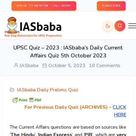
SPEAK TO MENTOR - CALL NOW!
SUBSCRIBE
UPSC Quiz – 2023 : IASbaba’s Daily Current
Affairs Quiz 5th October 2023
IASbaba
October 5, 2023
10 Comments
IASbaba Daily Prelims Quiz
For Previous Daily Quiz (ARCHIVES)
–
CLICK
HERE
The Current Affairs questions are based on sources like
‘
The Hindu
’, ‘
Indian Express
’ and ‘
PIB
’, which are
very