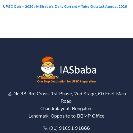
UPSC Quiz – 2026 : IASbaba’s Daily Current Affairs Quiz 1st August 2026
No.38, 3rd Cross, 1st Phase, 2nd Stage, 60 Feet Main
Road,
Chandralayout, Bengaluru
Landmark: Opposite to BBMP Office
(91) 91691 91888