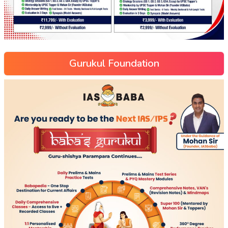
Gurukul Foundation