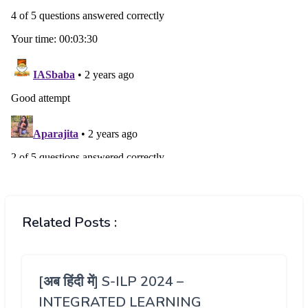
Related Posts :
[अब हिंदी में] S-ILP 2024 –
INTEGRATED LEARNING