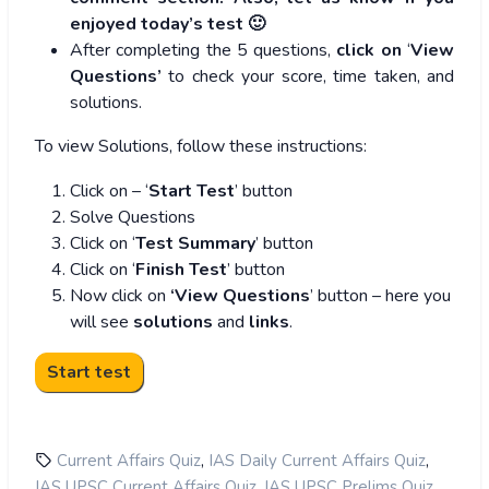
enjoyed today’s test 🙂
After completing the 5 questions,
click on
‘
View
Questions’
to check your score, time taken, and
solutions.
To view Solutions, follow these instructions:
Click on – ‘
Start Test
’ button
Solve Questions
Click on ‘
Test Summary
’ button
Click on ‘
Finish Test
’ button
Now click on
‘View Questions
’ button – here you
will see
solutions
and
links
.
,
,
Current Affairs Quiz
IAS Daily Current Affairs Quiz
,
,
IAS UPSC Current Affairs Quiz
IAS UPSC Prelims Quiz