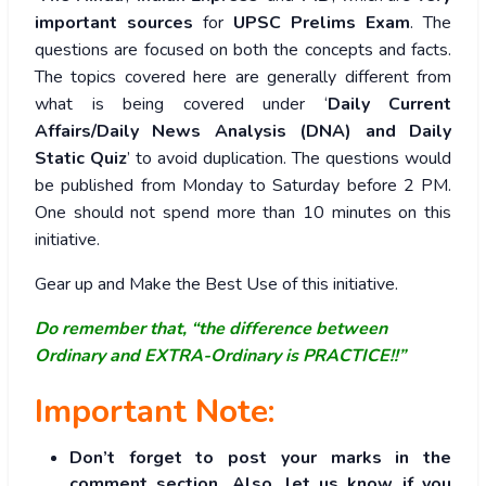
important sources
for
UPSC Prelims Exam
. The
questions are focused on both the concepts and facts.
The topics covered here are generally different from
what is being covered under ‘
Daily Current
Affairs/Daily News Analysis (DNA) and Daily
Static Quiz
’ to avoid duplication. The questions would
be published from Monday to Saturday before 2 PM.
One should not spend more than 10 minutes on this
initiative.
Gear up and Make the Best Use of this initiative.
Do remember that, “the difference between
Ordinary and EXTRA-Ordinary is PRACTICE!!”
Important Note:
Don’t forget to post your marks in the
comment section. Also, let us know if you