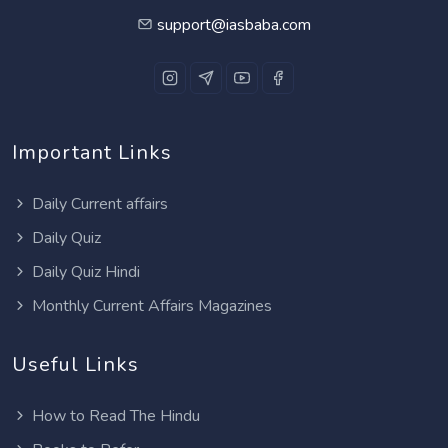
support@iasbaba.com
Important Links
Daily Current affairs
Daily Quiz
Daily Quiz Hindi
Monthly Current Affairs Magazines
Useful Links
How to Read The Hindu