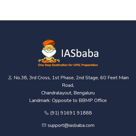
No.38, 3rd Cross, 1st Phase, 2nd Stage, 60 Feet Main
Road,
Chandralayout, Bengaluru
Landmark: Opposite to BBMP Office
(91) 91691 91888
support@iasbaba.com