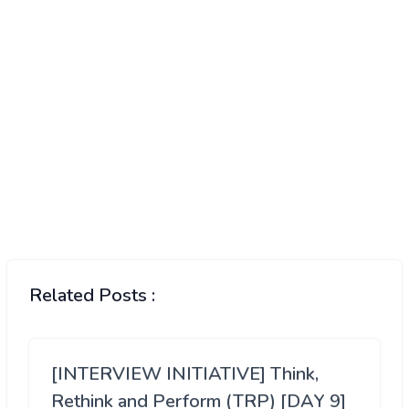
Related Posts :
[INTERVIEW INITIATIVE] Think,
Rethink and Perform (TRP) [DAY 9]