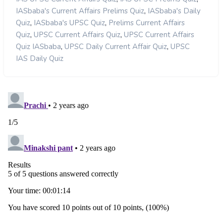
,
IASbaba's Current Affairs Prelims Quiz
IASbaba's Daily
,
,
Quiz
IASbaba's UPSC Quiz
Prelims Current Affairs
,
,
Quiz
UPSC Current Affairs Quiz
UPSC Current Affairs
,
,
Quiz IASbaba
UPSC Daily Current Affair Quiz
UPSC
IAS Daily Quiz