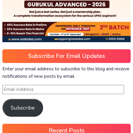
Subscribe For Email Updates
Enter your email address to subscribe to this blog and receive
notifications of new posts by email.
Subscribe
Recent Posts