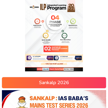
Sankalp 2026