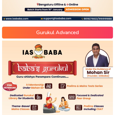
Gurukul Advanced