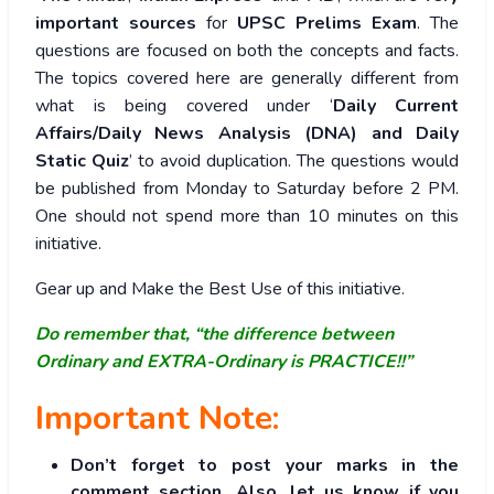
important sources
for
UPSC Prelims Exam
. The
questions are focused on both the concepts and facts.
The topics covered here are generally different from
what is being covered under ‘
Daily Current
Affairs/Daily News Analysis (DNA) and Daily
Static Quiz
’ to avoid duplication. The questions would
be published from Monday to Saturday before 2 PM.
One should not spend more than 10 minutes on this
initiative.
Gear up and Make the Best Use of this initiative.
Do remember that, “the difference between
Ordinary and EXTRA-Ordinary is PRACTICE!!”
Important Note:
Don’t forget to post your marks in the
comment section. Also, let us know if you