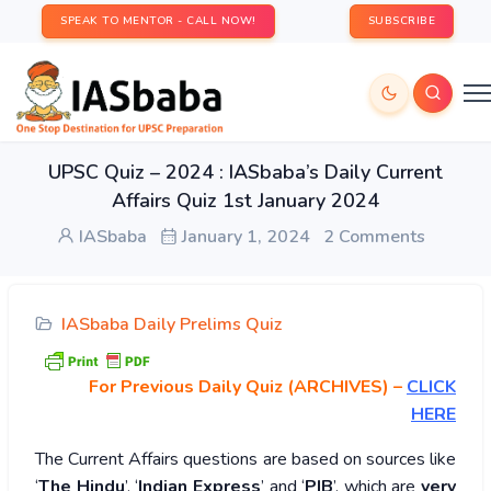
SPEAK TO MENTOR - CALL NOW!
SUBSCRIBE
UPSC Quiz – 2024 : IASbaba’s Daily Current
Affairs Quiz 1st January 2024
IASbaba
January 1, 2024
2 Comments
IASbaba Daily Prelims Quiz
For Previous Daily Quiz (ARCHIVES)
–
CLICK
HERE
The Current Affairs questions are based on sources like
‘
The Hindu
’, ‘
Indian Express
’ and ‘
PIB
’, which are
very