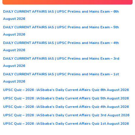
DAILY CURRENT AFFAIRS IAS | UPSC Prelims and Mains Exam – 6th
August 2026
DAILY CURRENT AFFAIRS IAS | UPSC Prelims and Mains Exam – 5th
August 2026
DAILY CURRENT AFFAIRS IAS | UPSC Prelims and Mains Exam – 4th
August 2026
DAILY CURRENT AFFAIRS IAS | UPSC Prelims and Mains Exam – 3rd
August 2026
DAILY CURRENT AFFAIRS IAS | UPSC Prelims and Mains Exam – 1st
August 2026
UPSC Quiz – 2026 : IASbaba’s Daily Current Affairs Quiz 6th August 2026
UPSC Quiz – 2026 : IASbaba’s Daily Current Affairs Quiz 5th August 2026
UPSC Quiz – 2026 : IASbaba’s Daily Current Affairs Quiz 4th August 2026
UPSC Quiz – 2026 : IASbaba’s Daily Current Affairs Quiz 3rd August 2026
UPSC Quiz – 2026 : IASbaba’s Daily Current Affairs Quiz 1st August 2026