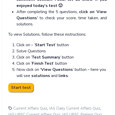
enjoyed today’s test 🙂
After completing the 5 questions,
click on
‘
View
Questions’
to check your score, time taken, and
solutions.
To view Solutions, follow these instructions:
Click on – ‘
Start Test
’ button
Solve Questions
Click on ‘
Test Summary
’ button
Click on ‘
Finish Test
’ button
Now click on
‘View Questions
’ button – here you
will see
solutions
and
links
.
,
,
Current Affairs Quiz
IAS Daily Current Affairs Quiz
,
,
IAS UPSC Current Affairs Quiz
IAS UPSC Prelims Quiz