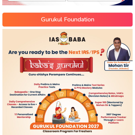
Gurukul Foundation