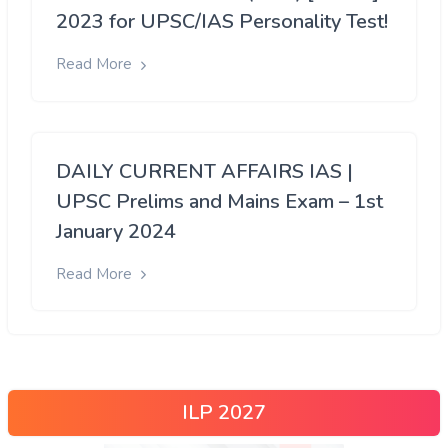
2023 for UPSC/IAS Personality Test!
Read More
DAILY CURRENT AFFAIRS IAS |
UPSC Prelims and Mains Exam – 1st
January 2024
Read More
ILP 2027