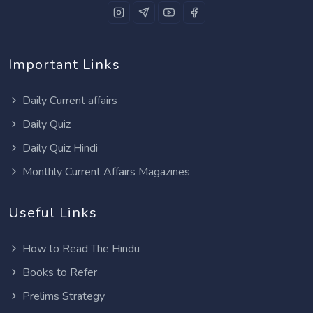
Important Links
Daily Current affairs
Daily Quiz
Daily Quiz Hindi
Monthly Current Affairs Magazines
Useful Links
How to Read The Hindu
Books to Refer
Prelims Strategy