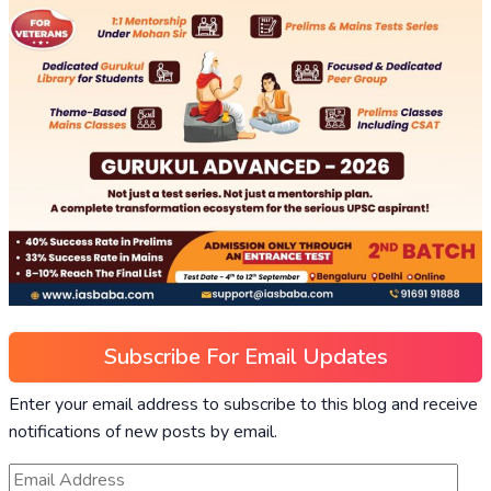
Subscribe For Email Updates
Enter your email address to subscribe to this blog and receive
notifications of new posts by email.