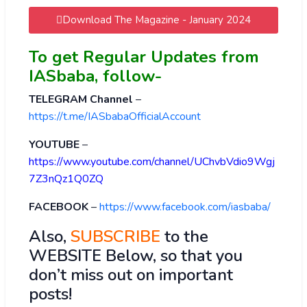
Download The Magazine - January 2024
To get Regular Updates from
IASbaba, follow-
TELEGRAM Channel
–
https://t.me/IASbabaOfficialAccount
YOUTUBE
–
https://www.youtube.com/channel/UChvbVdio9Wgj
7Z3nQz1Q0ZQ
FACEBOOK
–
https://www.facebook.com/iasbaba/
Also,
SUBSCRIBE
to the
WEBSITE Below, so that you
don’t miss out on important
posts!