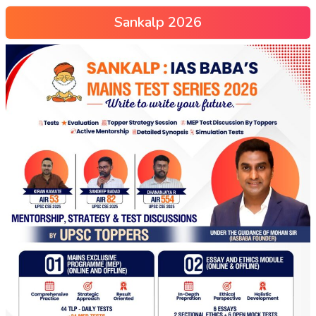
Sankalp 2026