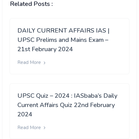
Related Posts :
DAILY CURRENT AFFAIRS IAS |
UPSC Prelims and Mains Exam –
21st February 2024
Read More
UPSC Quiz – 2024 : IASbaba’s Daily
Current Affairs Quiz 22nd February
2024
Read More