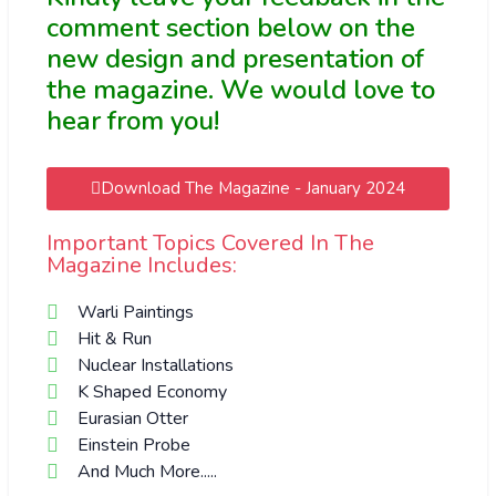
comment section below on the
new design and presentation of
the magazine. We would love to
hear from you!
Download The Magazine - January 2024
Important Topics Covered In The
Magazine Includes:
Warli Paintings
Hit & Run
Nuclear Installations
K Shaped Economy
Eurasian Otter
Einstein Probe
And Much More.....