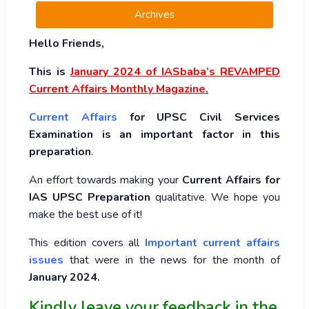
Archives
Hello Friends,
This is
January 2024
of
IASbaba’s REVAMPED
Current Affairs Monthly Magazine
.
Current Affairs
for UPSC Civil Services
Examination is an important factor in this
preparation
.
An effort towards making your
Current Affairs for
IAS UPSC Preparation
qualitative. We hope you
make the best use of it!
This edition covers all
Important current affairs
issues
that were in the news for the month of
January 2024
.
Kindly leave your feedback in the