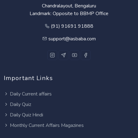
Chandralayout, Bengaluru
Landmark: Opposite to BBMP Office
(91) 91691 91888
support@iasbaba.com
Important Links
Daily Current affairs
Daily Quiz
Daily Quiz Hindi
Monthly Current Affairs Magazines