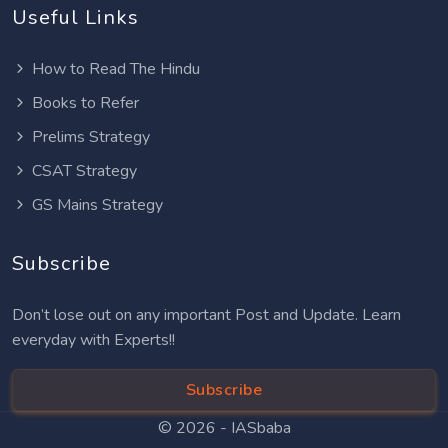
Useful Links
How to Read The Hindu
Books to Refer
Prelims Strategy
CSAT Strategy
GS Mains Strategy
Subscribe
Don’t lose out on any important Post and Update. Learn
everyday with Experts!!
Subscribe
© 2026 -
IASbaba