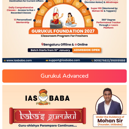
Gurukul Advanced