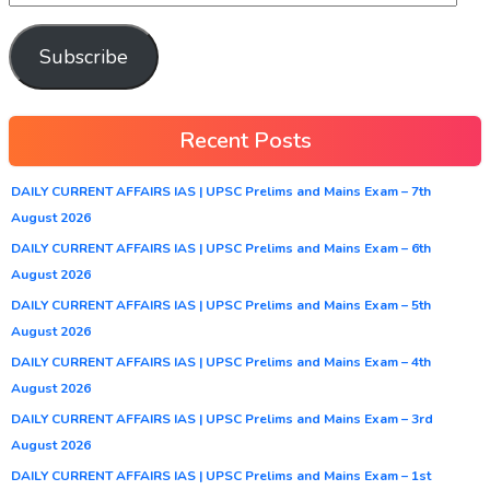
Subscribe
Recent Posts
DAILY CURRENT AFFAIRS IAS | UPSC Prelims and Mains Exam – 7th
August 2026
DAILY CURRENT AFFAIRS IAS | UPSC Prelims and Mains Exam – 6th
August 2026
DAILY CURRENT AFFAIRS IAS | UPSC Prelims and Mains Exam – 5th
August 2026
DAILY CURRENT AFFAIRS IAS | UPSC Prelims and Mains Exam – 4th
August 2026
DAILY CURRENT AFFAIRS IAS | UPSC Prelims and Mains Exam – 3rd
August 2026
DAILY CURRENT AFFAIRS IAS | UPSC Prelims and Mains Exam – 1st