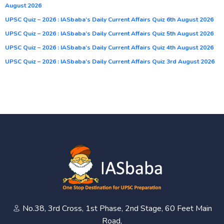
August 2026
UPSC Quiz – 2026 : IASbaba’s Daily Current Affairs Quiz 6th August 2026
UPSC Quiz – 2026 : IASbaba’s Daily Current Affairs Quiz 5th August 2026
UPSC Quiz – 2026 : IASbaba’s Daily Current Affairs Quiz 4th August 2026
UPSC Quiz – 2026 : IASbaba’s Daily Current Affairs Quiz 3rd August 2026
No.38, 3rd Cross, 1st Phase, 2nd Stage, 60 Feet Main
Road,