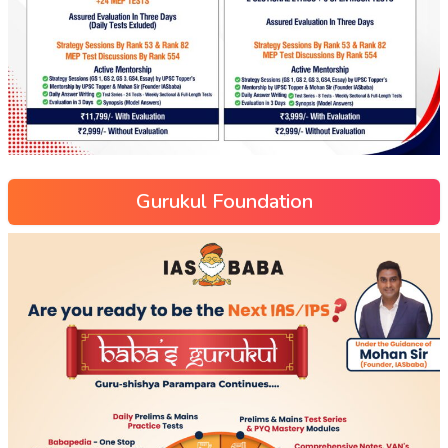
Gurukul Foundation