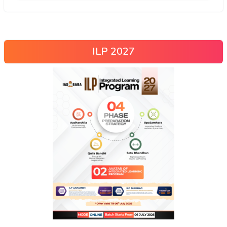
ILP 2027