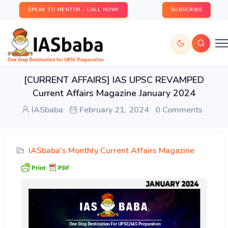
SPEAK TO MENTOR - CALL NOW!
SUBSCRIBE
[CURRENT AFFAIRS] IAS UPSC REVAMPED
Current Affairs Magazine January 2024
IASbaba
February 21, 2024
0 Comments
IASbaba's Monthly Current Affairs Magazine