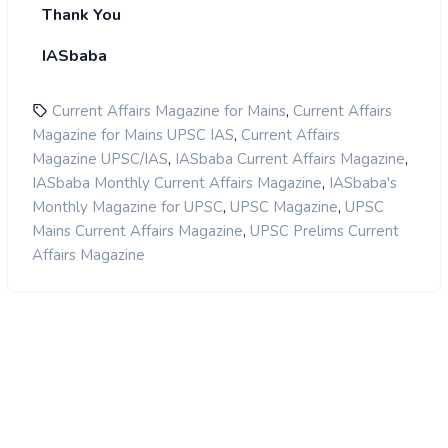
Thank You
IASbaba
,
Current Affairs Magazine for Mains
Current Affairs
,
Magazine for Mains UPSC IAS
Current Affairs
,
,
Magazine UPSC/IAS
IASbaba Current Affairs Magazine
,
IASbaba Monthly Current Affairs Magazine
IASbaba's
,
,
Monthly Magazine for UPSC
UPSC Magazine
UPSC
,
Mains Current Affairs Magazine
UPSC Prelims Current
Affairs Magazine