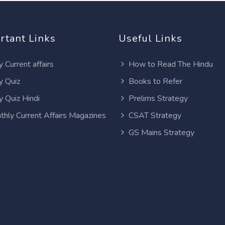
rtant Links
Useful Links
y Current affairs
How to Read The Hindu
y Quiz
Books to Refer
y Quiz Hindi
Prelims Strategy
thly Current Affairs Magazines
CSAT Strategy
GS Mains Strategy