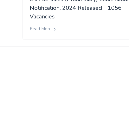
Notification, 2024 Released – 1056
Vacancies
Read More