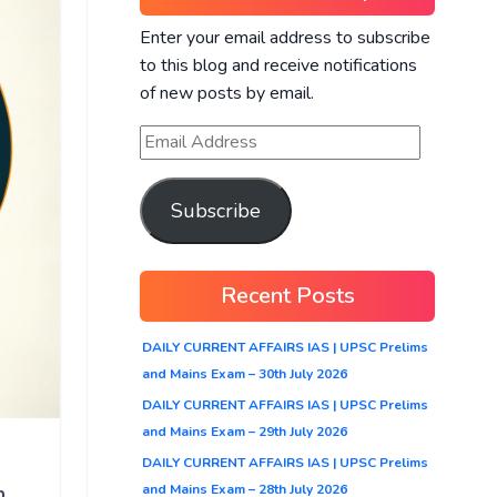
Enter your email address to subscribe
to this blog and receive notifications
of new posts by email.
Subscribe
Recent Posts
DAILY CURRENT AFFAIRS IAS | UPSC Prelims
and Mains Exam – 30th July 2026
DAILY CURRENT AFFAIRS IAS | UPSC Prelims
and Mains Exam – 29th July 2026
DAILY CURRENT AFFAIRS IAS | UPSC Prelims
n
and Mains Exam – 28th July 2026