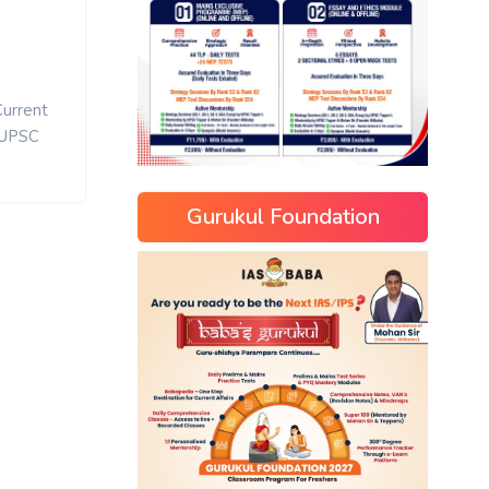
Current
UPSC
Gurukul Foundation