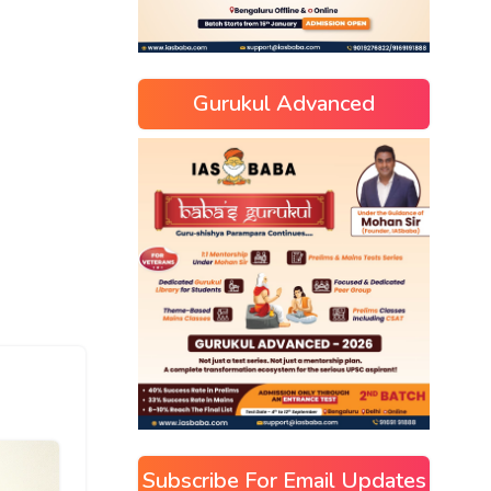
Gurukul Advanced
Subscribe For Email Updates