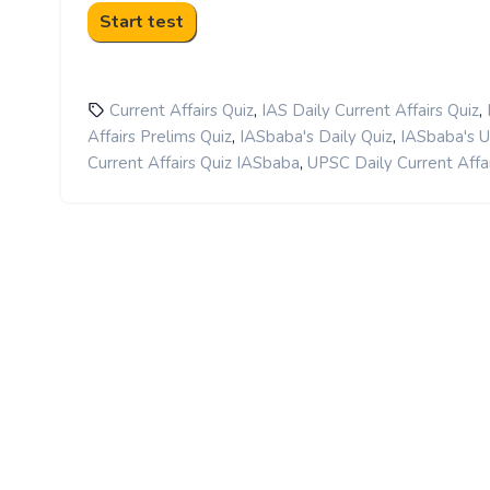
,
,
Current Affairs Quiz
IAS Daily Current Affairs Quiz
,
,
Affairs Prelims Quiz
IASbaba's Daily Quiz
IASbaba's 
,
Current Affairs Quiz IASbaba
UPSC Daily Current Affai