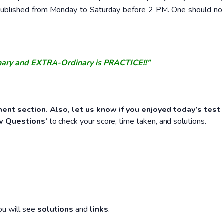
e published from Monday to Saturday before 2 PM. One should n
nary and EXTRA-Ordinary is PRACTICE!!”
ent section. Also, let us know if you enjoyed today’s test
w Questions’
to check your score, time taken, and solutions.
ou will see
solutions
and
links
.