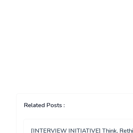
Related Posts :
[INTERVIEW INITIATIVE] Think, Reth