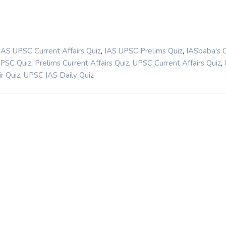
,
,
IAS UPSC Current Affairs Quiz
IAS UPSC Prelims Quiz
IASbaba's 
,
,
,
UPSC Quiz
Prelims Current Affairs Quiz
UPSC Current Affairs Quiz
,
r Quiz
UPSC IAS Daily Quiz