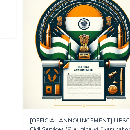
r
[OFFICIAL ANNOUNCEMENT] UPSC
Civil Services (Preliminary) Examinatio