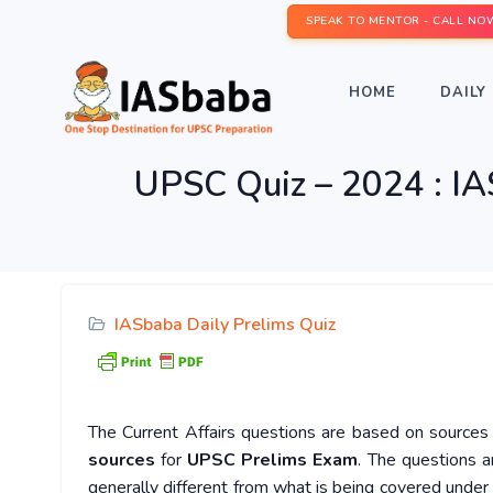
SPEAK TO MENTOR - CALL NO
HOME
DAILY 
UPSC Quiz – 2024 : IA
IASbaba Daily Prelims Quiz
The Current Affairs questions are based on sources l
sources
for
UPSC Prelims Exam
. The questions a
generally different from what is being covered under 