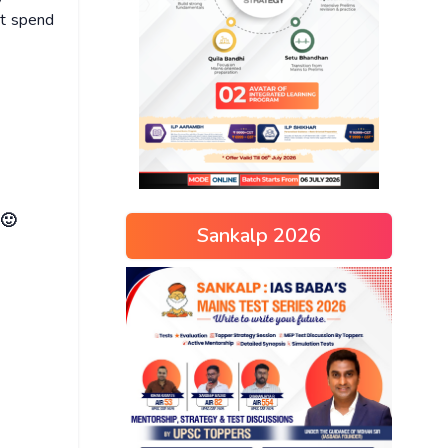
ot spend
 🙂
Sankalp 2026