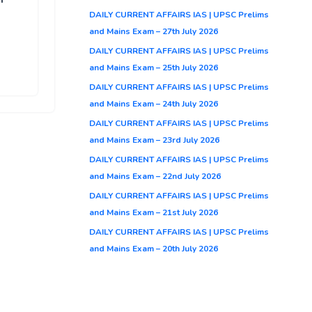
DAILY CURRENT AFFAIRS IAS | UPSC Prelims
and Mains Exam – 27th July 2026
DAILY CURRENT AFFAIRS IAS | UPSC Prelims
and Mains Exam – 25th July 2026
DAILY CURRENT AFFAIRS IAS | UPSC Prelims
and Mains Exam – 24th July 2026
DAILY CURRENT AFFAIRS IAS | UPSC Prelims
and Mains Exam – 23rd July 2026
DAILY CURRENT AFFAIRS IAS | UPSC Prelims
and Mains Exam – 22nd July 2026
DAILY CURRENT AFFAIRS IAS | UPSC Prelims
and Mains Exam – 21st July 2026
DAILY CURRENT AFFAIRS IAS | UPSC Prelims
and Mains Exam – 20th July 2026