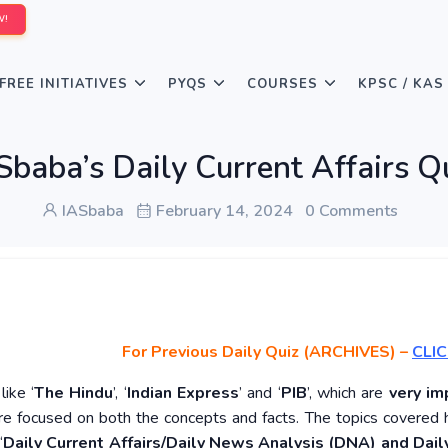
W!
FREE INITIATIVES
PYQS
COURSES
KPSC / KAS
Sbaba’s Daily Current Affairs Q
IASbaba
February 14, 2024
0 Comments
For Previous Daily Quiz (ARCHIVES)
–
CLIC
ike ‘
The Hindu
’, ‘
Indian Express
’ and ‘
PIB
’, which are
very im
re focused on both the concepts and facts. The topics covered 
‘
Daily Current Affairs/Daily News Analysis (DNA) and Daily