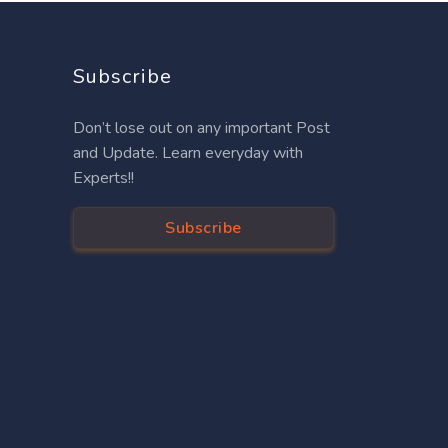
Subscribe
Don’t lose out on any important Post
and Update. Learn everyday with
Experts!!
Subscribe