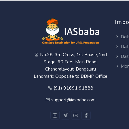
Impo
Dail
Dail
No.38, 3rd Cross, 1st Phase, 2nd
Dail
Stage, 60 Feet Main Road,
Mon
Chandralayout, Bengaluru
Landmark: Opposite to BBMP Office
(91) 91691 91888
support@iasbaba.com