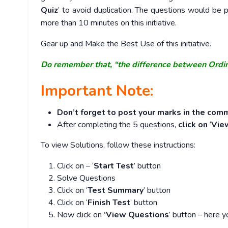
Quiz
’ to avoid duplication. The questions would b
more than 10 minutes on this initiative.
Gear up and Make the Best Use of this initiative.
Do remember that, “the difference between Ordi
Important Note:
Don’t forget to post your marks in the comm
After completing the 5 questions,
click on
‘
Vie
To view Solutions, follow these instructions:
Click on – ‘
Start Test
’ button
Solve Questions
Click on ‘
Test Summary
’ button
Click on ‘
Finish Test
’ button
Now click on
‘View Questions
’ button – here y