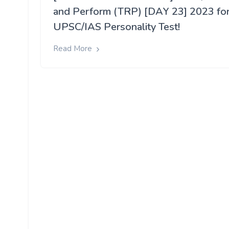
and Perform (TRP) [DAY 23] 2023 fo
UPSC/IAS Personality Test!
Read More