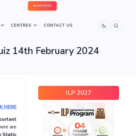
SUBSCRIBE
CENTRES
CONTACT US
uiz 14th February 2024
ILP 2027
K HERE
portant
here are
 Static