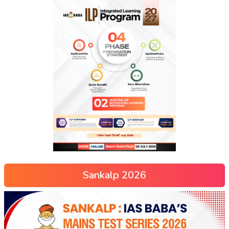
Sankalp 2026