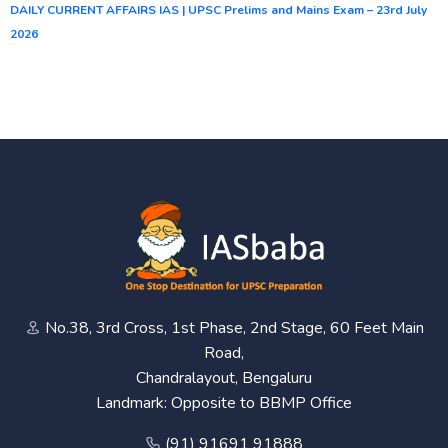
DAILY CURRENT AFFAIRS IAS | UPSC Prelims and Mains Exam – 23rd July
2026
No.38, 3rd Cross, 1st Phase, 2nd Stage, 60 Feet Main
Road,
Chandralayout, Bengaluru
Landmark: Opposite to BBMP Office
(91) 91691 91888