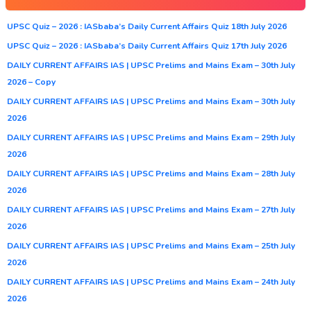
UPSC Quiz – 2026 : IASbaba’s Daily Current Affairs Quiz 18th July 2026
UPSC Quiz – 2026 : IASbaba’s Daily Current Affairs Quiz 17th July 2026
DAILY CURRENT AFFAIRS IAS | UPSC Prelims and Mains Exam – 30th July
2026 – Copy
DAILY CURRENT AFFAIRS IAS | UPSC Prelims and Mains Exam – 30th July
2026
DAILY CURRENT AFFAIRS IAS | UPSC Prelims and Mains Exam – 29th July
2026
DAILY CURRENT AFFAIRS IAS | UPSC Prelims and Mains Exam – 28th July
2026
DAILY CURRENT AFFAIRS IAS | UPSC Prelims and Mains Exam – 27th July
2026
DAILY CURRENT AFFAIRS IAS | UPSC Prelims and Mains Exam – 25th July
2026
DAILY CURRENT AFFAIRS IAS | UPSC Prelims and Mains Exam – 24th July
2026