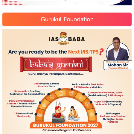
Gurukul Foundation