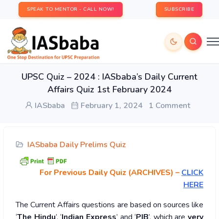
SPEAK TO MENTOR - CALL NOW!
SUBSCRIBE
UPSC Quiz – 2024 : IASbaba’s Daily Current
Affairs Quiz 1st February 2024
IASbaba
February 1, 2024
1 Comment
IASbaba Daily Prelims Quiz
For Previous Daily Quiz (ARCHIVES)
–
CLICK
HERE
The Current Affairs questions are based on sources like
‘
The Hindu
’, ‘
Indian Express
’ and ‘
PIB
’, which are
very