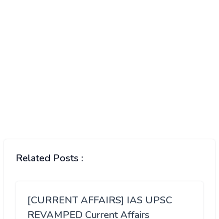
Related Posts :
[CURRENT AFFAIRS] IAS UPSC
REVAMPED Current Affairs