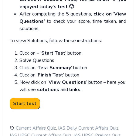
enjoyed today’s test 🙂
After completing the 5 questions,
click on
‘
View
Questions’
to check your score, time taken, and
solutions.
To view Solutions, follow these instructions:
Click on – ‘
Start Test
’ button
Solve Questions
Click on ‘
Test Summary
’ button
Click on ‘
Finish Test
’ button
Now click on
‘View Questions
’ button – here you
will see
solutions
and
links
.
,
,
Current Affairs Quiz
IAS Daily Current Affairs Quiz
,
,
IAS UPSC Current Affairs Quiz
IAS UPSC Prelims Quiz