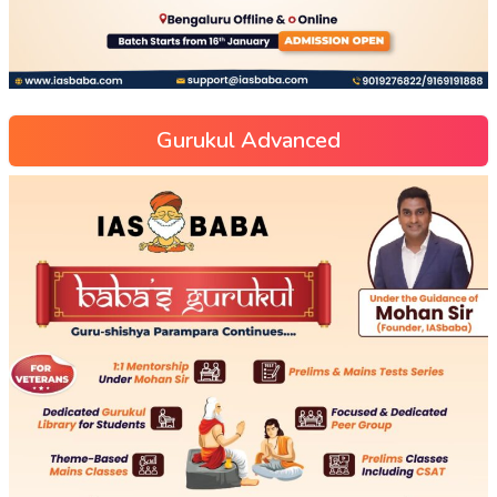
Gurukul Advanced