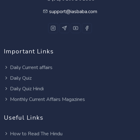
support@iasbaba.com
Important Links
Daily Current affairs
Daily Quiz
Daily Quiz Hindi
Monthly Current Affairs Magazines
Useful Links
How to Read The Hindu