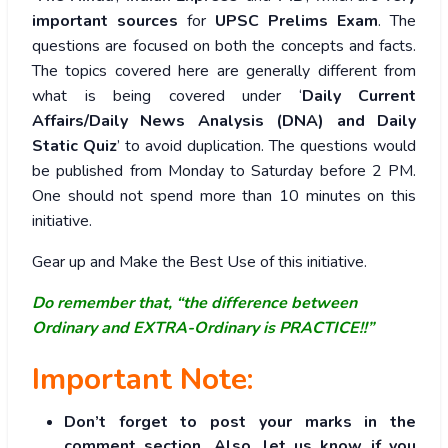
important sources
for
UPSC Prelims Exam
. The
questions are focused on both the concepts and facts.
The topics covered here are generally different from
what is being covered under ‘
Daily Current
Affairs/Daily News Analysis (DNA) and Daily
Static Quiz
’ to avoid duplication. The questions would
be published from Monday to Saturday before 2 PM.
One should not spend more than 10 minutes on this
initiative.
Gear up and Make the Best Use of this initiative.
Do remember that, “the difference between
Ordinary and EXTRA-Ordinary is PRACTICE!!”
Important Note:
Don’t forget to post your marks in the
comment section. Also, let us know if you