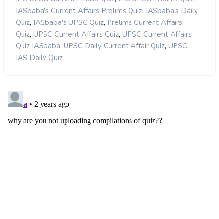
,
IASbaba's Current Affairs Prelims Quiz
IASbaba's Daily
,
,
Quiz
IASbaba's UPSC Quiz
Prelims Current Affairs
,
,
Quiz
UPSC Current Affairs Quiz
UPSC Current Affairs
,
,
Quiz IASbaba
UPSC Daily Current Affair Quiz
UPSC
IAS Daily Quiz