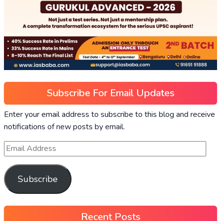
Subscribe For Email Updates
Enter your email address to subscribe to this blog and receive
notifications of new posts by email.
Subscribe
Recent Posts