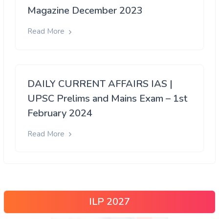
Magazine December 2023
Read More
DAILY CURRENT AFFAIRS IAS |
UPSC Prelims and Mains Exam – 1st
February 2024
Read More
ILP 2027