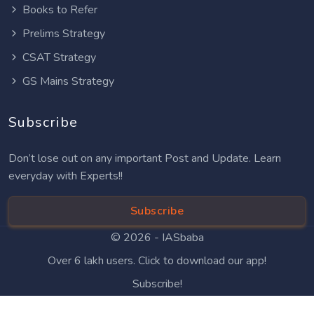
Books to Refer
Prelims Strategy
CSAT Strategy
GS Mains Strategy
Subscribe
Don’t lose out on any important Post and Update. Learn
everyday with Experts!!
Subscribe
© 2026 -
IASbaba
Over 6 lakh users. Click to download our app!
Subscribe!