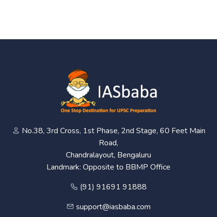
No.38, 3rd Cross, 1st Phase, 2nd Stage, 60 Feet Main
Road,
Chandralayout, Bengaluru
Landmark: Opposite to BBMP Office
(91) 91691 91888
support@iasbaba.com