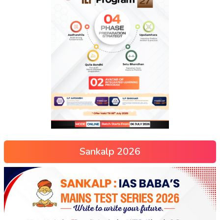
Sankalp 2026