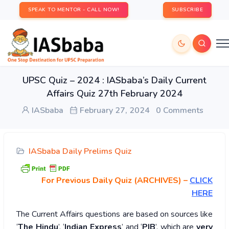
SPEAK TO MENTOR - CALL NOW!
SUBSCRIBE
UPSC Quiz – 2024 : IASbaba’s Daily Current
Affairs Quiz 27th February 2024
IASbaba
February 27, 2024
0 Comments
IASbaba Daily Prelims Quiz
For Previous Daily Quiz (ARCHIVES)
–
CLICK
HERE
The Current Affairs questions are based on sources like
‘
The Hindu
’, ‘
Indian Express
’ and ‘
PIB
’, which are
very