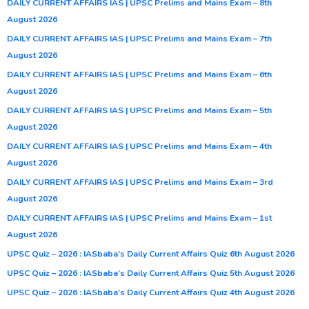
DAILY CURRENT AFFAIRS IAS | UPSC Prelims and Mains Exam – 8th
August 2026
DAILY CURRENT AFFAIRS IAS | UPSC Prelims and Mains Exam – 7th
August 2026
DAILY CURRENT AFFAIRS IAS | UPSC Prelims and Mains Exam – 6th
August 2026
DAILY CURRENT AFFAIRS IAS | UPSC Prelims and Mains Exam – 5th
August 2026
DAILY CURRENT AFFAIRS IAS | UPSC Prelims and Mains Exam – 4th
August 2026
DAILY CURRENT AFFAIRS IAS | UPSC Prelims and Mains Exam – 3rd
August 2026
DAILY CURRENT AFFAIRS IAS | UPSC Prelims and Mains Exam – 1st
August 2026
UPSC Quiz – 2026 : IASbaba’s Daily Current Affairs Quiz 6th August 2026
UPSC Quiz – 2026 : IASbaba’s Daily Current Affairs Quiz 5th August 2026
UPSC Quiz – 2026 : IASbaba’s Daily Current Affairs Quiz 4th August 2026