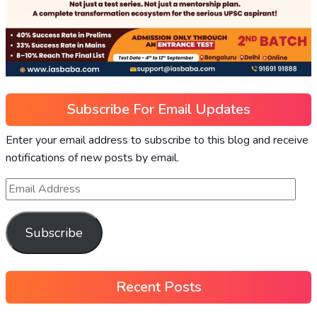
Subscribe For Email Updates
Enter your email address to subscribe to this blog and receive
notifications of new posts by email.
Subscribe
Recent Posts