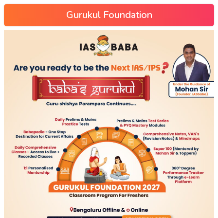
Gurukul Foundation