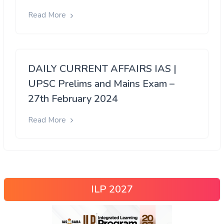
Read More
DAILY CURRENT AFFAIRS IAS |
UPSC Prelims and Mains Exam –
27th February 2024
Read More
ILP 2027