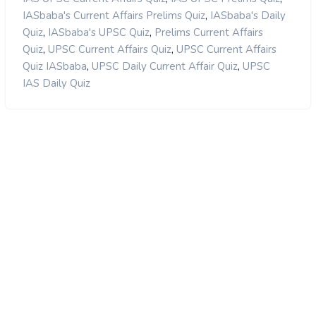
,
IASbaba's Current Affairs Prelims Quiz
IASbaba's Daily
,
,
Quiz
IASbaba's UPSC Quiz
Prelims Current Affairs
,
,
Quiz
UPSC Current Affairs Quiz
UPSC Current Affairs
,
,
Quiz IASbaba
UPSC Daily Current Affair Quiz
UPSC
IAS Daily Quiz