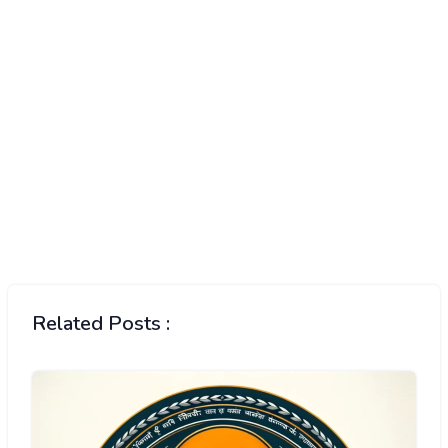
Related Posts :