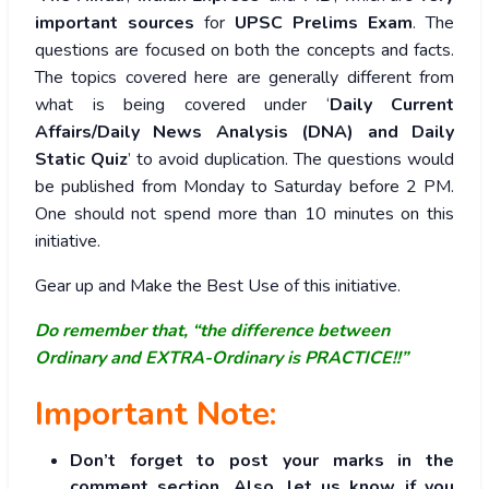
important sources
for
UPSC Prelims Exam
. The
questions are focused on both the concepts and facts.
The topics covered here are generally different from
what is being covered under ‘
Daily Current
Affairs/Daily News Analysis (DNA) and Daily
Static Quiz
’ to avoid duplication. The questions would
be published from Monday to Saturday before 2 PM.
One should not spend more than 10 minutes on this
initiative.
Gear up and Make the Best Use of this initiative.
Do remember that, “the difference between
Ordinary and EXTRA-Ordinary is PRACTICE!!”
Important Note:
Don’t forget to post your marks in the
comment section. Also, let us know if you