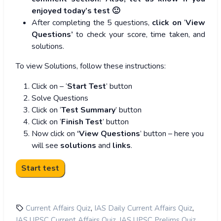
enjoyed today’s test 🙂
After completing the 5 questions,
click on
‘
View
Questions’
to check your score, time taken, and
solutions.
To view Solutions, follow these instructions:
Click on – ‘
Start Test
’ button
Solve Questions
Click on ‘
Test Summary
’ button
Click on ‘
Finish Test
’ button
Now click on
‘View Questions
’ button – here you
will see
solutions
and
links
.
,
,
Current Affairs Quiz
IAS Daily Current Affairs Quiz
,
,
IAS UPSC Current Affairs Quiz
IAS UPSC Prelims Quiz