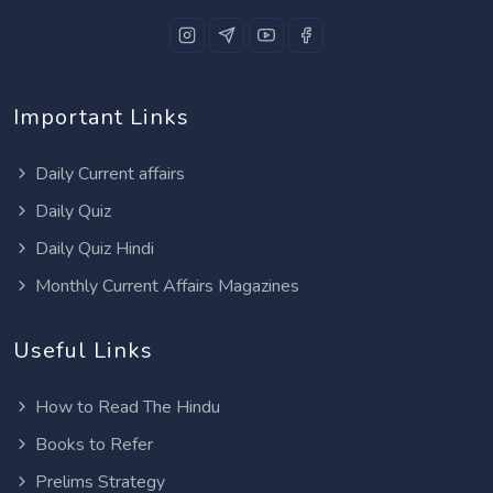
Important Links
Daily Current affairs
Daily Quiz
Daily Quiz Hindi
Monthly Current Affairs Magazines
Useful Links
How to Read The Hindu
Books to Refer
Prelims Strategy