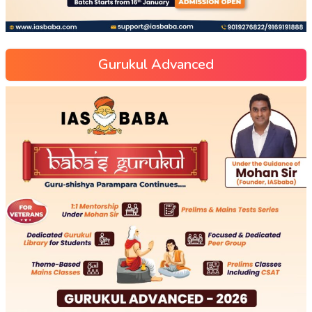
Gurukul Advanced