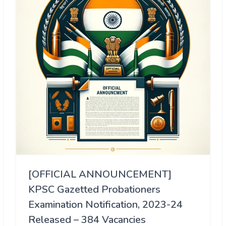
[OFFICIAL ANNOUNCEMENT]
KPSC Gazetted Probationers
Examination Notification, 2023-24
Released – 384 Vacancies