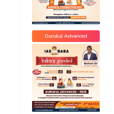
Gurukul Advanced