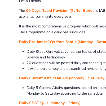
Hello Friends
The
60 Days Rapid Revision (RaRe) Series
is
IAS
aspirants’ community every year.
It is the most comprehensive program which will help 
The Programme on a daily basis includes
Daily Prelims MCQs from Static (Monday – Satu
Daily Static Quiz will cover all the topics of sta
Science and technology.
20 questions will be posted daily and these que
It will ensure timely and streamlined revision of 
Daily Current Affairs MCQs (Monday – Saturday)
Daily 5 Current Affairs questions, based on sourc
Monday to Saturday according to the schedule.
Daily CSAT Quiz (Monday – Friday)