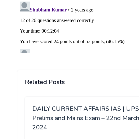
Related Posts :
DAILY CURRENT AFFAIRS IAS | UP
Prelims and Mains Exam – 22nd Marc
2024