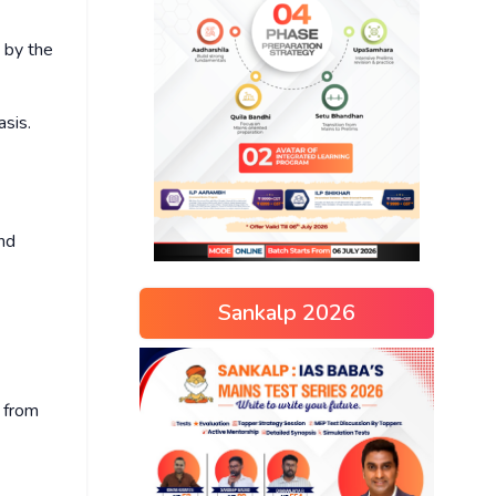
 by the
asis.
and
Sankalp 2026
d from