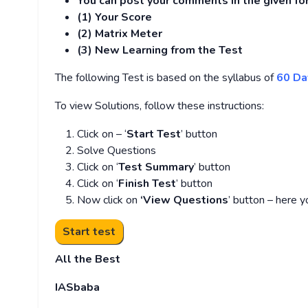
You can post your comments in the given f
(1) Your Score
(2) Matrix Meter
(3
) New Learning from the Test
The following Test is based on the syllabus of
60 Da
To view Solutions, follow these instructions:
Click on – ‘
Start Test
’ button
Solve Questions
Click on ‘
Test Summary
’ button
Click on ‘
Finish Test
’ button
Now click on
‘View Questions
’ button – here y
All the Best
IASbaba