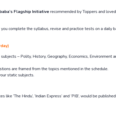
baba’s Flagship Initiative
recommended by Toppers and loved
you complete the syllabus, revise and practice tests on a daily b
rday)
tic subjects – Polity, History, Geography, Economics, Environment 
stions are framed from the topics mentioned in the schedule.
your static subjects.
es like ‘The Hindu’, ‘Indian Express’ and ‘PIB’, would be publishe