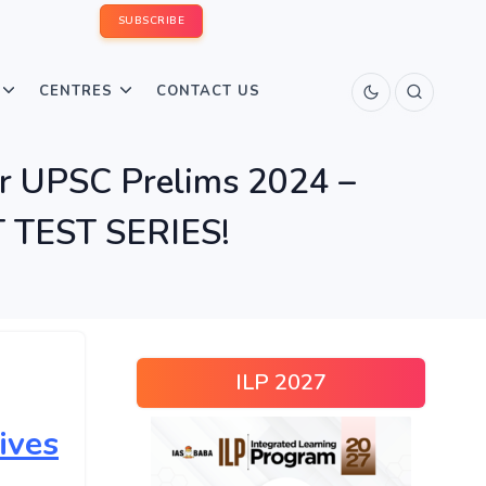
SUBSCRIBE
CENTRES
CONTACT US
r UPSC Prelims 2024 –
TEST SERIES!
ILP 2027
ives