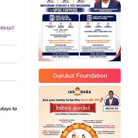
 FORMAT
Gurukul Foundation
 days to