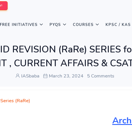
W!
FREE INITIATIVES
PYQS
COURSES
KPSC / KAS
D REVISION (RaRe) SERIES fo
 , CURRENT AFFAIRS & CSAT 
IASbaba
March 23, 2024
5 Comments
 Series (RaRe)
Arch