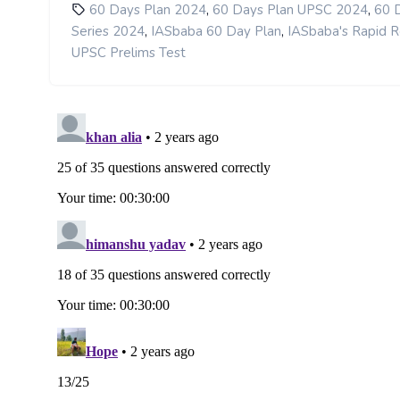
,
,
60 Days Plan 2024
60 Days Plan UPSC 2024
60 
,
,
Series 2024
IASbaba 60 Day Plan
IASbaba's Rapid R
UPSC Prelims Test