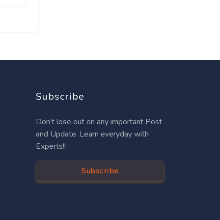
Subscribe
Don’t lose out on any important Post
and Update. Learn everyday with
Experts!!
Subscribe