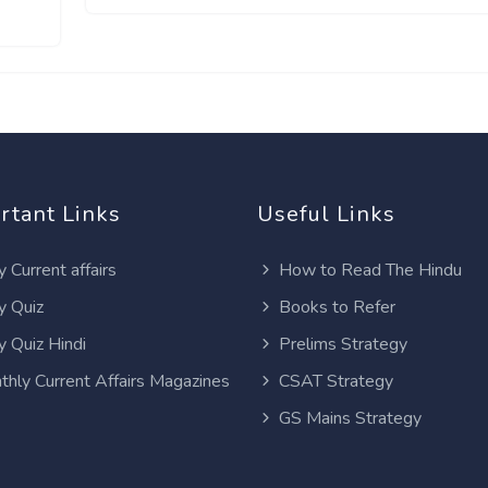
rtant Links
Useful Links
y Current affairs
How to Read The Hindu
y Quiz
Books to Refer
y Quiz Hindi
Prelims Strategy
thly Current Affairs Magazines
CSAT Strategy
GS Mains Strategy