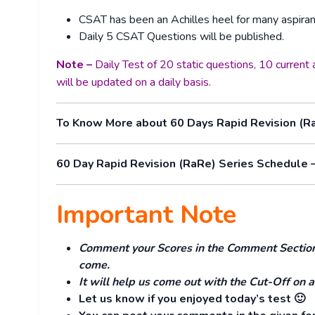
CSAT has been an Achilles heel for many aspiran
Daily 5 CSAT Questions will be published.
Note –
Daily Test of 20 static questions, 10 curren
will be updated on a daily basis.
To Know More about 60 Days Rapid Revision (R
60 Day Rapid Revision (RaRe) Series Schedule 
Important Note
Comment your Scores in the Comment Section. 
come.
It will help us come out with the Cut-Off on a
Let us know if you enjoyed today’s test 🙂