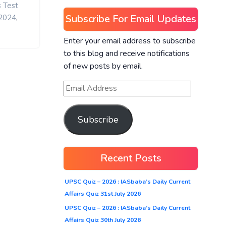
s Test
Subscribe For Email Updates
,
 2024
Enter your email address to subscribe
to this blog and receive notifications
of new posts by email.
Subscribe
Recent Posts
UPSC Quiz – 2026 : IASbaba’s Daily Current
Affairs Quiz 31st July 2026
UPSC Quiz – 2026 : IASbaba’s Daily Current
Affairs Quiz 30th July 2026