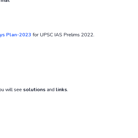
ormat
ys Plan-2023
for UPSC IAS Prelims 2022.
ou will see
solutions
and
links
.