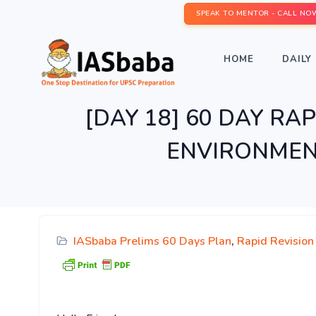
SPEAK TO MENTOR - CALL NO
HOME
DAILY 
[DAY 18] 60 DAY RAPI
ENVIRONMENT
IASbaba Prelims 60 Days Plan
,
Rapid Revision