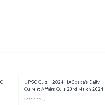
SC
UPSC Quiz – 2024 : IASbaba’s Daily
h
Current Affairs Quiz 23rd March 2024
Read More