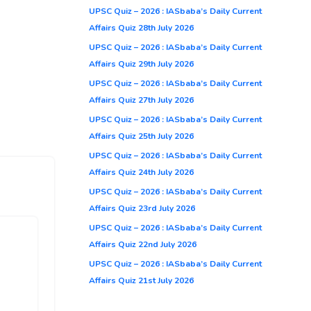
UPSC Quiz – 2026 : IASbaba’s Daily Current
Affairs Quiz 28th July 2026
UPSC Quiz – 2026 : IASbaba’s Daily Current
Affairs Quiz 29th July 2026
UPSC Quiz – 2026 : IASbaba’s Daily Current
Affairs Quiz 27th July 2026
UPSC Quiz – 2026 : IASbaba’s Daily Current
Affairs Quiz 25th July 2026
UPSC Quiz – 2026 : IASbaba’s Daily Current
Affairs Quiz 24th July 2026
UPSC Quiz – 2026 : IASbaba’s Daily Current
Affairs Quiz 23rd July 2026
UPSC Quiz – 2026 : IASbaba’s Daily Current
Affairs Quiz 22nd July 2026
UPSC Quiz – 2026 : IASbaba’s Daily Current
Affairs Quiz 21st July 2026