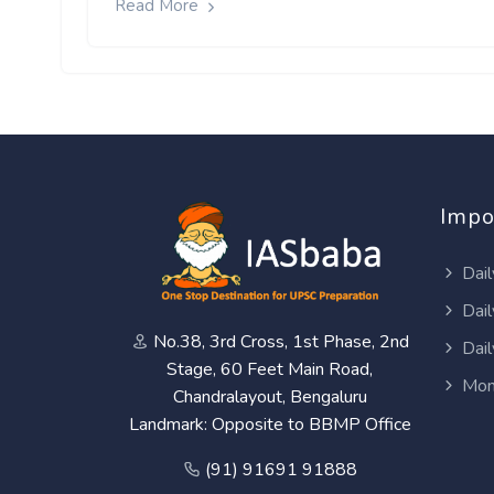
Read More
Impo
Dail
Dail
No.38, 3rd Cross, 1st Phase, 2nd
Dail
Stage, 60 Feet Main Road,
Mon
Chandralayout, Bengaluru
Landmark: Opposite to BBMP Office
(91) 91691 91888