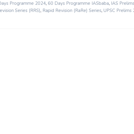
,
,
Days Programme 2024
60 Days Programme IASbaba
IAS Prelim
,
,
evision Series (RRS)
Rapid Revision (RaRe) Series
UPSC Prelims