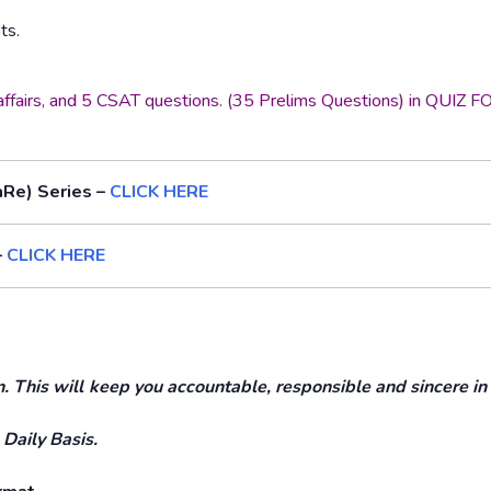
ts.
t affairs, and 5 CSAT questions. (35 Prelims Questions) in QUIZ
aRe) Series –
CLICK HERE
–
CLICK HERE
This will keep you accountable, responsible and sincere in
 Daily Basis.