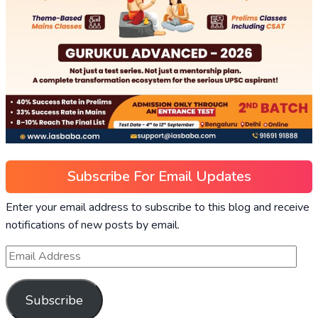
Subscribe For Email Updates
Enter your email address to subscribe to this blog and receive
notifications of new posts by email.
Subscribe