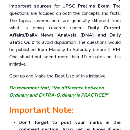
important sources
for
UPSC Prelims Exam
. The
questions are focused on both the concepts and facts.
The topics covered here are generally different from
what is being covered under ‘
Daily Current
Affairs/Daily News Analysis (DNA) and Daily
Static Quiz
’ to avoid duplication. The questions would
be published from Monday to Saturday before 2 PM.
One should not spend more than 10 minutes on this
initiative.
Gear up and Make the Best Use of this initiative.
Do remember that, “the difference between
Ordinary and EXTRA-Ordinary is PRACTICE!!”
Important Note:
Don’t forget to post your marks in the
comment section. Also, let us know if you