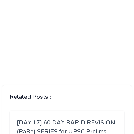
Related Posts :
[DAY 17] 60 DAY RAPID REVISION
(RaRe) SERIES for UPSC Prelims