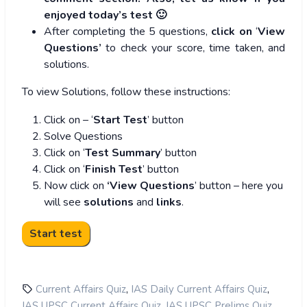
enjoyed today’s test 🙂
After completing the 5 questions,
click on
‘
View
Questions’
to check your score, time taken, and
solutions.
To view Solutions, follow these instructions:
Click on – ‘
Start Test
’ button
Solve Questions
Click on ‘
Test Summary
’ button
Click on ‘
Finish Test
’ button
Now click on
‘View Questions
’ button – here you
will see
solutions
and
links
.
,
,
Current Affairs Quiz
IAS Daily Current Affairs Quiz
,
,
IAS UPSC Current Affairs Quiz
IAS UPSC Prelims Quiz