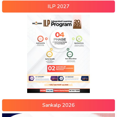
ILP 2027
Sankalp 2026