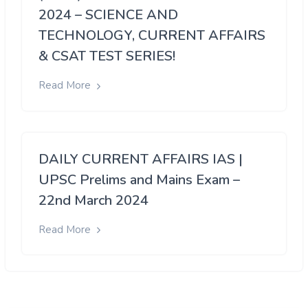
2024 – SCIENCE AND
TECHNOLOGY, CURRENT AFFAIRS
& CSAT TEST SERIES!
Read More
DAILY CURRENT AFFAIRS IAS |
UPSC Prelims and Mains Exam –
22nd March 2024
Read More