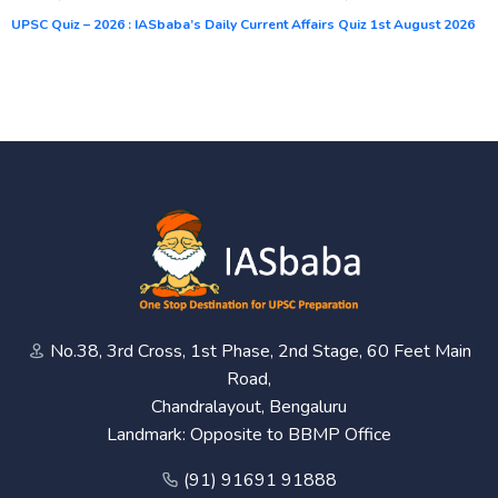
UPSC Quiz – 2026 : IASbaba’s Daily Current Affairs Quiz 1st August 2026
No.38, 3rd Cross, 1st Phase, 2nd Stage, 60 Feet Main
Road,
Chandralayout, Bengaluru
Landmark: Opposite to BBMP Office
(91) 91691 91888