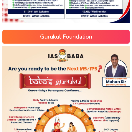
Gurukul Foundation