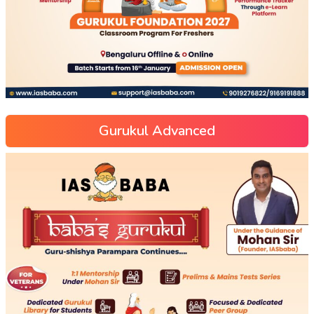
Gurukul Advanced