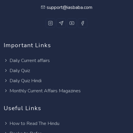
support@iasbaba.com
Important Links
Daily Current affairs
Daily Quiz
Daily Quiz Hindi
Monthly Current Affairs Magazines
Useful Links
How to Read The Hindu