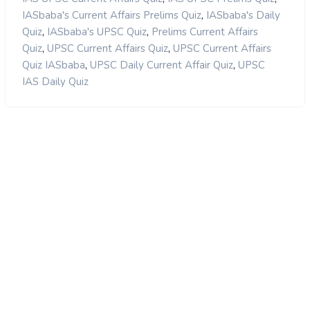
,
IASbaba's Current Affairs Prelims Quiz
IASbaba's Daily
,
,
Quiz
IASbaba's UPSC Quiz
Prelims Current Affairs
,
,
Quiz
UPSC Current Affairs Quiz
UPSC Current Affairs
,
,
Quiz IASbaba
UPSC Daily Current Affair Quiz
UPSC
IAS Daily Quiz