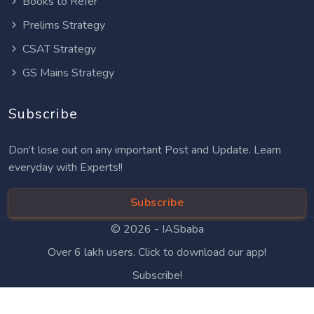
Books to Refer
Prelims Strategy
CSAT Strategy
GS Mains Strategy
Subscribe
Don’t lose out on any important Post and Update. Learn
everyday with Experts!!
Subscribe
© 2026 -
IASbaba
Over 6 lakh users. Click to download our app!
Subscribe!