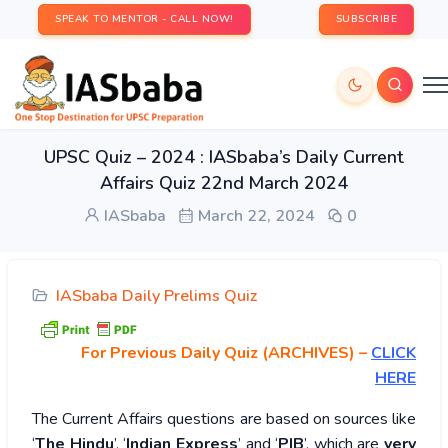
SPEAK TO MENTOR - CALL NOW!
SUBSCRIBE
UPSC Quiz – 2024 : IASbaba’s Daily Current
Affairs Quiz 22nd March 2024
IASbaba
March 22, 2024
0
IASbaba Daily Prelims Quiz
For Previous Daily Quiz (ARCHIVES)
–
CLICK
HERE
The Current Affairs questions are based on sources like
‘
The Hindu
’, ‘
Indian Express
’ and ‘
PIB
’, which are
very