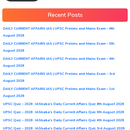
Recent Posts
DAILY CURRENT AFFAIRS IAS | UPSC Prelims and Mains Exam – 6th
August 2026
DAILY CURRENT AFFAIRS IAS | UPSC Prelims and Mains Exam – 5th
August 2026
DAILY CURRENT AFFAIRS IAS | UPSC Prelims and Mains Exam – 4th
August 2026
DAILY CURRENT AFFAIRS IAS | UPSC Prelims and Mains Exam – 3rd
August 2026
DAILY CURRENT AFFAIRS IAS | UPSC Prelims and Mains Exam – 1st
August 2026
UPSC Quiz – 2026 : IASbaba’s Daily Current Affairs Quiz 6th August 2026
UPSC Quiz – 2026 : IASbaba’s Daily Current Affairs Quiz 5th August 2026
UPSC Quiz – 2026 : IASbaba’s Daily Current Affairs Quiz 4th August 2026
UPSC Quiz – 2026 : IASbaba’s Daily Current Affairs Quiz 3rd August 2026