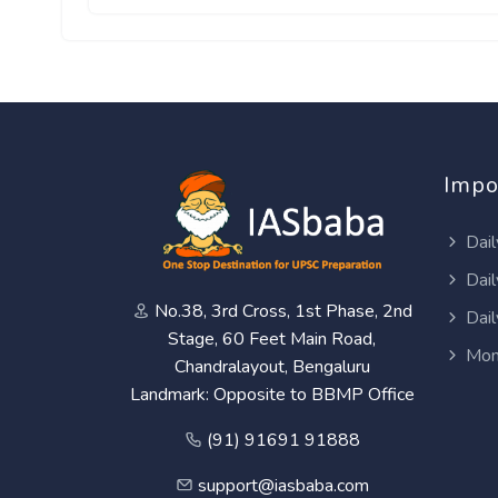
Impo
Dail
Dail
No.38, 3rd Cross, 1st Phase, 2nd
Dail
Stage, 60 Feet Main Road,
Mon
Chandralayout, Bengaluru
Landmark: Opposite to BBMP Office
(91) 91691 91888
support@iasbaba.com