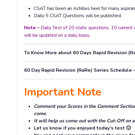
CSAT has been an Achilles heel for many aspiran
Daily 5 CSAT Questions will be published.
Note –
Daily Test of 20 static questions, 10 curren
will be updated on a daily basis.
To Know More about 60 Days Rapid Revision (R
60 Day Rapid Revision (RaRe) Series Schedule 
Important Note
Comment your Scores in the Comment Section. 
come.
It will help us come out with the Cut-Off on a
Let us know if you enjoyed today’s test 🙂