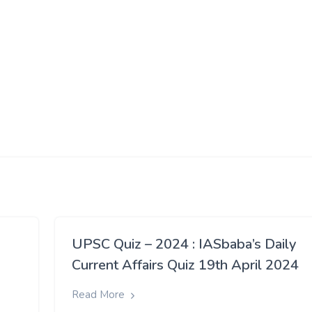
UPSC Quiz – 2024 : IASbaba’s Daily
Current Affairs Quiz 19th April 2024
Read More