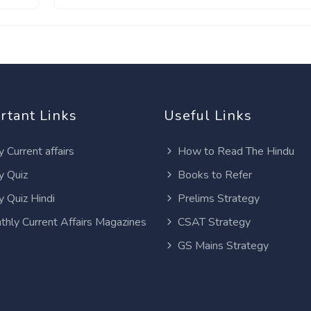
rtant Links
Useful Links
y Current affairs
How to Read The Hindu
y Quiz
Books to Refer
y Quiz Hindi
Prelims Strategy
thly Current Affairs Magazines
CSAT Strategy
GS Mains Strategy