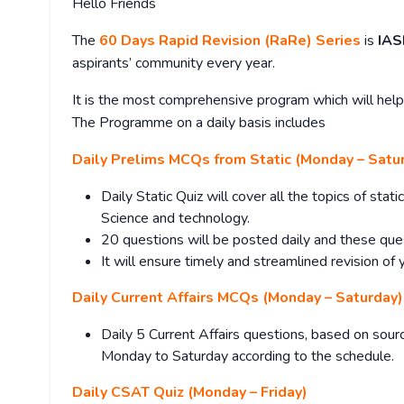
Hello Friends
The
60 Days Rapid Revision (RaRe) Series
is
IAS
aspirants’ community every year.
It is the most comprehensive program which will help 
The Programme on a daily basis includes
Daily Prelims MCQs from Static (Monday – Satu
Daily Static Quiz will cover all the topics of sta
Science and technology.
20 questions will be posted daily and these que
It will ensure timely and streamlined revision of 
Daily Current Affairs MCQs (Monday – Saturday)
Daily 5 Current Affairs questions, based on sourc
Monday to Saturday according to the schedule.
Daily CSAT Quiz (Monday – Friday)