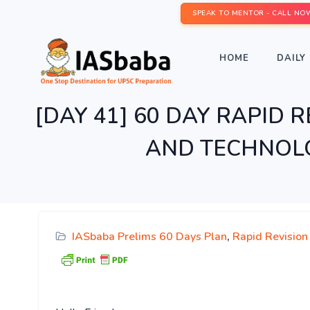
SPEAK TO MENTOR - CALL NO
HOME
DAILY 
[DAY 41] 60 DAY RAPID RE
AND TECHNOLOG
IASbaba Prelims 60 Days Plan
,
Rapid Revision