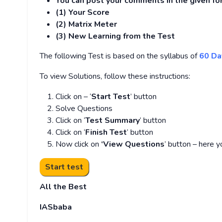
You can post your comments in the given f
(1) Your Score
(2) Matrix Meter
(3
) New Learning from the Test
The following Test is based on the syllabus of
60 Da
To view Solutions, follow these instructions:
Click on – ‘
Start Test
’ button
Solve Questions
Click on ‘
Test Summary
’ button
Click on ‘
Finish Test
’ button
Now click on
‘View Questions
’ button – here y
All the Best
IASbaba