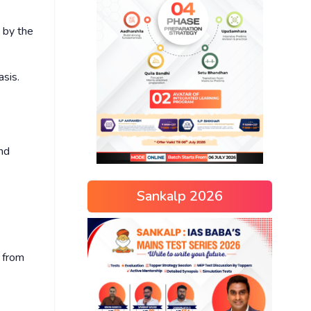
 by the
asis.
and
Sankalp 2026
d from