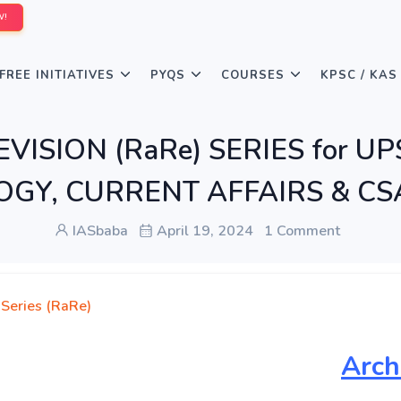
W!
FREE INITIATIVES
PYQS
COURSES
KPSC / KAS
VISION (RaRe) SERIES for UP
Y, CURRENT AFFAIRS & CSA
IASbaba
April 19, 2024
1 Comment
 Series (RaRe)
Arch