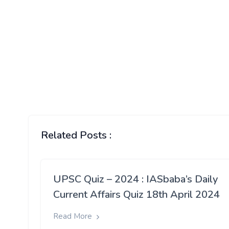
Related Posts :
UPSC Quiz – 2024 : IASbaba’s Daily
Current Affairs Quiz 18th April 2024
Read More