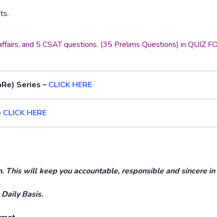
ts.
t affairs, and 5 CSAT questions. (35 Prelims Questions) in QUIZ
aRe) Series –
CLICK HERE
–
CLICK HERE
This will keep you accountable, responsible and sincere in
 Daily Basis.