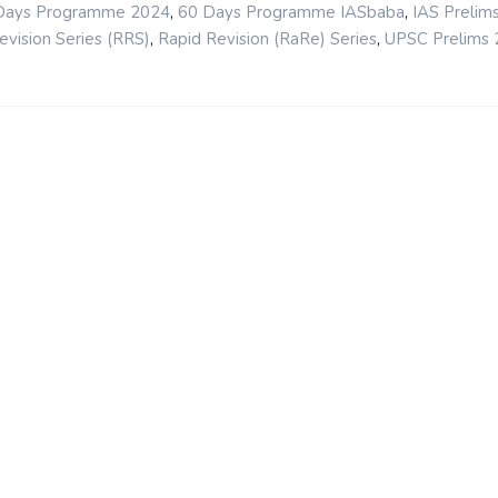
,
,
Days Programme 2024
60 Days Programme IASbaba
IAS Prelim
,
,
evision Series (RRS)
Rapid Revision (RaRe) Series
UPSC Prelims