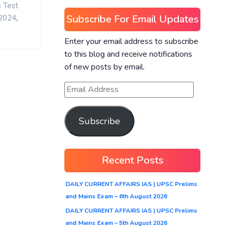
s Test
Subscribe For Email Updates
,
 2024
Enter your email address to subscribe
to this blog and receive notifications
of new posts by email.
Subscribe
Recent Posts
DAILY CURRENT AFFAIRS IAS | UPSC Prelims
and Mains Exam – 6th August 2026
DAILY CURRENT AFFAIRS IAS | UPSC Prelims
and Mains Exam – 5th August 2026