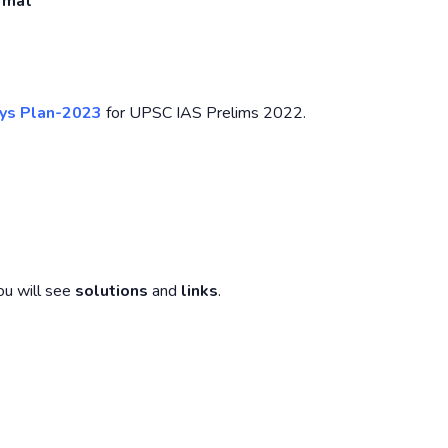
ormat
ys Plan-2023
for UPSC IAS Prelims 2022.
ou will see
solutions
and
links
.