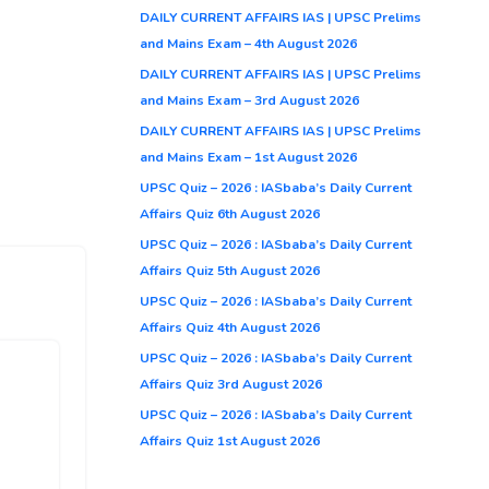
DAILY CURRENT AFFAIRS IAS | UPSC Prelims
and Mains Exam – 4th August 2026
DAILY CURRENT AFFAIRS IAS | UPSC Prelims
and Mains Exam – 3rd August 2026
DAILY CURRENT AFFAIRS IAS | UPSC Prelims
and Mains Exam – 1st August 2026
UPSC Quiz – 2026 : IASbaba’s Daily Current
Affairs Quiz 6th August 2026
UPSC Quiz – 2026 : IASbaba’s Daily Current
Affairs Quiz 5th August 2026
UPSC Quiz – 2026 : IASbaba’s Daily Current
Affairs Quiz 4th August 2026
UPSC Quiz – 2026 : IASbaba’s Daily Current
Affairs Quiz 3rd August 2026
UPSC Quiz – 2026 : IASbaba’s Daily Current
Affairs Quiz 1st August 2026