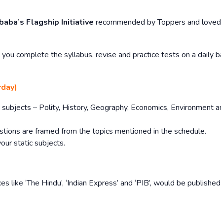
baba’s Flagship Initiative
recommended by Toppers and loved
you complete the syllabus, revise and practice tests on a daily b
rday)
tic subjects – Polity, History, Geography, Economics, Environment 
stions are framed from the topics mentioned in the schedule.
your static subjects.
es like ‘The Hindu’, ‘Indian Express’ and ‘PIB’, would be publishe