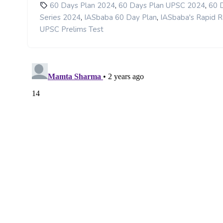
,
,
60 Days Plan 2024
60 Days Plan UPSC 2024
60 
,
,
Series 2024
IASbaba 60 Day Plan
IASbaba's Rapid R
UPSC Prelims Test