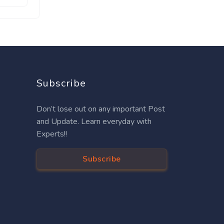
Subscribe
Don’t lose out on any important Post
and Update. Learn everyday with
Experts!!
Subscribe