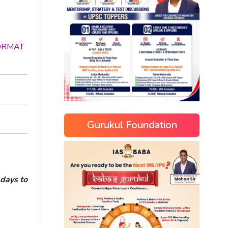
 FORMAT
Gurukul Foundation
 days to