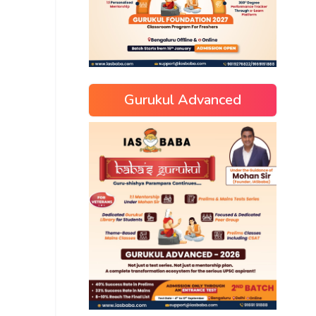
Gurukul Advanced