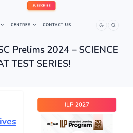
SUBSCRIBE
CENTRES
CONTACT US
SC Prelims 2024 – SCIENCE
T TEST SERIES!
ILP 2027
ives