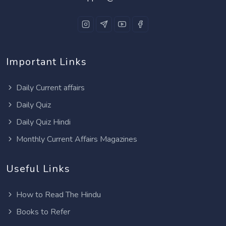
Important Links
Daily Current affairs
Daily Quiz
Daily Quiz Hindi
Monthly Current Affairs Magazines
Useful Links
How to Read The Hindu
Books to Refer