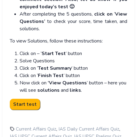
enjoyed today’s test 🙂
After completing the 5 questions,
click on
‘
View
Questions’
to check your score, time taken, and
solutions.
To view Solutions, follow these instructions:
Click on – ‘
Start Test
’ button
Solve Questions
Click on ‘
Test Summary
’ button
Click on ‘
Finish Test
’ button
Now click on
‘View Questions
’ button – here you
will see
solutions
and
links
.
,
,
Current Affairs Quiz
IAS Daily Current Affairs Quiz
,
,
IAS UPSC Current Affairs Quiz
IAS UPSC Prelims Quiz