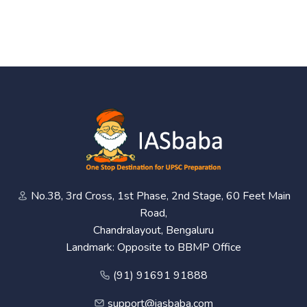
No.38, 3rd Cross, 1st Phase, 2nd Stage, 60 Feet Main
Road,
Chandralayout, Bengaluru
Landmark: Opposite to BBMP Office
(91) 91691 91888
support@iasbaba.com