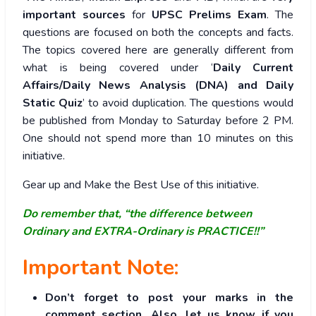
important sources
for
UPSC Prelims Exam
. The
questions are focused on both the concepts and facts.
The topics covered here are generally different from
what is being covered under ‘
Daily Current
Affairs/Daily News Analysis (DNA) and Daily
Static Quiz
’ to avoid duplication. The questions would
be published from Monday to Saturday before 2 PM.
One should not spend more than 10 minutes on this
initiative.
Gear up and Make the Best Use of this initiative.
Do remember that, “the difference between
Ordinary and EXTRA-Ordinary is PRACTICE!!”
Important Note:
Don’t forget to post your marks in the
comment section. Also, let us know if you