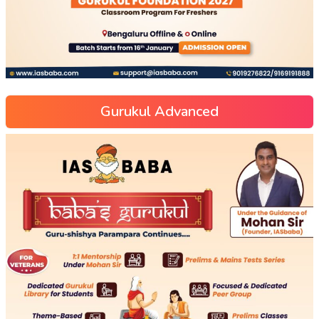
Gurukul Advanced