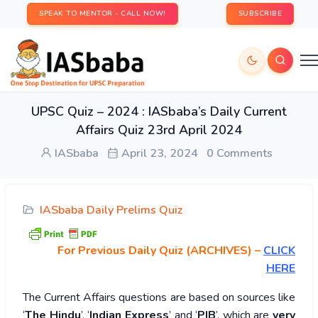
SPEAK TO MENTOR - CALL NOW!
SUBSCRIBE
UPSC Quiz – 2024 : IASbaba’s Daily Current
Affairs Quiz 23rd April 2024
IASbaba
April 23, 2024
0 Comments
IASbaba Daily Prelims Quiz
For Previous Daily Quiz (ARCHIVES)
–
CLICK
HERE
The Current Affairs questions are based on sources like
‘
The Hindu
’, ‘
Indian Express
’ and ‘
PIB
’, which are
very