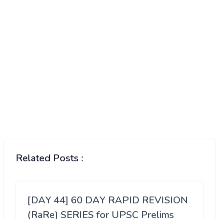
Related Posts :
[DAY 44] 60 DAY RAPID REVISION
(RaRe) SERIES for UPSC Prelims