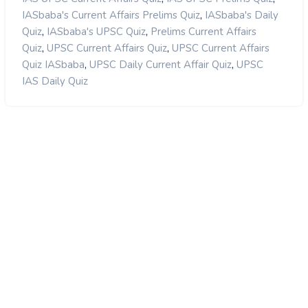
,
IASbaba's Current Affairs Prelims Quiz
IASbaba's Daily
,
,
Quiz
IASbaba's UPSC Quiz
Prelims Current Affairs
,
,
Quiz
UPSC Current Affairs Quiz
UPSC Current Affairs
,
,
Quiz IASbaba
UPSC Daily Current Affair Quiz
UPSC
IAS Daily Quiz