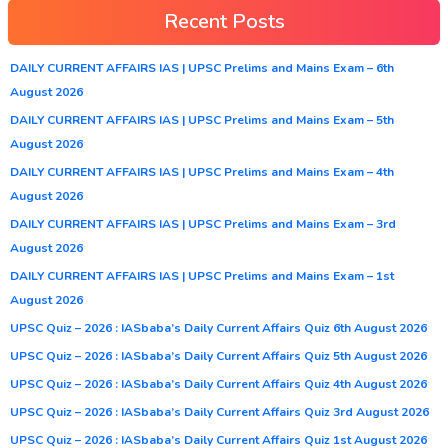
Recent Posts
DAILY CURRENT AFFAIRS IAS | UPSC Prelims and Mains Exam – 6th
August 2026
DAILY CURRENT AFFAIRS IAS | UPSC Prelims and Mains Exam – 5th
August 2026
DAILY CURRENT AFFAIRS IAS | UPSC Prelims and Mains Exam – 4th
August 2026
DAILY CURRENT AFFAIRS IAS | UPSC Prelims and Mains Exam – 3rd
August 2026
DAILY CURRENT AFFAIRS IAS | UPSC Prelims and Mains Exam – 1st
August 2026
UPSC Quiz – 2026 : IASbaba’s Daily Current Affairs Quiz 6th August 2026
UPSC Quiz – 2026 : IASbaba’s Daily Current Affairs Quiz 5th August 2026
UPSC Quiz – 2026 : IASbaba’s Daily Current Affairs Quiz 4th August 2026
UPSC Quiz – 2026 : IASbaba’s Daily Current Affairs Quiz 3rd August 2026
UPSC Quiz – 2026 : IASbaba’s Daily Current Affairs Quiz 1st August 2026