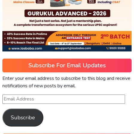
Subscribe For Email Updates
Enter your email address to subscribe to this blog and receive
notifications of new posts by email.
Subscribe