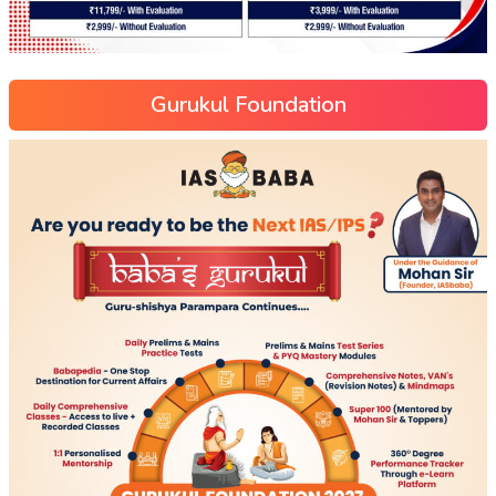
Gurukul Foundation