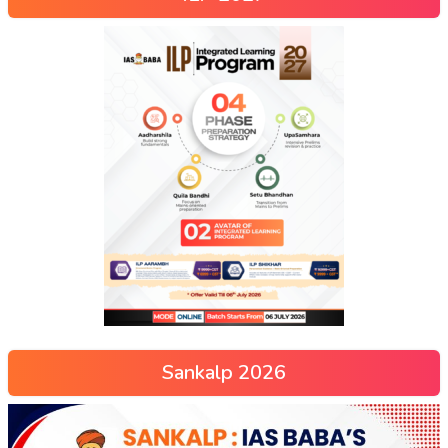
Sankalp 2026