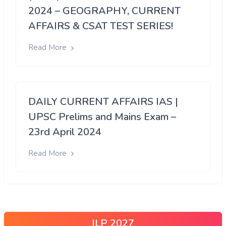
2024 – GEOGRAPHY, CURRENT
AFFAIRS & CSAT TEST SERIES!
Read More
DAILY CURRENT AFFAIRS IAS |
UPSC Prelims and Mains Exam –
23rd April 2024
Read More
ILP 2027