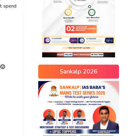
ot spend
 🙂
Sankalp 2026