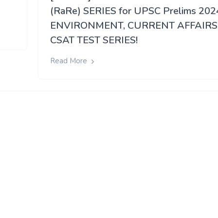
(RaRe) SERIES for UPSC Prelims 202
ENVIRONMENT, CURRENT AFFAIRS
CSAT TEST SERIES!
Read More