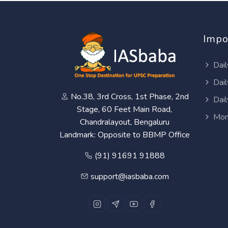
Impo
Dail
Dail
No.38, 3rd Cross, 1st Phase, 2nd
Dail
Stage, 60 Feet Main Road,
Mon
Chandralayout, Bengaluru
Landmark: Opposite to BBMP Office
(91) 91691 91888
support@iasbaba.com