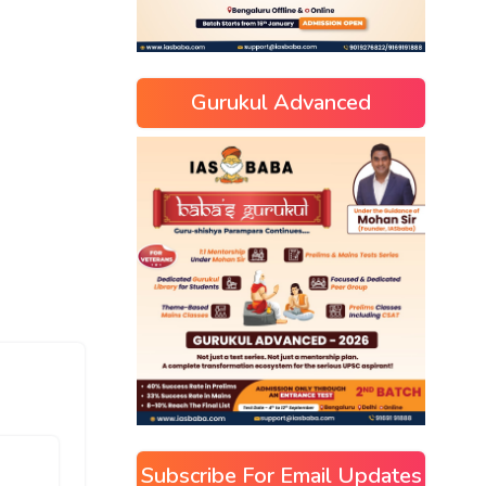
Gurukul Advanced
Subscribe For Email Updates