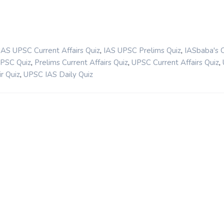
,
,
IAS UPSC Current Affairs Quiz
IAS UPSC Prelims Quiz
IASbaba's 
,
,
,
UPSC Quiz
Prelims Current Affairs Quiz
UPSC Current Affairs Quiz
,
r Quiz
UPSC IAS Daily Quiz