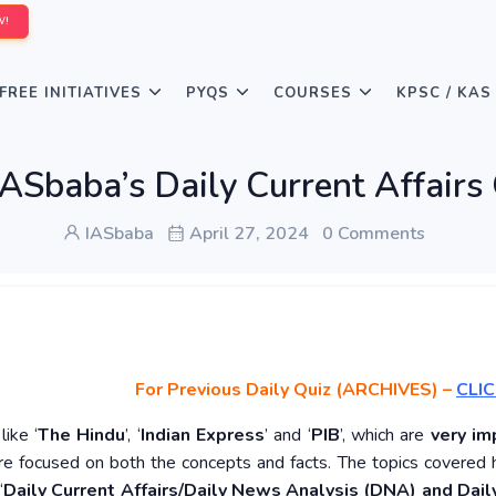
W!
FREE INITIATIVES
PYQS
COURSES
KPSC / KAS
ASbaba’s Daily Current Affairs
IASbaba
April 27, 2024
0 Comments
For Previous Daily Quiz (ARCHIVES)
–
CLIC
ike ‘
The Hindu
’, ‘
Indian Express
’ and ‘
PIB
’, which are
very im
re focused on both the concepts and facts. The topics covered 
‘
Daily Current Affairs/Daily News Analysis (DNA) and Daily