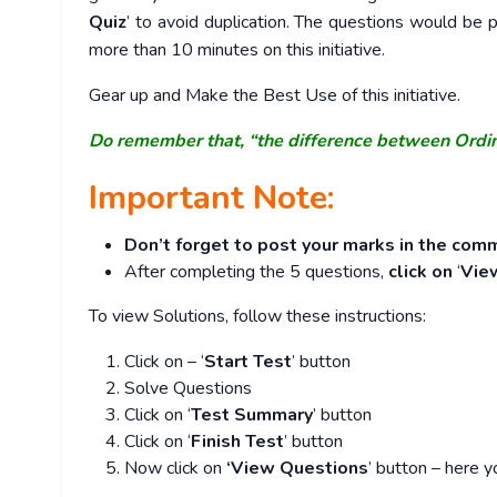
Quiz
’ to avoid duplication. The questions would b
more than 10 minutes on this initiative.
Gear up and Make the Best Use of this initiative.
Do remember that, “the difference between Ordi
Important Note:
Don’t forget to post your marks in the comm
After completing the 5 questions,
click on
‘
Vie
To view Solutions, follow these instructions:
Click on – ‘
Start Test
’ button
Solve Questions
Click on ‘
Test Summary
’ button
Click on ‘
Finish Test
’ button
Now click on
‘View Questions
’ button – here y