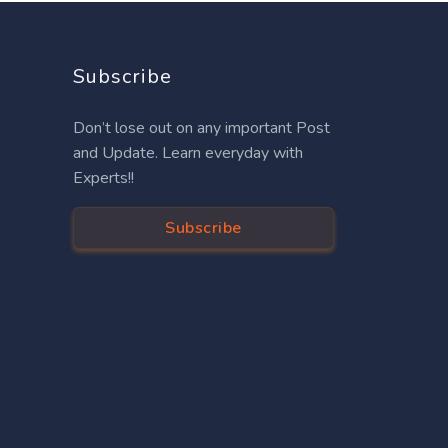
Subscribe
Don’t lose out on any important Post
and Update. Learn everyday with
Experts!!
Subscribe