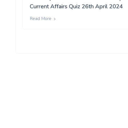
Current Affairs Quiz 26th April 2024
Read More