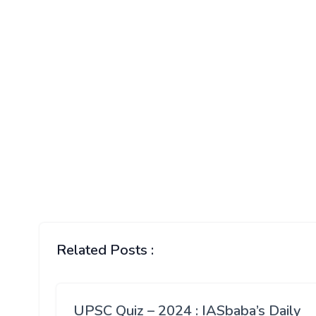
Related Posts :
UPSC Quiz – 2024 : IASbaba’s Daily