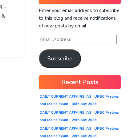
4 –
Enter your email address to subscribe
 &
to this blog and receive notifications
of new posts by email.
Subscribe
Recent Posts
DAILY CURRENT AFFAIRS IAS | UPSC Prelims
and Mains Exam – 30th July 2026
DAILY CURRENT AFFAIRS IAS | UPSC Prelims
and Mains Exam – 29th July 2026
DAILY CURRENT AFFAIRS IAS | UPSC Prelims
and Mains Exam – 28th July 2026