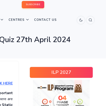
SUBSCRIBE
CENTRES
CONTACT US
 Quiz 27th April 2024
ILP 2027
K HERE
portant
here are
 Static