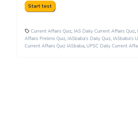
,
,
Current Affairs Quiz
IAS Daily Current Affairs Quiz
,
,
Affairs Prelims Quiz
IASbaba's Daily Quiz
IASbaba's 
,
Current Affairs Quiz IASbaba
UPSC Daily Current Affai