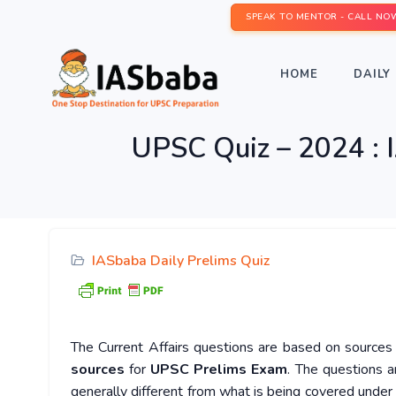
SPEAK TO MENTOR - CALL NO
HOME
DAILY 
UPSC Quiz – 2024 : I
IASbaba Daily Prelims Quiz
The Current Affairs questions are based on sources l
sources
for
UPSC Prelims Exam
. The questions a
generally different from what is being covered under 