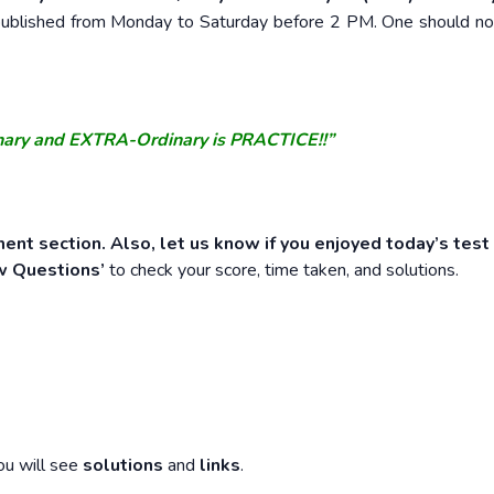
e published from Monday to Saturday before 2 PM. One should n
nary and EXTRA-Ordinary is PRACTICE!!”
ent section. Also, let us know if you enjoyed today’s test
w Questions’
to check your score, time taken, and solutions.
ou will see
solutions
and
links
.