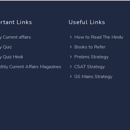
rtant Links
Useful Links
y Current affairs
How to Read The Hindu
y Quiz
Books to Refer
y Quiz Hindi
Prelims Strategy
thly Current Affairs Magazines
CSAT Strategy
GS Mains Strategy