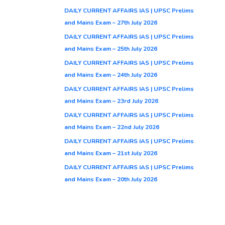
DAILY CURRENT AFFAIRS IAS | UPSC Prelims
and Mains Exam – 27th July 2026
DAILY CURRENT AFFAIRS IAS | UPSC Prelims
and Mains Exam – 25th July 2026
DAILY CURRENT AFFAIRS IAS | UPSC Prelims
and Mains Exam – 24th July 2026
DAILY CURRENT AFFAIRS IAS | UPSC Prelims
and Mains Exam – 23rd July 2026
DAILY CURRENT AFFAIRS IAS | UPSC Prelims
and Mains Exam – 22nd July 2026
DAILY CURRENT AFFAIRS IAS | UPSC Prelims
and Mains Exam – 21st July 2026
DAILY CURRENT AFFAIRS IAS | UPSC Prelims
and Mains Exam – 20th July 2026