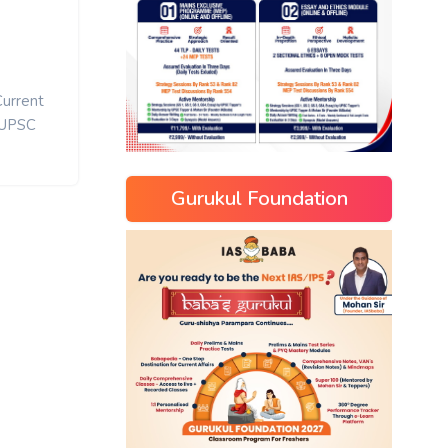
Current
UPSC
Gurukul Foundation