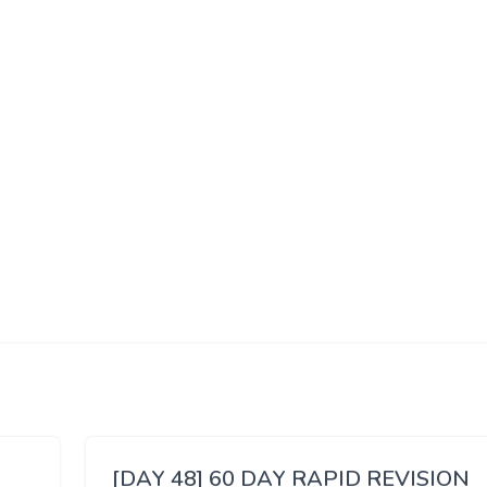
[DAY 48] 60 DAY RAPID REVISION