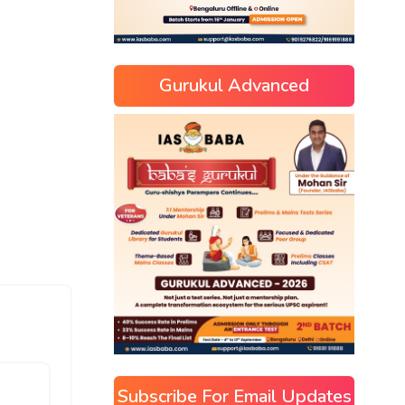
Gurukul Advanced
Subscribe For Email Updates