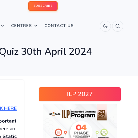
SUBSCRIBE
CENTRES
CONTACT US
 Quiz 30th April 2024
ILP 2027
K HERE
portant
here are
 Static