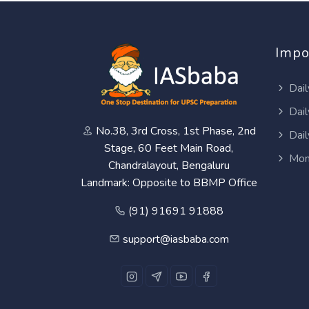
Impo
Dail
Dail
No.38, 3rd Cross, 1st Phase, 2nd
Dail
Stage, 60 Feet Main Road,
Mon
Chandralayout, Bengaluru
Landmark: Opposite to BBMP Office
(91) 91691 91888
support@iasbaba.com