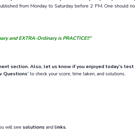
e published from Monday to Saturday before 2 PM. One should n
nary and EXTRA-Ordinary is PRACTICE!!”
ent section. Also, let us know if you enjoyed today’s test
w Questions’
to check your score, time taken, and solutions.
ou will see
solutions
and
links
.