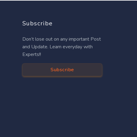
Subscribe
Don’t lose out on any important Post
and Update. Learn everyday with
Experts!!
Subscribe