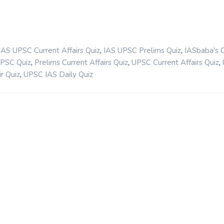
,
,
IAS UPSC Current Affairs Quiz
IAS UPSC Prelims Quiz
IASbaba's 
,
,
,
UPSC Quiz
Prelims Current Affairs Quiz
UPSC Current Affairs Quiz
,
r Quiz
UPSC IAS Daily Quiz