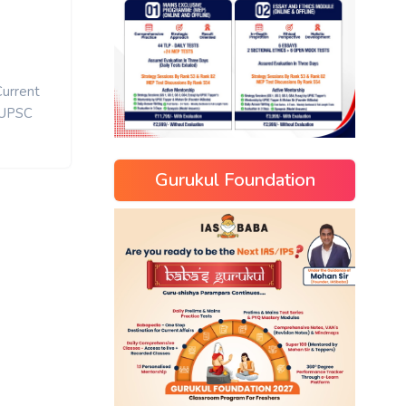
Current
UPSC
Gurukul Foundation