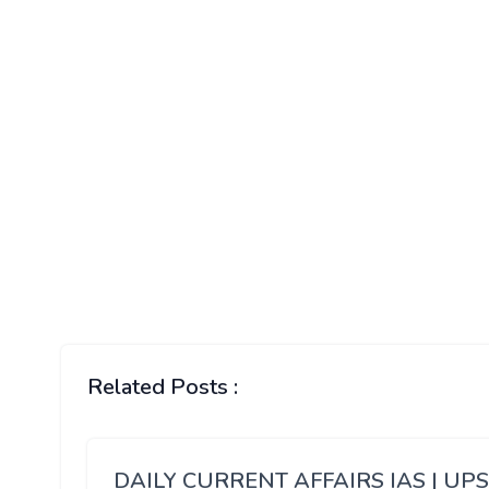
Related Posts :
DAILY CURRENT AFFAIRS IAS | UP