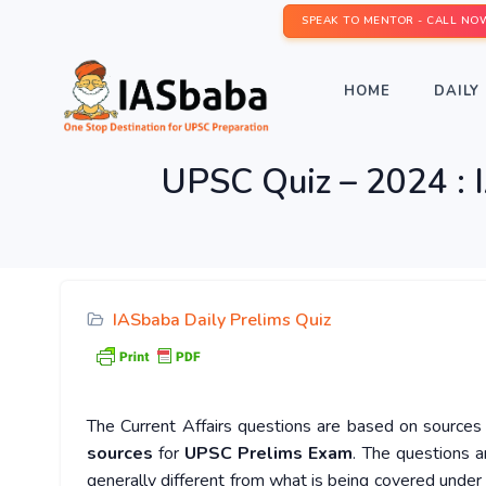
SPEAK TO MENTOR - CALL NO
HOME
DAILY 
UPSC Quiz – 2024 : I
IASbaba Daily Prelims Quiz
The Current Affairs questions are based on sources l
sources
for
UPSC Prelims Exam
. The questions a
generally different from what is being covered under 