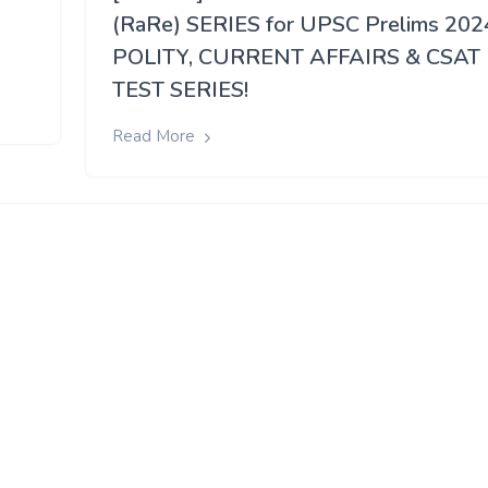
(RaRe) SERIES for UPSC Prelims 202
POLITY, CURRENT AFFAIRS & CSAT
TEST SERIES!
Read More