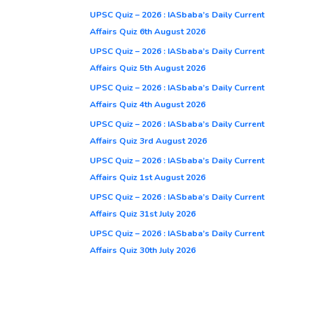
UPSC Quiz – 2026 : IASbaba’s Daily Current
Affairs Quiz 6th August 2026
UPSC Quiz – 2026 : IASbaba’s Daily Current
Affairs Quiz 5th August 2026
UPSC Quiz – 2026 : IASbaba’s Daily Current
Affairs Quiz 4th August 2026
UPSC Quiz – 2026 : IASbaba’s Daily Current
Affairs Quiz 3rd August 2026
UPSC Quiz – 2026 : IASbaba’s Daily Current
Affairs Quiz 1st August 2026
UPSC Quiz – 2026 : IASbaba’s Daily Current
Affairs Quiz 31st July 2026
UPSC Quiz – 2026 : IASbaba’s Daily Current
Affairs Quiz 30th July 2026