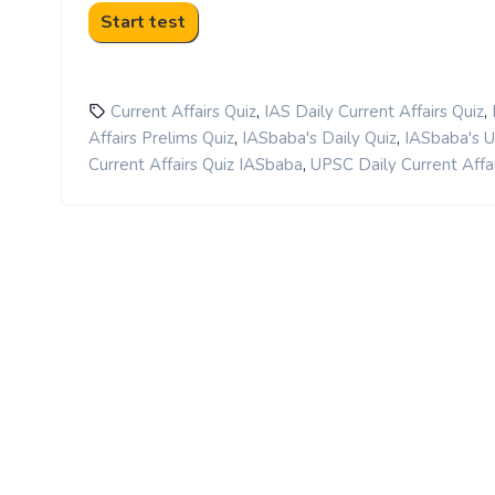
,
,
Current Affairs Quiz
IAS Daily Current Affairs Quiz
,
,
Affairs Prelims Quiz
IASbaba's Daily Quiz
IASbaba's 
,
Current Affairs Quiz IASbaba
UPSC Daily Current Affai