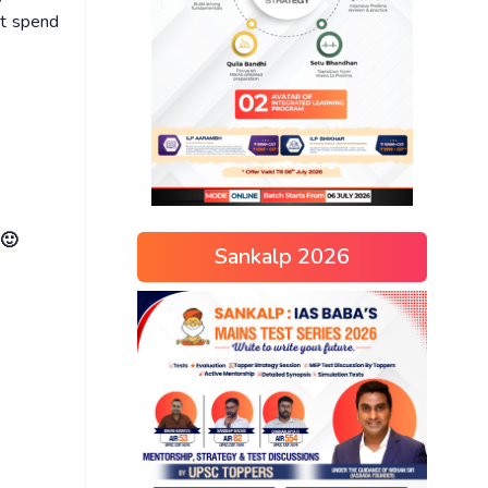
ot spend
 🙂
Sankalp 2026