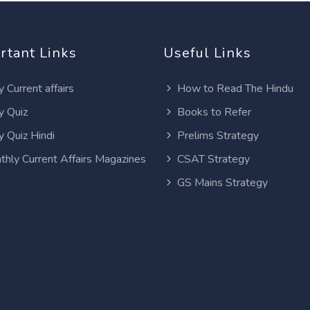
rtant Links
Useful Links
y Current affairs
How to Read The Hindu
y Quiz
Books to Refer
y Quiz Hindi
Prelims Strategy
thly Current Affairs Magazines
CSAT Strategy
GS Mains Strategy