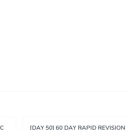
SC
[DAY 50] 60 DAY RAPID REVISION