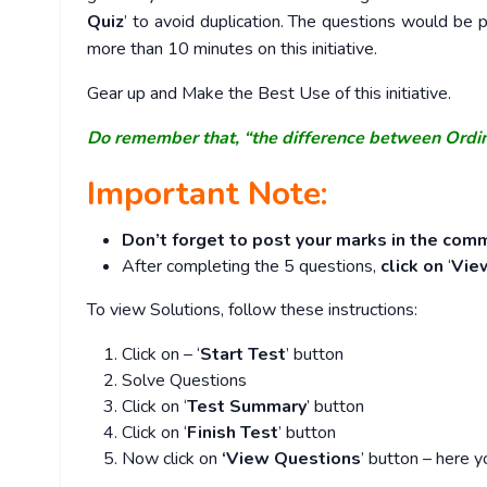
Quiz
’ to avoid duplication. The questions would b
more than 10 minutes on this initiative.
Gear up and Make the Best Use of this initiative.
Do remember that, “the difference between Ordi
Important Note:
Don’t forget to post your marks in the comm
After completing the 5 questions,
click on
‘
Vie
To view Solutions, follow these instructions:
Click on – ‘
Start Test
’ button
Solve Questions
Click on ‘
Test Summary
’ button
Click on ‘
Finish Test
’ button
Now click on
‘View Questions
’ button – here y