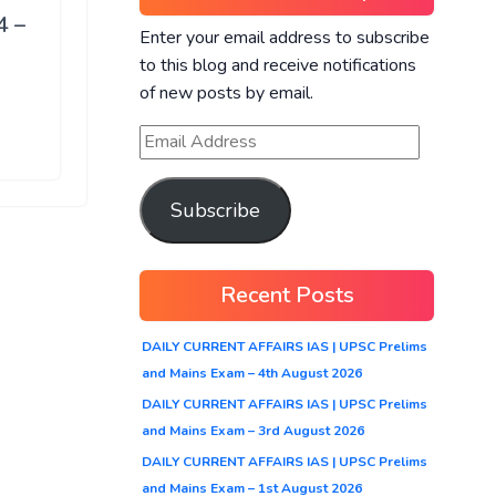
4 –
Enter your email address to subscribe
to this blog and receive notifications
of new posts by email.
Subscribe
Recent Posts
DAILY CURRENT AFFAIRS IAS | UPSC Prelims
and Mains Exam – 4th August 2026
DAILY CURRENT AFFAIRS IAS | UPSC Prelims
and Mains Exam – 3rd August 2026
DAILY CURRENT AFFAIRS IAS | UPSC Prelims
and Mains Exam – 1st August 2026