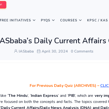
W!
FREE INITIATIVES
PYQS
COURSES
KPSC / KAS
ASbaba’s Daily Current Affairs
IASbaba
April 30, 2024
0 Comments
For Previous Daily Quiz (ARCHIVES)
–
CLIC
ike ‘
The Hindu
’, ‘
Indian Express
’ and ‘
PIB
’, which are
very im
re focused on both the concepts and facts. The topics covered 
‘
Daily Current Affairs/Daily News Analysis (DNA) and Daily