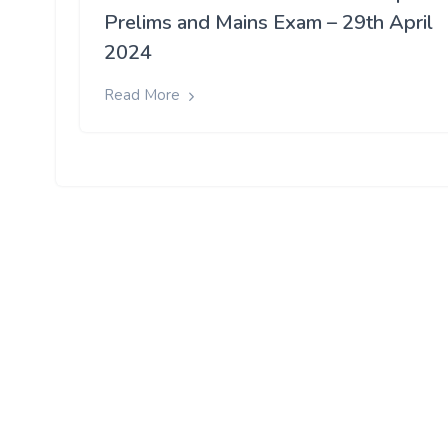
Prelims and Mains Exam – 29th April
2024
Read More