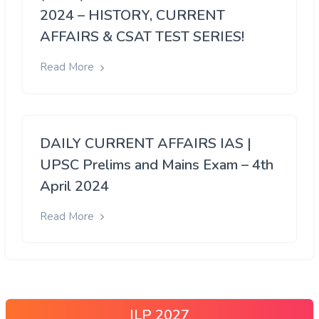
2024 – HISTORY, CURRENT
AFFAIRS & CSAT TEST SERIES!
Read More
DAILY CURRENT AFFAIRS IAS |
UPSC Prelims and Mains Exam – 4th
April 2024
Read More
ILP 2027