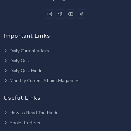
Important Links
Daily Current affairs
Daily Quiz
Daily Quiz Hindi
Monthly Current Affairs Magazines
Useful Links
How to Read The Hindu
Books to Refer