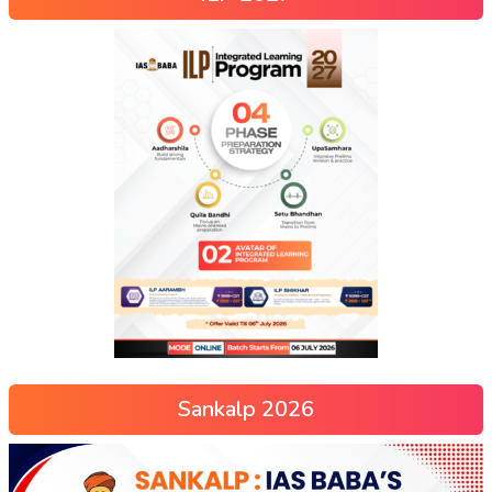
Sankalp 2026