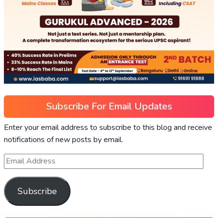
Subscribe For Email Updates
Enter your email address to subscribe to this blog and receive
notifications of new posts by email.
Subscribe