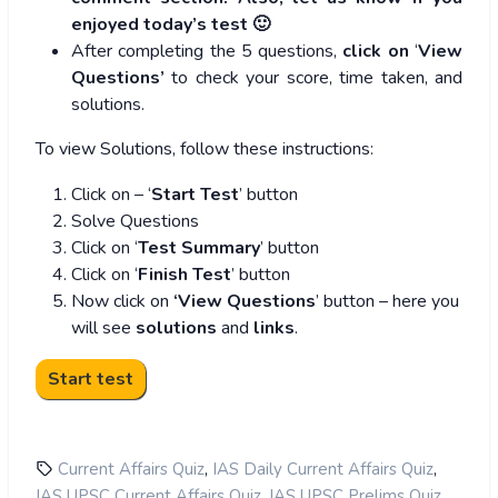
enjoyed today’s test 🙂
After completing the 5 questions,
click on
‘
View
Questions’
to check your score, time taken, and
solutions.
To view Solutions, follow these instructions:
Click on – ‘
Start Test
’ button
Solve Questions
Click on ‘
Test Summary
’ button
Click on ‘
Finish Test
’ button
Now click on
‘View Questions
’ button – here you
will see
solutions
and
links
.
,
,
Current Affairs Quiz
IAS Daily Current Affairs Quiz
,
,
IAS UPSC Current Affairs Quiz
IAS UPSC Prelims Quiz