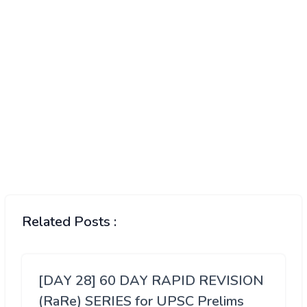
Related Posts :
[DAY 28] 60 DAY RAPID REVISION
(RaRe) SERIES for UPSC Prelims