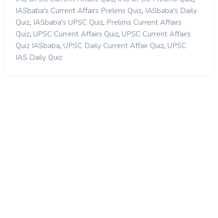
,
IASbaba's Current Affairs Prelims Quiz
IASbaba's Daily
,
,
Quiz
IASbaba's UPSC Quiz
Prelims Current Affairs
,
,
Quiz
UPSC Current Affairs Quiz
UPSC Current Affairs
,
,
Quiz IASbaba
UPSC Daily Current Affair Quiz
UPSC
IAS Daily Quiz