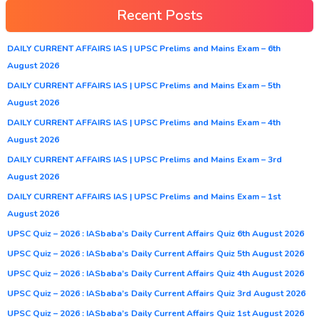
Recent Posts
DAILY CURRENT AFFAIRS IAS | UPSC Prelims and Mains Exam – 6th
August 2026
DAILY CURRENT AFFAIRS IAS | UPSC Prelims and Mains Exam – 5th
August 2026
DAILY CURRENT AFFAIRS IAS | UPSC Prelims and Mains Exam – 4th
August 2026
DAILY CURRENT AFFAIRS IAS | UPSC Prelims and Mains Exam – 3rd
August 2026
DAILY CURRENT AFFAIRS IAS | UPSC Prelims and Mains Exam – 1st
August 2026
UPSC Quiz – 2026 : IASbaba’s Daily Current Affairs Quiz 6th August 2026
UPSC Quiz – 2026 : IASbaba’s Daily Current Affairs Quiz 5th August 2026
UPSC Quiz – 2026 : IASbaba’s Daily Current Affairs Quiz 4th August 2026
UPSC Quiz – 2026 : IASbaba’s Daily Current Affairs Quiz 3rd August 2026
UPSC Quiz – 2026 : IASbaba’s Daily Current Affairs Quiz 1st August 2026