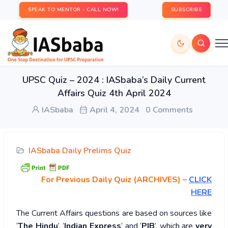
SPEAK TO MENTOR - CALL NOW!
SUBSCRIBE
UPSC Quiz – 2024 : IASbaba’s Daily Current
Affairs Quiz 4th April 2024
IASbaba
April 4, 2024
0 Comments
IASbaba Daily Prelims Quiz
For Previous Daily Quiz (ARCHIVES)
–
CLICK
HERE
The Current Affairs questions are based on sources like
‘
The Hindu
’, ‘
Indian Express
’ and ‘
PIB
’, which are
very