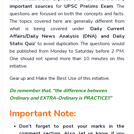
important sources
for
UPSC Prelims Exam
. The
questions are focused on both the concepts and facts.
The topics covered here are generally different from
what is being covered under ‘
Daily Current
Affairs/Daily News Analysis (DNA) and Daily
Static Quiz
’ to avoid duplication. The questions would
be published from Monday to Saturday before 2 PM.
One should not spend more than 10 minutes on this
initiative.
Gear up and Make the Best Use of this initiative.
Do remember that, “the difference between
Ordinary and EXTRA-Ordinary is PRACTICE!!”
Important Note:
Don’t forget to post your marks in the
comment section. Also, let us know if you