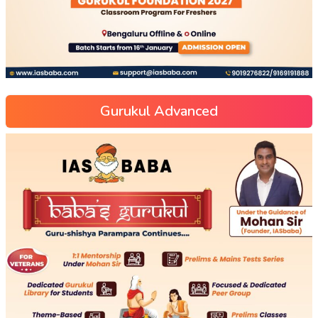
Gurukul Advanced