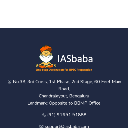
No.38, 3rd Cross, 1st Phase, 2nd Stage, 60 Feet Main
Road,
Chandralayout, Bengaluru
Landmark: Opposite to BBMP Office
(91) 91691 91888
support@iasbaba.com