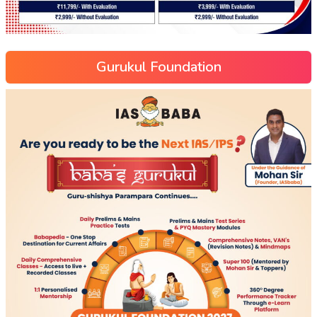
Gurukul Foundation