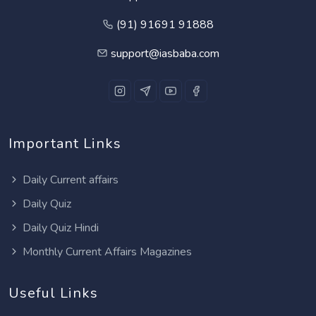
(91) 91691 91888
support@iasbaba.com
Important Links
Daily Current affairs
Daily Quiz
Daily Quiz Hindi
Monthly Current Affairs Magazines
Useful Links