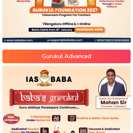
Gurukul Advanced