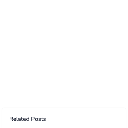
Related Posts :