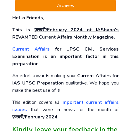
Archives
Hello Friends,
This is
फ़रवरी/February 2024
of
IASbaba’s
REVAMPED Current Affairs Monthly Magazine.
Current Affairs
for UPSC Civil Services
Examination is an important factor in this
preparation
.
An effort towards making your
Current Affairs for
IAS UPSC Preparation
qualitative. We hope you
make the best use of it!
This edition covers all
Important current affairs
issues
that were in news for the month of
फ़रवरी/February 2024
.
Kindly leave your feedback in the