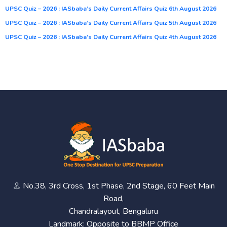
UPSC Quiz – 2026 : IASbaba’s Daily Current Affairs Quiz 6th August 2026
UPSC Quiz – 2026 : IASbaba’s Daily Current Affairs Quiz 5th August 2026
UPSC Quiz – 2026 : IASbaba’s Daily Current Affairs Quiz 4th August 2026
No.38, 3rd Cross, 1st Phase, 2nd Stage, 60 Feet Main
Road,
Chandralayout, Bengaluru
Landmark: Opposite to BBMP Office