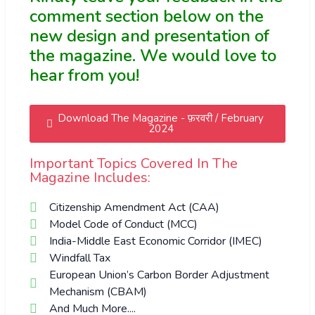
comment section below on the
new design and presentation of
the magazine. We would love to
hear from you!
Download The Magazine - फ़रवरी / February
2024
Important Topics Covered In The
Magazine Includes:
Citizenship Amendment Act (CAA)
Model Code of Conduct (MCC)
India-Middle East Economic Corridor (IMEC)
Windfall Tax
European Union’s Carbon Border Adjustment
Mechanism (CBAM)
And Much More....