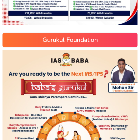
Gurukul Foundation