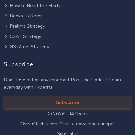
How to Read The Hindu
Books to Refer
Prelims Strategy
CSAT Strategy
GS Mains Strategy
Subscribe
Don’t lose out on any important Post and Update. Learn
everyday with Experts!!
Subscribe
© 2026 -
IASbaba
Over 6 lakh users. Click to download our app!
Subscribe!