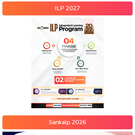
ILP 2027
Sankalp 2026