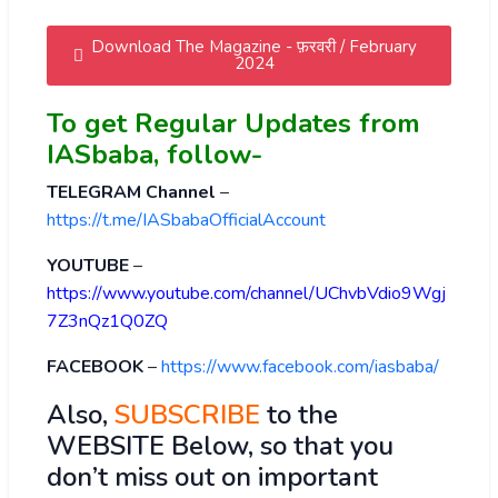
Download The Magazine - फ़रवरी / February
2024
To get Regular Updates from
IASbaba, follow-
TELEGRAM Channel
–
https://t.me/IASbabaOfficialAccount
YOUTUBE
–
https://www.youtube.com/channel/UChvbVdio9Wgj
7Z3nQz1Q0ZQ
FACEBOOK
–
https://www.facebook.com/iasbaba/
Also,
SUBSCRIBE
to the
WEBSITE Below, so that you
don’t miss out on important