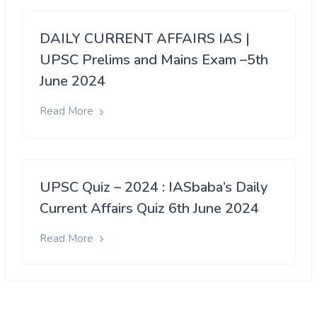
DAILY CURRENT AFFAIRS IAS |
UPSC Prelims and Mains Exam –5th
June 2024
Read More
UPSC Quiz – 2024 : IASbaba’s Daily
Current Affairs Quiz 6th June 2024
Read More