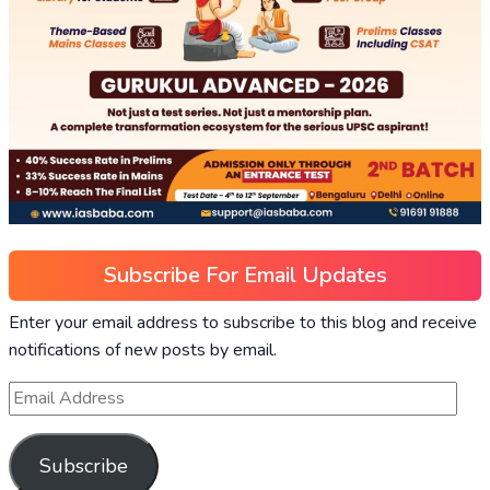
Subscribe For Email Updates
Enter your email address to subscribe to this blog and receive
notifications of new posts by email.
Subscribe