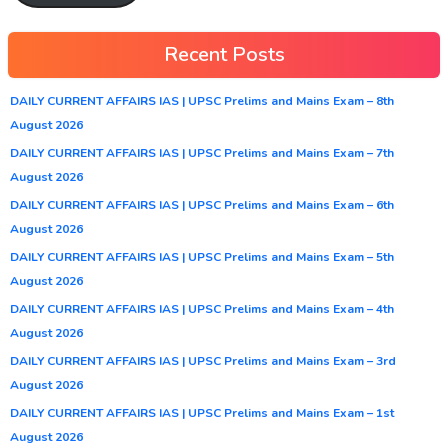
Recent Posts
DAILY CURRENT AFFAIRS IAS | UPSC Prelims and Mains Exam – 8th
August 2026
DAILY CURRENT AFFAIRS IAS | UPSC Prelims and Mains Exam – 7th
August 2026
DAILY CURRENT AFFAIRS IAS | UPSC Prelims and Mains Exam – 6th
August 2026
DAILY CURRENT AFFAIRS IAS | UPSC Prelims and Mains Exam – 5th
August 2026
DAILY CURRENT AFFAIRS IAS | UPSC Prelims and Mains Exam – 4th
August 2026
DAILY CURRENT AFFAIRS IAS | UPSC Prelims and Mains Exam – 3rd
August 2026
DAILY CURRENT AFFAIRS IAS | UPSC Prelims and Mains Exam – 1st
August 2026