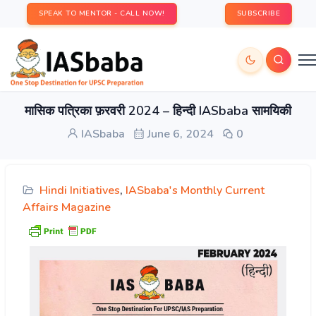
SPEAK TO MENTOR - CALL NOW!
SUBSCRIBE
मासिक पत्रिका फ़रवरी 2024 – हिन्दी IASbaba सामयिकी
IASbaba
June 6, 2024
0
Hindi Initiatives
,
IASbaba's Monthly Current
Affairs Magazine