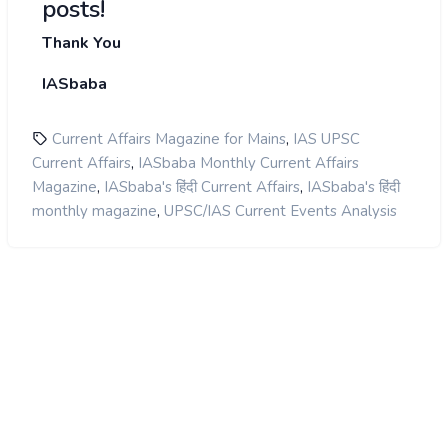
posts!
Thank You
IASbaba
,
Current Affairs Magazine for Mains
IAS UPSC
,
Current Affairs
IASbaba Monthly Current Affairs
,
,
Magazine
IASbaba's हिंदी Current Affairs
IASbaba's हिंदी
,
monthly magazine
UPSC/IAS Current Events Analysis