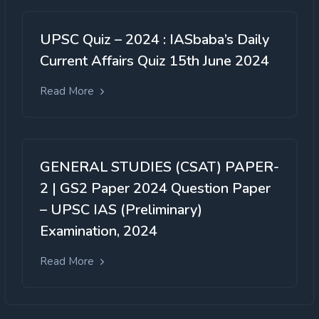
UPSC Quiz – 2024 : IASbaba’s Daily
Current Affairs Quiz 15th June 2024
Read More
GENERAL STUDIES (CSAT) PAPER-
2 | GS2 Paper 2024 Question Paper
– UPSC IAS (Preliminary)
Examination, 2024
Read More