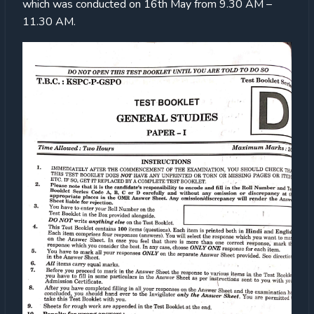
which was conducted on 16th May from 9.30 AM –
11.30 AM.