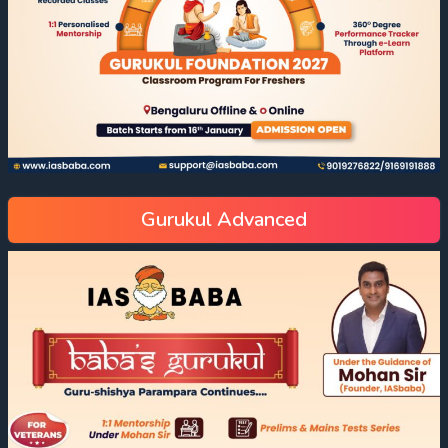
Gurukul Advanced