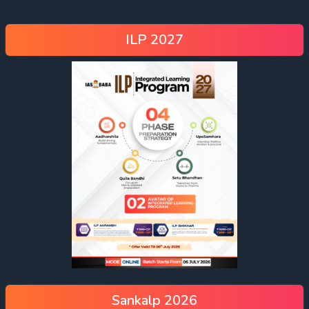
ILP 2027
Sankalp 2026