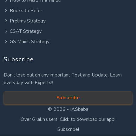
How to Read The Hindu
Books to Refer
Prelims Strategy
CSAT Strategy
GS Mains Strategy
Subscribe
Don’t lose out on any important Post and Update. Learn
everyday with Experts!!
Subscribe
© 2026 -
IASbaba
Over 6 lakh users. Click to download our app!
Subscribe!