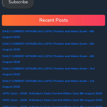
Subscribe
Recent Posts
DAILY CURRENT AFFAIRS IAS | UPSC Prelims and Mains Exam – 6th
August 2026
DAILY CURRENT AFFAIRS IAS | UPSC Prelims and Mains Exam – 5th
August 2026
DAILY CURRENT AFFAIRS IAS | UPSC Prelims and Mains Exam – 4th
August 2026
DAILY CURRENT AFFAIRS IAS | UPSC Prelims and Mains Exam – 3rd
August 2026
DAILY CURRENT AFFAIRS IAS | UPSC Prelims and Mains Exam – 1st
August 2026
UPSC Quiz – 2026 : IASbaba’s Daily Current Affairs Quiz 6th August 2026
UPSC Quiz – 2026 : IASbaba’s Daily Current Affairs Quiz 5th August 2026
UPSC Quiz – 2026 : IASbaba’s Daily Current Affairs Quiz 4th August 2026