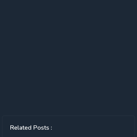
Related Posts :