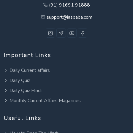
(91) 91691 91888
support@iasbaba.com
Important Links
Daily Current affairs
Daily Quiz
Daily Quiz Hindi
Monthly Current Affairs Magazines
Useful Links