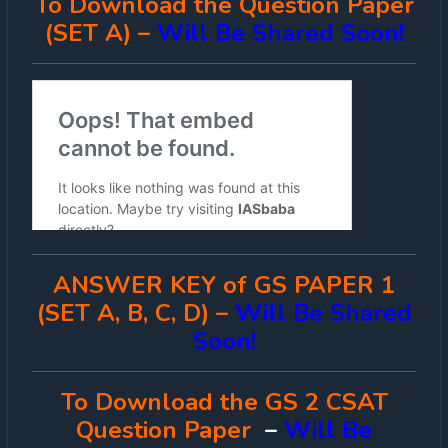
To Download the Question Paper
(SET A) –
Will Be Shared Soon!
ANSWER KEY of GS PAPER 1
(SET A, B, C, D) –
Will Be Shared
Soon!
To Download the GS 2 CSAT
Question Paper
–
Will Be