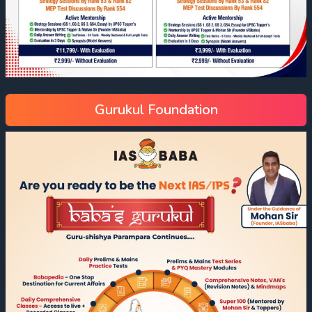
Gurukul Foundation