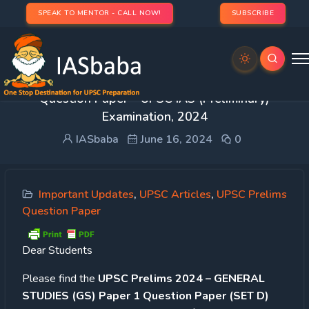
SPEAK TO MENTOR - CALL NOW!
SUBSCRIBE
GENERAL STUDIES PAPER- 1 | GS1 Paper 2024
Question Paper – UPSC IAS (Preliminary)
Examination, 2024
IASbaba
June 16, 2024
0
Important Updates
,
UPSC Articles
,
UPSC Prelims
Question Paper
Dear Students
Please find the
UPSC Prelims 2024 – GENERAL
STUDIES (GS) Paper 1 Question Paper (SET D)