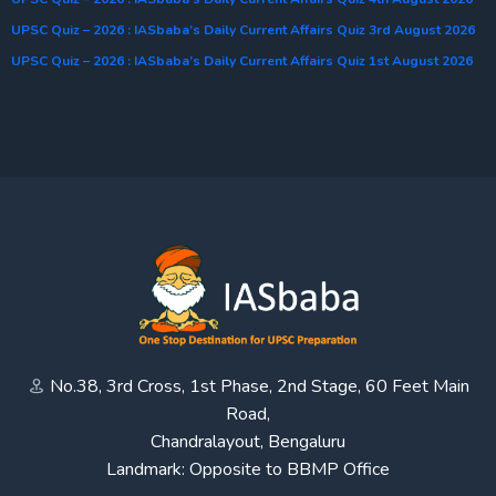
UPSC Quiz – 2026 : IASbaba’s Daily Current Affairs Quiz 3rd August 2026
UPSC Quiz – 2026 : IASbaba’s Daily Current Affairs Quiz 1st August 2026
No.38, 3rd Cross, 1st Phase, 2nd Stage, 60 Feet Main
Road,
Chandralayout, Bengaluru
Landmark: Opposite to BBMP Office