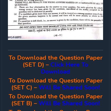
To Download the Question Paper
(SET D) –
Click Here To
Download
To Download the Question Paper
(SET C) –
Will Be Shared Soon!
To Download the Question Paper
(SET B) –
Will Be Shared Soon!