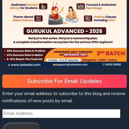
Subscribe For Email Updates
Enter your email address to subscribe to this blog and receive
notifications of new posts by email.