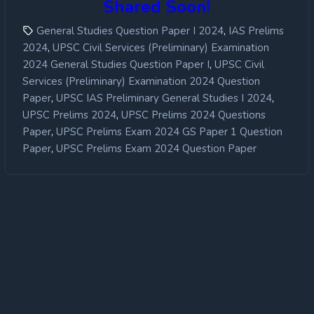
Shared Soon!
,
General Studies Question Paper I 2024
IAS Prelims
,
2024
UPSC Civil Services (Preliminary) Examination
,
2024 General Studies Question Paper I
UPSC Civil
Services (Preliminary) Examination 2024 Question
,
,
Paper
UPSC IAS Preliminary General Studies I 2024
,
UPSC Prelims 2024
UPSC Prelims 2024 Questions
,
Paper
UPSC Prelims Exam 2024 GS Paper 1 Question
,
Paper
UPSC Prelims Exam 2024 Question Paper