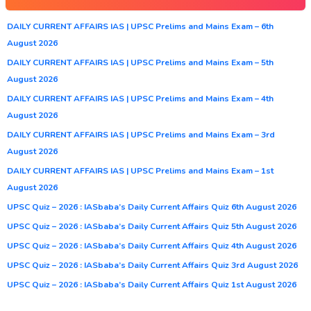
DAILY CURRENT AFFAIRS IAS | UPSC Prelims and Mains Exam – 6th
August 2026
DAILY CURRENT AFFAIRS IAS | UPSC Prelims and Mains Exam – 5th
August 2026
DAILY CURRENT AFFAIRS IAS | UPSC Prelims and Mains Exam – 4th
August 2026
DAILY CURRENT AFFAIRS IAS | UPSC Prelims and Mains Exam – 3rd
August 2026
DAILY CURRENT AFFAIRS IAS | UPSC Prelims and Mains Exam – 1st
August 2026
UPSC Quiz – 2026 : IASbaba’s Daily Current Affairs Quiz 6th August 2026
UPSC Quiz – 2026 : IASbaba’s Daily Current Affairs Quiz 5th August 2026
UPSC Quiz – 2026 : IASbaba’s Daily Current Affairs Quiz 4th August 2026
UPSC Quiz – 2026 : IASbaba’s Daily Current Affairs Quiz 3rd August 2026
UPSC Quiz – 2026 : IASbaba’s Daily Current Affairs Quiz 1st August 2026