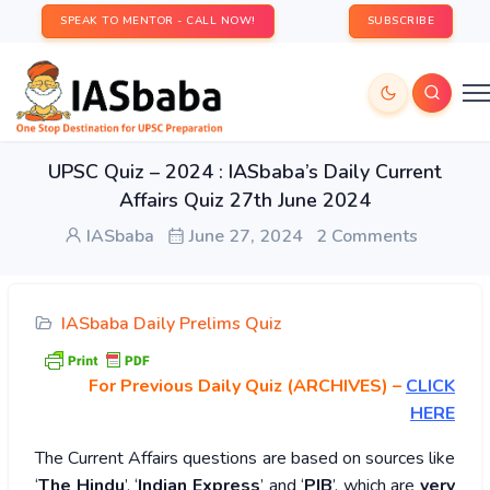
SPEAK TO MENTOR - CALL NOW!
SUBSCRIBE
UPSC Quiz – 2024 : IASbaba’s Daily Current
Affairs Quiz 27th June 2024
IASbaba
June 27, 2024
2 Comments
IASbaba Daily Prelims Quiz
For Previous Daily Quiz (ARCHIVES)
–
CLICK
HERE
The Current Affairs questions are based on sources like
‘
The Hindu
’, ‘
Indian Express
’ and ‘
PIB
’, which are
very