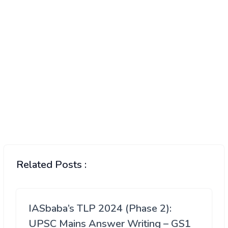
Related Posts :
IASbaba’s TLP 2024 (Phase 2):
UPSC Mains Answer Writing – GS1