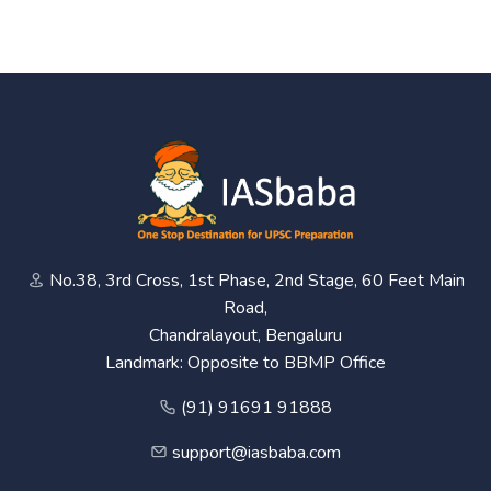
No.38, 3rd Cross, 1st Phase, 2nd Stage, 60 Feet Main
Road,
Chandralayout, Bengaluru
Landmark: Opposite to BBMP Office
(91) 91691 91888
support@iasbaba.com