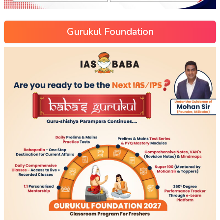
Gurukul Foundation