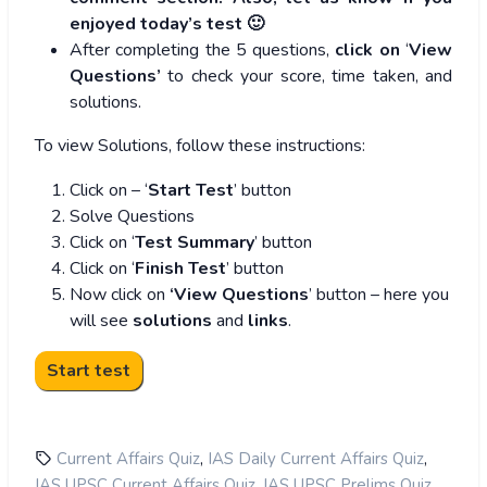
enjoyed today’s test 🙂
After completing the 5 questions,
click on
‘
View
Questions’
to check your score, time taken, and
solutions.
To view Solutions, follow these instructions:
Click on – ‘
Start Test
’ button
Solve Questions
Click on ‘
Test Summary
’ button
Click on ‘
Finish Test
’ button
Now click on
‘View Questions
’ button – here you
will see
solutions
and
links
.
,
,
Current Affairs Quiz
IAS Daily Current Affairs Quiz
,
,
IAS UPSC Current Affairs Quiz
IAS UPSC Prelims Quiz