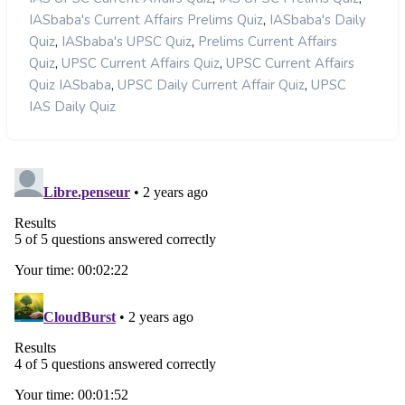
,
IASbaba's Current Affairs Prelims Quiz
IASbaba's Daily
,
,
Quiz
IASbaba's UPSC Quiz
Prelims Current Affairs
,
,
Quiz
UPSC Current Affairs Quiz
UPSC Current Affairs
,
,
Quiz IASbaba
UPSC Daily Current Affair Quiz
UPSC
IAS Daily Quiz