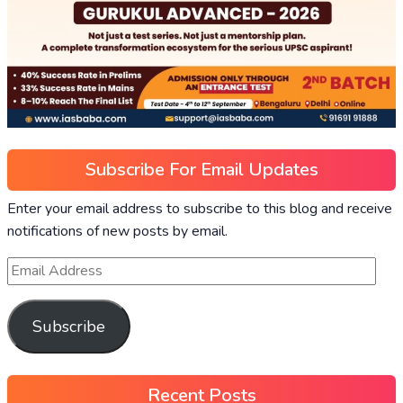
Subscribe For Email Updates
Enter your email address to subscribe to this blog and receive
notifications of new posts by email.
Subscribe
Recent Posts