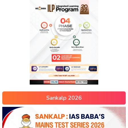
Sankalp 2026