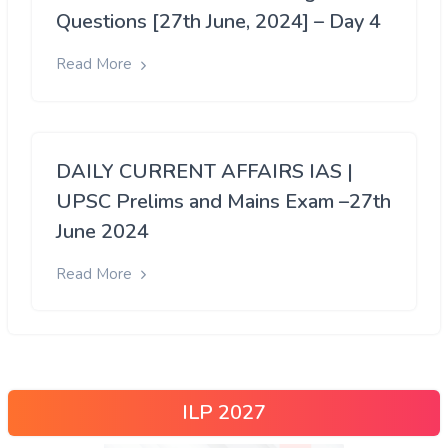
Questions [27th June, 2024] – Day 4
Read More
DAILY CURRENT AFFAIRS IAS |
UPSC Prelims and Mains Exam –27th
June 2024
Read More
ILP 2027