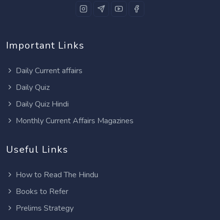
Important Links
Daily Current affairs
Daily Quiz
Daily Quiz Hindi
Monthly Current Affairs Magazines
Useful Links
How to Read The Hindu
Books to Refer
Prelims Strategy