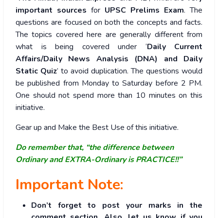
important sources
for
UPSC Prelims Exam
. The
questions are focused on both the concepts and facts.
The topics covered here are generally different from
what is being covered under ‘
Daily Current
Affairs/Daily News Analysis (DNA) and Daily
Static Quiz
’ to avoid duplication. The questions would
be published from Monday to Saturday before 2 PM.
One should not spend more than 10 minutes on this
initiative.
Gear up and Make the Best Use of this initiative.
Do remember that, “the difference between
Ordinary and EXTRA-Ordinary is PRACTICE!!”
Important Note:
Don’t forget to post your marks in the
comment section. Also, let us know if you