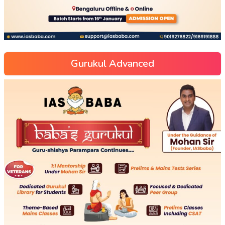
Gurukul Advanced