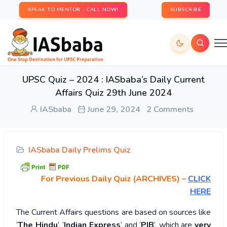
SPEAK TO MENTOR - CALL NOW!
SUBSCRIBE
UPSC Quiz – 2024 : IASbaba’s Daily Current
Affairs Quiz 29th June 2024
IASbaba
June 29, 2024
2 Comments
IASbaba Daily Prelims Quiz
For Previous Daily Quiz (ARCHIVES)
–
CLICK
HERE
The Current Affairs questions are based on sources like
‘
The Hindu
’, ‘
Indian Express
’ and ‘
PIB
’, which are
very