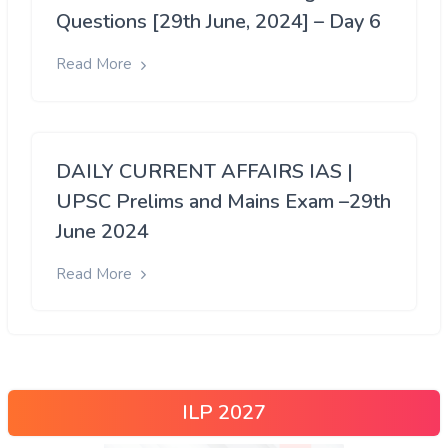
Questions [29th June, 2024] – Day 6
Read More
DAILY CURRENT AFFAIRS IAS |
UPSC Prelims and Mains Exam –29th
June 2024
Read More
ILP 2027