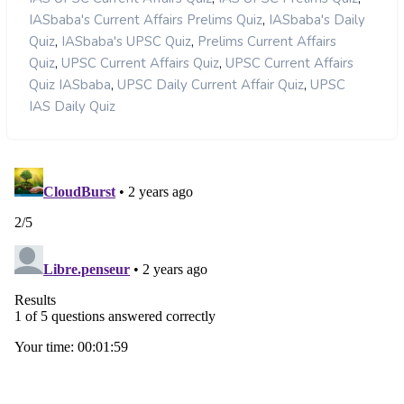
,
IASbaba's Current Affairs Prelims Quiz
IASbaba's Daily
,
,
Quiz
IASbaba's UPSC Quiz
Prelims Current Affairs
,
,
Quiz
UPSC Current Affairs Quiz
UPSC Current Affairs
,
,
Quiz IASbaba
UPSC Daily Current Affair Quiz
UPSC
IAS Daily Quiz