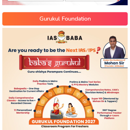
Gurukul Foundation