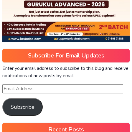
Subscribe For Email Updates
Enter your email address to subscribe to this blog and receive
notifications of new posts by email.
Subscribe
Recent Posts