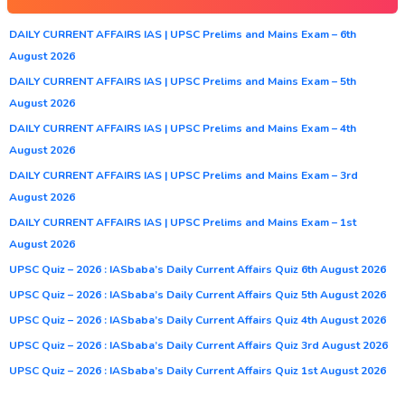
DAILY CURRENT AFFAIRS IAS | UPSC Prelims and Mains Exam – 6th
August 2026
DAILY CURRENT AFFAIRS IAS | UPSC Prelims and Mains Exam – 5th
August 2026
DAILY CURRENT AFFAIRS IAS | UPSC Prelims and Mains Exam – 4th
August 2026
DAILY CURRENT AFFAIRS IAS | UPSC Prelims and Mains Exam – 3rd
August 2026
DAILY CURRENT AFFAIRS IAS | UPSC Prelims and Mains Exam – 1st
August 2026
UPSC Quiz – 2026 : IASbaba’s Daily Current Affairs Quiz 6th August 2026
UPSC Quiz – 2026 : IASbaba’s Daily Current Affairs Quiz 5th August 2026
UPSC Quiz – 2026 : IASbaba’s Daily Current Affairs Quiz 4th August 2026
UPSC Quiz – 2026 : IASbaba’s Daily Current Affairs Quiz 3rd August 2026
UPSC Quiz – 2026 : IASbaba’s Daily Current Affairs Quiz 1st August 2026