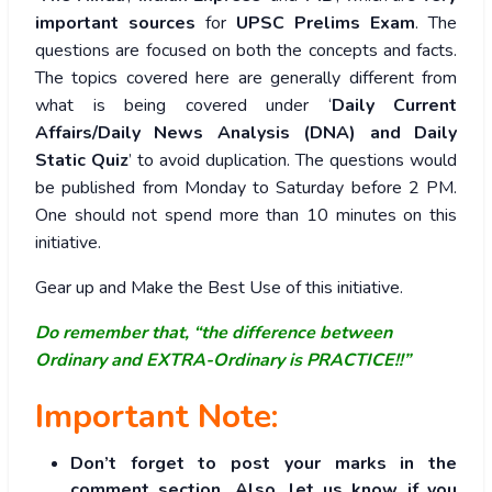
important sources
for
UPSC Prelims Exam
. The
questions are focused on both the concepts and facts.
The topics covered here are generally different from
what is being covered under ‘
Daily Current
Affairs/Daily News Analysis (DNA) and Daily
Static Quiz
’ to avoid duplication. The questions would
be published from Monday to Saturday before 2 PM.
One should not spend more than 10 minutes on this
initiative.
Gear up and Make the Best Use of this initiative.
Do remember that, “the difference between
Ordinary and EXTRA-Ordinary is PRACTICE!!”
Important Note:
Don’t forget to post your marks in the
comment section. Also, let us know if you