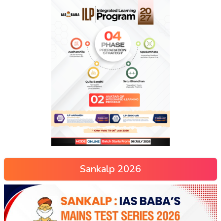
Sankalp 2026