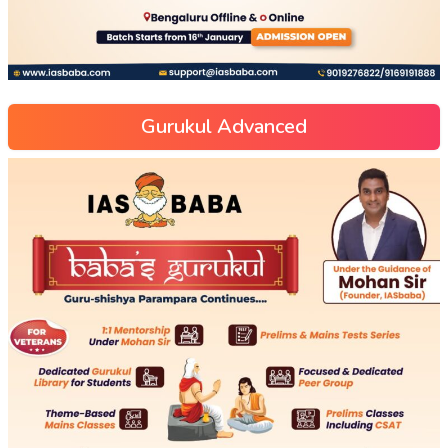
Gurukul Advanced