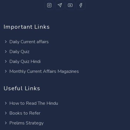
Important Links
Daily Current affairs
Daily Quiz
Daily Quiz Hindi
Monthly Current Affairs Magazines
Useful Links
How to Read The Hindu
Books to Refer
Prelims Strategy