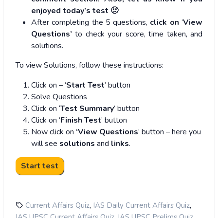
enjoyed today’s test 🙂
After completing the 5 questions,
click on
‘
View
Questions’
to check your score, time taken, and
solutions.
To view Solutions, follow these instructions:
Click on – ‘
Start Test
’ button
Solve Questions
Click on ‘
Test Summary
’ button
Click on ‘
Finish Test
’ button
Now click on
‘View Questions
’ button – here you
will see
solutions
and
links
.
,
,
Current Affairs Quiz
IAS Daily Current Affairs Quiz
,
,
IAS UPSC Current Affairs Quiz
IAS UPSC Prelims Quiz