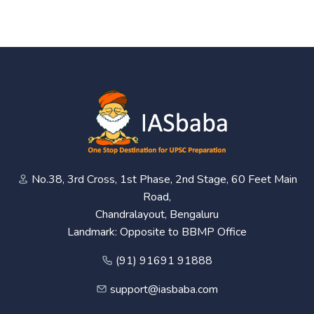
No.38, 3rd Cross, 1st Phase, 2nd Stage, 60 Feet Main
Road,
Chandralayout, Bengaluru
Landmark: Opposite to BBMP Office
(91) 91691 91888
support@iasbaba.com