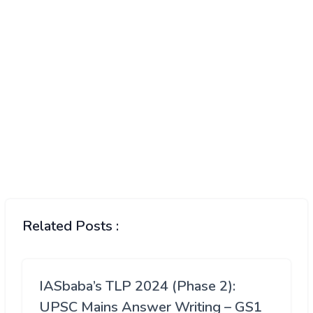
Related Posts :
IASbaba’s TLP 2024 (Phase 2):
UPSC Mains Answer Writing – GS1