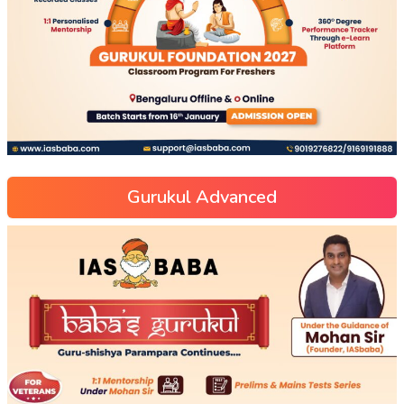
Gurukul Advanced