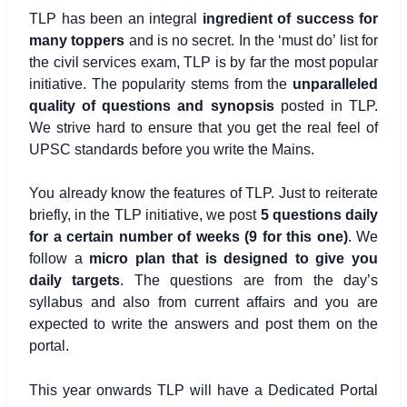
TLP has been an integral
ingredient of success for
many toppers
and is no secret. In the ‘must do’ list for
the civil services exam, TLP is by far the most popular
initiative. The popularity stems from the
unparalleled
quality of questions and synopsis
posted in TLP.
We strive hard to ensure that you get the real feel of
UPSC standards before you write the Mains.
You already know the features of TLP. Just to reiterate
briefly, in the TLP initiative, we post
5 questions daily
for a certain number of weeks (9 for this one)
. We
follow a
micro plan that is designed to give you
daily targets
. The questions are from the day’s
syllabus and also from current affairs and you are
expected to write the answers and post them on the
portal.
This year onwards TLP will have a Dedicated Portal