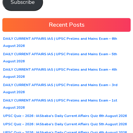
Subscribe
Recent Posts
DAILY CURRENT AFFAIRS IAS | UPSC Prelims and Mains Exam – 6th
August 2026
DAILY CURRENT AFFAIRS IAS | UPSC Prelims and Mains Exam – 5th
August 2026
DAILY CURRENT AFFAIRS IAS | UPSC Prelims and Mains Exam – 4th
August 2026
DAILY CURRENT AFFAIRS IAS | UPSC Prelims and Mains Exam – 3rd
August 2026
DAILY CURRENT AFFAIRS IAS | UPSC Prelims and Mains Exam – 1st
August 2026
UPSC Quiz – 2026 : IASbaba’s Daily Current Affairs Quiz 6th August 2026
UPSC Quiz – 2026 : IASbaba’s Daily Current Affairs Quiz 5th August 2026
UPSC Quiz – 2026 : IASbaba’s Daily Current Affairs Quiz 4th August 2026