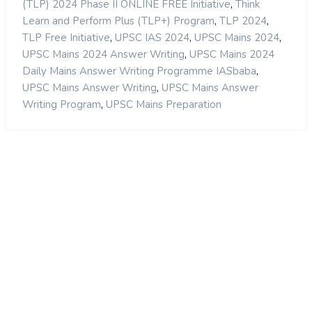
,
(TLP) 2024 Phase II ONLINE FREE Initiative
Think
,
,
Learn and Perform Plus (TLP+) Program
TLP 2024
,
,
,
TLP Free Initiative
UPSC IAS 2024
UPSC Mains 2024
,
UPSC Mains 2024 Answer Writing
UPSC Mains 2024
,
Daily Mains Answer Writing Programme IASbaba
,
UPSC Mains Answer Writing
UPSC Mains Answer
,
Writing Program
UPSC Mains Preparation