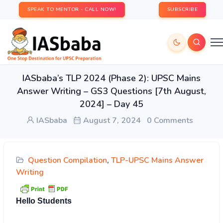
SPEAK TO MENTOR - CALL NOW!
SUBSCRIBE
IASbaba’s TLP 2024 (Phase 2): UPSC Mains
Answer Writing – GS3 Questions [7th August,
2024] – Day 45
IASbaba
August 7, 2024
0 Comments
Question Compilation
,
TLP-UPSC Mains Answer
Writing
Hello Students