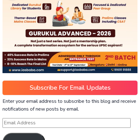
Subscribe For Email Updates
Enter your email address to subscribe to this blog and receive
notifications of new posts by email.