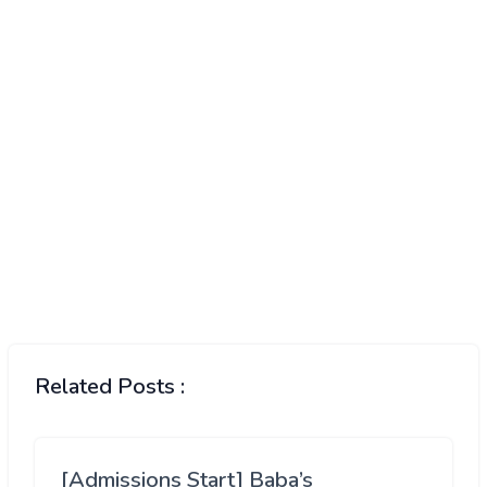
Related Posts :
[Admissions Start] Baba’s