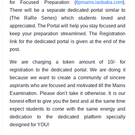
for Focused Preparation (
tlpmains.iasbaba.com
).
There will be a separate dedicated portal similar to
(The RaRe Series) which students loved and
appreciated. The Portal will help you stay focused and
keep your preparation streamlined. The Registration
link for the dedicated portal is given at the end of the
post.
We are charging a token amount of 10/- for
registration to the dedicated portal. We are doing it
because we want to create a community of sincere
aspirants who are focused and motivated till the Mains
Examination. Please don’t take it otherwise. It is our
honest effort to give you the best and at the same time
expect students to come with the same energy and
dedication to the dedicated platform specially
designed for YOU!