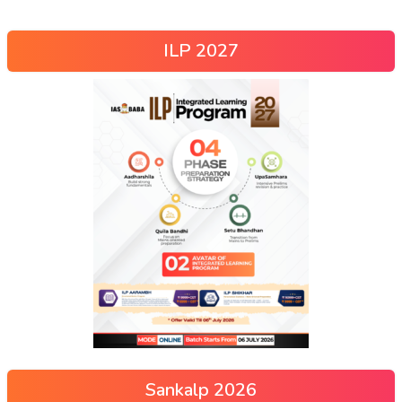
ILP 2027
Sankalp 2026