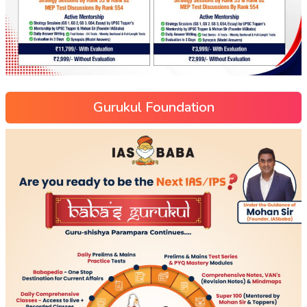
Gurukul Foundation