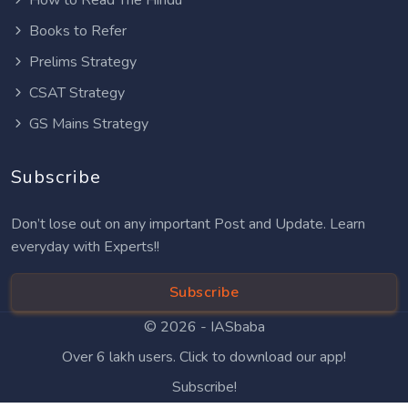
Books to Refer
Prelims Strategy
CSAT Strategy
GS Mains Strategy
Subscribe
Don’t lose out on any important Post and Update. Learn
everyday with Experts!!
Subscribe
© 2026 -
IASbaba
Over 6 lakh users. Click to download our app!
Subscribe!