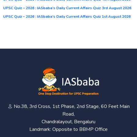
UPSC Quiz – 2026 : IASbaba’s Daily Current Affairs Quiz 3rd August 2026
UPSC Quiz – 2026 : IASbaba’s Daily Current Affairs Quiz 1st August 2026
No.38, 3rd Cross, 1st Phase, 2nd Stage, 60 Feet Main
Road,
Chandralayout, Bengaluru
Landmark: Opposite to BBMP Office