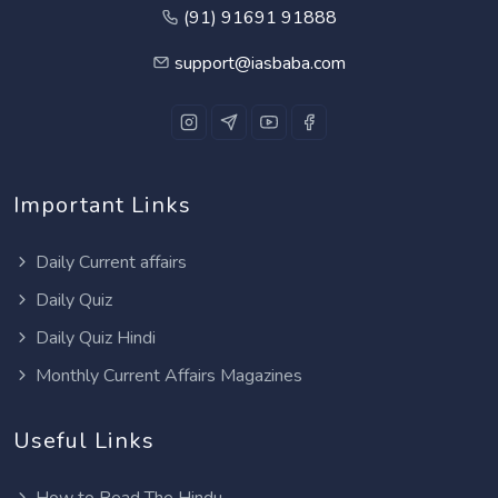
(91) 91691 91888
support@iasbaba.com
Important Links
Daily Current affairs
Daily Quiz
Daily Quiz Hindi
Monthly Current Affairs Magazines
Useful Links
How to Read The Hindu