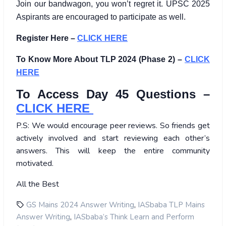
Join our bandwagon, you won’t regret it. UPSC 2025
Aspirants are encouraged to participate as well.
Register Here –
CLICK HERE
To Know More About TLP 2024 (Phase 2) –
CLICK
HERE
To Access Day 45 Questions –
CLICK HERE
P.S: We would encourage peer reviews. So friends get
actively involved and start reviewing each other’s
answers. This will keep the entire community
motivated.
All the Best
,
GS Mains 2024 Answer Writing
IASbaba TLP Mains
,
Answer Writing
IASbaba’s Think Learn and Perform