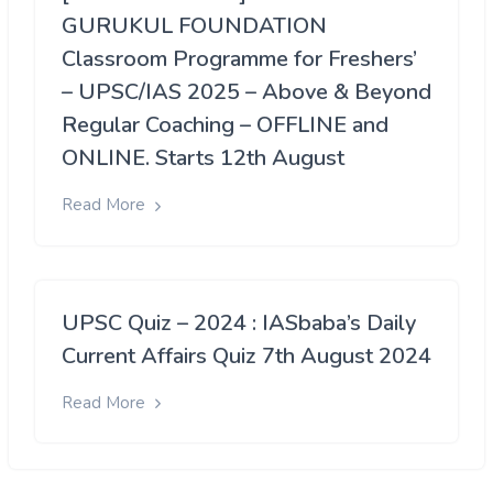
GURUKUL FOUNDATION
Classroom Programme for Freshers’
– UPSC/IAS 2025 – Above & Beyond
Regular Coaching – OFFLINE and
ONLINE. Starts 12th August
Read More
UPSC Quiz – 2024 : IASbaba’s Daily
Current Affairs Quiz 7th August 2024
Read More