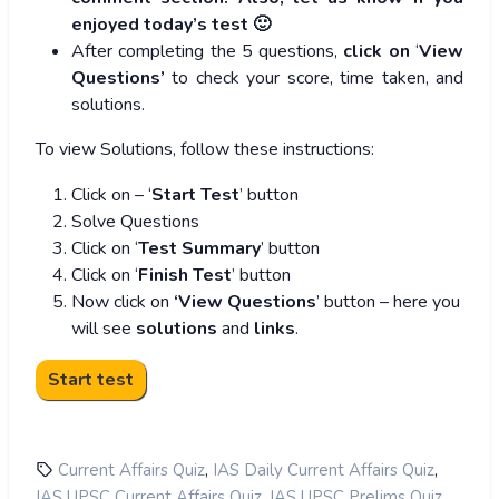
enjoyed today’s test 🙂
After completing the 5 questions,
click on
‘
View
Questions’
to check your score, time taken, and
solutions.
To view Solutions, follow these instructions:
Click on – ‘
Start Test
’ button
Solve Questions
Click on ‘
Test Summary
’ button
Click on ‘
Finish Test
’ button
Now click on
‘View Questions
’ button – here you
will see
solutions
and
links
.
,
,
Current Affairs Quiz
IAS Daily Current Affairs Quiz
,
,
IAS UPSC Current Affairs Quiz
IAS UPSC Prelims Quiz