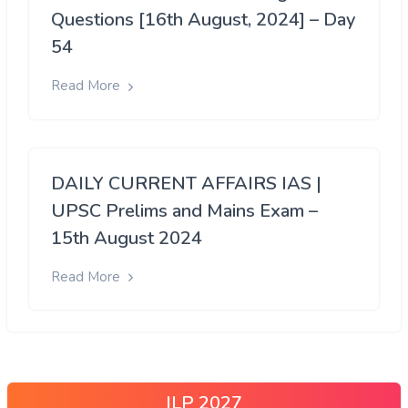
Questions [16th August, 2024] – Day
54
Read More
DAILY CURRENT AFFAIRS IAS |
UPSC Prelims and Mains Exam –
15th August 2024
Read More
ILP 2027