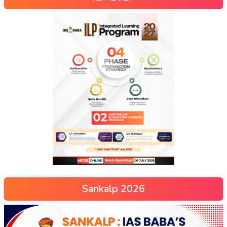
Sankalp 2026