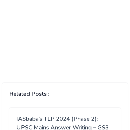
Related Posts :
IASbaba’s TLP 2024 (Phase 2):
UPSC Mains Answer Writing – GS3