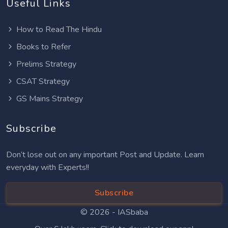
Useful Links
How to Read The Hindu
Books to Refer
Prelims Strategy
CSAT Strategy
GS Mains Strategy
Subscribe
Don’t lose out on any important Post and Update. Learn
everyday with Experts!!
Subscribe
© 2026 -
IASbaba