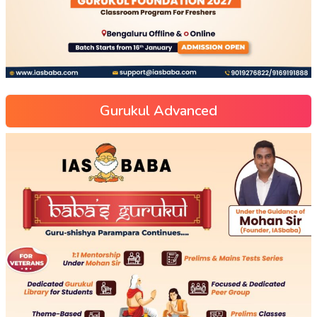
Gurukul Advanced