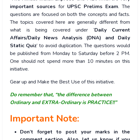
important sources
for
UPSC Prelims Exam
. The
questions are focused on both the concepts and facts.
The topics covered here are generally different from
what is being covered under ‘
Daily Current
Affairs/Daily News Analysis (DNA) and Daily
Static Quiz
’ to avoid duplication. The questions would
be published from Monday to Saturday before 2 PM.
One should not spend more than 10 minutes on this
initiative.
Gear up and Make the Best Use of this initiative.
Do remember that, “the difference between
Ordinary and EXTRA-Ordinary is PRACTICE!!”
Important Note:
Don’t forget to post your marks in the
comment section. Also, let us know if you