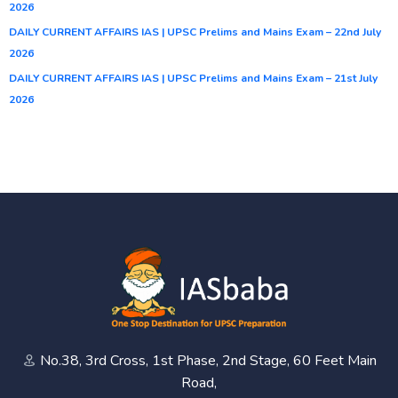
2026
DAILY CURRENT AFFAIRS IAS | UPSC Prelims and Mains Exam – 22nd July
2026
DAILY CURRENT AFFAIRS IAS | UPSC Prelims and Mains Exam – 21st July
2026
No.38, 3rd Cross, 1st Phase, 2nd Stage, 60 Feet Main
Road,