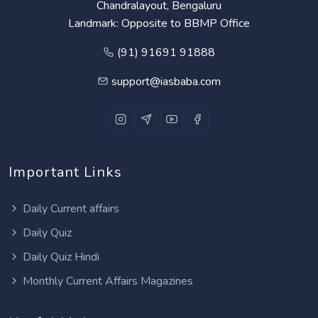
Chandralayout, Bengaluru
Landmark: Opposite to BBMP Office
(91) 91691 91888
support@iasbaba.com
Important Links
Daily Current affairs
Daily Quiz
Daily Quiz Hindi
Monthly Current Affairs Magazines