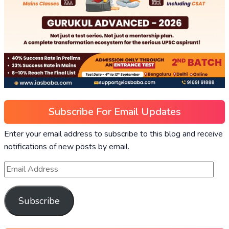
Subscribe For Email Updates
Enter your email address to subscribe to this blog and receive
notifications of new posts by email.
Subscribe