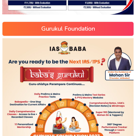
Gurukul Foundation