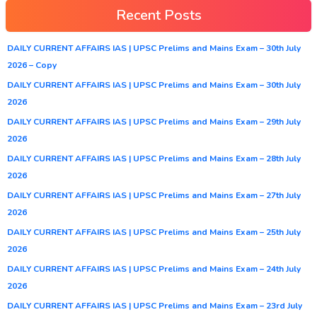
Recent Posts
DAILY CURRENT AFFAIRS IAS | UPSC Prelims and Mains Exam – 30th July
2026 – Copy
DAILY CURRENT AFFAIRS IAS | UPSC Prelims and Mains Exam – 30th July
2026
DAILY CURRENT AFFAIRS IAS | UPSC Prelims and Mains Exam – 29th July
2026
DAILY CURRENT AFFAIRS IAS | UPSC Prelims and Mains Exam – 28th July
2026
DAILY CURRENT AFFAIRS IAS | UPSC Prelims and Mains Exam – 27th July
2026
DAILY CURRENT AFFAIRS IAS | UPSC Prelims and Mains Exam – 25th July
2026
DAILY CURRENT AFFAIRS IAS | UPSC Prelims and Mains Exam – 24th July
2026
DAILY CURRENT AFFAIRS IAS | UPSC Prelims and Mains Exam – 23rd July