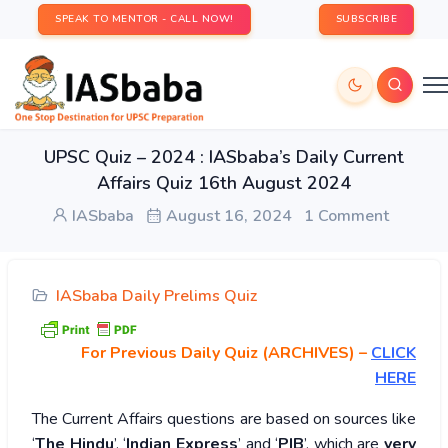
SPEAK TO MENTOR - CALL NOW!
SUBSCRIBE
UPSC Quiz – 2024 : IASbaba’s Daily Current
Affairs Quiz 16th August 2024
IASbaba
August 16, 2024
1 Comment
IASbaba Daily Prelims Quiz
For Previous Daily Quiz (ARCHIVES)
–
CLICK
HERE
The Current Affairs questions are based on sources like
‘
The Hindu
’, ‘
Indian Express
’ and ‘
PIB
’, which are
very