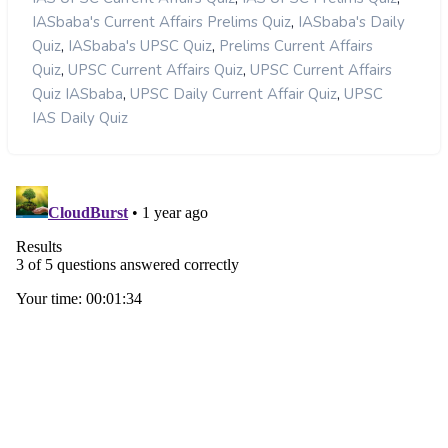
,
IASbaba's Current Affairs Prelims Quiz
IASbaba's Daily
,
,
Quiz
IASbaba's UPSC Quiz
Prelims Current Affairs
,
,
Quiz
UPSC Current Affairs Quiz
UPSC Current Affairs
,
,
Quiz IASbaba
UPSC Daily Current Affair Quiz
UPSC
IAS Daily Quiz